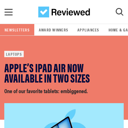
Skip to main content
NEWSLETTERS
AWARD WINNERS
APPLIANCES
HOME & G
GO
LAPTOPS
POPULAR SEARCH TERMS
APPLE’S IPAD AIR NOW
samsung
AVAILABLE IN TWO SIZES
whirlpool
One of our favorite tablets: embiggened.
lg
bosch