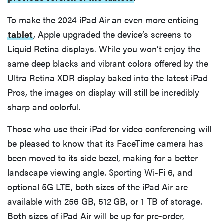
To make the 2024 iPad Air an even more enticing
tablet
, Apple upgraded the device’s screens to
Liquid Retina displays. While you won’t enjoy the
same deep blacks and vibrant colors offered by the
Ultra Retina XDR display baked into the latest iPad
Pros, the images on display will still be incredibly
sharp and colorful.
Those who use their iPad for video conferencing will
be pleased to know that its FaceTime camera has
been moved to its side bezel, making for a better
landscape viewing angle. Sporting Wi-Fi 6, and
optional 5G LTE, both sizes of the iPad Air are
available with 256 GB, 512 GB, or 1 TB of storage.
Both sizes of iPad Air will be up for pre-order,