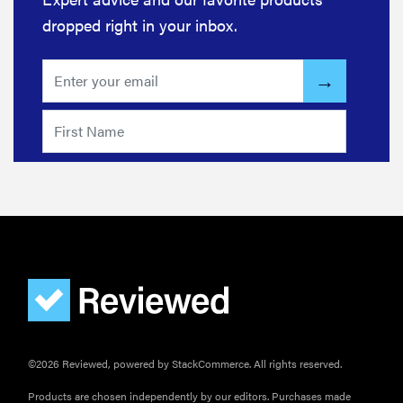
dropped right in your inbox.
©2026 Reviewed, powered by StackCommerce. All rights reserved.
Products are chosen independently by our editors. Purchases made