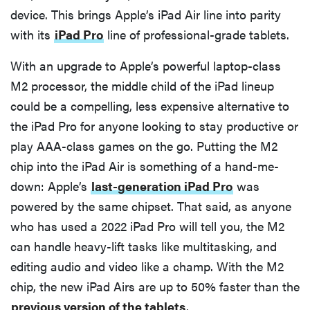
device. This brings Apple’s iPad Air line into parity
with its
iPad Pro
line of professional-grade tablets.
With an upgrade to Apple’s powerful laptop-class
M2 processor, the middle child of the iPad lineup
could be a compelling, less expensive alternative to
the iPad Pro for anyone looking to stay productive or
play AAA-class games on the go. Putting the M2
chip into the iPad Air is something of a hand-me-
down: Apple’s
last-generation iPad Pro
was
powered by the same chipset. That said, as anyone
who has used a 2022 iPad Pro will tell you, the M2
can handle heavy-lift tasks like multitasking, and
editing audio and video like a champ. With the M2
chip, the new iPad Airs are up to 50% faster than the
previous version of the tablets
.