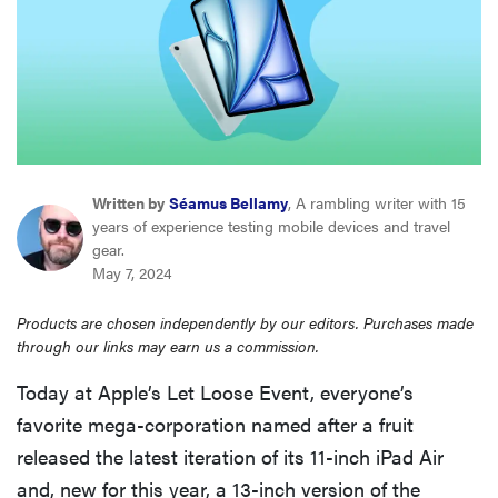
haier
asus
sony
Written by
Séamus Bellamy
, A rambling writer with 15
tcl
years of experience testing mobile devices and travel
gear.
May 7, 2024
sonos
Products are chosen independently by our editors. Purchases made
through our links may earn us a commission.
Today at Apple’s Let Loose Event, everyone’s
favorite mega-corporation named after a fruit
released the latest iteration of its 11-inch iPad Air
and, new for this year, a 13-inch version of the