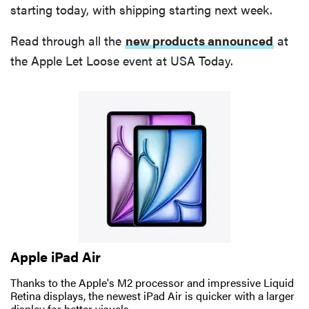
starting today, with shipping starting next week.
Read through all the
new products announced
at
the Apple Let Loose event at USA Today.
Apple iPad Air
Thanks to the Apple's M2 processor and impressive Liquid
Retina displays, the newest iPad Air is quicker with a larger
display for better visuals.