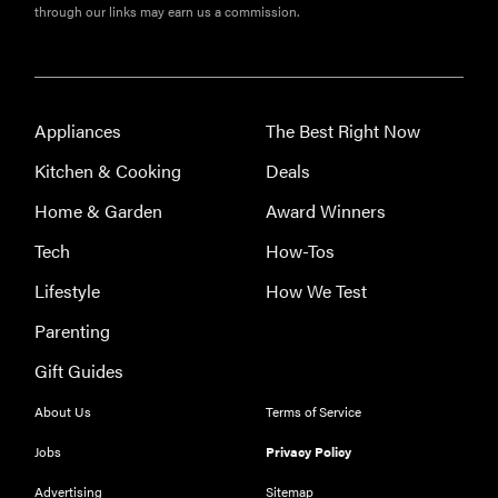
through our links may earn us a commission.
Appliances
The Best Right Now
Kitchen & Cooking
Deals
Home & Garden
Award Winners
Tech
How-Tos
Lifestyle
How We Test
FEATURE
Parenting
These are
Gift Guides
the products
that wowed
About Us
Terms of Service
us at
Jobs
Privacy Policy
Computex
2026
Advertising
Sitemap