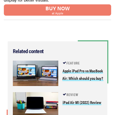
BUY NOW
at Apple
Related content
FEATURE
Apple iPad Pro vs MacBook
Air: Which should you buy?
REVIEW
iPad Air M1 (2022) Review