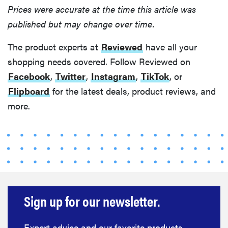
Prices were accurate at the time this article was
published but may change over time.
The product experts at
Reviewed
have all your
shopping needs covered. Follow Reviewed on
Facebook
,
Twitter
,
Instagram
,
TikTok
, or
Flipboard
for the latest deals, product reviews, and
more.
Sign up for our newsletter.
Expert advice and our favorite products