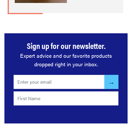
Sign up for our newsletter.
Expert advice and our favorite products
dropped right in your inbox.