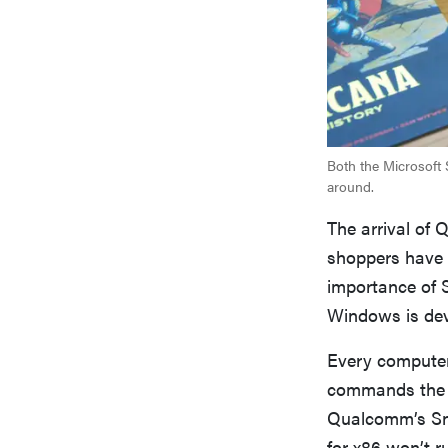
Both the Microsoft
around.
The arrival of 
shoppers have 
importance of 
Windows is dev
Every computer 
commands the p
Qualcomm’s Sna
for x86 won’t r