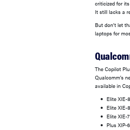
criticized for i
It still lacks a
But don’t let t
laptops for mos
Qualcomm
The Copilot Plu
Qualcomm’s new
available in Cop
Elite XIE-
Elite XIE
Elite XIE-
Plus XIP-