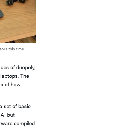
ors this time
ades of duopoly,
laptops. The
ns of how
a set of basic
A, but
tware compiled