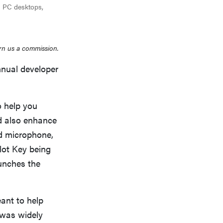
ng PC desktops,
rn us a commission.
nual developer
o help you
d also enhance
nd microphone,
lot Key being
unches the
ant to help
 was widely