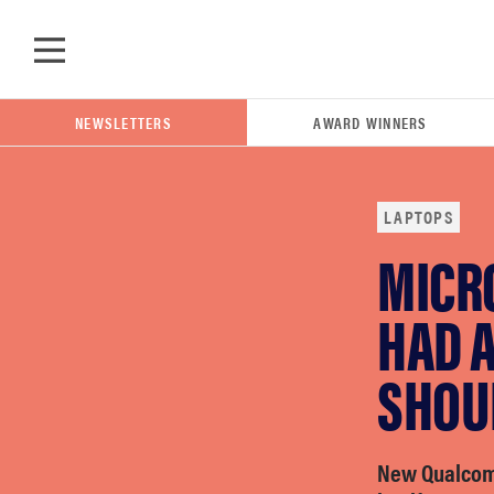
Skip to main content
NEWSLETTERS
AWARD WINNERS
LAPTOPS
MICRO
POPULAR SEARCH TERMS
samsung
HAD 
SHOU
whirlpool
lg
New Qualcom