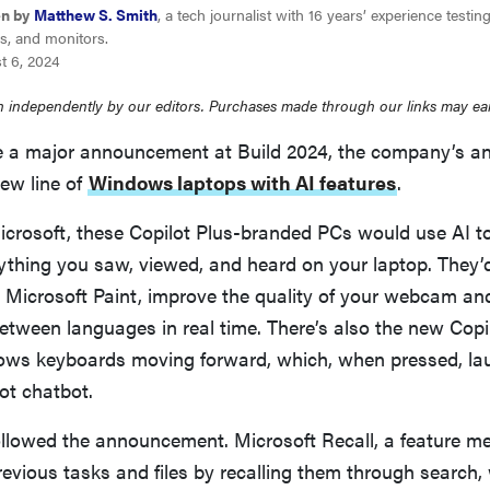
en by
Matthew S. Smith
, a tech journalist with 16 years’ experience testi
s, and monitors.
t 6, 2024
 independently by our editors. Purchases made through our links may ea
 a major announcement at Build 2024, the company’s an
ew line of
Windows laptops with AI features
.
icrosoft, these Copilot Plus-branded PCs would use AI t
thing you saw, viewed, and heard on your laptop. They’
n Microsoft Paint, improve the quality of your webcam a
etween languages in real time. There’s also the new Copi
ws keyboards moving forward, which, when pressed, la
ot chatbot.
ollowed the announcement. Microsoft Recall, a feature me
revious tasks and files by recalling them through search,