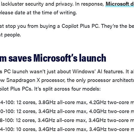
ts lackluster security and privacy. In response,
Microsoft d
 release date at the time of writing.
hat stop you from buying a Copilot Plus PC. They’re the 
t people.
 saves Microsoft’s launch
s PC launch wasn’t just about Windows’ AI features. It 
 Snapdragon X processor, the only processor architectu
ilot Plus PCs. It’s split across four models:
84-100: 12 cores, 3.8GHz all-core max, 4.2GHz two-core 
-80-100: 12 cores, 3.4GHz all-core max, 4.0GHz two-core 
78-100: 12 cores, 3.4GHz all-core max, 3.4GHz two-core 
64-100: 10 cores, 3.4GHz all-core max, 3.4GHz two-core 