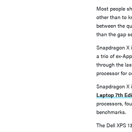
Most people sh
other than to k
between the qu
than the gap s
Snapdragon X i
a trio of ex-A
through the la
processor for 
Snapdragon X is
Laptop 7th Edi
processors, fo
benchmarks.
The Dell XPS 13