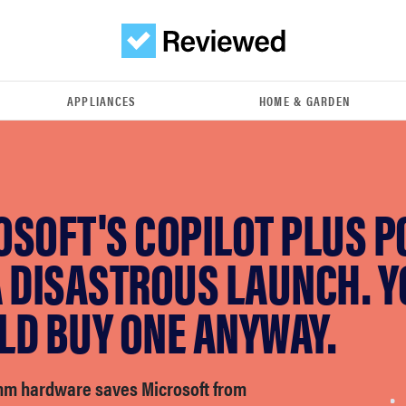
APPLIANCES
HOME & GARDEN
SOFT'S COPILOT PLUS P
A DISASTROUS LAUNCH. 
LD BUY ONE ANYWAY.
m hardware saves Microsoft from