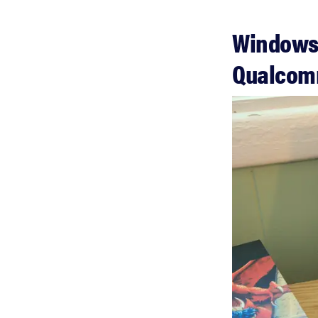
Windows 
Qualco