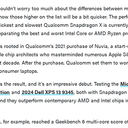
ouldn’t worry too much about the differences between m
now those higher on the list will be a bit quicker. The pe
ickest and slowest Qualcomm Snapdragon X is currentl
eparating the best and worst Intel Core or AMD Ryzen pr
s rooted in Qualcomm’s 2021 purchase of Nuvia, a start
pple chip architects who masterminded numerous Apple Si
st decade. After the purchase, Qualcomm set them to wor
consumer laptops.
 the result, and it’s an impressive debut. Testing the
Mic
tion
and
2024 Dell XPS 13 9345
, both with Snapdragon 
und they outperform contemporary AMD and Intel chips in
, for example, reached a Geekbench 6 multi-core score of 