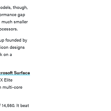
odels, though,
rformance gap
y much smaller
ocessors.
-up founded by
licon designs
k on a
rosoft Surface
X Elite
 multi-core
14,560. It beat