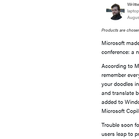
Writt
laptop
Augus
Products are chosen
Microsoft made
conference: a n
According to M
remember every
your doodles i
and translate b
added to Windo
Microsoft Copil
Trouble soon f
users leap to p