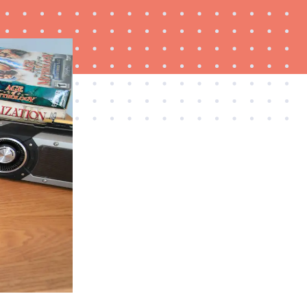
THE BEST RIGHT NOW
Password managers: strong security, simple
access