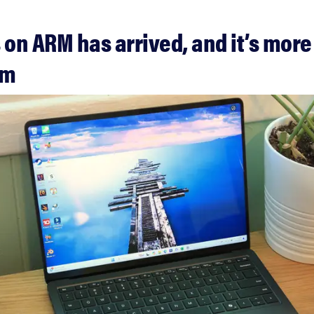
on ARM has arrived, and it’s more
mm