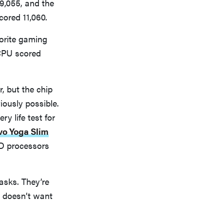
9,055, and the
cored 11,060.
orite gaming
PU scored
 but the chip
iously possible.
y life test for
o Yoga Slim
D processors
sks. They’re
o doesn’t want