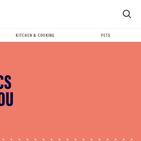
KITCHEN & COOKING
PETS
GO
CS
YOU
FEATURE
These are the products that wowed us at
Computex 2026