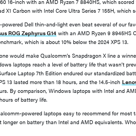
60 16-inch with an AMD Ryzen 7 8840HS, which scored 
 X1 Carbon with Intel Core Ultra Series 7 155H, which s
owered Dell thin-and-light even beat several of our fav
sus ROG Zephyrus G14
with an AMD Ryzen 9 8945HS C
 benchmark, which is about 10% below the 2024 XPS 13.
one would make Qualcomm’s Snapdragon X line a winner,
ows laptops reach a level of battery life that wasn’t prev
urface Laptop 7th Edition endured our standardized batter
PS 13 lasted more than 18 hours, and the 14.5-inch
Lenov
urs. By comparison, Windows laptops with Intel and AM
hours of battery life.
alcomm-powered laptops easy to recommend for most ta
st longer on battery than Intel and AMD equivalents. Wh