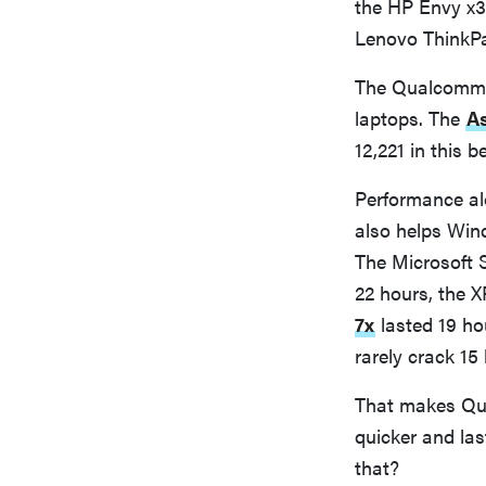
the HP Envy x3
Lenovo ThinkPad
The Qualcomm-p
laptops. The
A
12,221 in this
Performance al
also helps Wind
The Microsoft S
22 hours, the X
7x
lasted 19 ho
rarely crack 15 
That makes Qu
quicker and la
that?