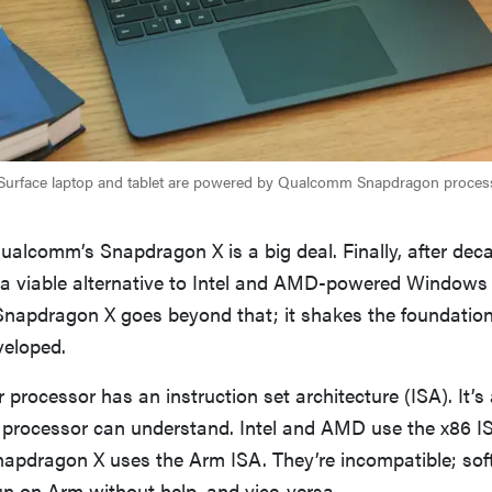
 Surface laptop and tablet are powered by Qualcomm Snapdragon process
Qualcomm’s Snapdragon X is a big deal. Finally, after dec
a viable alternative to Intel and AMD-powered Windows 
Snapdragon X goes beyond that; it shakes the foundatio
eloped.
processor has an instruction set architecture (ISA). It’s 
rocessor can understand. Intel and AMD use the x86 IS
pdragon X uses the Arm ISA. They’re incompatible; sof
un on Arm without help, and vice-versa.