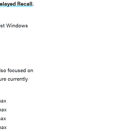
elayed Recall
.
best Windows
also focused on
re currently
max
max
max
max