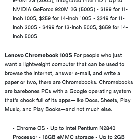
NVIDIA GeForce 920M 2G (500S) • $189 for 11-
inch 100S, $259 for 14-inch 100S • $249 for 11-
inch 300S • $499 for 13-inch 500S, $659 for 14-
inch 500S
Lenovo Chromebook 100S
For people who just
want a lightweight computer that can be used to
browse the internet, answer e-mail, and write a
paper or two, there are Chromebooks. Chromebooks
are barebones PCs with a Google operating system
that's chock full of its apps—like Docs, Sheets, Play
Music, and Play Books—and not much else.
• Chrome OS • Up to Intel Pentium N2840
Processor • 16GB eMMC storage • Up to 2GB