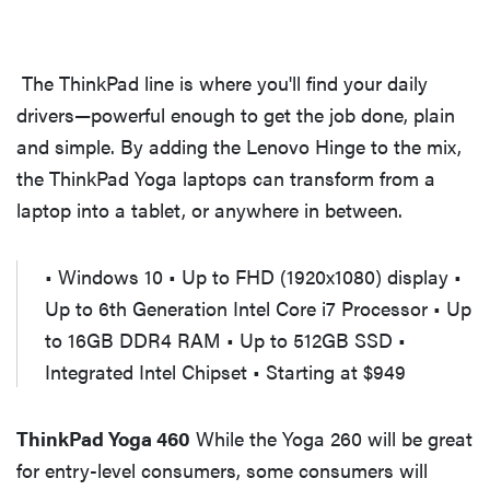
The ThinkPad line is where you'll find your daily
drivers—powerful enough to get the job done, plain
and simple. By adding the Lenovo Hinge to the mix,
the ThinkPad Yoga laptops can transform from a
laptop into a tablet, or anywhere in between.
• Windows 10 • Up to FHD (1920x1080) display •
Up to 6th Generation Intel Core i7 Processor • Up
to 16GB DDR4 RAM • Up to 512GB SSD •
Integrated Intel Chipset • Starting at $949
ThinkPad Yoga 460
While the Yoga 260 will be great
for entry-level consumers, some consumers will