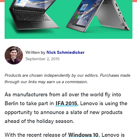
sony
haier
asus
Written by
Nick Schmiedicker
September 2, 2015
sonos
Products are chosen independently by our editors. Purchases made
tcl
through our links may earn us a commission.
As manufacturers from all over the world fly into
Berlin to take part in
IFA 2015
, Lenovo is using the
opportunity to announce a slate of new products
ahead of the holiday season.
With the recent release of
Windows 10
, Lenovo is