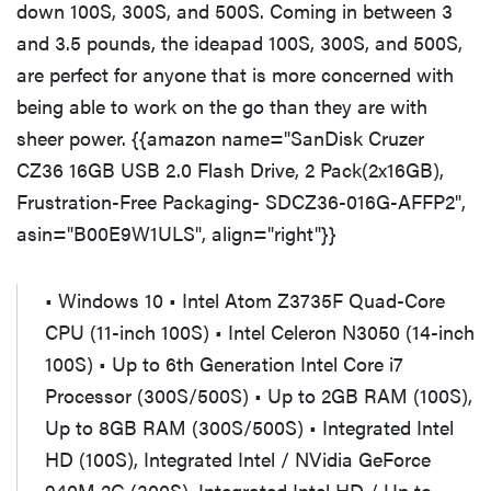
down 100S, 300S, and 500S. Coming in between 3
and 3.5 pounds, the ideapad 100S, 300S, and 500S,
are perfect for anyone that is more concerned with
being able to work on the go than they are with
sheer power. {{amazon name="SanDisk Cruzer
CZ36 16GB USB 2.0 Flash Drive, 2 Pack(2x16GB),
Frustration-Free Packaging- SDCZ36-016G-AFFP2",
asin="B00E9W1ULS", align="right"}}
• Windows 10 • Intel Atom Z3735F Quad-Core
CPU (11-inch 100S) • Intel Celeron N3050 (14-inch
100S) • Up to 6th Generation Intel Core i7
Processor (300S/500S) • Up to 2GB RAM (100S),
Up to 8GB RAM (300S/500S) • Integrated Intel
HD (100S), Integrated Intel / NVidia GeForce
940M 2G (300S), Integrated Intel HD / Up to