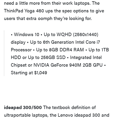
need a little more from their work laptops. The
ThinkPad Yoga 460 ups the spec options to give
users that extra oomph they're looking for.
• Windows 10 • Up to WQHD (2560x1440)
display • Up to 6th Generation Intel Core i7
Processor • Up to 8GB DDR4 RAM • Up to 1TB
HDD or Up to 256GB SSD • Integrated Intel
Chipset or NVIDIA GeForce 940M 2GB GPU •
Starting at $1,049
ideapad 300/500
The textbook definition of
ultraportable laptops, the Lenovo ideapad 300 and