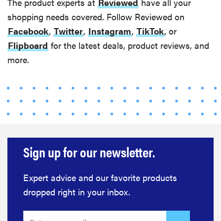
The product experts at
Reviewed
have all your
shopping needs covered. Follow Reviewed on
Facebook
,
Twitter
,
Instagram
,
TikTok
, or
Flipboard
for the latest deals, product reviews, and
more.
Sign up for our newsletter.
Expert advice and our favorite products
dropped right in your inbox.