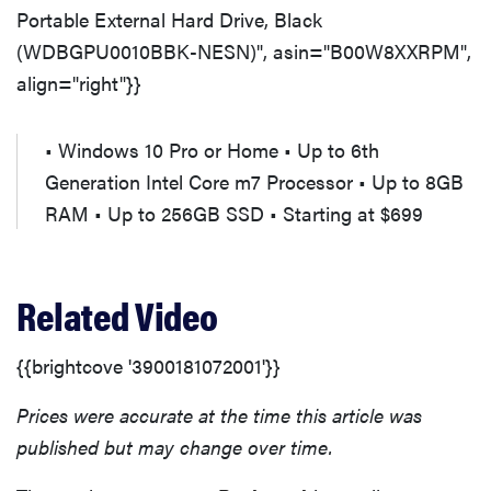
Portable External Hard Drive, Black
(WDBGPU0010BBK-NESN)", asin="B00W8XXRPM",
align="right"}}
• Windows 10 Pro or Home • Up to 6th
Generation Intel Core m7 Processor • Up to 8GB
RAM • Up to 256GB SSD • Starting at $699
Related Video
{{brightcove '3900181072001'}}
Prices were accurate at the time this article was
published but may change over time.