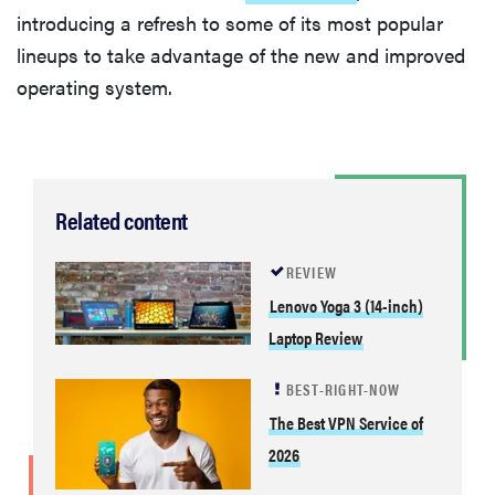
introducing a refresh to some of its most popular
lineups to take advantage of the new and improved
operating system.
Related content
REVIEW
Lenovo Yoga 3 (14-inch)
Laptop Review
BEST-RIGHT-NOW
The Best VPN Service of
2026