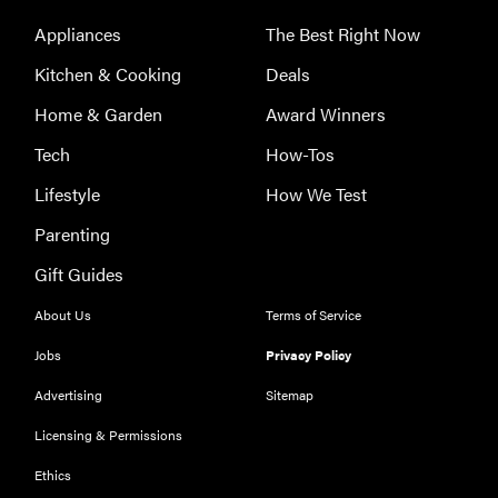
Appliances
The Best Right Now
Kitchen & Cooking
Deals
THE BEST
RIGHT
Home & Garden
Award Winners
NOW
Tech
How-Tos
Password
managers:
Lifestyle
How We Test
strong
Parenting
security,
simple
Gift Guides
access
About Us
Terms of Service
Jobs
Privacy Policy
Advertising
Sitemap
Licensing & Permissions
Ethics