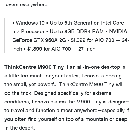
lovers everywhere.
• Windows 10 • Up to 6th Generation Intel Core
m7 Processor • Up to 8GB DDR4 RAM • NVIDIA
GeForce GTX 950A 2G • $1,099 for AIO 700 — 24-
inch • $1,899 for AIO 700 — 27-inch
ThinkCentre M900 Tiny
If an all-in-one desktop is
a little too much for your tastes, Lenovo is hoping
the small, yet powerful ThinkCentre M900 Tiny will
do the trick. Designed specifically for extreme
conditions, Lenovo claims the M900 Tiny is designed
to travel and function almost anywhere—especially if
you often find yourself on top of a mountain or deep
in the desert.