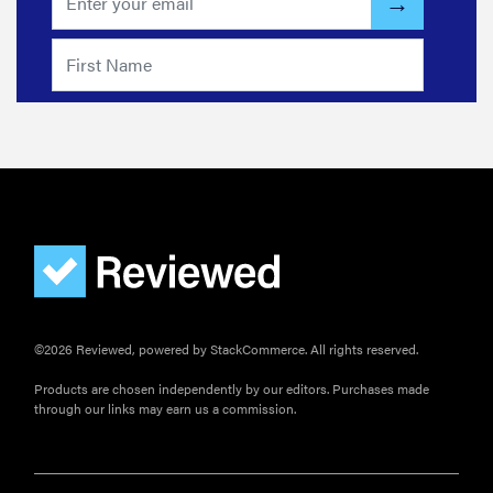
FEATURE
These are
the products
©2026 Reviewed, powered by StackCommerce. All rights reserved.
that wowed
Products are chosen independently by our editors. Purchases made
us at
through our links may earn us a commission.
Computex
2026