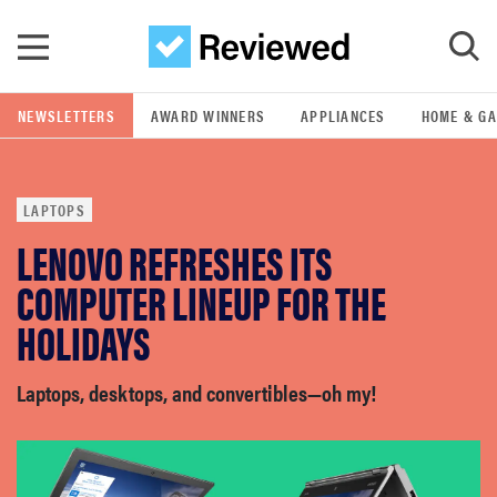
Skip to main content
NEWSLETTERS
AWARD WINNERS
APPLIANCES
HOME & G
GO
LAPTOPS
POPULAR SEARCH TERMS
LENOVO REFRESHES ITS
samsung
COMPUTER LINEUP FOR THE
whirlpool
HOLIDAYS
lg
Laptops, desktops, and convertibles—oh my!
bosch