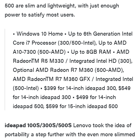
500 are slim and lightweight, with just enough
power to satisfy most users.
• Windows 10 Home • Up to 6th Generation Intel
Core i7 Processor (300/500-Intel), Up to AMD
A10-7300 (500-AMD) • Up to 8GB RAM • AMD
RadeonTM R5 M330 / Integrated Intel HD (300),
Optional AMD Radeon R7 M360 (500-AMD),
AMD RadeonTM R7 M360 GFX / Integrated Intel
(500-Intel) • $399 for 14-inch ideapad 300, $549
for 14-inch ideapad 300 • $499 for 14-inch
ideapad 500, $599 for 15-inch ideapad 500
ideapad 100S/300S/500S
Lenovo took the idea of
portability a step further with the even more slimmed