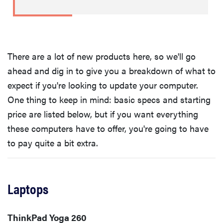
There are a lot of new products here, so we'll go
ahead and dig in to give you a breakdown of what to
expect if you're looking to update your computer.
One thing to keep in mind: basic specs and starting
price are listed below, but if you want everything
these computers have to offer, you're going to have
to pay quite a bit extra.
Laptops
ThinkPad Yoga 260