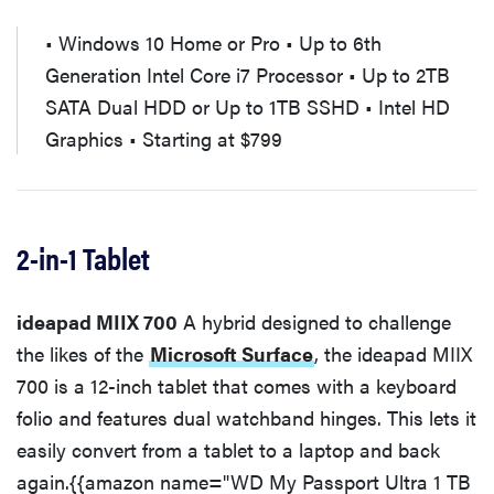
• Windows 10 Home or Pro • Up to 6th
Generation Intel Core i7 Processor • Up to 2TB
SATA Dual HDD or Up to 1TB SSHD • Intel HD
Graphics • Starting at $799
2-in-1 Tablet
ideapad MIIX 700
A hybrid designed to challenge
the likes of the
Microsoft Surface
, the ideapad MIIX
700 is a 12-inch tablet that comes with a keyboard
folio and features dual watchband hinges. This lets it
easily convert from a tablet to a laptop and back
again.{{amazon name="WD My Passport Ultra 1 TB