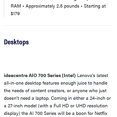
RAM • Approximately 2.5 pounds • Starting at
$179
Desktops
ideacentre AIO 700 Series (Intel)
Lenovo's latest
all-in-one desktop features enough juice to handle
the needs of content creators, or anyone who just
doesn't need a laptop. Coming in either a 24-inch or
a 27-inch model (with a Full HD or UHD resolution
display) the AI 700 Series will be a boon for Netflix