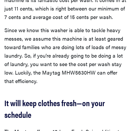
just 11 cents, which is right between our minimum of
7 cents and average cost of 15 cents per wash.
Since we know this washer is able to tackle heavy
messes, we assume this machine is at least geared
toward families who are doing lots of loads of messy
laundry. So, if you’re already going to be doing a lot
of laundry, you want to see the cost per wash stay
low. Luckily, the Maytag MHW5630HW can offer
that efficiency.
It will keep clothes fresh—on your
schedule