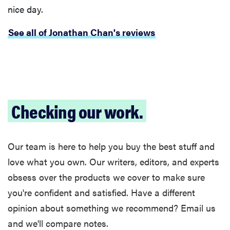
nice day.
See all of Jonathan Chan's reviews
Checking our work.
FEATURE
Our team is here to help you buy the best stuff and
The best
love what you own. Our writers, editors, and experts
large
obsess over the products we cover to make sure
appliances of
you're confident and satisfied. Have a different
2026
opinion about something we recommend? Email us
and we'll compare notes.