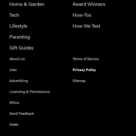
Home & Garden
Award Winners
Tech
How-Tos
Lifestyle
How We Test
Parenting
Gift Guides
About Us
Terms of Service
Jobs
Privacy Policy
Advertising
Sitemap
Licensing & Permissions
Ethics
Send Feedback
Deals