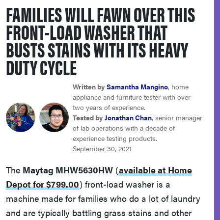
FAMILIES WILL FAWN OVER THIS
haier
FRONT-LOAD WASHER THAT
asus
BUSTS STAINS WITH ITS HEAVY
DUTY CYCLE
sony
Written by
Samantha Mangino
, home
tcl
appliance and furniture tester with over
two years of experience.
Tested by
Jonathan Chan
, senior manager
sonos
of lab operations with a decade of
experience testing products.
September 30, 2021
The
Maytag MHW5630HW
(
available at Home
Depot for $799.00
)
front-load washer is a
machine made for families who do a lot of laundry
and are typically battling grass stains and other