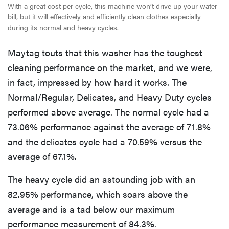
With a great cost per cycle, this machine won’t drive up your water
bill, but it will effectively and efficiently clean clothes especially
during its normal and heavy cycles.
Maytag touts that this washer has the toughest
cleaning performance on the market, and we were,
in fact, impressed by how hard it works. The
Normal/Regular, Delicates, and Heavy Duty cycles
performed above average. The normal cycle had a
73.06% performance against the average of 71.8%
and the delicates cycle had a 70.59% versus the
average of 67.1%.
The heavy cycle did an astounding job with an
82.95% performance, which soars above the
average and is a tad below our maximum
performance measurement of 84.3%.