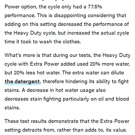
Power option, the cycle only had a 77.5%
performance. This is disappointing considering that
adding on this setting decreased the performance of
the Heavy Duty cycle, but increased the actual cycle
time it took to wash the clothes.
What’s more is that during our tests, the Heavy Duty
cycle with Extra Power added used 20% more water,
but 20% less hot water. The extra water can dilute
the detergent
, therefore hindering its ability to fight
stains. A decrease in hot water usage also
decreases stain fighting particularly on oil and blood
stains.
These test results demonstrate that the Extra Power
setting detracts from, rather than adds to, its value.