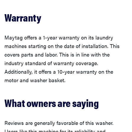
Warranty
Maytag offers a 1-year warranty on its laundry
machines starting on the date of installation. This
covers parts and labor. This is in line with the
industry standard of warranty coverage.
Additionally, it offers a 10-year warranty on the
motor and washer basket.
What owners are saying
Reviews are generally favorable of this washer.
Users like this machine for its reliability and