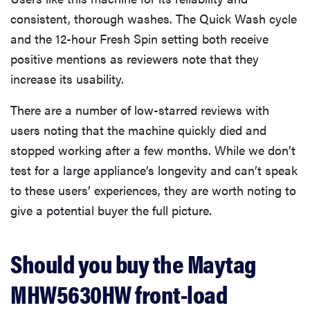
consistent, thorough washes. The Quick Wash cycle
and the 12-hour Fresh Spin setting both receive
positive mentions as reviewers note that they
increase its usability.
There are a number of low-starred reviews with
users noting that the machine quickly died and
stopped working after a few months. While we don’t
test for a large appliance’s longevity and can’t speak
to these users’ experiences, they are worth noting to
give a potential buyer the full picture.
Should you buy the Maytag
MHW5630HW front-load