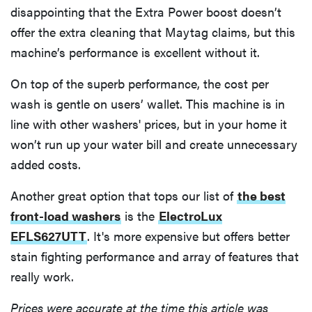
disappointing that the Extra Power boost doesn’t
offer the extra cleaning that Maytag claims, but this
machine’s performance is excellent without it.
On top of the superb performance, the cost per
wash is gentle on users’ wallet. This machine is in
line with other washers' prices, but in your home it
won’t run up your water bill and create unnecessary
added costs.
Another great option that tops our list of
the best
front-load washers
is the
ElectroLux
EFLS627UTT
. It's more expensive but offers better
stain fighting performance and array of features that
really work.
Prices were accurate at the time this article was