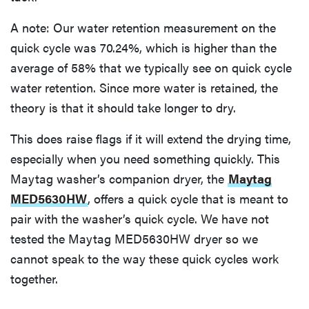
A note: Our water retention measurement on the
quick cycle was 70.24%, which is higher than the
average of 58% that we typically see on quick cycle
water retention. Since more water is retained, the
theory is that it should take longer to dry.
This does raise flags if it will extend the drying time,
especially when you need something quickly. This
Maytag washer’s companion dryer, the
Maytag
MED5630HW
, offers a quick cycle that is meant to
pair with the washer’s quick cycle. We have not
tested the Maytag MED5630HW dryer so we
cannot speak to the way these quick cycles work
together.