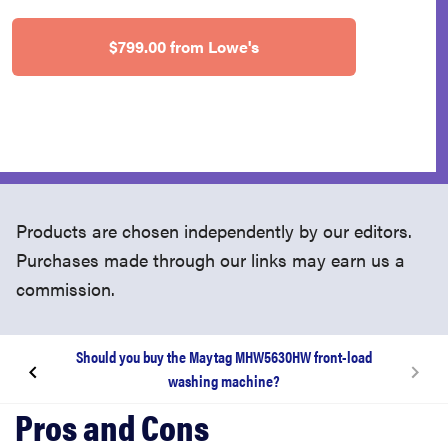
$799.00 from Lowe's
Products are chosen independently by our editors.
Purchases made through our links may earn us a
commission.
Should you buy the Maytag MHW5630HW front-load
washing machine?
Review body