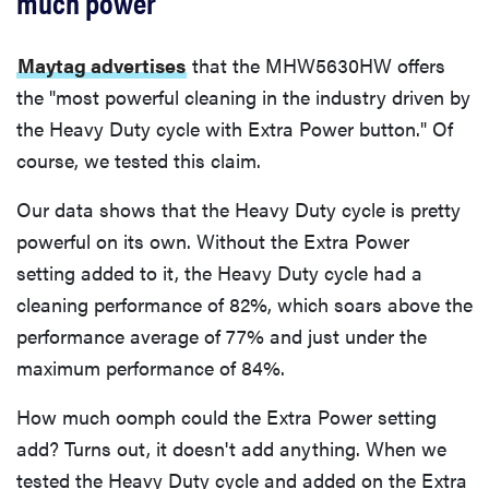
much power
Maytag advertises
that the MHW5630HW offers
the "most powerful cleaning in the industry driven by
the Heavy Duty cycle with Extra Power button." Of
course, we tested this claim.
Our data shows that the Heavy Duty cycle is pretty
powerful on its own. Without the Extra Power
setting added to it, the Heavy Duty cycle had a
cleaning performance of 82%, which soars above the
performance average of 77% and just under the
maximum performance of 84%.
How much oomph could the Extra Power setting
add? Turns out, it doesn't add anything. When we
tested the Heavy Duty cycle and added on the Extra