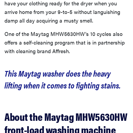
have your clothing ready for the dryer when you
arrive home from your 9-to-5 without languishing
damp all day acquiring a musty smell.
One of the Maytag MHW5630HW’s 10 cycles also
offers a self-cleaning program that is in partnership
with cleaning brand Affresh.
This Maytag washer does the heavy
lifting when it comes to fighting stains.
About the Maytag MHW5630HW
front-load washing machine