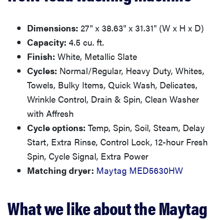
Dimensions:
27" x 38.63" x 31.31" (W x H x D)
Capacity:
4.5 cu. ft.
Finish:
White, Metallic Slate
Cycles:
Normal/Regular, Heavy Duty, Whites,
Towels, Bulky Items, Quick Wash, Delicates,
Wrinkle Control, Drain & Spin, Clean Washer
with Affresh
Cycle options:
Temp, Spin, Soil, Steam, Delay
Start, Extra Rinse, Control Lock, 12-hour Fresh
Spin, Cycle Signal, Extra Power
Matching dryer:
Maytag MED5630HW
What we like about the Maytag