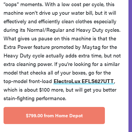
“oops” moments. With a low cost per cycle, this
machine won’t drive up your water bill, but it will
effectively and efficiently clean clothes especially
during its Normal/Regular and Heavy Duty cycles.
What gives us pause on this machine is that the
Extra Power feature promoted by Maytag for the
Heavy Duty cycle actually adds extra time, but not
extra cleaning power. If you’re looking for a similar
model that checks all of your boxes, go for the
top-model front-load
ElectroLux EFLS627UTT
,
which is about $100 more, but will get you better
stain-fighting performance.
$799.00 from Home Depot