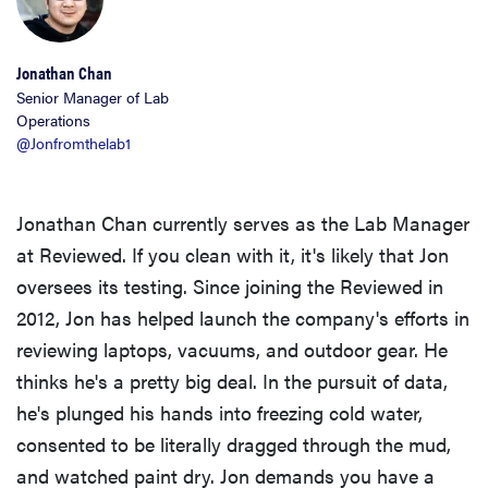
Jonathan Chan
Senior Manager of Lab
Operations
@Jonfromthelab1
Jonathan Chan currently serves as the Lab Manager
at Reviewed. If you clean with it, it's likely that Jon
oversees its testing. Since joining the Reviewed in
2012, Jon has helped launch the company's efforts in
reviewing laptops, vacuums, and outdoor gear. He
thinks he's a pretty big deal. In the pursuit of data,
he's plunged his hands into freezing cold water,
consented to be literally dragged through the mud,
and watched paint dry. Jon demands you have a