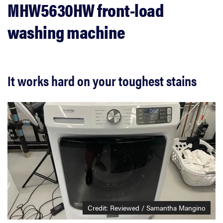
MHW5630HW front-load
washing machine
It works hard on your toughest stains
Credit: Reviewed / Samantha Mangino