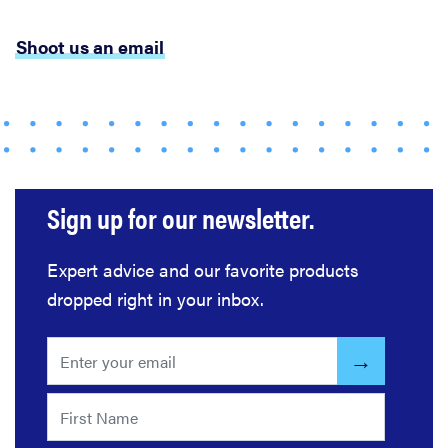
Shoot us an email
FEATURE
The best
places to buy
appliances
online
Sign up for our newsletter.
Expert advice and our favorite products
dropped right in your inbox.