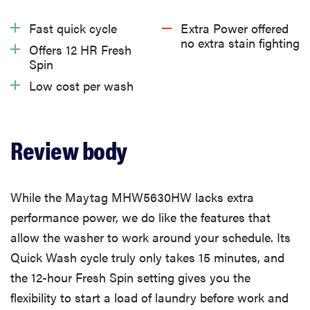
About the Maytag MHW5630HW front-load washing
Fast quick cycle
Extra Power offered
machine
no extra stain fighting
Offers 12 HR Fresh
Spin
What we like about the Maytag MHW5630HW front-
Low cost per wash
load washing machine
What we don’t like about Maytag MHW5630HW
Review body
front-load washing machine
While the Maytag MHW5630HW lacks extra
Warranty
performance power, we do like the features that
allow the washer to work around your schedule. Its
What owners are saying
Quick Wash cycle truly only takes 15 minutes, and
the 12-hour Fresh Spin setting gives you the
Should you buy the Maytag MHW5630HW front-load
flexibility to start a load of laundry before work and
washing machine?