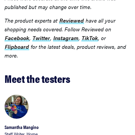
published but may change over time.
The product experts at
Reviewed
have all your
shopping needs covered. Follow Reviewed on
Facebook
,
Twitter
,
Instagram
,
TikTok
, or
Flipboard
for the latest deals, product reviews, and
more.
Meet the testers
Samantha Mangino
Staff Writer, Home