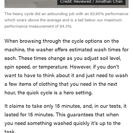
Credit: Reviewed / Jonathan Chan
The heavy cycle did an astounding job with an 82.95% performance
which soars above the average and is a tad below our maximum
performance measurement of 84.3%.
When browsing through the cycle options on the
machine, the washer offers estimated wash times for
each. These times change as you adjust soil level,
spin speed, or temperature. However, if you don’t
want to have to think about it and just need to wash
a few items of clothing that you need in the next
hour, the quick cycle is a hero setting.
It claims to take only 15 minutes, and, in our tests, it
lasted for 15 minutes. This guarantees that when
you need something washed quickly it’s up to the
task.