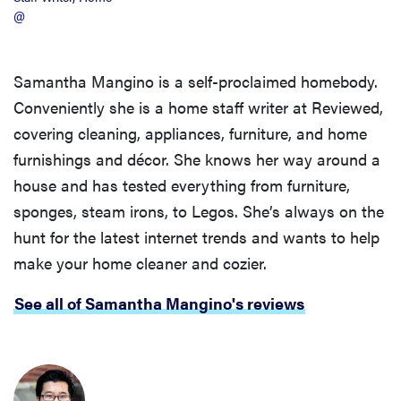
@
Samantha Mangino is a self-proclaimed homebody.
Conveniently she is a home staff writer at Reviewed,
covering cleaning, appliances, furniture, and home
furnishings and décor. She knows her way around a
house and has tested everything from furniture,
sponges, steam irons, to Legos. She’s always on the
hunt for the latest internet trends and wants to help
make your home cleaner and cozier.
See all of Samantha Mangino's reviews