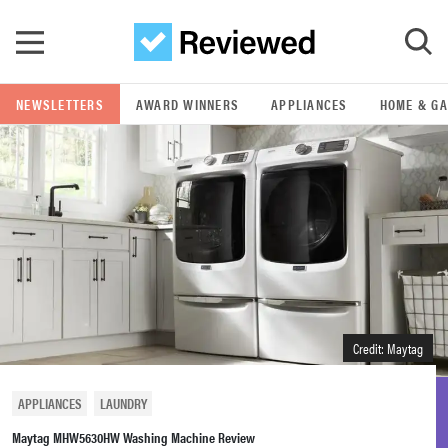
Skip to main content
NEWSLETTERS
AWARD WINNERS
APPLIANCES
HOME & G
GO
POPULAR SEARCH TERMS
samsung
whirlpool
lg
Credit: Maytag
bosch
APPLIANCES
LAUNDRY
Maytag MHW5630HW Washing Machine Review