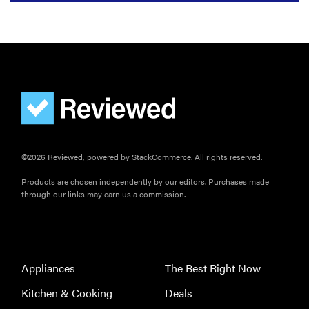
©2026 Reviewed, powered by StackCommerce. All rights reserved.
Products are chosen independently by our editors. Purchases made
through our links may earn us a commission.
Appliances
The Best Right Now
Kitchen & Cooking
Deals