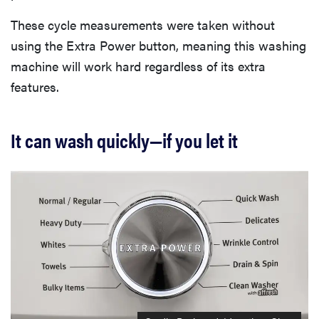
These cycle measurements were taken without
using the Extra Power button, meaning this washing
machine will work hard regardless of its extra
features.
It can wash quickly—if you let it