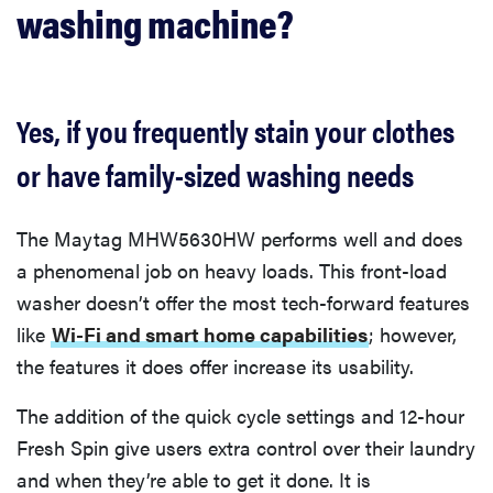
washing machine?
Yes, if you frequently stain your clothes
or have family-sized washing needs
The ​​Maytag MHW5630HW performs well and does
a phenomenal job on heavy loads. This front-load
washer doesn’t offer the most tech-forward features
like
Wi-Fi and smart home capabilities
; however,
the features it does offer increase its usability.
The addition of the quick cycle settings and 12-hour
Fresh Spin give users extra control over their laundry
and when they’re able to get it done. It is