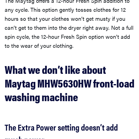
The Maytag offers a 12-hour Fresh Spin addition to
any cycle. This option gently tosses clothes for 12
hours so that your clothes won’t get musty if you
can’t get to them into the dryer right away. Not a full
spin cycle, the 12-hour Fresh Spin option won’t add
to the wear of your clothing.
What we don’t like about
Maytag MHW5630HW front-load
washing machine
The Extra Power setting doesn’t add