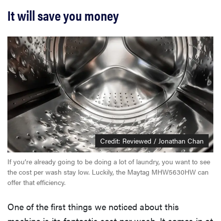
It will save you money
Credit: Reviewed / Jonathan Chan
If you’re already going to be doing a lot of laundry, you want to see
the cost per wash stay low. Luckily, the Maytag MHW5630HW can
offer that efficiency.
One of the first things we noticed about this
machine is its fantastic cost per wash. It comes in at