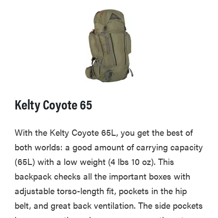
Kelty Coyote 65
With the Kelty Coyote 65L, you get the best of
both worlds: a good amount of carrying capacity
(65L) with a low weight (4 lbs 10 oz). This
backpack checks all the important boxes with
adjustable torso-length fit, pockets in the hip
belt, and great back ventilation. The side pockets