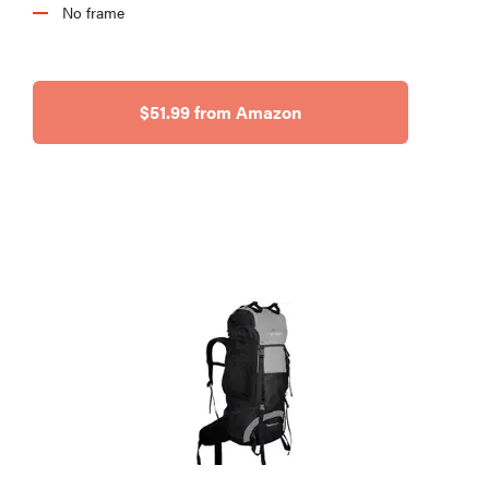
No frame
$51.99 from Amazon