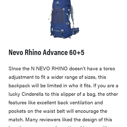
Nevo Rhino Advance 60+5
SInce the N NEVO RHINO doesn’t have a torso
adjustment to fit a wider range of sizes, this
backpack will be limited in who it fits. If you are a
lucky Cinderella to this slipper of a bag, the other
features like excellent back ventilation and
pockets on the waist belt will encourage the
match. Many reviewers liked the design of this