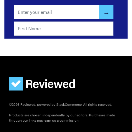
©2026 Reviewed, powered by StackCommerce. All rights reserved.
Products are chosen independently by our editors. Purchases made
through our links may earn us a commission.