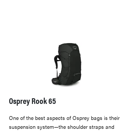
Osprey Rook 65
One of the best aspects of Osprey bags is their
suspension system—the shoulder straps and