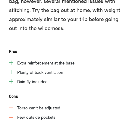
bag, however, several mentioned issues with
stitching. Try the bag out at home, with weight
approximately similar to your trip before going
out into the wilderness.
Pros
Extra reinforcement at the base
Plenty of back ventilation
Rain fly included
Cons
Torso can’t be adjusted
Few outside pockets