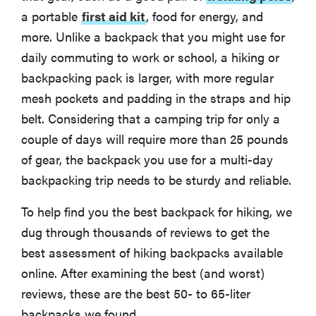
a portable
first aid kit
, food for energy, and
Osprey Rook 65
more. Unlike a backpack that you might use for
daily commuting to work or school, a hiking or
More Articles You Might Enjoy
backpacking pack is larger, with more regular
mesh pockets and padding in the straps and hip
belt. Considering that a camping trip for only a
couple of days will require more than 25 pounds
of gear, the backpack you use for a multi-day
backpacking trip needs to be sturdy and reliable.
To help find you the best backpack for hiking, we
dug through thousands of reviews to get the
best assessment of hiking backpacks available
online. After examining the best (and worst)
reviews, these are the best 50- to 65-liter
backpacks we found.