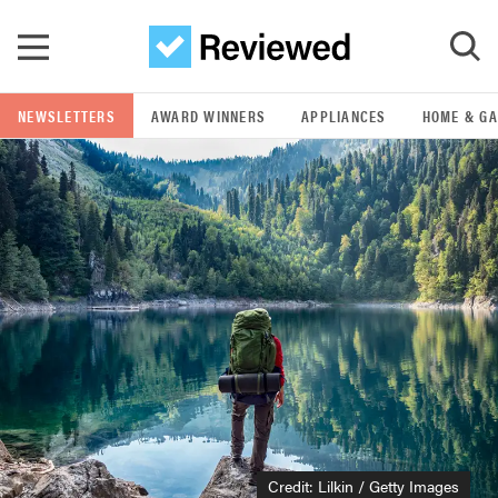
Skip to main content
NEWSLETTERS
AWARD WINNERS
APPLIANCES
HOME & G
GO
POPULAR SEARCH TERMS
samsung
whirlpool
lg
bosch
Credit: Lilkin / Getty Images