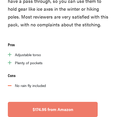
have a pass through, so you can use them to
hold gear like ice axes in the winter or hiking
poles. Most reviewers are very satisfied with this
pack, with no complaints about the stitching.
Pros
Adjustable torso
Plenty of pockets
Cons
No rain fly included
$174.95 from Amazon