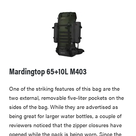
Mardingtop 65+10L M403
One of the striking features of this bag are the
two external, removable five-liter pockets on the
sides of the bag. While they are advertised as
being great for larger water bottles, a couple of
reviewers noticed that the zipper closures have
opened while the pack is being worn. Since the