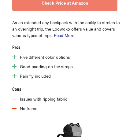
Check Price at Amazon
As an extended day backpack with the ability to stretch to
an overnight trip, the Loowoko offers value and covers
various types of trips.
Read More
Pros
Five different color options
Good padding on the straps
Rain fly included
Cons
Issues with ripping fabric
No frame