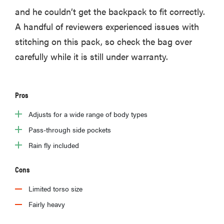
and he couldn’t get the backpack to fit correctly.
A handful of reviewers experienced issues with
stitching on this pack, so check the bag over
carefully while it is still under warranty.
Pros
Adjusts for a wide range of body types
Pass-through side pockets
Rain fly included
Cons
Limited torso size
Fairly heavy