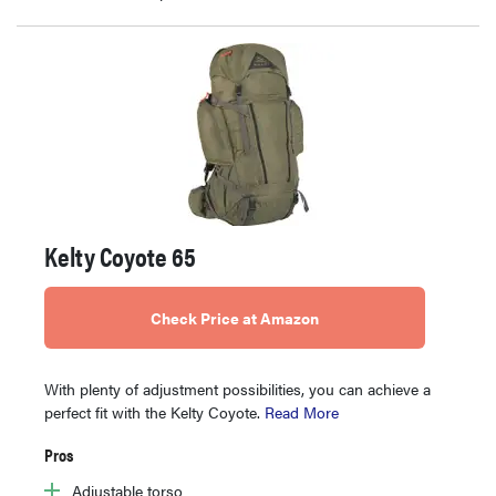
Kelty Coyote 65
Check Price at Amazon
With plenty of adjustment possibilities, you can achieve a
perfect fit with the Kelty Coyote.
Read More
Pros
Adjustable torso