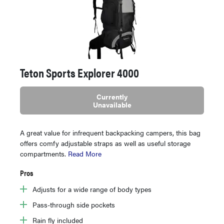
Teton Sports Explorer 4000
Currently
Unavailable
A great value for infrequent backpacking campers, this bag
offers comfy adjustable straps as well as useful storage
compartments.
Read More
Pros
Adjusts for a wide range of body types
Pass-through side pockets
Rain fly included