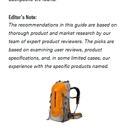
Editor's Note:
The recommendations in this guide are based on
thorough product and market research by our
team of expert product reviewers. The picks are
based on examining user reviews, product
specifications, and, in some limited cases, our
experience with the specific products named.