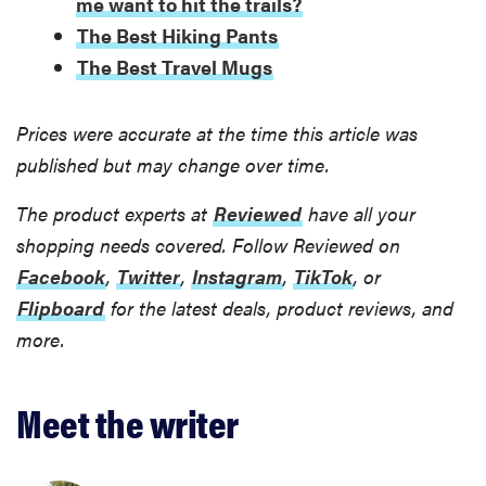
me want to hit the trails?
The Best Hiking Pants
The Best Travel Mugs
Prices were accurate at the time this article was
published but may change over time.
The product experts at
Reviewed
have all your
shopping needs covered. Follow Reviewed on
Facebook
,
Twitter
,
Instagram
,
TikTok
, or
Flipboard
for the latest deals, product reviews, and
more.
Meet the writer