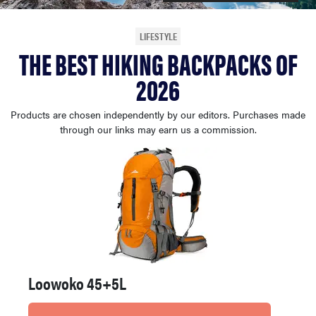
haier
LIFESTYLE
THE BEST HIKING BACKPACKS OF
asus
2026
sony
Products are chosen independently by our editors. Purchases made
through our links may earn us a commission.
tcl
sonos
Loowoko 45+5L