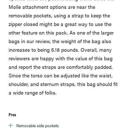
Molle attachment options are near the
removable pockets, using a strap to keep the
zipper closed might be a great way to use the
other feature on this pack. As one of the larger
bags in our review, the weight of the bag also
increases to being 5.18 pounds. Overall, many
reviewers are happy with the value of this bag
and report the straps are comfortably padded.
Since the torso can be adjusted like the waist,
shoulder, and sternum straps, this bag should fit
a wide range of folks.
Pros
Removable side pockets