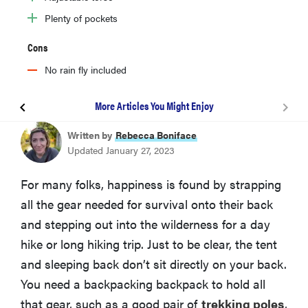
Plenty of pockets
Cons
No rain fly included
More Articles You Might Enjoy
Loowoko 45+5L
Written by
Rebecca Boniface
Updated January 27, 2023
Teton Sports Explorer 4000
For many folks, happiness is found by strapping
all the gear needed for survival onto their back
Mardingtop 65+10L M403
and stepping out into the wilderness for a day
hike or long hiking trip. Just to be clear, the tent
Nevo Rhino Advance 60+5
and sleeping back don’t sit directly on your back.
You need a backpacking backpack to hold all
Kelty Coyote 65
that gear, such as a good pair of
trekking poles
,