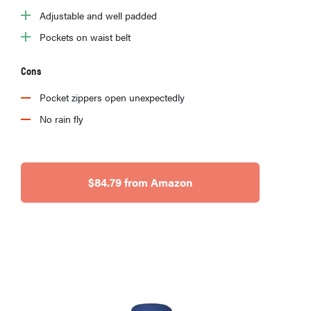
Adjustable and well padded
Pockets on waist belt
Cons
Pocket zippers open unexpectedly
No rain fly
$84.79 from Amazon