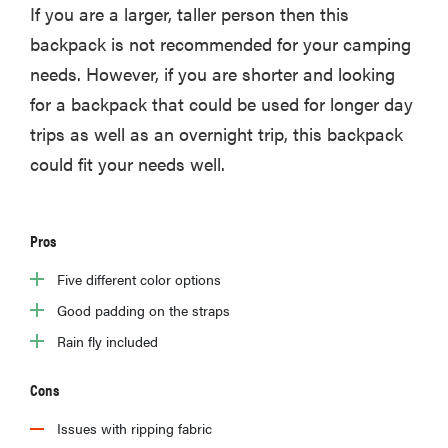
If you are a larger, taller person then this
backpack is not recommended for your camping
needs. However, if you are shorter and looking
for a backpack that could be used for longer day
trips as well as an overnight trip, this backpack
could fit your needs well.
Pros
Five different color options
Good padding on the straps
Rain fly included
Cons
Issues with ripping fabric