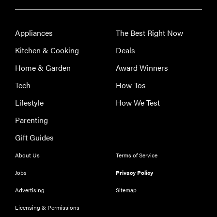
Appliances
The Best Right Now
Kitchen & Cooking
Deals
Home & Garden
Award Winners
Tech
How-Tos
Lifestyle
How We Test
Parenting
Gift Guides
About Us
Terms of Service
Jobs
Privacy Policy
Advertising
Sitemap
Licensing & Permissions