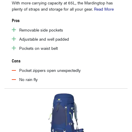
With more carrying capacity at 65L, the Mardingtop has
plenty of straps and storage for all your gear.
Read More
Pros
Removable side pockets
Adjustable and well padded
Pockets on waist belt
Cons
Pocket zippers open unexpectedly
No rain fly