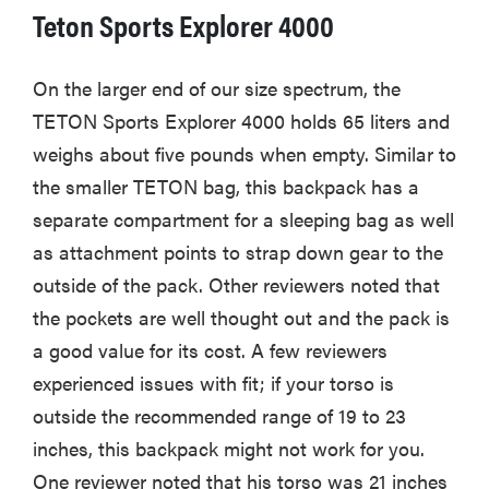
Teton Sports Explorer 4000
On the larger end of our size spectrum, the
TETON Sports Explorer 4000 holds 65 liters and
weighs about five pounds when empty. Similar to
the smaller TETON bag, this backpack has a
separate compartment for a sleeping bag as well
as attachment points to strap down gear to the
outside of the pack. Other reviewers noted that
the pockets are well thought out and the pack is
a good value for its cost. A few reviewers
experienced issues with fit; if your torso is
outside the recommended range of 19 to 23
inches, this backpack might not work for you.
One reviewer noted that his torso was 21 inches