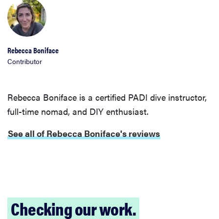
Rebecca Boniface
Contributor
Rebecca Boniface is a certified PADI dive instructor,
full-time nomad, and DIY enthusiast.
See all of Rebecca Boniface's reviews
REVIEW
FlexiSpot
Kana
Japanese
Checking our work.
joinery bed
beats