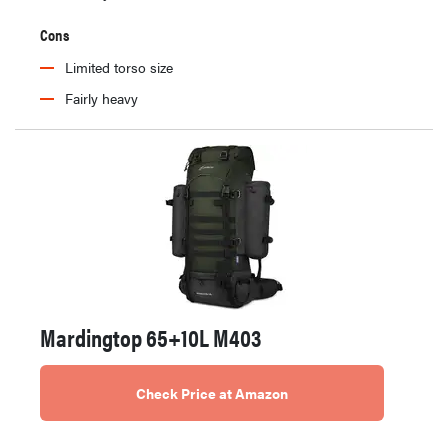
Cons
Limited torso size
Fairly heavy
Mardingtop 65+10L M403
Check Price at Amazon