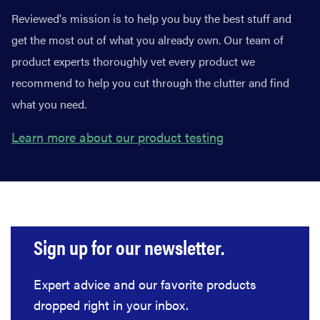
Reviewed's mission is to help you buy the best stuff and
get the most out of what you already own. Our team of
product experts thoroughly vet every product we
recommend to help you cut through the clutter and find
what you need.
Learn more about our product testing
Sign up for our newsletter.
Expert advice and our favorite products
dropped right in your inbox.