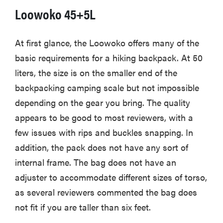
Loowoko 45+5L
At first glance, the Loowoko offers many of the
basic requirements for a hiking backpack. At 50
liters, the size is on the smaller end of the
backpacking camping scale but not impossible
depending on the gear you bring. The quality
appears to be good to most reviewers, with a
few issues with rips and buckles snapping. In
addition, the pack does not have any sort of
internal frame. The bag does not have an
adjuster to accommodate different sizes of torso,
as several reviewers commented the bag does
not fit if you are taller than six feet.