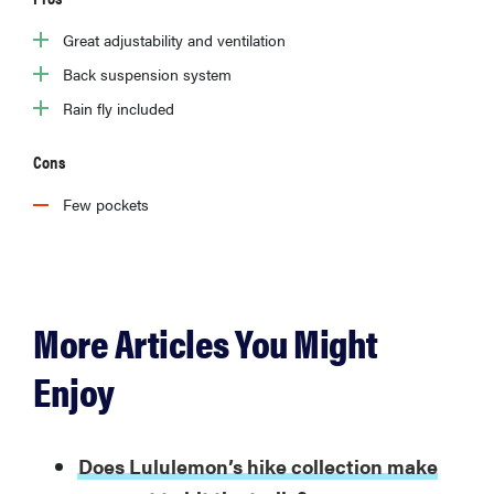
Great adjustability and ventilation
Back suspension system
Rain fly included
Cons
Few pockets
More Articles You Might
Enjoy
Does Lululemon’s hike collection make