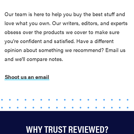
Thuma's
Our team is here to help you buy the best stuff and
price
love what you own. Our writers, editors, and experts
obsess over the products we cover to make sure
you're confident and satisfied. Have a different
opinion about something we recommend? Email us
REVIEW
Layla Sleep
and we'll compare notes.
pillow
rewards
Shoot us an email
patience—
and changed
my life
WHY TRUST REVIEWED?