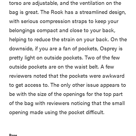
torso are adjustable, and the ventilation on the
bag is great. The Rook has a streamlined design,
with serious compression straps to keep your
belongings compact and close to your back,
helping to reduce the strain on your back. On the
downside, if you are a fan of pockets, Osprey is
pretty light on outside pockets. Two of the few
outside pockets are on the waist belt. A few
reviewers noted that the pockets were awkward
to get access to. The only other issue appears to
be with the size of the openings for the top part
of the bag with reviewers noticing that the small
opening made using the pocket difficult.
Pros