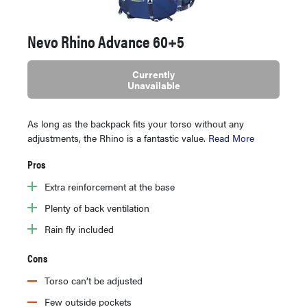
Nevo Rhino Advance 60+5
Currently
Unavailable
As long as the backpack fits your torso without any
adjustments, the Rhino is a fantastic value.
Read More
Pros
Extra reinforcement at the base
Plenty of back ventilation
Rain fly included
Cons
Torso can’t be adjusted
Few outside pockets