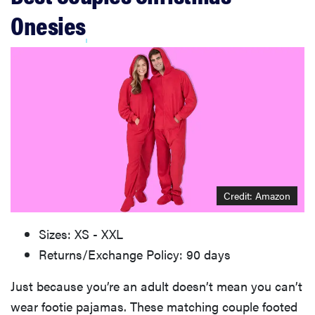
Onesies
Credit: Amazon
Sizes: XS - XXL
Returns/Exchange Policy: 90 days
Just because you’re an adult doesn’t mean you can’t
wear footie pajamas. These matching couple footed