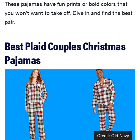
These pajamas have fun prints or bold colors that
you won't want to take off. Dive in and find the best
pair.
Best Plaid Couples Christmas
Pajamas
Credit: Old Navy