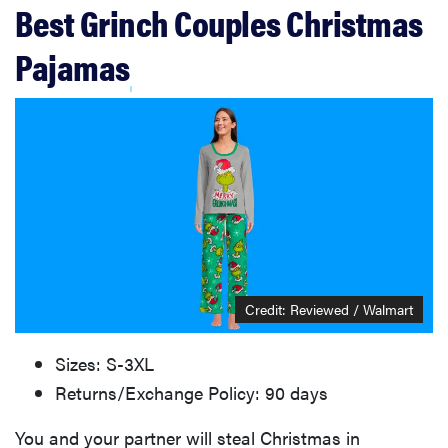
Best Grinch Couples Christmas
Pajamas
Credit: Reviewed / Walmart
Sizes: S-3XL
Returns/Exchange Policy: 90 days
You and your partner will steal Christmas in