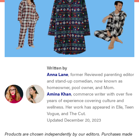
haier
sony
asus
tcl
Written by
Anna Lane
, former Reviewed parenting editor
sonos
and stand-up comedian, now known as
homeowner, pool owner, and Mom.
Amina Khan
, commerce writer with over five
years of experience covering culture and
wellness. Her work has appeared in Elle, Teen
Vogue, and The Cut.
Updated December 20, 2023
Products are chosen independently by our editors. Purchases made