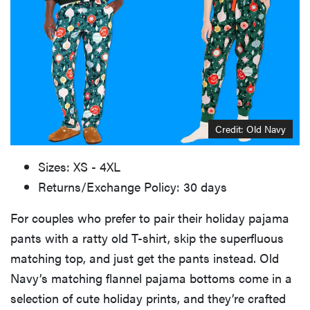
Credit: Old Navy
Sizes: XS - 4XL
Returns/Exchange Policy: 30 days
For couples who prefer to pair their holiday pajama
pants with a ratty old T-shirt, skip the superfluous
matching top, and just get the pants instead. Old
Navy’s matching flannel pajama bottoms come in a
selection of cute holiday prints, and they’re crafted