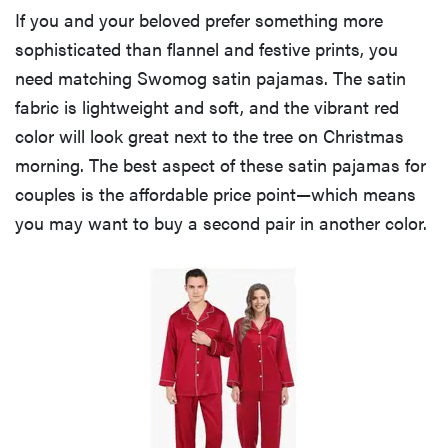
If you and your beloved prefer something more
sophisticated than flannel and festive prints, you
need matching Swomog satin pajamas. The satin
fabric is lightweight and soft, and the vibrant red
color will look great next to the tree on Christmas
morning. The best aspect of these satin pajamas for
couples is the affordable price point—which means
you may want to buy a second pair in another color.