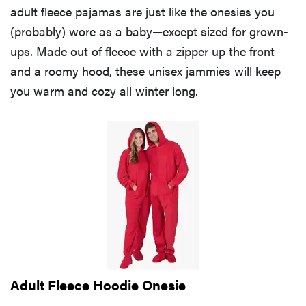
adult fleece pajamas are just like the onesies you
(probably) wore as a baby—except sized for grown-
ups. Made out of fleece with a zipper up the front
and a roomy hood, these unisex jammies will keep
you warm and cozy all winter long.
Adult Fleece Hoodie Onesie