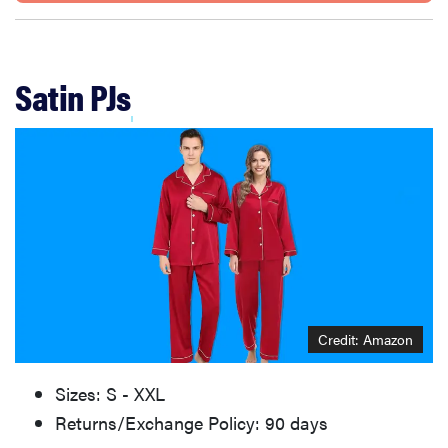
Satin PJs
Credit: Amazon
Sizes: S - XXL
Returns/Exchange Policy: 90 days