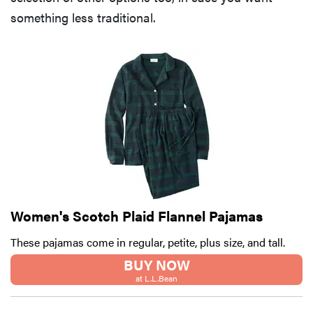
something less traditional.
Women's Scotch Plaid Flannel Pajamas
These pajamas come in regular, petite, plus size, and tall.
BUY NOW
at L.L.Bean