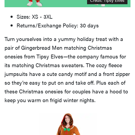
Sizes: XS - 3XL
Returns/Exchange Policy: 30 days
Turn yourselves into a yummy holiday treat with a
pair of Gingerbread Men matching Christmas
onesies from Tipsy Elves—the company famous for
its matching Christmas sweaters. The cozy fleece
jumpsuits have a cute candy motif and a front zipper
so they’re easy to put on and take off. Plus each of
these Christmas onesies for couples have a hood to
keep you warm on frigid winter nights.