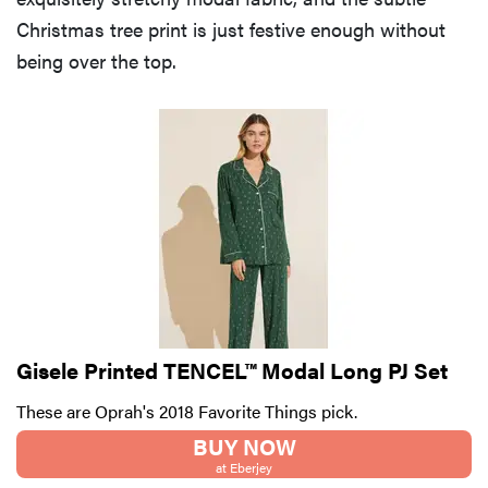
Christmas tree print is just festive enough without
being over the top.
Gisele Printed TENCEL™ Modal Long PJ Set
These are Oprah's 2018 Favorite Things pick.
BUY NOW
at Eberjey