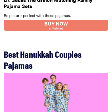
Pajama Sets
Thuma's
price
Be picture-perfect with these pajamas.
BUY NOW
at Walmart
REVIEW
Layla Sleep
Best Hanukkah Couples
pillow
rewards
Pajamas
patience—
and changed
my life