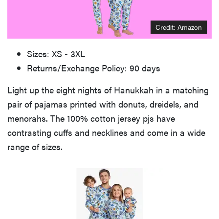
Credit: Amazon
Sizes: XS - 3XL
Returns/Exchange Policy: 90 days
Light up the eight nights of Hanukkah in a matching
pair of pajamas printed with donuts, dreidels, and
menorahs. The 100% cotton jersey pjs have
contrasting cuffs and necklines and come in a wide
range of sizes.