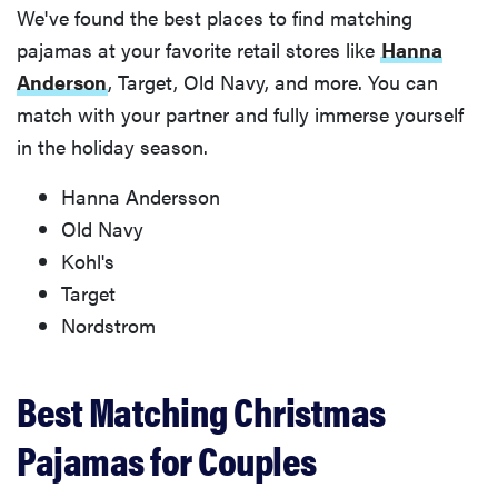
We've found the best places to find matching
pajamas at your favorite retail stores like
Hanna
Anderson
, Target, Old Navy, and more. You can
match with your partner and fully immerse yourself
in the holiday season.
Hanna Andersson
Old Navy
Kohl's
Target
Nordstrom
Best Matching Christmas
Pajamas for Couples