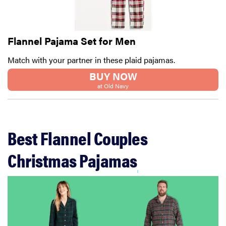
Flannel Pajama Set for Men
Match with your partner in these plaid pajamas.
BUY NOW
at Old Navy
Best Flannel Couples
Christmas Pajamas