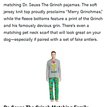
matching Dr. Seuss The Grinch pajamas. The soft
jersey knit top proudly proclaims “Merry Grinchmas,”
while the fleece bottoms feature a print of the Grinch
and his famously devious grin. There’s even a
matching pet neck scarf that will look great on your
dog—especially if paired with a set of fake antlers.
REVIEW
FlexiSpot
Kana
Japanese
joinery bed
Dr. Seuss The Grinch Matching Family
beats