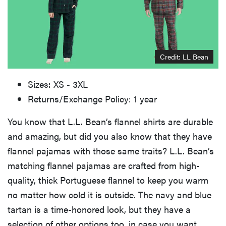
Credit: LL Bean
Sizes: XS - 3XL
Returns/Exchange Policy: 1 year
You know that L.L. Bean’s flannel shirts are durable
and amazing, but did you also know that they have
flannel pajamas with those same traits? L.L. Bean’s
matching flannel pajamas are crafted from high-
quality, thick Portuguese flannel to keep you warm
no matter how cold it is outside. The navy and blue
tartan is a time-honored look, but they have a
selection of other options too, in case you want