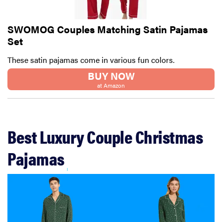
SWOMOG Couples Matching Satin Pajamas
Set
These satin pajamas come in various fun colors.
BUY NOW
at Amazon
Best Luxury Couple Christmas
Pajamas