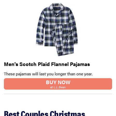
Men's Scotch Plaid Flannel Pajamas
These pajamas will last you longer than one year.
BUY NOW
at L.L.Bean
Best Couples Christmas