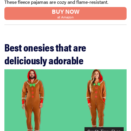
These fleece pajamas are cozy and flame-resistant.
BUY NOW
at Amazon
Best onesies that are
deliciously adorable
Credit: Tipsy Elves