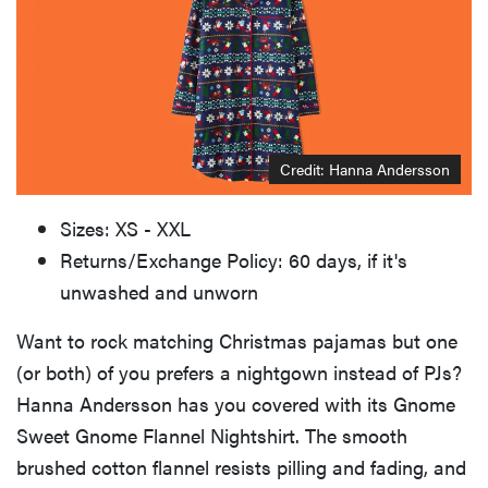
Credit: Hanna Andersson
Sizes: XS - XXL
Returns/Exchange Policy: 60 days, if it's
unwashed and unworn
Want to rock matching Christmas pajamas but one
(or both) of you prefers a nightgown instead of PJs?
Hanna Andersson has you covered with its Gnome
Sweet Gnome Flannel Nightshirt. The smooth
brushed cotton flannel resists pilling and fading, and