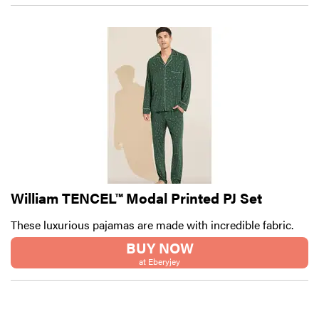
William TENCEL™ Modal Printed PJ Set
These luxurious pajamas are made with incredible fabric.
BUY NOW
at Eberyjey