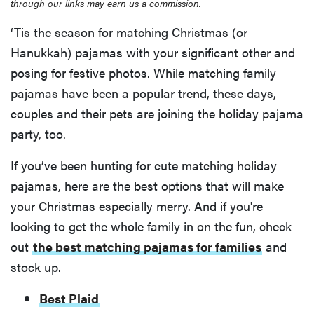
through our links may earn us a commission.
‘Tis the season for matching Christmas (or
Hanukkah) pajamas with your significant other and
posing for festive photos. While matching family
pajamas have been a popular trend, these days,
couples and their pets are joining the holiday pajama
party, too.
If you’ve been hunting for cute matching holiday
pajamas, here are the best options that will make
your Christmas especially merry. And if you're
looking to get the whole family in on the fun, check
out
the best matching pajamas for families
and
stock up.
Best Plaid