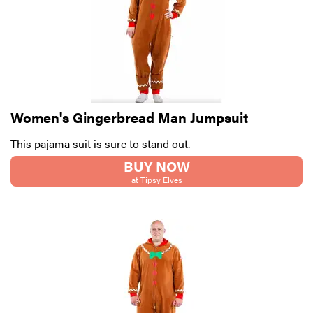
Women's Gingerbread Man Jumpsuit
This pajama suit is sure to stand out.
BUY NOW
at Tipsy Elves