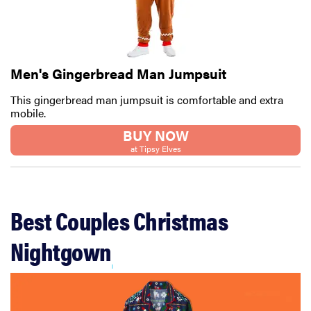
Men's Gingerbread Man Jumpsuit
This gingerbread man jumpsuit is comfortable and extra
mobile.
BUY NOW
at Tipsy Elves
Best Couples Christmas
Nightgown