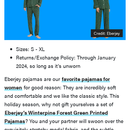
Credit: Eberjey
Sizes: S - XL
Returns/Exchange Policy: Through January
2024, so long as it's unworn
Eberjey pajamas are our
favorite pajamas for
women
for good reason: They are incredibly soft
and comfortable and we like the classic style. This
holiday season, why not gift yourselves a set of
Eberjey’s Winterpine Forest Green Printed
Pajamas
? You and your partner will swoon over the
exquisitely stretchy modal fabric, and the subtle