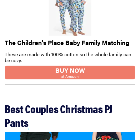
The Children's Place Baby Family Matching
These are made with 100% cotton so the whole family can
be cozy.
BUY NOW
at Amazon
Best Couples Christmas PJ
Pants