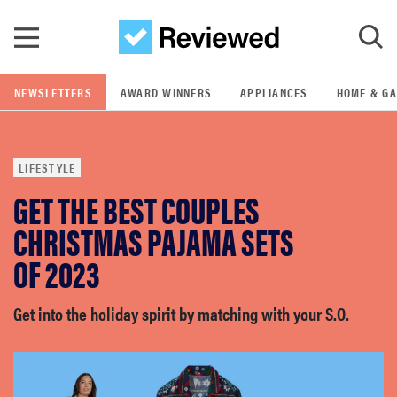
Skip to main content
NEWSLETTERS
AWARD WINNERS
APPLIANCES
HOME & G
GO
LIFESTYLE
POPULAR SEARCH TERMS
GET THE BEST COUPLES
samsung
CHRISTMAS PAJAMA SETS
whirlpool
OF 2023
lg
Get into the holiday spirit by matching with your S.O.
bosch