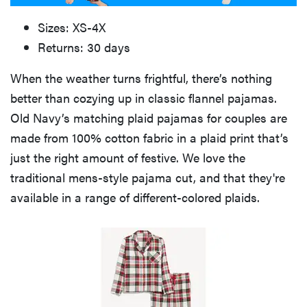
Sizes: XS-4X
Returns: 30 days
When the weather turns frightful, there’s nothing
better than cozying up in classic flannel pajamas.
Old Navy’s matching plaid pajamas for couples are
made from 100% cotton fabric in a plaid print that’s
just the right amount of festive. We love the
traditional mens-style pajama cut, and that they're
available in a range of different-colored plaids.