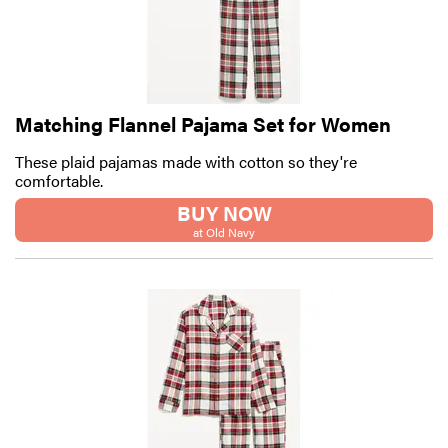
Matching Flannel Pajama Set for Women
These plaid pajamas made with cotton so they're
comfortable.
BUY NOW
at Old Navy