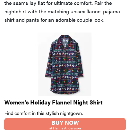
the seams lay flat for ultimate comfort. Pair the
nightshirt with the matching unisex flannel pajama
shirt and pants for an adorable couple look.
Women's Holiday Flannel Night Shirt
Find comfort in this stylish nightgown.
BUY NOW
at Hanna Andersson