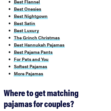
Best Flannel
Best Onesies
Best Nightgown
Best Satin
Best Luxury
The Grinch Christmas
Best Hannukah Pajamas
Best Pajama Pants
For Pets and You
Softest Pajamas
More Pajamas
Where to get matching
pajamas for couples?