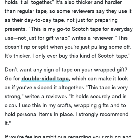
holds it all together.” It’s also thicker and hardier
than regular tape, so some reviewers say they use it
as their day-to-day tape, not just for preparing
presents. “This is my go-to Scotch tape for everyday
use—not just for gift wrap,” writes a reviewer. “This
doesn't rip or split when you're just pulling some off.
It's thicker. I only ever buy this kind of Scotch tape.”
Don’t want any sign of tape on your wrapped gift?
Go for
double-sided tape
, which can make it look
as if you’ve skipped it altogether. "This tape is very
strong," writes a reviewer. "It holds securely and is
clear. I use this in my crafts, wrapping gifts and to
hold personal items in place. I strongly recommend
it."
If you’re feeling ambitious regarding your mixing and