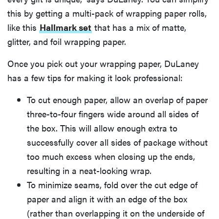
this by getting a multi-pack of wrapping paper rolls,
like this
Hallmark set
that has a mix of matte,
glitter, and foil wrapping paper.
Once you pick out your wrapping paper, DuLaney
has a few tips for making it look professional:
To cut enough paper, allow an overlap of paper
three-to-four fingers wide around all sides of
the box. This will allow enough extra to
successfully cover all sides of package without
too much excess when closing up the ends,
resulting in a neat-looking wrap.
To minimize seams, fold over the cut edge of
paper and align it with an edge of the box
(rather than overlapping it on the underside of