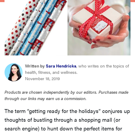
sony
haier
asus
sonos
Written by
Sara Hendricks
, who writes on the topics of
health, fitness, and wellness.
tcl
November 18, 2019
Products are chosen independently by our editors. Purchases made
through our links may earn us a commission.
The term “getting ready for the holidays” conjures up
thoughts of bustling through a shopping mall (or
search engine) to hunt down the perfect items for