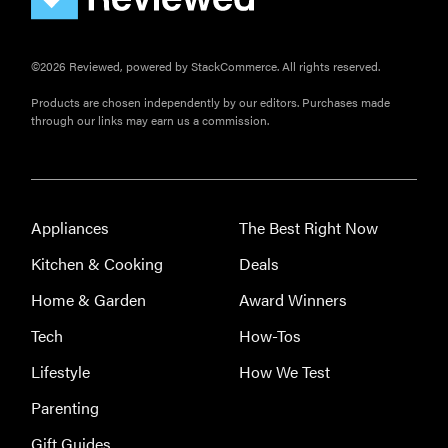
©2026 Reviewed, powered by StackCommerce. All rights reserved.
Products are chosen independently by our editors. Purchases made
through our links may earn us a commission.
Appliances
The Best Right Now
Kitchen & Cooking
Deals
Home & Garden
Award Winners
Tech
How-Tos
Lifestyle
How We Test
Parenting
Gift Guides