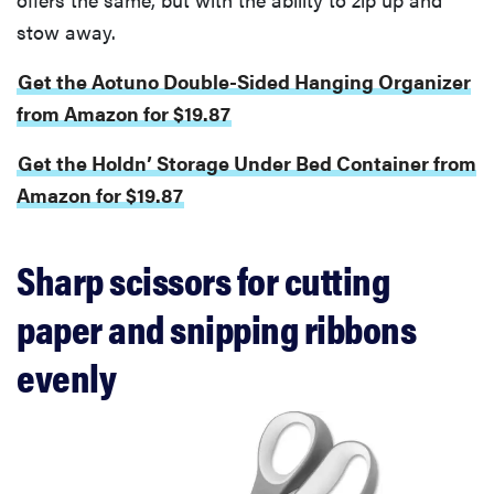
stow away.
Get the Aotuno Double-Sided Hanging Organizer
from Amazon for $19.87
Get the Holdn’ Storage Under Bed Container from
Amazon for $19.87
Sharp scissors for cutting
paper and snipping ribbons
evenly