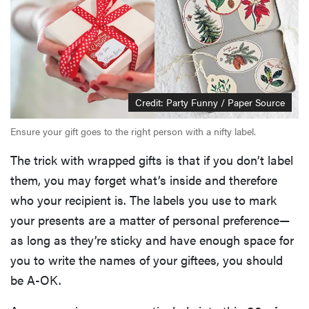
Credit: Party Funny / Paper Source
Ensure your gift goes to the right person with a nifty label.
The trick with wrapped gifts is that if you don’t label
them, you may forget what’s inside and therefore
who your recipient is. The labels you use to mark
your presents are a matter of personal preference—
as long as they’re sticky and have enough space for
you to write the names of your giftees, you should
be A-OK.