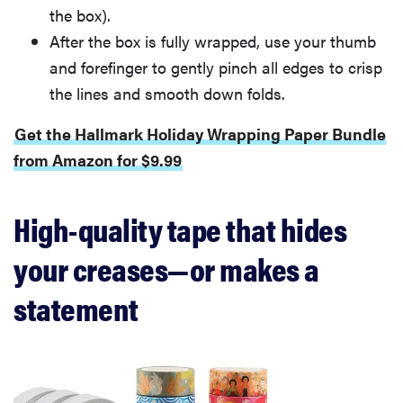
the box).
After the box is fully wrapped, use your thumb
and forefinger to gently pinch all edges to crisp
the lines and smooth down folds.
Get the Hallmark Holiday Wrapping Paper Bundle
from Amazon for $9.99
High-quality tape that hides
your creases—or makes a
statement