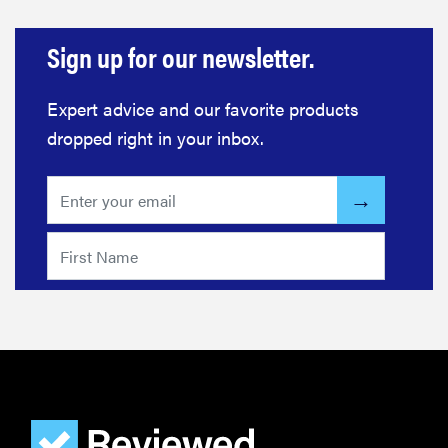
REVIEW
Layla Sleep
Sign up for our newsletter.
pillow
rewards
Expert advice and our favorite products
patience—
and changed
dropped right in your inbox.
my life