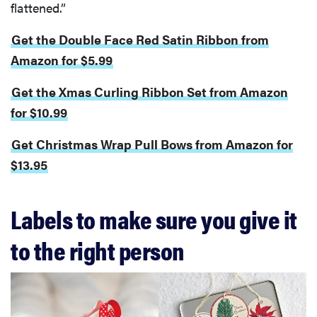
flattened.”
Get the Double Face Red Satin Ribbon from
Amazon for $5.99
Get the Xmas Curling Ribbon Set from Amazon
for $10.99
Get Christmas Wrap Pull Bows from Amazon for
$13.95
Labels to make sure you give it
to the right person