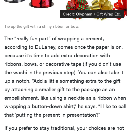
Credit: Olypham / Gift Wrap Etc.
Tie up the gift with a shiny ribbon or bow.
The “really fun part” of wrapping a present,
according to DuLaney, comes once the paper is on,
because it’s time to add extra decoration with
ribbons, bows, or decorative tape (if you didn't use
the washi in the previous step). You can also take it
up a notch. “Add a little something extra to the gift
by attaching a smaller gift to the package as an
embellishment, like using a necktie as a ribbon when
wrapping a button-down shirt,” he says. “I like to call
that 'putting the present in presentation'!”
If you prefer to stay traditional, your choices are not