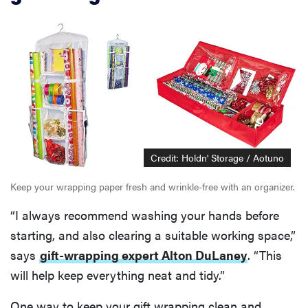
Credit: Holdn' Storage / Aotuno
Keep your wrapping paper fresh and wrinkle-free with an organizer.
“I always recommend washing your hands before
starting, and also clearing a suitable working space,”
says
gift-wrapping expert Alton DuLaney
. “This
will help keep everything neat and tidy.”
One way to keep your gift wrapping clean and