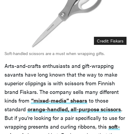
Credit: Fiskars
Soft-handled scissors are a must when wrapping gifts.
Arts-and-crafts enthusiasts and gift-wrapping
savants have long known that the way to make
superior clippings is with scissors from Finnish
brand Fiskars. The company sells many different
kinds from
“mixed-media” shears
to those
standard
orange-handled, all-purpose scissors
.
But if you’re looking for a pair specifically to use for
wrapping presents and curling ribbons, this
soft-