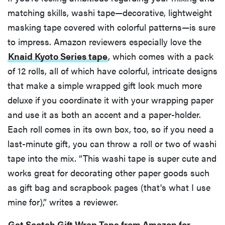
matching skills, washi tape—decorative, lightweight
masking tape covered with colorful patterns—is sure
to impress. Amazon reviewers especially love the
Knaid Kyoto Series tape
, which comes with a pack
of 12 rolls, all of which have colorful, intricate designs
that make a simple wrapped gift look much more
deluxe if you coordinate it with your wrapping paper
and use it as both an accent and a paper-holder.
Each roll comes in its own box, too, so if you need a
last-minute gift, you can throw a roll or two of washi
tape into the mix. “This washi tape is super cute and
works great for decorating other paper goods such
as gift bag and scrapbook pages (that's what I use
mine for),” writes a reviewer.
Get Scotch Gift Wrap Tape from Amazon for