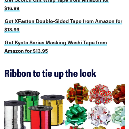
$16.99
Get XFasten Double-Sided Tape from Amazon for
$13.99
Get Kyoto Series Masking Washi Tape from
Amazon for $13.95
Ribbon to tie up the look