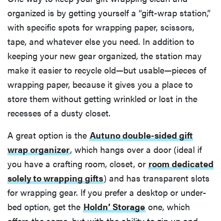
organized is by getting yourself a “gift-wrap station,”
with specific spots for wrapping paper, scissors,
tape, and whatever else you need. In addition to
keeping your new gear organized, the station may
make it easier to recycle old—but usable—pieces of
wrapping paper, because it gives you a place to
store them without getting wrinkled or lost in the
recesses of a dusty closet.
A great option is the
Autuno double-sided gift
wrap organizer
, which hangs over a door (ideal if
you have a crafting room, closet, or
room dedicated
solely to wrapping gifts
) and has transparent slots
for wrapping gear. If you prefer a desktop or under-
bed option, get the
Holdn’ Storage
one, which
offers the same, but with the ability to zip up and