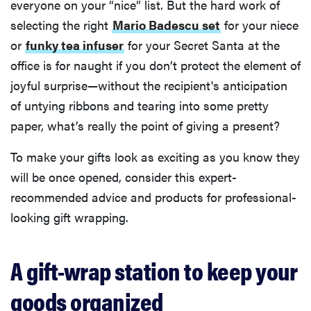
everyone on your “nice” list. But the hard work of
selecting the right
Mario Badescu set
for your niece
or
funky tea infuser
for your Secret Santa at the
office is for naught if you don’t protect the element of
joyful surprise—without the recipient's anticipation
of untying ribbons and tearing into some pretty
paper, what’s really the point of giving a present?
To make your gifts look as exciting as you know they
will be once opened, consider this expert-
recommended advice and products for professional-
looking gift wrapping.
A gift-wrap station to keep your
goods organized