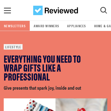
Skip to main content
NEWSLETTERS
AWARD WINNERS
APPLIANCES
HOME & G
GO
LIFESTYLE
POPULAR SEARCH TERMS
EVERYTHING YOU NEED TO
samsung
WRAP GIFTS LIKE A
whirlpool
PROFESSIONAL
lg
Give presents that spark joy, inside and out
bosch