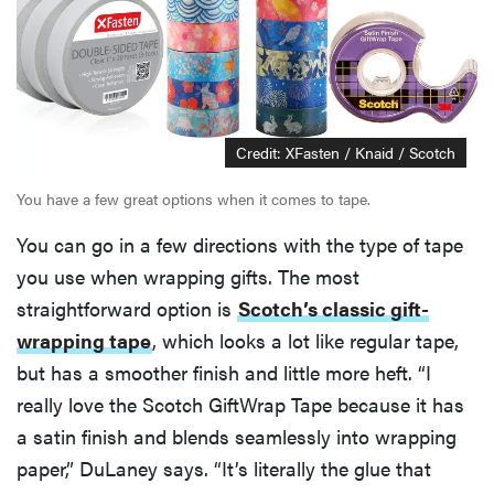
Credit: XFasten / Knaid / Scotch
You have a few great options when it comes to tape.
You can go in a few directions with the type of tape
you use when wrapping gifts. The most
straightforward option is
Scotch’s classic gift-
wrapping tape
, which looks a lot like regular tape,
but has a smoother finish and little more heft. “I
really love the Scotch GiftWrap Tape because it has
a satin finish and blends seamlessly into wrapping
paper,” DuLaney says. “It’s literally the glue that