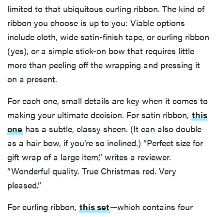
limited to that ubiquitous curling ribbon. The kind of
ribbon you choose is up to you: Viable options
include cloth, wide satin-finish tape, or curling ribbon
(yes), or a simple stick-on bow that requires little
more than peeling off the wrapping and pressing it
on a present.
For each one, small details are key when it comes to
making your ultimate decision. For satin ribbon,
this
one
has a subtle, classy sheen. (It can also double
as a hair bow, if you’re so inclined.) “Perfect size for
gift wrap of a large item,” writes a reviewer.
“Wonderful quality. True Christmas red. Very
pleased.”
For curling ribbon,
this set
—which contains four