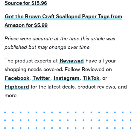
Source for $15.96
Get the Brown Craft Scalloped Paper Tags from
Amazon for $5.99
Prices were accurate at the time this article was
published but may change over time.
REVIEW
FlexiSpot
The product experts at
Reviewed
have all your
Kana
shopping needs covered. Follow Reviewed on
Japanese
Facebook
,
Twitter
,
Instagram
,
TikTok
, or
joinery bed
Flipboard
for the latest deals, product reviews, and
beats
Thuma's
more.
price