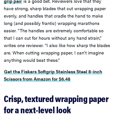
grip pair
is a good bet. Reviewers love that they
have strong, sharp blades that cut wrapping paper
evenly, and handles that cradle the hand to make
long (and possibly frantic) wrapping marathons
easier. “The handles are extremely comfortable so
that I can cut for hours without any hand strain,”
writes one reviewer. “I also like how sharp the blades
are. When cutting wrapping paper, I can't imagine
anything would beat these.”
Get the Fiskars Softgrip Stainless Steel 8-inch
Scissors from Amazon for $6.48
Crisp, textured wrapping paper
for a next-level look