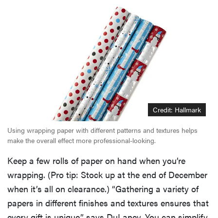
Credit: Hallmark
Using wrapping paper with different patterns and textures helps
make the overall effect more professional-looking.
Keep a few rolls of paper on hand when you’re
wrapping. (Pro tip: Stock up at the end of December
when it’s all on clearance.) “Gathering a variety of
papers in different finishes and textures ensures that
every gift is unique,” says DuLaney. You can simplify