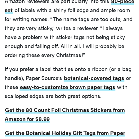
Amazon reviewers are particularly into this
80-piece
set
of labels with a shiny foil edge and ample room
for writing names. “The name tags are too cute, and
they are very sticky,” writes a reviewer. “I always
have a problem with sticker tags not being sticky
enough and falling off. All in all, I will probably be
ordering these every Christmas!”
If you prefer a label that ties onto a ribbon (or a bag
handle), Paper Source’s
botanical-covered tags
or
these
easy-to-customize brown paper tags
with
scalloped edges are both great options.
Get the 80 Count Foil Christmas Stickers from
Amazon for $8.99
Get the Botanical Holiday Gift Tags from Paper