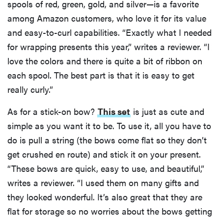
spools of red, green, gold, and silver—is a favorite
among Amazon customers, who love it for its value
and easy-to-curl capabilities. “Exactly what I needed
for wrapping presents this year,” writes a reviewer. “I
love the colors and there is quite a bit of ribbon on
each spool. The best part is that it is easy to get
really curly.”
As for a stick-on bow?
This set
is just as cute and
simple as you want it to be. To use it, all you have to
do is pull a string (the bows come flat so they don’t
get crushed en route) and stick it on your present.
“These bows are quick, easy to use, and beautiful,”
writes a reviewer. “I used them on many gifts and
they looked wonderful. It’s also great that they are
flat for storage so no worries about the bows getting