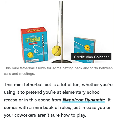
Thuma's
price
REVIEW
Layla Sleep
pillow
Credit: Alan Goldsher
rewards
This mini tetherball allows for some batting back and forth between
patience—
calls and meetings.
and changed
my life
This mini tetherball set is a lot of fun, whether you’re
using it to pretend you’re at elementary school
recess or in this scene from
Napoleon Dynamite
. It
comes with a mini book of rules, just in case you or
your coworkers aren’t sure how to play.