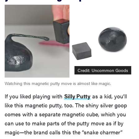
Credit: Uncommon Goods
Watching this magnetic putty move is almost like magic.
If you liked playing with
Silly Putty
as a kid, you’ll
like this magnetic putty, too. The shiny silver goop
comes with a separate magnetic cube, which you
can use to make parts of the putty move as if by
magic—the brand calls this the “snake charmer”