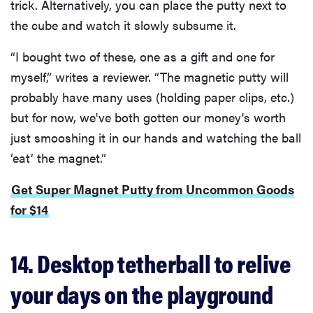
trick. Alternatively, you can place the putty next to
the cube and watch it slowly subsume it.
“I bought two of these, one as a gift and one for
myself,” writes a reviewer. “The magnetic putty will
probably have many uses (holding paper clips, etc.)
but for now, we've both gotten our money's worth
just smooshing it in our hands and watching the ball
‘eat’ the magnet.”
Get Super Magnet Putty from Uncommon Goods
for $14
REVIEW
FlexiSpot
14. Desktop tetherball to relive
Kana
Japanese
your days on the playground
joinery bed
beats