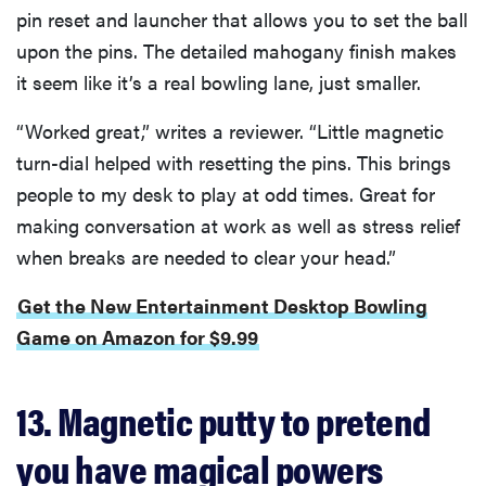
pin reset and launcher that allows you to set the ball
upon the pins. The detailed mahogany finish makes
it seem like it’s a real bowling lane, just smaller.
“Worked great,” writes a reviewer. “Little magnetic
turn-dial helped with resetting the pins. This brings
people to my desk to play at odd times. Great for
making conversation at work as well as stress relief
when breaks are needed to clear your head.”
Get the New Entertainment Desktop Bowling
Game on Amazon for $9.99
13. Magnetic putty to pretend
you have magical powers