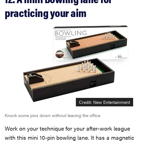
practicing your aim
Credit: New Entertainment
Knock some pins down without leaving the office.
Work on your technique for your after-work league
with this mini 10-pin bowling lane. It has a magnetic