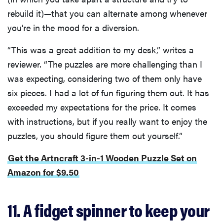
rebuild it)—that you can alternate among whenever
you’re in the mood for a diversion.
“This was a great addition to my desk,” writes a
reviewer. “The puzzles are more challenging than I
was expecting, considering two of them only have
six pieces. I had a lot of fun figuring them out. It has
exceeded my expectations for the price. It comes
with instructions, but if you really want to enjoy the
puzzles, you should figure them out yourself.”
Get the Artncraft 3-in-1 Wooden Puzzle Set on
Amazon for $9.50
11. A fidget spinner to keep your