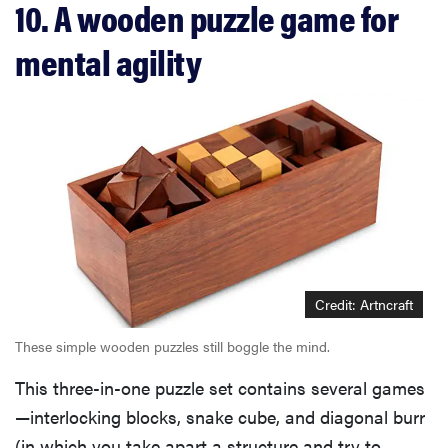
10. A wooden puzzle game for
mental agility
Credit: Artncraft
These simple wooden puzzles still boggle the mind.
This three-in-one puzzle set contains several games
—interlocking blocks, snake cube, and diagonal burr
(in which you take apart a structure and try to