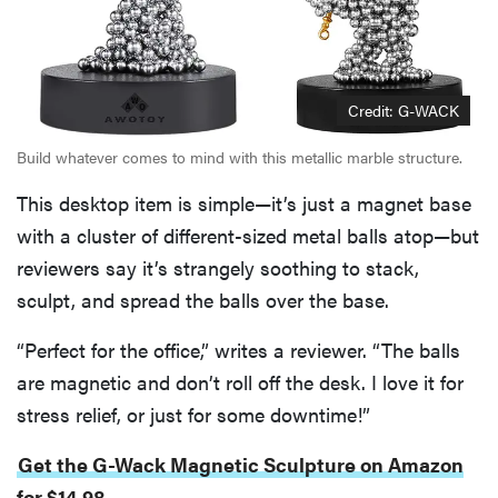
Credit: G-WACK
Build whatever comes to mind with this metallic marble structure.
This desktop item is simple—it’s just a magnet base
with a cluster of different-sized metal balls atop—but
reviewers say it’s strangely soothing to stack,
sculpt, and spread the balls over the base.
“Perfect for the office,” writes a reviewer. “The balls
are magnetic and don’t roll off the desk. I love it for
stress relief, or just for some downtime!”
Get the G-Wack Magnetic Sculpture on Amazon
for $14.98