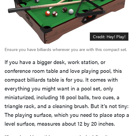
Credit: Hey! Play!
Ensure you have billiards wherever you are with this compact set.
If you have a bigger desk, work station, or
conference room table and love playing pool, this
compact billiards table is for you. It comes with
everything you might want in a pool set, only
miniaturized, including 16 pool balls, two cues, a
triangle rack, and a cleaning brush. But it’s not tiny:
The playing surface, which you need to place atop a
level surface, measures about 12 by 20 inches.