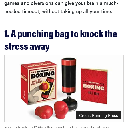
games and diversions can give your brain a much-
needed timeout, without taking up all your time.
1. A punching bag to knock the
stress away
Credit: Running Press
Feeling frustrated? Give this punching bag a good drubbing.