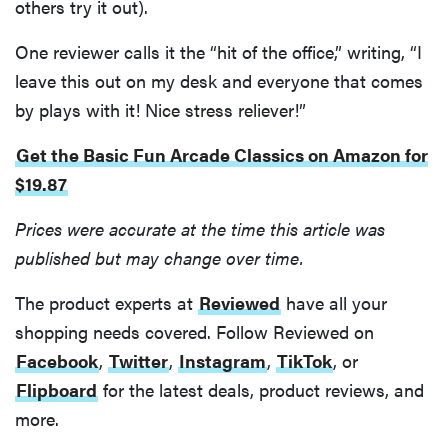
others try it out).
One reviewer calls it the “hit of the office,” writing, “I
leave this out on my desk and everyone that comes
by plays with it! Nice stress reliever!”
Get the Basic Fun Arcade Classics on Amazon for
$19.87
Prices were accurate at the time this article was
published but may change over time.
The product experts at
Reviewed
have all your
shopping needs covered. Follow Reviewed on
Facebook
,
Twitter
,
Instagram
,
TikTok
, or
Flipboard
for the latest deals, product reviews, and
more.