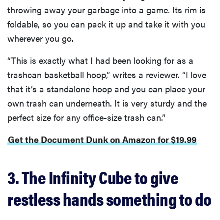
throwing away your garbage into a game. Its rim is
foldable, so you can pack it up and take it with you
wherever you go.
“This is exactly what I had been looking for as a
trashcan basketball hoop,” writes a reviewer. “I love
that it’s a standalone hoop and you can place your
own trash can underneath. It is very sturdy and the
perfect size for any office-size trash can.”
Get the Document Dunk on Amazon for $19.99
3. The Infinity Cube to give
restless hands something to do