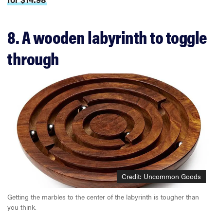
8. A wooden labyrinth to toggle
through
Credit: Uncommon Goods
Getting the marbles to the center of the labyrinth is tougher than
you think.