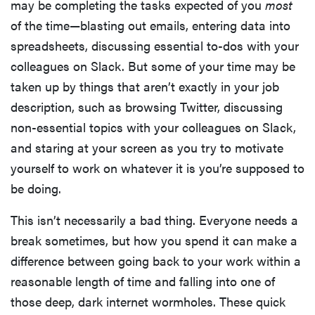
may be completing the tasks expected of you
most
of the time—blasting out emails, entering data into
spreadsheets, discussing essential to-dos with your
colleagues on Slack. But some of your time may be
taken up by things that aren’t exactly in your job
description, such as browsing Twitter, discussing
non-essential topics with your colleagues on Slack,
and staring at your screen as you try to motivate
yourself to work on whatever it is you’re supposed to
be doing.
This isn’t necessarily a bad thing. Everyone needs a
break sometimes, but how you spend it can make a
difference between going back to your work within a
reasonable length of time and falling into one of
those deep, dark internet wormholes. These quick