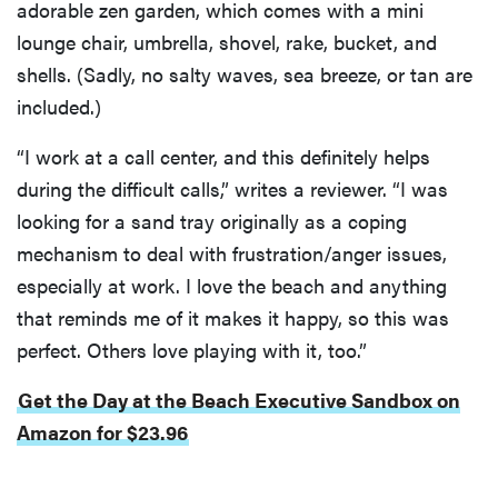
adorable zen garden, which comes with a mini
lounge chair, umbrella, shovel, rake, bucket, and
shells. (Sadly, no salty waves, sea breeze, or tan are
included.)
“I work at a call center, and this definitely helps
during the difficult calls,” writes a reviewer. “I was
looking for a sand tray originally as a coping
mechanism to deal with frustration/anger issues,
especially at work. I love the beach and anything
that reminds me of it makes it happy, so this was
perfect. Others love playing with it, too.”
Get the Day at the Beach Executive Sandbox on
Amazon for $23.96