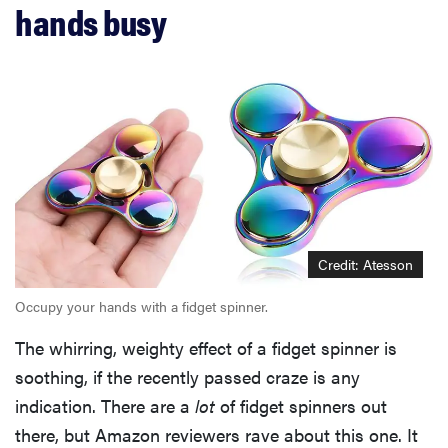
hands busy
Credit: Atesson
Occupy your hands with a fidget spinner.
The whirring, weighty effect of a fidget spinner is
soothing, if the recently passed craze is any
indication. There are a
lot
of fidget spinners out
there, but Amazon reviewers rave about this one. It