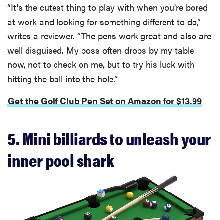
“It's the cutest thing to play with when you're bored
at work and looking for something different to do,”
writes a reviewer. “The pens work great and also are
well disguised. My boss often drops by my table
now, not to check on me, but to try his luck with
hitting the ball into the hole.”
Get the Golf Club Pen Set on Amazon for $13.99
5. Mini billiards to unleash your
inner pool shark