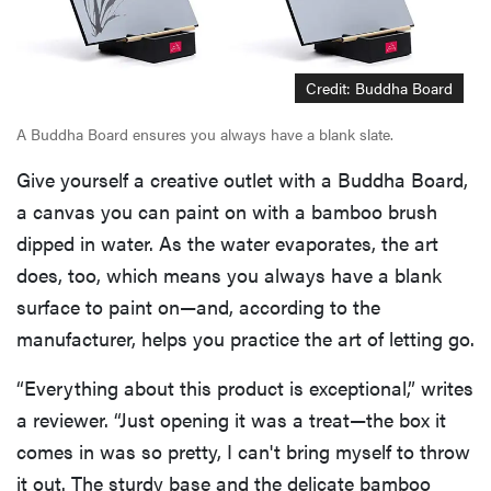
Credit: Buddha Board
A Buddha Board ensures you always have a blank slate.
Give yourself a creative outlet with a Buddha Board,
a canvas you can paint on with a bamboo brush
dipped in water. As the water evaporates, the art
does, too, which means you always have a blank
surface to paint on—and, according to the
manufacturer, helps you practice the art of letting go.
“Everything about this product is exceptional,” writes
a reviewer. “Just opening it was a treat—the box it
comes in was so pretty, I can't bring myself to throw
it out. The sturdy base and the delicate bamboo