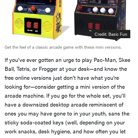
Credit: Basic Fun
Get the feel of a classic arcade game with these mini versions.
If you’ve ever gotten an urge to play Pac-Man, Skee
Ball, Tetris, or Frogger at your desk—and know the
free online versions just don’t have what you’re
looking for—consider getting a mini version of the
arcade machine. If you go for the whole set, you’ll
have a downsized desktop arcade reminiscent of
ones you may have gone to in your youth, sans the
sticky soda-coated keys (well, depending on your
work snacks, desk hygiene, and how often you let