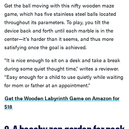
Get the ball moving with this nifty wooden maze
game, which has five stainless steel balls located
throughout its parameters. To play, you tilt the
device back and forth until each marble is in the
center—it’s harder than it seems, and thus more
satisfying once the goal is achieved.
“It is nice enough to sit on a desk and take a break
during some quiet thought time,” writes a reviewer.
“Easy enough for a child to use quietly while waiting
for mom or father at an appointment.”
Get the Wooden Labyrinth Game on Amazon for
$18
9. A beachy zen garden for peak