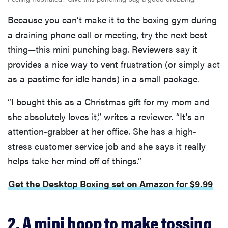
Because you can’t make it to the boxing gym during
a draining phone call or meeting, try the next best
thing—this mini punching bag. Reviewers say it
provides a nice way to vent frustration (or simply act
as a pastime for idle hands) in a small package.
“I bought this as a Christmas gift for my mom and
she absolutely loves it,” writes a reviewer. “It's an
attention-grabber at her office. She has a high-
stress customer service job and she says it really
helps take her mind off of things.”
Get the Desktop Boxing set on Amazon for $9.99
2. A mini hoop to make tossing