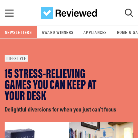
Skip to main content
NEWSLETTERS
AWARD WINNERS
APPLIANCES
HOME & G
GO
LIFESTYLE
POPULAR SEARCH TERMS
15 STRESS-RELIEVING
samsung
GAMES YOU CAN KEEP AT
whirlpool
YOUR DESK
lg
Delightful diversions for when you just can't focus
bosch