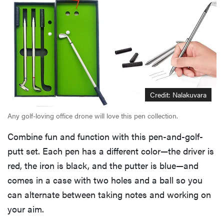
Credit: Nalakuvara
Any golf-loving office drone will love this pen collection.
Combine fun and function with this pen-and-golf-
putt set. Each pen has a different color—the driver is
red, the iron is black, and the putter is blue—and
comes in a case with two holes and a ball so you
can alternate between taking notes and working on
your aim.