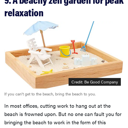
relaxation
Credit: Be Good Company
If you can't get to the beach, bring the beach to you.
In most offices, cutting work to hang out at the
beach is frowned upon. But no one can fault you for
bringing the beach to work in the form of this