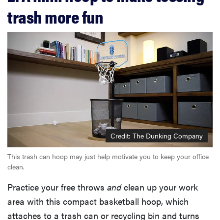
trash more fun
Credit: The Dunking Company
This trash can hoop may just help motivate you to keep your office
clean.
Practice your free throws
and
clean up your work
area with this compact basketball hoop, which
attaches to a trash can or recycling bin and turns