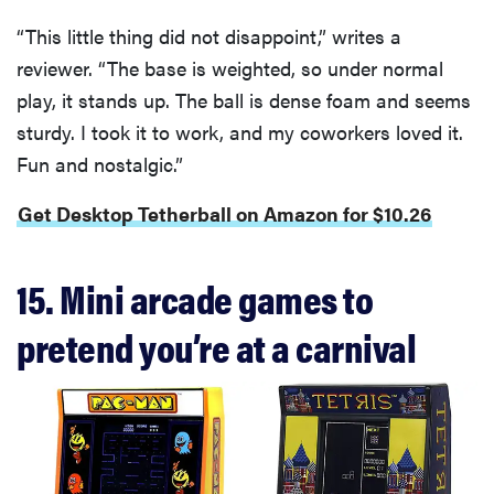
“This little thing did not disappoint,” writes a
reviewer. “The base is weighted, so under normal
play, it stands up. The ball is dense foam and seems
sturdy. I took it to work, and my coworkers loved it.
Fun and nostalgic.”
Get Desktop Tetherball on Amazon for $10.26
15. Mini arcade games to
pretend you’re at a carnival