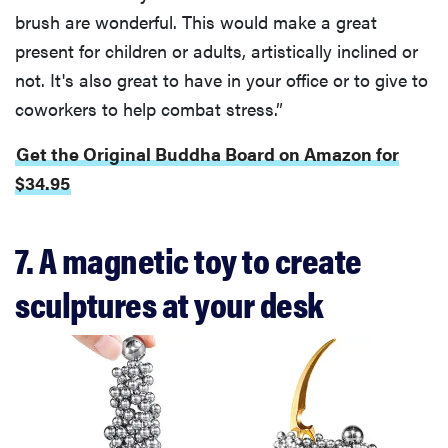
brush are wonderful. This would make a great
present for children or adults, artistically inclined or
not. It's also great to have in your office or to give to
coworkers to help combat stress.”
Get the Original Buddha Board on Amazon for
$34.95
7. A magnetic toy to create
sculptures at your desk