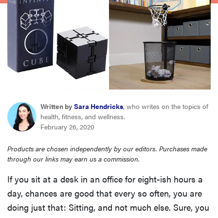
haier
asus
sony
tcl
Written by
Sara Hendricks
, who writes on the topics of
health, fitness, and wellness.
sonos
February 26, 2020
Products are chosen independently by our editors. Purchases made
through our links may earn us a commission.
If you sit at a desk in an office for eight-ish hours a
day, chances are good that every so often, you are
doing just that: Sitting, and not much else. Sure, you