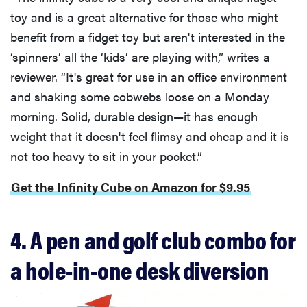
toy and is a great alternative for those who might
benefit from a fidget toy but aren't interested in the
‘spinners’ all the ‘kids’ are playing with,” writes a
reviewer. “It's great for use in an office environment
and shaking some cobwebs loose on a Monday
morning. Solid, durable design—it has enough
weight that it doesn't feel flimsy and cheap and it is
not too heavy to sit in your pocket.”
Get the Infinity Cube on Amazon for $9.95
4. A pen and golf club combo for
a hole-in-one desk diversion