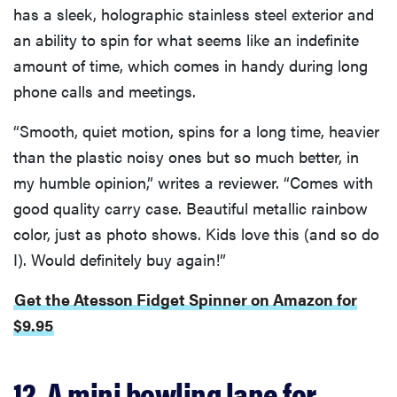
has a sleek, holographic stainless steel exterior and
an ability to spin for what seems like an indefinite
amount of time, which comes in handy during long
phone calls and meetings.
“Smooth, quiet motion, spins for a long time, heavier
than the plastic noisy ones but so much better, in
my humble opinion,” writes a reviewer. “Comes with
good quality carry case. Beautiful metallic rainbow
color, just as photo shows. Kids love this (and so do
I). Would definitely buy again!”
Get the Atesson Fidget Spinner on Amazon for
$9.95
12. A mini bowling lane for