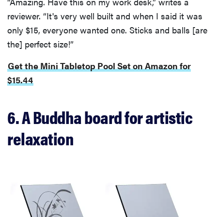
“Amazing. Have this on my work desk,” writes a
reviewer. “It's very well built and when I said it was
only $15, everyone wanted one. Sticks and balls [are
the] perfect size!”
Get the Mini Tabletop Pool Set on Amazon for
$15.44
6. A Buddha board for artistic
relaxation