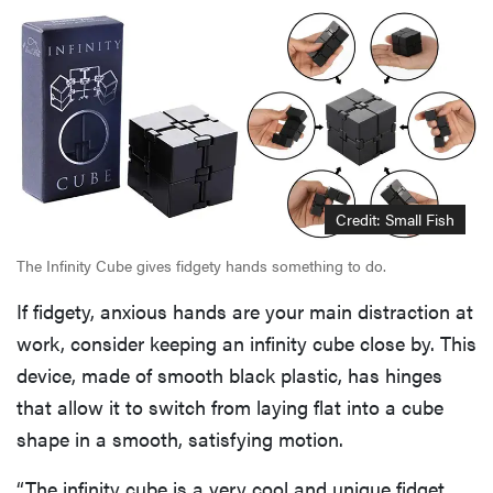
Credit: Small Fish
The Infinity Cube gives fidgety hands something to do.
If fidgety, anxious hands are your main distraction at
work, consider keeping an infinity cube close by. This
device, made of smooth black plastic, has hinges
that allow it to switch from laying flat into a cube
shape in a smooth, satisfying motion.
“The infinity cube is a very cool and unique fidget