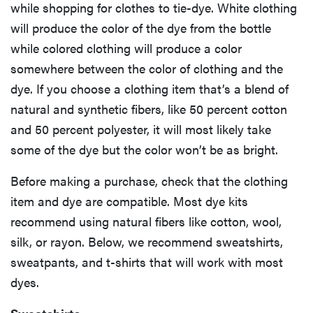
while shopping for clothes to tie-dye. White clothing
will produce the color of the dye from the bottle
while colored clothing will produce a color
somewhere between the color of clothing and the
dye. If you choose a clothing item that’s a blend of
natural and synthetic fibers, like 50 percent cotton
and 50 percent polyester, it will most likely take
some of the dye but the color won’t be as bright.
Before making a purchase, check that the clothing
item and dye are compatible. Most dye kits
recommend using natural fibers like cotton, wool,
silk, or rayon. Below, we recommend sweatshirts,
sweatpants, and t-shirts that will work with most
dyes.