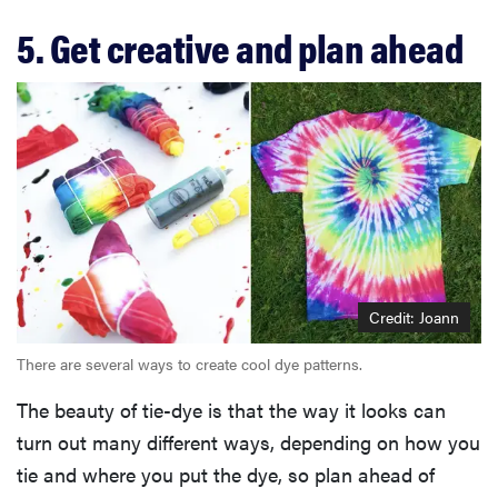
5. Get creative and plan ahead
Credit: Joann
There are several ways to create cool dye patterns.
The beauty of tie-dye is that the way it looks can
turn out many different ways, depending on how you
tie and where you put the dye, so plan ahead of