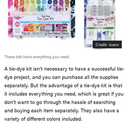
Credit: Joann
These kits have everything you need.
A tie-dye kit isn’t necessary to have a successful tie-
dye project, and you can purchase all the supplies
separately. But the advantage of a tie-dye kit is that
it includes everything you need, which is great if you
don’t want to go through the hassle of searching
and buying each item separately. They also have a
variety of different colors included.