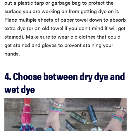
out a plastic tarp or garbage bag to protect the
surface you are working on from getting dye on it.
Place multiple sheets of paper towel down to absorb
extra dye (or an old towel if you don’t mind it will get
stained). Make sure to wear old clothes that could
get stained and gloves to prevent staining your
hands.
4. Choose between dry dye and
wet dye