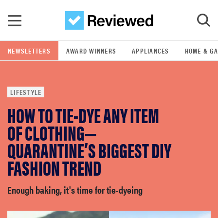
Skip to main content
NEWSLETTERS
AWARD WINNERS
APPLIANCES
HOME & G
GO
LIFESTYLE
POPULAR SEARCH TERMS
HOW TO TIE-DYE ANY ITEM
samsung
OF CLOTHING—
whirlpool
QUARANTINE’S BIGGEST DIY
FASHION TREND
lg
Enough baking, it's time for tie-dyeing
bosch