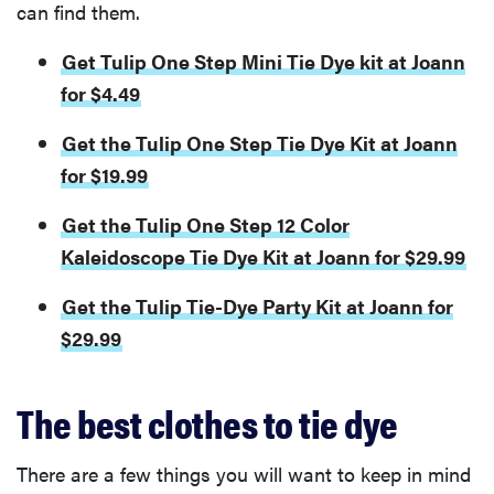
can find them.
Get Tulip One Step Mini Tie Dye kit at Joann
for $4.49
Get the Tulip One Step Tie Dye Kit at Joann
for $19.99
Get the Tulip One Step 12 Color
Kaleidoscope Tie Dye Kit at Joann for $29.99
Get the Tulip Tie-Dye Party Kit at Joann for
$29.99
The best clothes to tie dye
There are a few things you will want to keep in mind