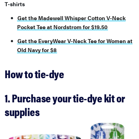
T-shirts
Get the Madewell Whisper Cotton V-Neck
Pocket Tee at Nordstrom for $19.50
Get the EveryWear V-Neck Tee for Women at
Old Navy for $8
How to tie-dye
1. Purchase your tie-dye kit or
supplies