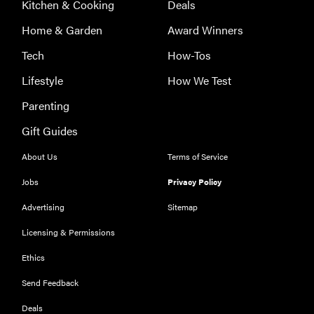
Kitchen & Cooking
Deals
Home & Garden
Award Winners
Tech
How-Tos
Lifestyle
How We Test
Parenting
Gift Guides
About Us
Terms of Service
Jobs
Privacy Policy
Advertising
Sitemap
Licensing & Permissions
Ethics
Send Feedback
Deals