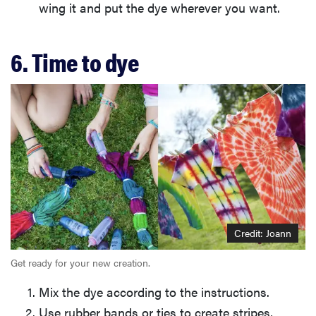
wing it and put the dye wherever you want.
6. Time to dye
Credit: Joann
Get ready for your new creation.
Mix the dye according to the instructions.
Use rubber bands or ties to create stripes,