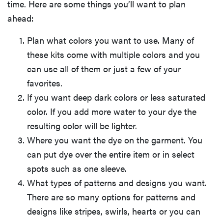
time. Here are some things you’ll want to plan
ahead:
Plan what colors you want to use. Many of
these kits come with multiple colors and you
can use all of them or just a few of your
favorites.
If you want deep dark colors or less saturated
color. If you add more water to your dye the
resulting color will be lighter.
Where you want the dye on the garment. You
can put dye over the entire item or in select
spots such as one sleeve.
What types of patterns and designs you want.
There are so many options for patterns and
designs like stripes, swirls, hearts or you can