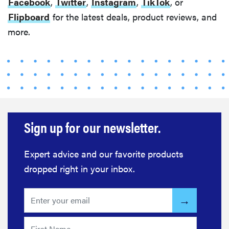
Facebook
,
Twitter
,
Instagram
,
TikTok
, or
Flipboard
for the latest deals, product reviews, and
more.
Sign up for our newsletter.
Expert advice and our favorite products
dropped right in your inbox.
REVIEW
FlexiSpot
Kana