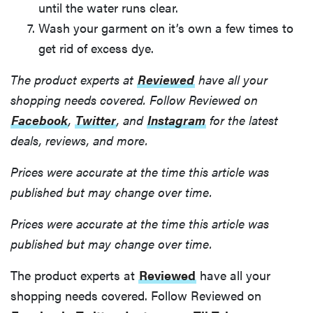
until the water runs clear.
Wash your garment on it’s own a few times to
get rid of excess dye.
The product experts at
Reviewed
have all your
shopping needs covered. Follow Reviewed on
Facebook
,
Twitter
, and
Instagram
for the latest
deals, reviews, and more.
Prices were accurate at the time this article was
published but may change over time.
Prices were accurate at the time this article was
published but may change over time.
The product experts at
Reviewed
have all your
shopping needs covered. Follow Reviewed on