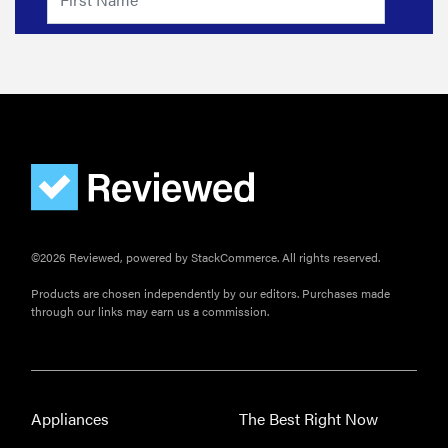
Japanese
joinery bed
beats
Thuma's
price
REVIEW
©2026 Reviewed, powered by StackCommerce. All rights reserved.
Layla Sleep
pillow
Products are chosen independently by our editors. Purchases made
rewards
through our links may earn us a commission.
patience—
and changed
my life
Appliances
The Best Right Now