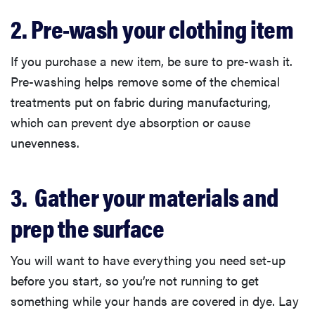
2. Pre-wash your clothing item
If you purchase a new item, be sure to pre-wash it.
Pre-washing helps remove some of the chemical
treatments put on fabric during manufacturing,
which can prevent dye absorption or cause
unevenness.
3. Gather your materials and
prep the surface
You will want to have everything you need set-up
before you start, so you’re not running to get
something while your hands are covered in dye. Lay