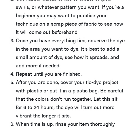
swirls, or whatever pattern you want. If you’re a
beginner you may want to practice your
technique on a scrap piece of fabric to see how
it will come out beforehand.
Once you have everything tied, squeeze the dye
in the area you want to dye. It’s best to add a
small amount of dye, see how it spreads, and
add more if needed.
Repeat until you are finished.
After you are done, cover your tie-dye project
with plastic or put it in a plastic bag. Be careful
that the colors don’t run together. Let this sit
for 6 to 24 hours, the dye will turn out more
vibrant the longer it sits.
When time is up, rinse your item thoroughly