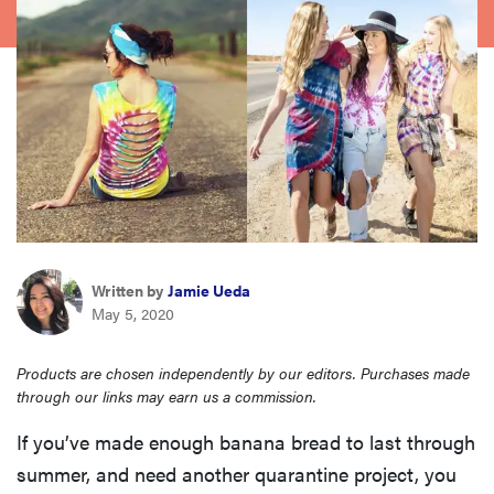
haier
asus
sony
tcl
sonos
Written by
Jamie Ueda
May 5, 2020
Products are chosen independently by our editors. Purchases made
through our links may earn us a commission.
If you’ve made enough banana bread to last through
summer, and need another quarantine project, you