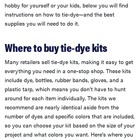
hobby for yourself or your kids, below you will find
instructions on how to tie-dye—and the best
supplies you will need to do it.
Where to buy tie-dye kits
Many retailers sell tie-dye kits, making it easy to get
everything you need in a one-stop shop. These kits
include dye, bottles, rubber bands, gloves, and a
plastic tarp, which means you don’t have to hunt
around for each item individually. The kits we
recommend are nearly identical aside from the
number of dyes and specific colors that are included,
so you can choose your kit based on the size of your
project and what colors you want. Here’s where you