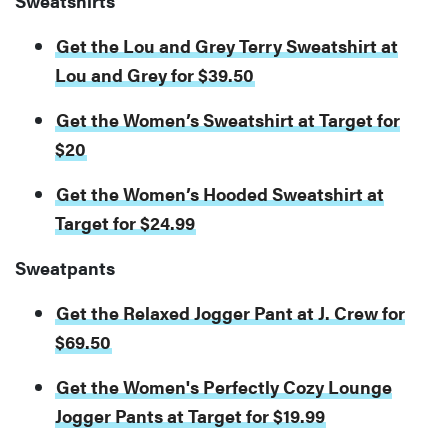
Sweatshirts
Get the Lou and Grey Terry Sweatshirt at
Lou and Grey for $39.50
Get the Women’s Sweatshirt at Target for
$20
Get the Women’s Hooded Sweatshirt at
Target for $24.99
Sweatpants
Get the Relaxed Jogger Pant at J. Crew for
$69.50
Get the Women's Perfectly Cozy Lounge
Jogger Pants at Target for $19.99