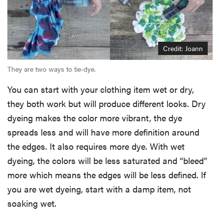
Credit: Joann
They are two ways to tie-dye.
You can start with your clothing item wet or dry,
they both work but will produce different looks. Dry
dyeing makes the color more vibrant, the dye
spreads less and will have more definition around
the edges. It also requires more dye. With wet
dyeing, the colors will be less saturated and “bleed”
more which means the edges will be less defined. If
you are wet dyeing, start with a damp item, not
soaking wet.