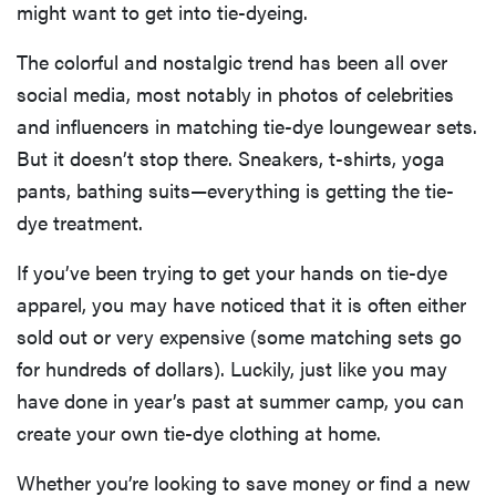
might want to get into tie-dyeing.
The colorful and nostalgic trend has been all over
social media, most notably in photos of celebrities
and influencers in matching tie-dye loungewear sets.
But it doesn’t stop there. Sneakers, t-shirts, yoga
pants, bathing suits—everything is getting the tie-
dye treatment.
If you’ve been trying to get your hands on tie-dye
apparel, you may have noticed that it is often either
sold out or very expensive (some matching sets go
for hundreds of dollars). Luckily, just like you may
have done in year’s past at summer camp, you can
create your own tie-dye clothing at home.
Whether you’re looking to save money or find a new