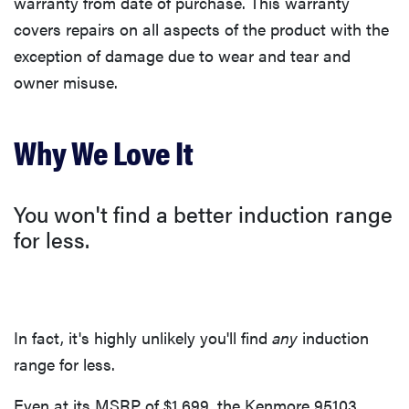
warranty from date of purchase. This warranty
covers repairs on all aspects of the product with the
exception of damage due to wear and tear and
owner misuse.
Why We Love It
You won't find a better induction range
for less.
In fact, it's highly unlikely you'll find
any
induction
range for less.
Even at its MSRP of $1,699, the Kenmore 95103