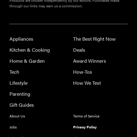
Products are chosen independently by our editors. Purchases made
through our links may earn us a commission.
Appliances
The Best Right Now
Kitchen & Cooking
Deals
Home & Garden
Award Winners
Tech
How-Tos
Lifestyle
How We Test
Parenting
Gift Guides
About Us
Terms of Service
Jobs
Privacy Policy