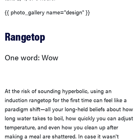
{{ photo_gallery name="design" }}
Rangetop
One word: Wow
At the risk of sounding hyperbolic, using an
induction rangetop for the first time can feel like a
paradigm shift—all your long-held beliefs about how
long water takes to boil, how quickly you can adjust
temperature, and even how you clean up after
making a meal are shattered. In case it wasn't