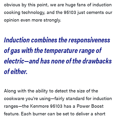
obvious by this point, we are huge fans of induction
cooking technology, and the 95103 just cements our
opinion even more strongly.
Induction combines the responsiveness
of gas with the temperature range of
electric—and has none of the drawbacks
of either.
Along with the ability to detect the size of the
cookware you're using—fairly standard for induction
ranges—the Kenmore 95103 has a Power Boost
feature. Each burner can be set to deliver a short