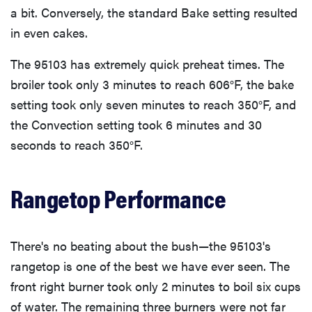
a bit. Conversely, the standard Bake setting resulted
in even cakes.
The 95103 has extremely quick preheat times. The
broiler took only 3 minutes to reach 606°F, the bake
setting took only seven minutes to reach 350°F, and
the Convection setting took 6 minutes and 30
seconds to reach 350°F.
Rangetop Performance
There's no beating about the bush—the 95103's
rangetop is one of the best we have ever seen. The
front right burner took only 2 minutes to boil six cups
of water. The remaining three burners were not far