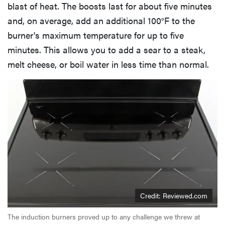
blast of heat. The boosts last for about five minutes
and, on average, add an additional 100°F to the
burner's maximum temperature for up to five
minutes. This allows you to add a sear to a steak,
melt cheese, or boil water in less time than normal.
Credit: Reviewed.com
The induction burners proved up to any challenge we threw at