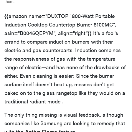
them.
{{amazon name="DUXTOP 1800-Watt Portable
Induction Cooktop Countertop Burner 8100MC",
asin="B0045QEPYM", align="right"}} It's a fool's
errand to compare induction burners with their
electric and gas counterparts. Induction combines
the responsiveness of gas with the temperature
range of electric—and has none of the drawbacks of
either. Even cleaning is easier: Since the burner
surface itself doesn't heat up, messes don't get
baked on to the glass rangetop like they would on a
traditional radiant model.
The only thing missing is visual feedback, although
companies like Samsung are looking to remedy that
with the
Active Flame
feature.