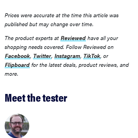
Prices were accurate at the time this article was
published but may change over time.
The product experts at
Reviewed
have all your
shopping needs covered. Follow Reviewed on
Facebook
,
Twitter
,
Instagram
,
TikTok
, or
Flipboard
for the latest deals, product reviews, and
more.
Meet the tester