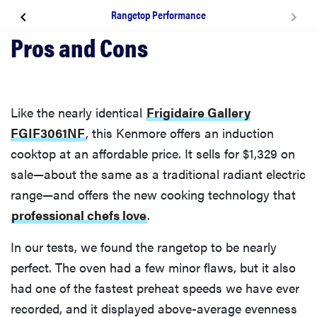
Rangetop Performance
Design & Usability
Rangetop
Like the nearly identical
Frigidaire Gallery
Oven, Broiler, & Convection
FGIF3061NF
, this Kenmore offers an induction
cooktop at an affordable price. It sells for $1,329 on
Warranty
sale—about the same as a traditional radiant electric
range—and offers the new cooking technology that
Why We Love It
professional chefs love
.
In our tests, we found the rangetop to be nearly
Oven & Broiler Performance
perfect. The oven had a few minor flaws, but it also
had one of the fastest preheat speeds we have ever
Rangetop Performance
recorded, and it displayed above-average evenness