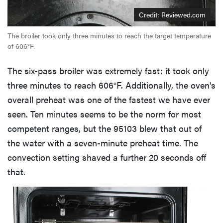
Credit: Reviewed.com
The broiler took only three minutes to reach the target temperature
of 606°F.
The six-pass broiler was extremely fast: it took only
three minutes to reach 606°F. Additionally, the oven's
overall preheat was one of the fastest we have ever
seen. Ten minutes seems to be the norm for most
competent ranges, but the 95103 blew that out of
the water with a seven-minute preheat time. The
convection setting shaved a further 20 seconds off
that.