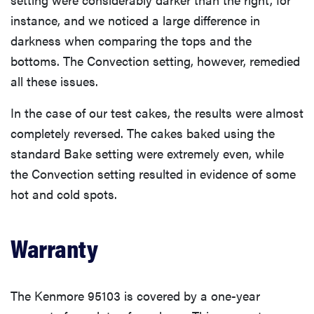
instance, and we noticed a large difference in
darkness when comparing the tops and the
bottoms. The Convection setting, however, remedied
all these issues.
In the case of our test cakes, the results were almost
completely reversed. The cakes baked using the
standard Bake setting were extremely even, while
the Convection setting resulted in evidence of some
hot and cold spots.
Warranty
The Kenmore 95103 is covered by a one-year