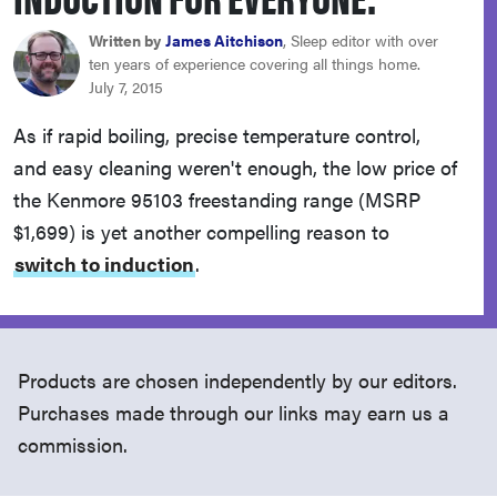
haier
Written by
James Aitchison
, Sleep editor with over
ten years of experience covering all things home.
asus
July 7, 2015
As if rapid boiling, precise temperature control,
sony
and easy cleaning weren't enough, the low price of
the Kenmore 95103 freestanding range (MSRP
tcl
$1,699) is yet another compelling reason to
switch to induction
.
sonos
Products are chosen independently by our editors.
Purchases made through our links may earn us a
commission.