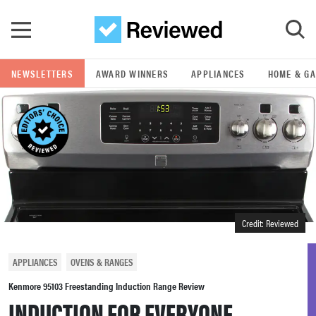
Skip to main content
NEWSLETTERS
AWARD WINNERS
APPLIANCES
HOME & G
GO
POPULAR SEARCH TERMS
samsung
whirlpool
Credit: Reviewed
lg
APPLIANCES
OVENS & RANGES
bosch
Kenmore 95103 Freestanding Induction Range Review
INDUCTION FOR EVERYONE.