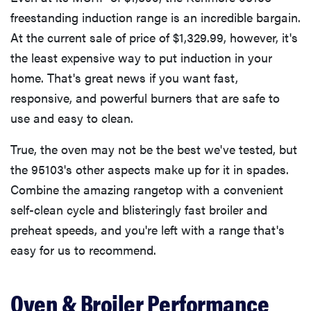
freestanding induction range is an incredible bargain.
At the current sale of price of $1,329.99, however, it's
the least expensive way to put induction in your
home. That's great news if you want fast,
responsive, and powerful burners that are safe to
use and easy to clean.
True, the oven may not be the best we've tested, but
the 95103's other aspects make up for it in spades.
Combine the amazing rangetop with a convenient
self-clean cycle and blisteringly fast broiler and
preheat speeds, and you're left with a range that's
easy for us to recommend.
Oven & Broiler Performance