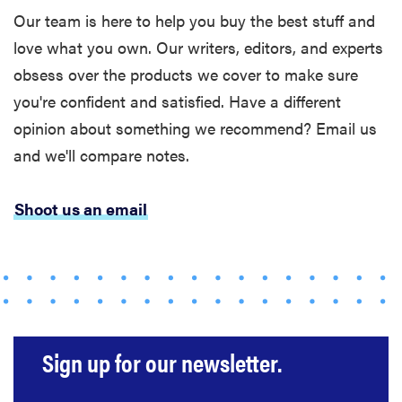
Our team is here to help you buy the best stuff and
love what you own. Our writers, editors, and experts
obsess over the products we cover to make sure
you're confident and satisfied. Have a different
opinion about something we recommend? Email us
and we'll compare notes.
FEATURE
The best
Shoot us an email
large
appliances of
2026
Sign up for our newsletter.
FEATURE
What is LG's