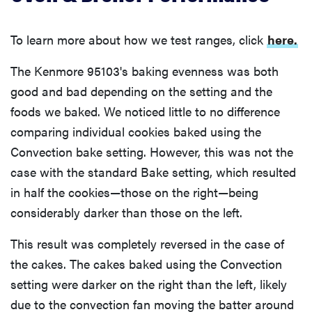
To learn more about how we test ranges, click
here.
The Kenmore 95103's baking evenness was both
good and bad depending on the setting and the
foods we baked. We noticed little to no difference
comparing individual cookies baked using the
Convection bake setting. However, this was not the
case with the standard Bake setting, which resulted
in half the cookies—those on the right—being
considerably darker than those on the left.
This result was completely reversed in the case of
the cakes. The cakes baked using the Convection
setting were darker on the right than the left, likely
due to the convection fan moving the batter around