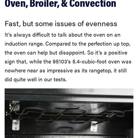
Oven, Broiler, & Convection
Fast, but some issues of evenness
It's always difficult to talk about the oven on an
induction range. Compared to the perfection up top,
the oven can help but disappoint. So it's a positive
sign that, while the 95103's 5.4-cubic-foot oven was
nowhere near as impressive as its rangetop, it still
did quite well in our tests.