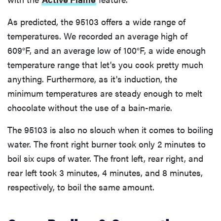
As predicted, the 95103 offers a wide range of
temperatures. We recorded an average high of
609°F, and an average low of 100°F, a wide enough
temperature range that let's you cook pretty much
anything. Furthermore, as it's induction, the
minimum temperatures are steady enough to melt
chocolate without the use of a bain-marie.
The 95103 is also no slouch when it comes to boiling
water. The front right burner took only 2 minutes to
boil six cups of water. The front left, rear right, and
rear left took 3 minutes, 4 minutes, and 8 minutes,
respectively, to boil the same amount.