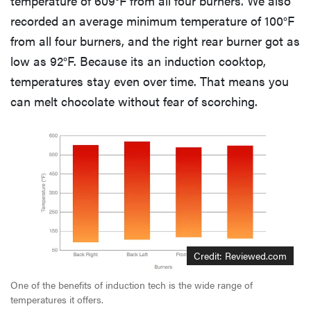
temperature of 609°F from all four burners. We also
recorded an average minimum temperature of 100°F
from all four burners, and the right rear burner got as
low as 92°F. Because its an induction cooktop,
temperatures stay even over time. That means you
can melt chocolate without fear of scorching.
Credit: Reviewed.com
One of the benefits of induction tech is the wide range of
temperatures it offers.