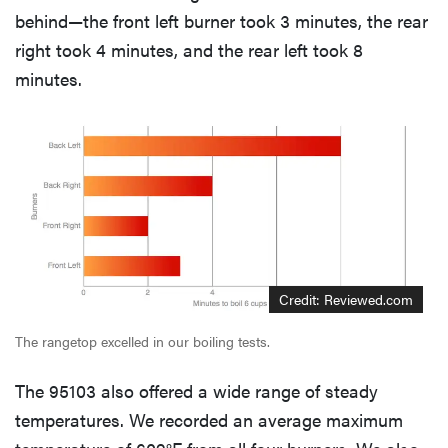
behind—the front left burner took 3 minutes, the rear
right took 4 minutes, and the rear left took 8
minutes.
Credit: Reviewed.com
The rangetop excelled in our boiling tests.
The 95103 also offered a wide range of steady
temperatures. We recorded an average maximum