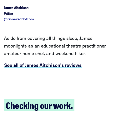
James Aitchison
Editor
@revieweddotcom
Aside from covering all things sleep, James
moonlights as an educational theatre practitioner,
amateur home chef, and weekend hiker.
See all of James Aitchison's reviews
Checking our work.