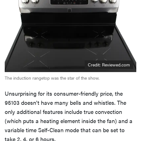
Credit: Reviewed.com
The induction rangetop was the star of the show.
Unsurprising for its consumer-friendly price, the
95103 doesn't have many bells and whistles. The
only additional features include true convection
(which puts a heating element inside the fan) and a
variable time Self-Clean mode that can be set to
take 2, 4, or 6 hours.