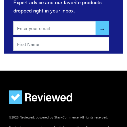
Expert advice and our favorite products
InstaView?
dropped right in your inbox.
©2026 Reviewed, powered by StackCommerce. All rights reserved.