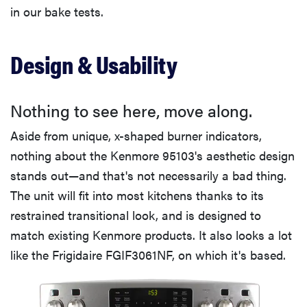
in our bake tests.
Design & Usability
Nothing to see here, move along.
Aside from unique, x-shaped burner indicators,
nothing about the Kenmore 95103's aesthetic design
stands out—and that's not necessarily a bad thing.
The unit will fit into most kitchens thanks to its
restrained transitional look, and is designed to
match existing Kenmore products. It also looks a lot
like the Frigidaire FGIF3061NF, on which it's based.