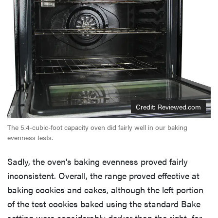
Credit: Reviewed.com
The 5.4-cubic-foot capacity oven did fairly well in our baking
evenness tests.
Sadly, the oven's baking evenness proved fairly
inconsistent. Overall, the range proved effective at
baking cookies and cakes, although the left portion
of the test cookies baked using the standard Bake
setting were considerably darker than the right, for