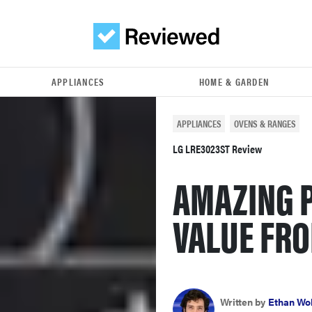
APPLIANCES
HOME & GARDEN
APPLIANCES
OVENS & RANGES
LG LRE3023ST Review
AMAZING 
VALUE FRO
Written by
Ethan Wo
October 22, 2012