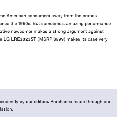
 some American consumers away from the brands
since the 1950s. But sometimes, amazing performance
elative newcomer makes a strong argument against
he
LG LRE3023ST
(MSRP $999) makes its case very
FEATURE
What is LG's InstaView?
endently by our editors. Purchases made through our
ission.