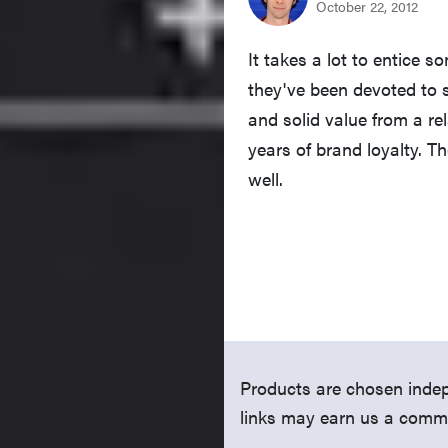
It takes a lot to entice
they've been devoted to 
and solid value from a r
years of brand loyalty. T
well.
Products are chosen indep
links may earn us a comm