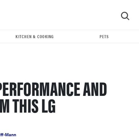
KITCHEN & COOKING
PETS
GO
PERFORMANCE AND
M THIS LG
FEATURE
The best large appliances of 2026
lff-Mann