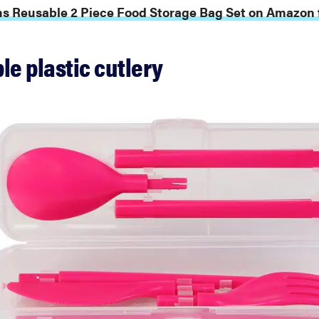
s Reusable 2 Piece Food Storage Bag Set on Amazon f
le plastic cutlery