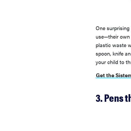
One surprising
use—their own s
plastic waste 
spoon, knife an
your child to t
Get the Siste
3. Pens t