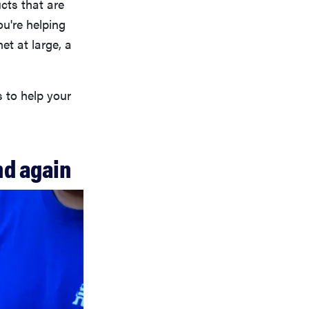
ucts that are
ou're helping
et at large, a
s to help your
nd again