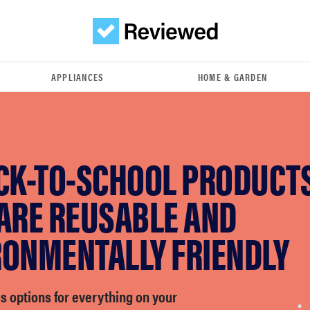
APPLIANCES
HOME & GARDEN
ACK-TO-SCHOOL PRODUCT
 ARE REUSABLE AND
RONMENTALLY FRIENDLY
s options for everything on your