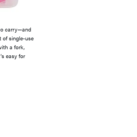
 to carry—and
 of single-use
th a fork,
's easy for