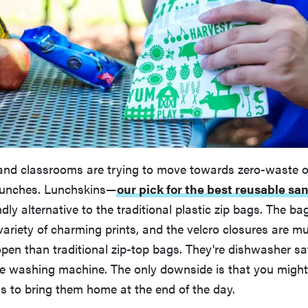
nd classrooms are trying to move towards zero-waste o
lunches. Lunchskins—
our pick for the best reusable s
ndly alternative to the traditional plastic zip bags. The b
ariety of charming prints, and the velcro closures are mu
 open than traditional zip-top bags. They're dishwasher s
he washing machine. The only downside is that you might
s to bring them home at the end of the day.