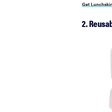
Get Lunchskin
2. Reusab