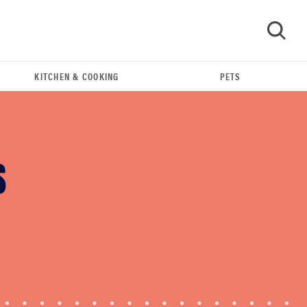
KITCHEN & COOKING
PETS
GO
S
THE BEST RIGHT NOW
Swaddles that soothe even the fussiest baby