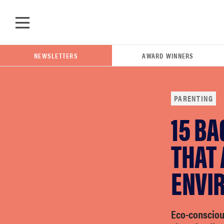
Skip to main content
NEWSLETTERS
AWARD WINNERS
PARENTING
15 B
POPULAR SEARCH TERMS
samsung
THAT
ENVI
whirlpool
lg
Eco-consciou