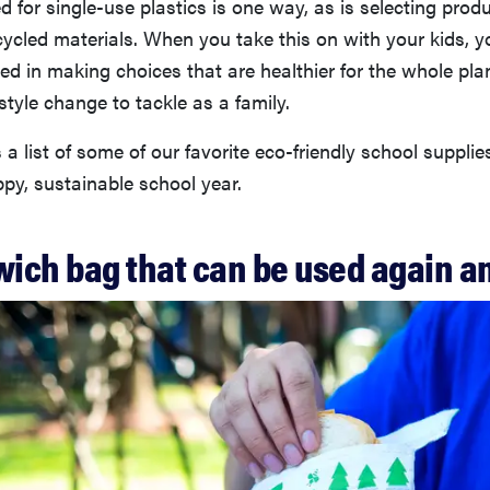
d for single-use plastics is one way, as is selecting prod
ycled materials. When you take this on with your kids, y
ed in making choices that are healthier for the whole plan
estyle change to tackle as a family.
 a list of some of our favorite eco-friendly school supplie
py, sustainable school year.
wich bag that can be used again a