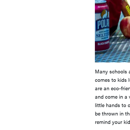
Many schools a
comes to kids 
are an eco-frie
and come in a v
little hands to
be thrown in t
remind your kid