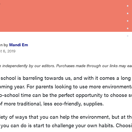
.
en by
Mandi Em
t 6, 2019
 independently by our editors. Purchases made through our links may ea
 school is barreling towards us, and with it comes a long l
oming year. For parents looking to use more environmenta
o-school time can be the perfect opportunity to choose s
f more traditional, less eco-friendly, supplies.
iety of ways that you can help the environment, but at t
g you can do is start to challenge your own habits. Choos