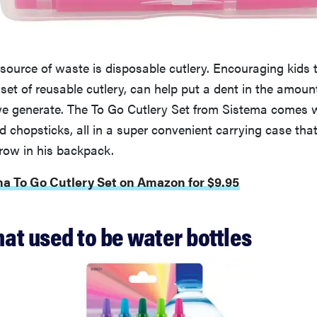
 source of waste is disposable cutlery. Encouraging kids
et of reusable cutlery, can help put a dent in the amount
we generate. The To Go Cutlery Set from Sistema comes wi
d chopsticks, all in a super convenient carrying case that
hrow in his backpack.
ma To Go Cutlery Set on Amazon for $9.95
hat used to be water bottles