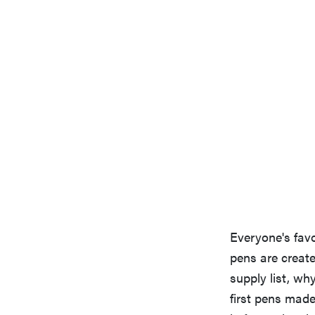
Everyone's favo
pens are create
supply list, wh
first pens made