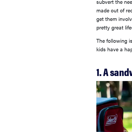
subvert the nee
made out of rec
get them involv
pretty great lif
The following is
kids have a hap
1. A sand