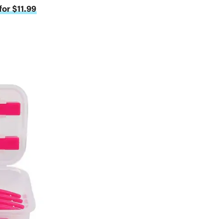
or $11.99