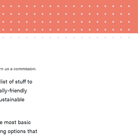
FEATURE
rn us a commission.
This one tip could save your child from
ist of stuff to
drowning
lly-friendly
ustainable
he most basic
ing options that