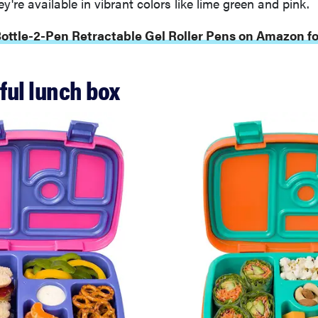
y're available in vibrant colors like lime green and pink.
Bottle-2-Pen Retractable Gel Roller Pens on Amazon fo
rful lunch box