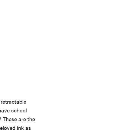
 retractable
-have school
? These are the
beloved ink as