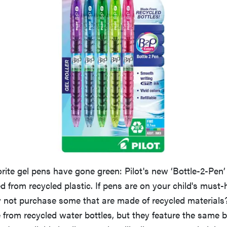
rite gel pens have gone green: Pilot's new ‘Bottle-2-Pen’
d from recycled plastic. If pens are on your child's must
y not purchase some that are made of recycled materials
 from recycled water bottles, but they feature the same 