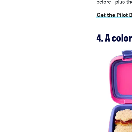
before—plus the
Get the Pilot 
4. A colo