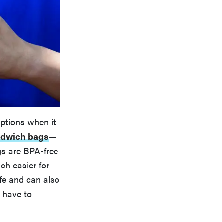
ptions when it
andwich bags
—
ags are BPA-free
ch easier for
afe and can also
 have to