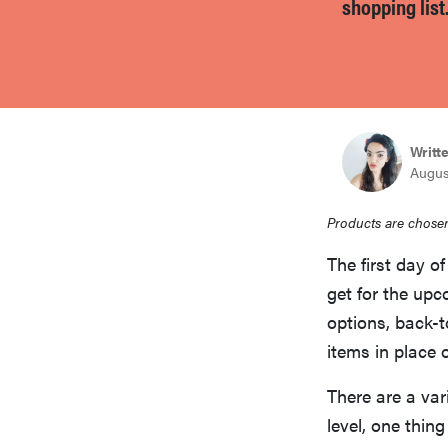
shopping list
bosch
haier
Writt
asus
Augus
sony
Products are chosen
The first day of
tcl
get for the upc
options, back-t
items in place o
sonos
There are a var
level, one thin