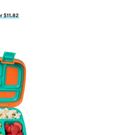
r $11.82