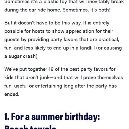
Sometimes it’s a plastic toy that will inevitably break
during the car ride home. Sometimes, it’s both!
But it doesn’t have to be this way. It is entirely
possible for hosts to show appreciation for their
guests by providing party favors that are practical,
fun, and less likely to end up in a landfill (or causing
a sugar crash).
We've put together 19 of the best party favors for
kids that aren't junk—and that will prove themselves
fun, useful or entertaining long after the party has
ended.
1. For a summer birthday:
Beach towels