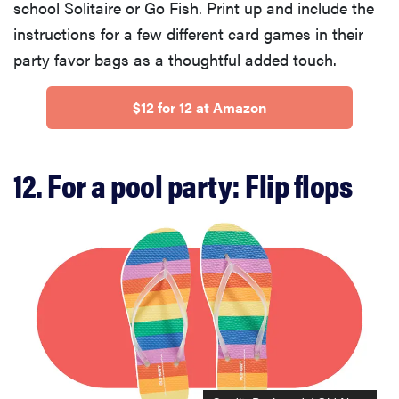
school Solitaire or Go Fish. Print up and include the
instructions for a few different card games in their
party favor bags as a thoughtful added touch.
$12 for 12 at Amazon
12. For a pool party: Flip flops