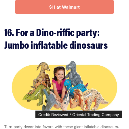
$11 at Walmart
16. For a Dino-riffic party:
Jumbo inflatable dinosaurs
Credit: Reviewed / Oriental Trading Company
Turn party decor into favors with these giant inflatable dinosaurs.