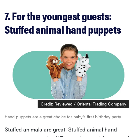
7. For the youngest guests:
Stuffed animal hand puppets
Credit: Reviewed / Oriental Trading Company
Hand puppets are a great choice for baby's first birthday party.
Stuffed animals are great. Stuffed animal hand