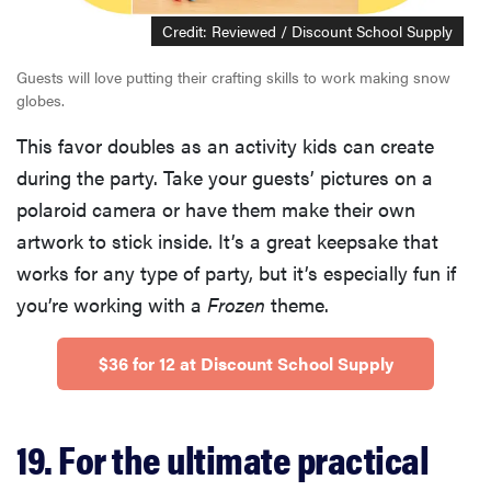
Credit: Reviewed / Discount School Supply
Guests will love putting their crafting skills to work making snow
globes.
This favor doubles as an activity kids can create
during the party. Take your guests’ pictures on a
polaroid camera or have them make their own
artwork to stick inside. It’s a great keepsake that
works for any type of party, but it’s especially fun if
you’re working with a
Frozen
theme.
$36 for 12 at Discount School Supply
19. For the ultimate practical