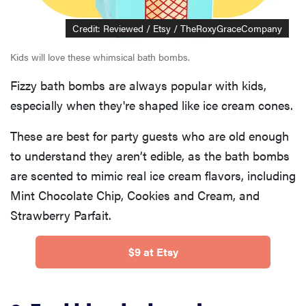
Credit: Reviewed / Etsy / TheRoxyGraceCompany
Kids will love these whimsical bath bombs.
Fizzy bath bombs are always popular with kids,
especially when they're shaped like ice cream cones.
These are best for party guests who are old enough
to understand they aren’t edible, as the bath bombs
are scented to mimic real ice cream flavors, including
Mint Chocolate Chip, Cookies and Cream, and
Strawberry Parfait.
$9 at Etsy