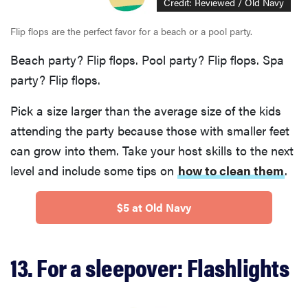
Credit: Reviewed / Old Navy
Flip flops are the perfect favor for a beach or a pool party.
Beach party? Flip flops. Pool party? Flip flops. Spa
party? Flip flops.
Pick a size larger than the average size of the kids
attending the party because those with smaller feet
can grow into them. Take your host skills to the next
level and include some tips on
how to clean them
.
$5 at Old Navy
13. For a sleepover: Flashlights