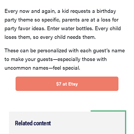
Every now and again, a kid requests a birthday
party theme so specific, parents are at a loss for
party favor ideas. Enter water bottles. Every child
loses them, so every child needs them.
These can be personalized with each guest’s name
to make your guests—especially those with
uncommon names—feel special.
$7 at Etsy
Related content