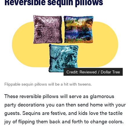
Reversible sequin pillows
Credit: Reviewed / Dollar Tree
Flippable sequin pillows will be a hit with tweens.
These reversible pillows will serve as glamorous
party decorations you can then send home with your
guests. Sequins are festive, and kids love the tactile
joy of flipping them back and forth to change colors.