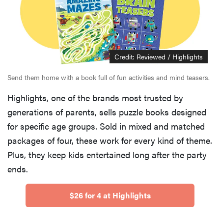
Credit: Reviewed / Highlights
Send them home with a book full of fun activities and mind teasers.
Highlights, one of the brands most trusted by
generations of parents, sells puzzle books designed
for specific age groups. Sold in mixed and matched
packages of four, these work for every kind of theme.
Plus, they keep kids entertained long after the party
ends.
$26 for 4 at Highlights