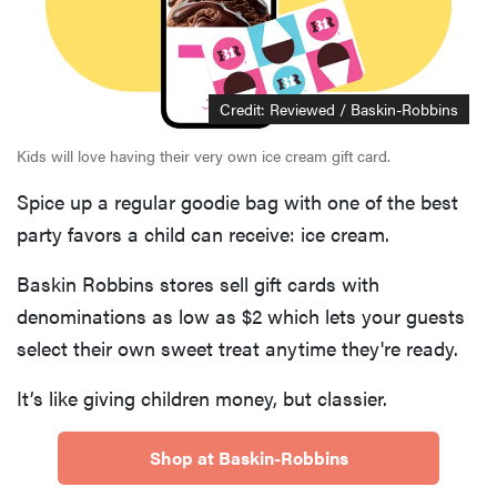
Credit: Reviewed / Baskin-Robbins
Kids will love having their very own ice cream gift card.
Spice up a regular goodie bag with one of the best
party favors a child can receive: ice cream.
Baskin Robbins stores sell gift cards with
denominations as low as $2 which lets your guests
select their own sweet treat anytime they're ready.
It’s like giving children money, but classier.
Shop at Baskin-Robbins