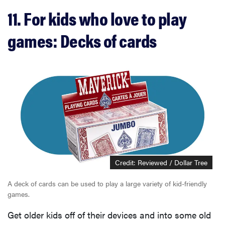
11. For kids who love to play
games: Decks of cards
Credit: Reviewed / Dollar Tree
A deck of cards can be used to play a large variety of kid-friendly
games.
Get older kids off of their devices and into some old