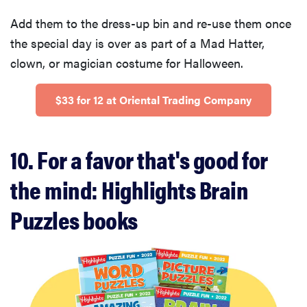
Add them to the dress-up bin and re-use them once
the special day is over as part of a Mad Hatter,
clown, or magician costume for Halloween.
$33 for 12 at Oriental Trading Company
10. For a favor that's good for
the mind: Highlights Brain
Puzzles books