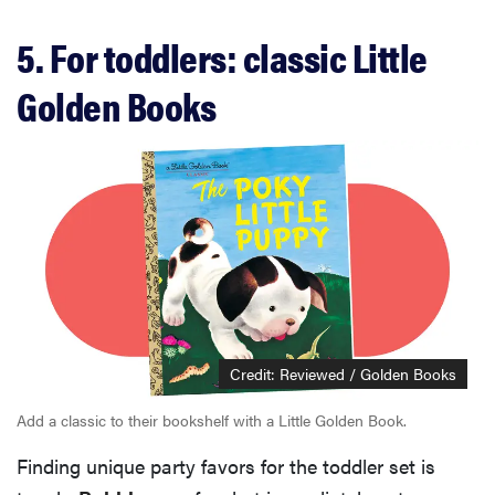
5. For toddlers: classic Little
Golden Books
Credit: Reviewed / Golden Books
Add a classic to their bookshelf with a Little Golden Book.
Finding unique party favors for the toddler set is