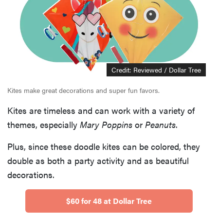
Credit: Reviewed / Dollar Tree
Kites make great decorations and super fun favors.
Kites are timeless and can work with a variety of
themes, especially
Mary Poppins
or
Peanuts
.
Plus, since these doodle kites can be colored, they
double as both a party activity and as beautiful
decorations.
$60 for 48 at Dollar Tree