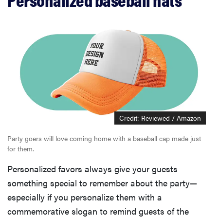
Credit: Reviewed / Amazon
Party goers will love coming home with a baseball cap made just
for them.
Personalized favors always give your guests
something special to remember about the party—
especially if you personalize them with a
commemorative slogan to remind guests of the