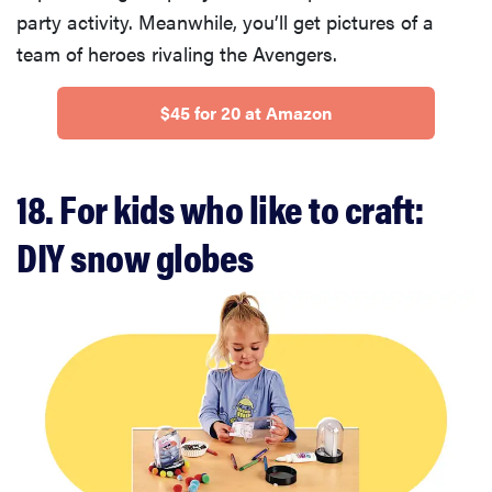
fussiest baby
party activity. Meanwhile, you’ll get pictures of a
team of heroes rivaling the Avengers.
$45 for 20 at Amazon
FEATURE
This one tip
18. For kids who like to craft:
could save
your child
DIY snow globes
from
drowning