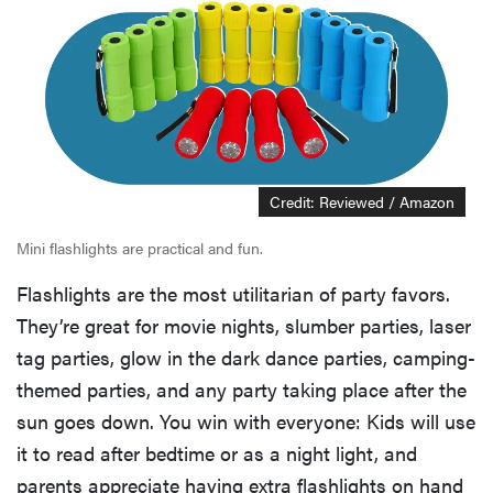
Credit: Reviewed / Amazon
Mini flashlights are practical and fun.
Flashlights are the most utilitarian of party favors.
They’re great for movie nights, slumber parties, laser
tag parties, glow in the dark dance parties, camping-
themed parties, and any party taking place after the
sun goes down. You win with everyone: Kids will use
it to read after bedtime or as a night light, and
parents appreciate having extra flashlights on hand