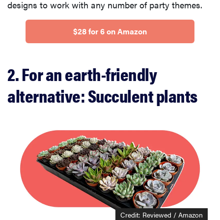
designs to work with any number of party themes.
$28 for 6 on Amazon
2. For an earth-friendly
alternative: Succulent plants
Credit: Reviewed / Amazon