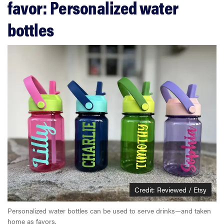
favor: Personalized water
bottles
Credit: Reviewed / Etsy
Personalized water bottles can be used to serve drinks—and taken
home as favors.