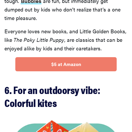
tough.
Bubbles
are fun, but immediately get
dumped out by kids who don’t realize that’s a one
time pleasure.
Everyone loves new books, and Little Golden Books,
like
The Poky Little Puppy
, are classics that can be
enjoyed alike by kids and their caretakers.
$5 at Amazon
6. For an outdoorsy vibe:
Colorful kites