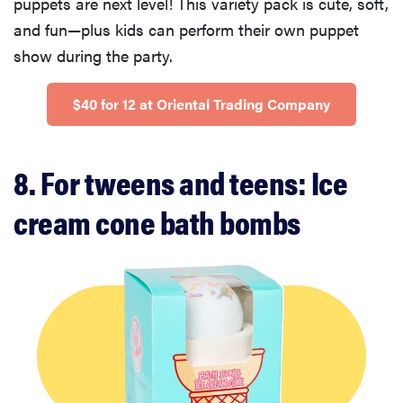
puppets are next level! This variety pack is cute, soft,
and fun—plus kids can perform their own puppet
show during the party.
$40 for 12 at Oriental Trading Company
8. For tweens and teens: Ice
cream cone bath bombs