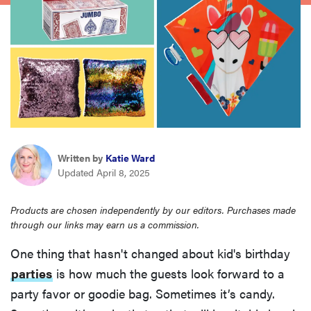
haier
asus
sony
tcl
Written by
Katie Ward
Updated April 8, 2025
sonos
Products are chosen independently by our editors. Purchases made
through our links may earn us a commission.
One thing that hasn't changed about kid's birthday
parties
is how much the guests look forward to a
party favor or goodie bag. Sometimes it’s candy.