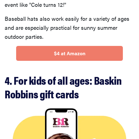
event like "Cole turns 12!"
Baseball hats also work easily for a variety of ages
and are especially practical for sunny summer
outdoor parties.
$4 at Amazon
4. For kids of all ages: Baskin
Robbins gift cards