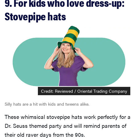
9. For kids who love dress-up:
Stovepipe hats
Credit: Reviewed / Oriental Trading Company
Silly hats are a hit with kids and tweens alike.
These whimsical stovepipe hats work perfectly for a
Dr. Seuss themed party and will remind parents of
their old raver days from the 90s.