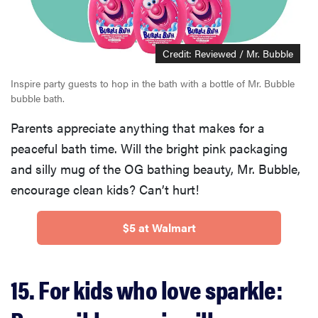
Credit: Reviewed / Mr. Bubble
Inspire party guests to hop in the bath with a bottle of Mr. Bubble
bubble bath.
Parents appreciate anything that makes for a
peaceful bath time. Will the bright pink packaging
and silly mug of the OG bathing beauty, Mr. Bubble,
encourage clean kids? Can’t hurt!
$5 at Walmart
15. For kids who love sparkle: