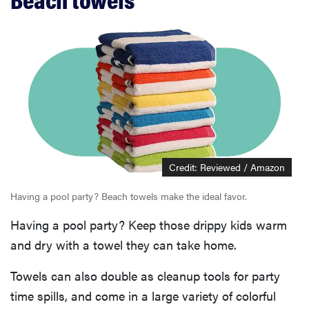
Credit: Reviewed / Amazon
Having a pool party? Beach towels make the ideal favor.
Having a pool party? Keep those drippy kids warm
and dry with a towel they can take home.
Towels can also double as cleanup tools for party
time spills, and come in a large variety of colorful