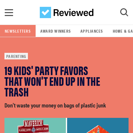
Skip to main content
NEWSLETTERS
AWARD WINNERS
APPLIANCES
HOME & G
GO
PARENTING
POPULAR SEARCH TERMS
19 KIDS' PARTY FAVORS
samsung
THAT WON'T END UP IN THE
whirlpool
TRASH
lg
Don't waste your money on bags of plastic junk
bosch