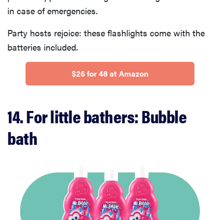
in case of emergencies.
Party hosts rejoice: these flashlights come with the
batteries included.
$26 for 48 at Amazon
14. For little bathers: Bubble
bath