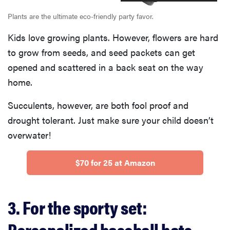
Plants are the ultimate eco-friendly party favor.
Kids love growing plants. However, flowers are hard
to grow from seeds, and seed packets can get
opened and scattered in a back seat on the way
home.
Succulents, however, are both fool proof and
drought tolerant. Just make sure your child doesn’t
overwater!
$70 for 25 at Amazon
3. For the sporty set:
Personalized baseball hats