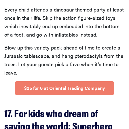
Every child attends a dinosaur themed party at least
once in their life. Skip the action figure-sized toys
which inevitably end up embedded into the bottom
of a foot, and go with inflatables instead.
Blow up this variety pack ahead of time to create a
Jurassic tablescape, and hang pterodactyls from the
trees. Let your guests pick a fave when it’s time to
leave.
$25 for 6 at Oriental Trading Company
17. For kids who dream of
saving the world: Superhero