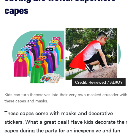
capes
Credit: Reviewed / ADJOY
Kids can turn themselves into their very own masked crusader with
THE BEST
these capes and masks.
RIGHT
NOW
These capes come with masks and decorative
Swaddles
that soothe
stickers. What a great deal! Have kids decorate their
even the
capes during the party for an inexpensive and fun