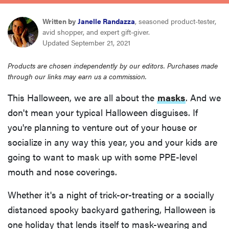
haier
Written by
Janelle Randazza
, seasoned product-tester,
avid shopper, and expert gift-giver.
sony
Updated September 21, 2021
Products are chosen independently by our editors. Purchases made
asus
through our links may earn us a commission.
This Halloween, we are all about the
masks
. And we
sonos
don't mean your typical Halloween disguises. If
you're planning to venture out of your house or
food
socialize in any way this year, you and your kids are
going to want to mask up with some PPE-level
mouth and nose coverings.
Whether it's a night of trick-or-treating or a socially
distanced spooky backyard gathering, Halloween is
one holiday that lends itself to mask-wearing and