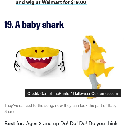
and wig at Walmart for $19.00
19. A baby shark
Credit: GameTimePrints / HalloweenCostumes.com
They've danced to the song, now they can look the part of Baby
Shark!
Best for:
Ages 3 and up Do! Do! Do! Do you think