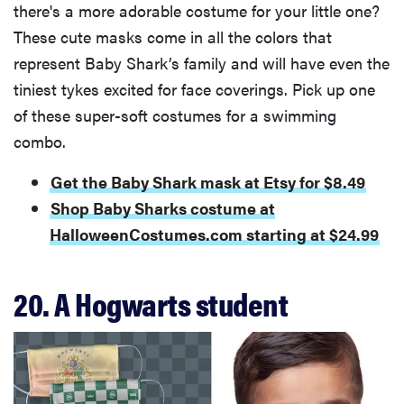
there's a more adorable costume for your little one?
These cute masks come in all the colors that
represent Baby Shark’s family and will have even the
tiniest tykes excited for face coverings. Pick up one
of these super-soft costumes for a swimming
combo.
Get the Baby Shark mask at Etsy for $8.49
Shop Baby Sharks costume at
HalloweenCostumes.com starting at $24.99
20. A Hogwarts student