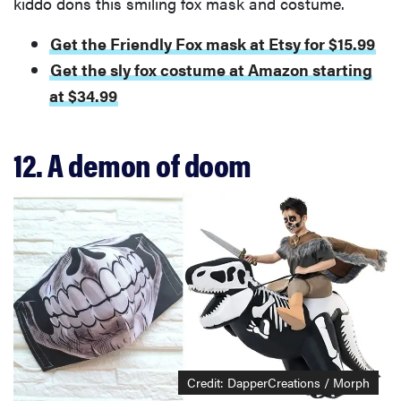
kiddo dons this smiling fox mask and costume.
Get the Friendly Fox mask at Etsy for $15.99
Get the sly fox costume at Amazon starting
at $34.99
12. A demon of doom
Credit: DapperCreations / Morph