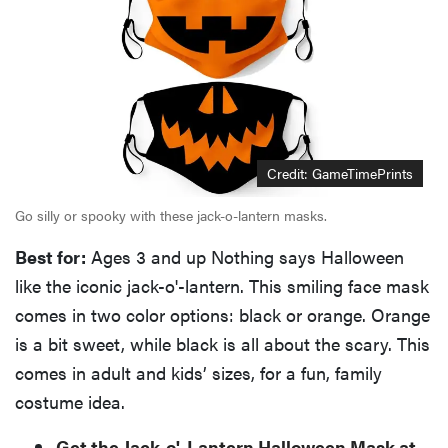
Credit: GameTimePrints
Go silly or spooky with these jack-o-lantern masks.
Best for:
Ages 3 and up Nothing says Halloween
like the iconic jack-o'-lantern. This smiling face mask
comes in two color options: black or orange. Orange
is a bit sweet, while black is all about the scary. This
comes in adult and kids’ sizes, for a fun, family
costume idea.
Get the Jack-o'-Lantern Halloween Mask at