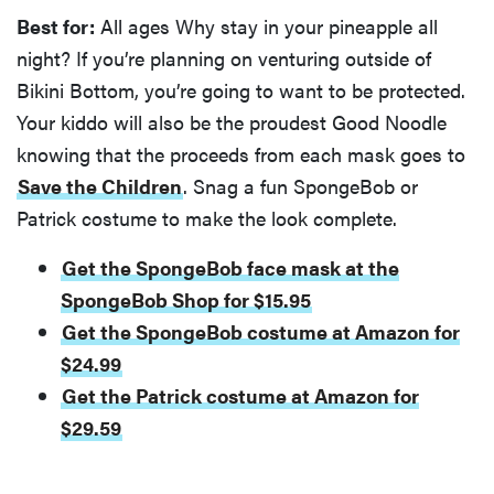
Best for:
All ages Why stay in your pineapple all
night? If you’re planning on venturing outside of
Bikini Bottom, you’re going to want to be protected.
Your kiddo will also be the proudest Good Noodle
knowing that the proceeds from each mask goes to
Save the Children
. Snag a fun SpongeBob or
Patrick costume to make the look complete.
Get the SpongeBob face mask at the
SpongeBob Shop for $15.95
Get the SpongeBob costume at Amazon for
$24.99
Get the Patrick costume at Amazon for
$29.59