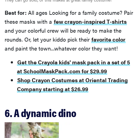
Best for:
All ages Looking for a family costume? Pair
these masks with a
few crayon-inspired T-shirts
and your colorful crew will be ready to make the
rounds. Or, let your kiddo pick their
favorite color
and paint the town...whatever color they want!
Get the Crayola kids' mask pack in a set of 5
at SchoolMaskPack.com for $29.99
Shop Crayon Costumes at Oriental Trading
Company starting at $26.99
6. A dynamic dino