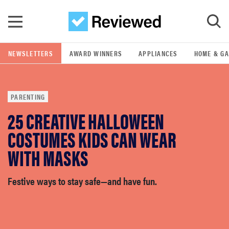
Skip to main content
NEWSLETTERS
AWARD WINNERS
APPLIANCES
HOME & G
GO
PARENTING
POPULAR SEARCH TERMS
25 CREATIVE HALLOWEEN
samsung
COSTUMES KIDS CAN WEAR
whirlpool
WITH MASKS
lg
Festive ways to stay safe—and have fun.
bosch