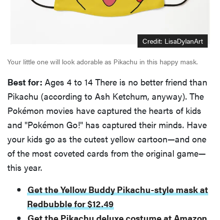
Credit: LisaDylanArt
Your little one will look adorable as Pikachu in this happy mask.
Best for:
Ages 4 to 14 There is no better friend than
Pikachu (according to Ash Ketchum, anyway). The
Pokémon movies have captured the hearts of kids
and "Pokémon Go!" has captured their minds. Have
your kids go as the cutest yellow cartoon—and one
of the most coveted cards from the original game—
this year.
Get the Yellow Buddy Pikachu-style mask at
Redbubble for $12.49
Get the Pikachu deluxe costume at Amazon