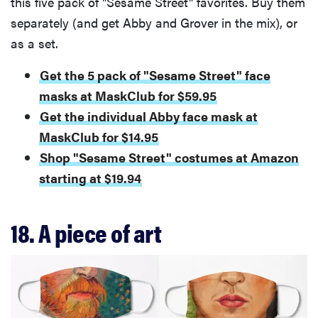
this five pack of "Sesame Street" favorites. Buy them
fussiest baby
separately (and get Abby and Grover in the mix), or
as a set.
Get the 5 pack of "Sesame Street" face
FEATURE
masks at MaskClub for $59.95
This one tip
Get the individual Abby face mask at
could save
MaskClub for $14.95
your child
Shop "Sesame Street" costumes at Amazon
from
drowning
starting at $19.94
18. A piece of art