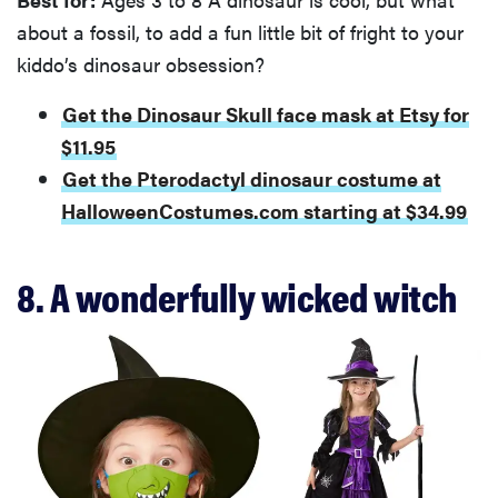
about a fossil, to add a fun little bit of fright to your
kiddo’s dinosaur obsession?
Get the Dinosaur Skull face mask at Etsy for
$11.95
Get the Pterodactyl dinosaur costume at
HalloweenCostumes.com starting at $34.99
8. A wonderfully wicked witch