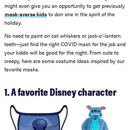
might even give you an opportunity to get previously
mask-averse kids
to don one in the spirit of the
holiday.
No need to paint on cat whiskers or jack-o'-lantern
teeth—just find the right COVID mask for the job and
your kiddo will be good for the night. From cute to
creepy, here are some costume ideas inspired by our
favorite masks.
1. A favorite Disney character