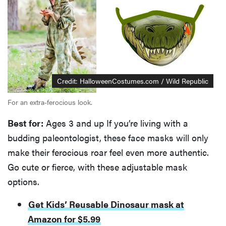
Credit: HalloweenCostumes.com / Wild Republic
For an extra-ferocious look.
Best for:
Ages 3 and up If you’re living with a
budding paleontologist, these face masks will only
make their ferocious roar feel even more authentic.
Go cute or fierce, with these adjustable mask
options.
Get Kids’ Reusable Dinosaur mask at
Amazon for $5.99