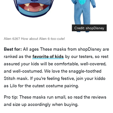
Credit: shopDisney
Alien 626? How about Alien 6-too-cute!
Best for:
All ages These masks from shopDisney are
ranked as the
favorite of kids
by our testers, so rest
assured your kids will be comfortable, well-covered,
and well-costumed. We love the snaggle-toothed
Stitch mask. If you’re feeling festive, join your kiddo
as Lilo for the cutest costume pairing.
Pro tip: These masks run small, so read the reviews
and size up accordingly when buying.