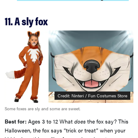
11. A sly fox
Credit: Ninteri / Fun Costumes Store
Some foxes are sly and some are sweet.
Best for:
Ages 3 to 12 What
does
the fox say? This
Halloween, the fox says “trick or treat” when your