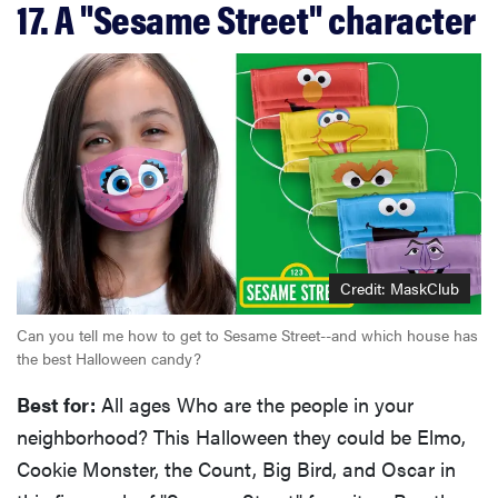
17. A "Sesame Street" character
Credit: MaskClub
Can you tell me how to get to Sesame Street--and which house has
the best Halloween candy?
THE BEST
RIGHT
NOW
Best for:
All ages Who are the people in your
Swaddles
neighborhood? This Halloween they could be Elmo,
that soothe
Cookie Monster, the Count, Big Bird, and Oscar in
even the