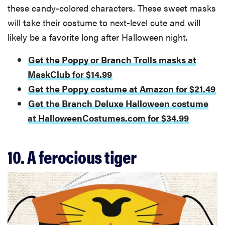
these candy-colored characters. These sweet masks
will take their costume to next-level cute and will
likely be a favorite long after Halloween night.
Get the Poppy or Branch Trolls masks at
MaskClub for $14.99
Get the Poppy costume at Amazon for $21.49
Get the Branch Deluxe Halloween costume
at HalloweenCostumes.com for $34.99
10. A ferocious tiger