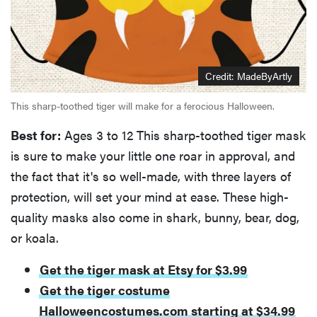
Credit: MadeByArtly
This sharp-toothed tiger will make for a ferocious Halloween.
Best for:
Ages 3 to 12 This sharp-toothed tiger mask
is sure to make your little one roar in approval, and
the fact that it's so well-made, with three layers of
protection, will set your mind at ease. These high-
quality masks also come in shark, bunny, bear, dog,
or koala.
Get the tiger mask at Etsy for $3.99
Get the tiger costume
Halloweencostumes.com starting at $34.99