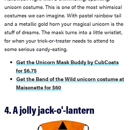
unicorn costume. This is one of the most whimsical
costumes we can imagine. With pastel rainbow tail
and a metallic gold horn your magical unicorn is the
stuff of dreams. The mask turns into a little wristlet,
for when your trick-or-treater needs to attend to
some serious candy-eating.
Get the Unicorn Mask Buddy by CubCoats
for $6.75
Get the Band of the Wild unicorn costume at
Maisonette for $60
4. A jolly jack-o'-lantern