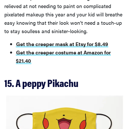
relieved at not needing to paint on complicated
pixelated makeup this year and your kid will breathe
easy knowing that their look won’t need a touch-up
to stay soulless and sinister-looking.
Get the creeper mask at Etsy for $8.49
Get the creeper costume at Amazon for
$21.40
15. A peppy Pikachu