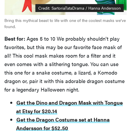
Credit: SartoriaTataDrama / Hanna Andersson
Bring this mythical beast to life with one of the coolest masks we've
found.
Best for:
Ages 5 to 10 We probably shouldn't play
favorites, but this may be our favorite face mask of
all! This cool mask makes room for a filter and it
even comes with a slithering tongue. You can use
this one for a snake costume, a lizard, a Komodo
dragon or, pair it with this adorable dragon costume
for a legendary Halloween night.
Get the Dino and Dragon Mask with Tongue
at Etsy for $20.14
Get the Dragon Costume set at Hanna
Andersson for $52.50