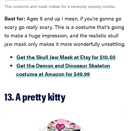
This costume and mask makes for a seriously spooky combo.
Best for:
Ages 5 and up I mean, if you're gonna go
scary go
really
scary. This is a costume that's going
to make a huge impression, and the realistic skull
jaw mask only makes it more wonderfully unsettling.
Get the Skull Jaw Mask at Etsy for $10.50
Get the Demon and Dinosaur Skeleton
costume at Amazon for $49.99
13. A pretty kitty