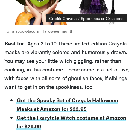
Credit: Crayola / Spooktacular Creations
For a spook-tacular Halloween night!
Best for:
Ages 3 to 10 These limited-edition Crayola
masks are vibrantly colored and humorously drawn.
You may see your little witch giggling, rather than
cackling, in this costume. These come in a set of five,
with faces with all sorts of ghoulish faces, if siblings
want to get in on the spookiness, too.
Get the Spooky Set of Crayola Halloween
Masks at Amazon for $22.95
Get the Fairytale Witch costume at Amazon
for $29.99