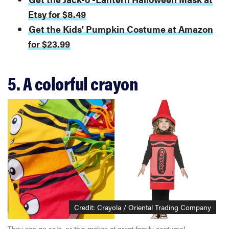
Etsy for $8.49
Get the Kids' Pumpkin Costume at Amazon
for $23.99
5. A colorful crayon
Credit: Crayola / Oriental Trading Company
They can go solo, or this makes at great family costume!