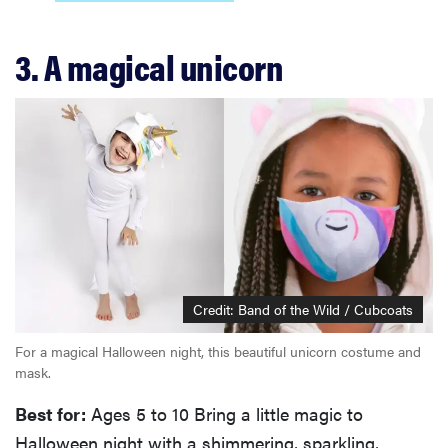
3. A magical unicorn
Credit: Band of the Wild / Cubcoats
For a magical Halloween night, this beautiful unicorn costume and
mask.
Best for:
Ages 5 to 10 Bring a little magic to
Halloween night with a shimmering, sparkling,