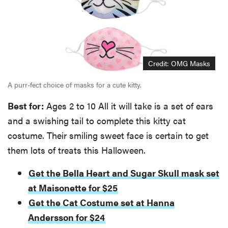
Credit: OMG Masks
A purr-fect choice of masks for a cute kitty.
Best for:
Ages 2 to 10 All it will take is a set of ears
and a swishing tail to complete this kitty cat
costume. Their smiling sweet face is certain to get
them lots of treats this Halloween.
Get the Bella Heart and Sugar Skull mask set
at Maisonette for $25
Get the Cat Costume set at Hanna
Andersson for $24