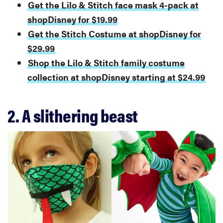
Get the Lilo & Stitch face mask 4-pack at
shopDisney for $19.99
Get the Stitch Costume at shopDisney for
$29.99
Shop the Lilo & Stitch family costume
collection at shopDisney starting at $24.99
2. A slithering beast