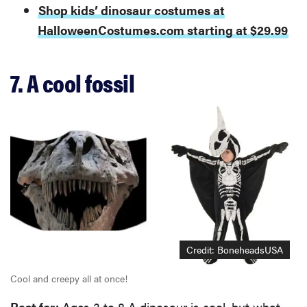
Shop kids’ dinosaur costumes at
HalloweenCostumes.com starting at $29.99
7. A cool fossil
Credit: BoneheadsUSA
Cool and creepy all at once!
Best for:
Ages 3 to 8 A dinosaur is cool, but what