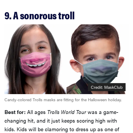
9. A sonorous troll
Credit: MaskClub
Candy-colored Trolls masks are fitting for the Halloween holiday.
Best for:
All ages
Trolls World Tour
was a game-
changing hit, and it just keeps scoring high with
kids. Kids will be clamoring to dress up as one of