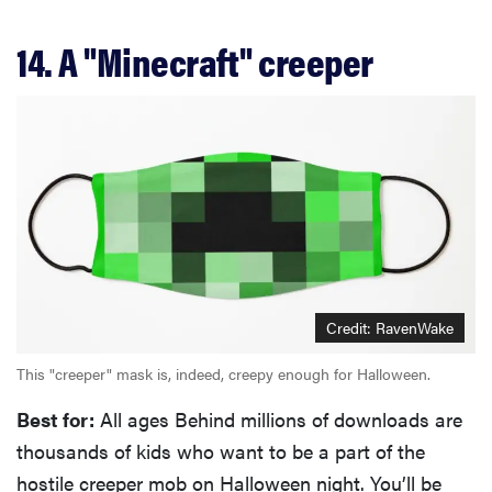
14. A "Minecraft" creeper
Credit: RavenWake
This "creeper" mask is, indeed, creepy enough for Halloween.
Best for:
All ages Behind millions of downloads are
thousands of kids who want to be a part of the
hostile creeper mob on Halloween night. You’ll be