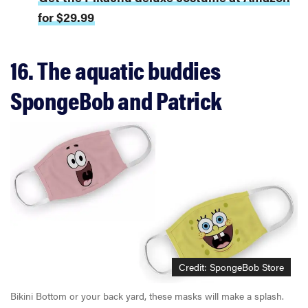
for $29.99
16. The aquatic buddies
SpongeBob and Patrick
Credit: SpongeBob Store
Bikini Bottom or your back yard, these masks will make a splash.