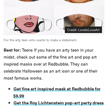
Credit: LoveIsLoveArt
For the arty teen who wants to make a statement.
Best for:
Teens If you have an arty teen in your
midst, check out some of the fine art and pop art
inspired masks over at Redbubble. They can
celebrate Halloween as an art icon or one of their
most famous works.
Get fine art inspired mask at Redbubble for
$9.99
Get the Roy Lichtenstein pop-art party dress