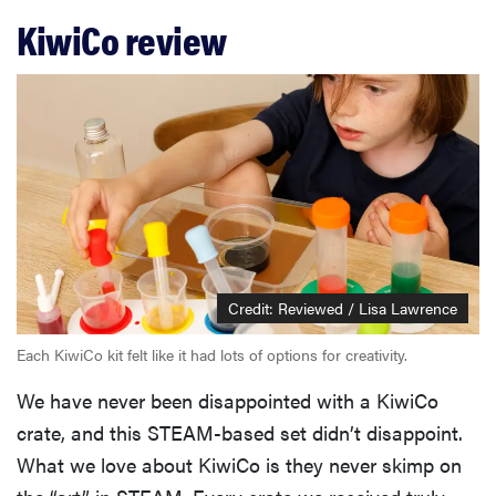
KiwiCo review
Credit: Reviewed / Lisa Lawrence
Each KiwiCo kit felt like it had lots of options for creativity.
We have never been disappointed with a KiwiCo
crate, and this STEAM-based set didn’t disappoint.
What we love about KiwiCo is they never skimp on