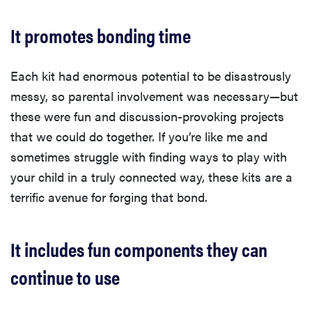
It promotes bonding time
Each kit had enormous potential to be disastrously
messy, so parental involvement was necessary—but
these were fun and discussion-provoking projects
that we could do together. If you’re like me and
sometimes struggle with finding ways to play with
your child in a truly connected way, these kits are a
terrific avenue for forging that bond.
It includes fun components they can
continue to use