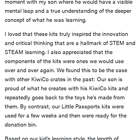
moment with my son where he would have a visible
mental leap and a true understanding of the deeper
concept of what he was learning.
I loved that these kits truly inspired the innovation
and critical thinking that are a hallmark of STEM and
STEAM learning. I also appreciated that the
components of the kits were ones we would use
over and over again. We found this to be the case
with other KiwiCo crates in the past: Our son is
proud of what he creates with his KiwiCo kits and
repeatedly goes back to the toys he’s made from
them. By contrast, our Little Passports kits were
used for a few weeks and then were ready for the
donation bin.
Based on our kid’s learning style, the length of