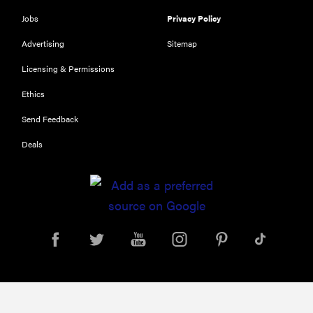
Jobs
Privacy Policy
Advertising
Sitemap
Licensing & Permissions
Ethics
Send Feedback
Deals