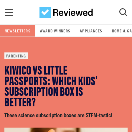
Skip to main content
NEWSLETTERS
AWARD WINNERS
APPLIANCES
HOME & G
GO
PARENTING
POPULAR SEARCH TERMS
KIWICO VS LITTLE
samsung
PASSPORTS: WHICH KIDS'
whirlpool
SUBSCRIPTION BOX IS
BETTER?
lg
These science subscription boxes are STEM-tastic!
bosch