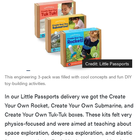
Credit: Little Passports
This engineering 3-pack was filled with cool concepts and fun DIY
toy-building activities.
In our Little Passports delivery we got the Create
Your Own Rocket, Create Your Own Submarine, and
Create Your Own Tuk-Tuk boxes. These kits felt very
physics-focused and were aimed at teaching about
space exploration, deep-sea exploration, and elastic