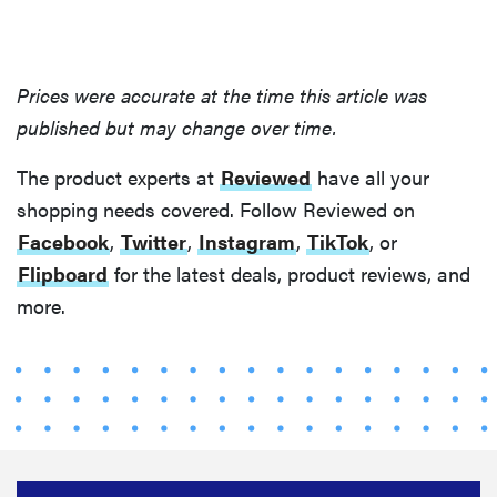
that soothe
even the
fussiest baby
Prices were accurate at the time this article was
published but may change over time.
The product experts at
Reviewed
have all your
FEATURE
shopping needs covered. Follow Reviewed on
This one tip
Facebook
,
Twitter
,
Instagram
,
TikTok
, or
could save
Flipboard
for the latest deals, product reviews, and
your child
more.
from
drowning
Sign up for our newsletter.