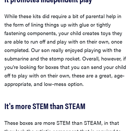
While these kits did require a bit of parental help in
the form of lining things up with glue or tightly
fastening components, your child creates toys they
are able to run off and play with on their own, once
completed. Our son really enjoyed playing with the
submarine and the stomp rocket. Overall, however, if
you’re looking for boxes that you can send your child
off to play with on their own, these are a great, age-
appropriate, and low-mess option.
It's more STEM than STEAM
These boxes are more STEM than STEAM, in that