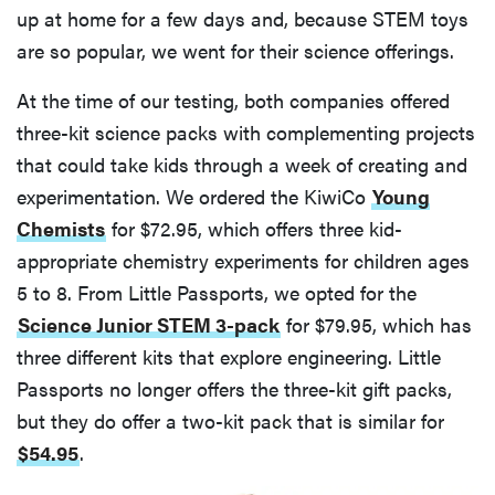
up at home for a few days and, because STEM toys
are so popular, we went for their science offerings.
At the time of our testing, both companies offered
three-kit science packs with complementing projects
that could take kids through a week of creating and
experimentation. We ordered the KiwiCo
Young
Chemists
for $72.95, which offers three kid-
appropriate chemistry experiments for children ages
5 to 8. From Little Passports, we opted for the
Science Junior STEM 3-pack
for $79.95, which has
three different kits that explore engineering. Little
Passports no longer offers the three-kit gift packs,
but they do offer a two-kit pack that is similar for
$54.95
.