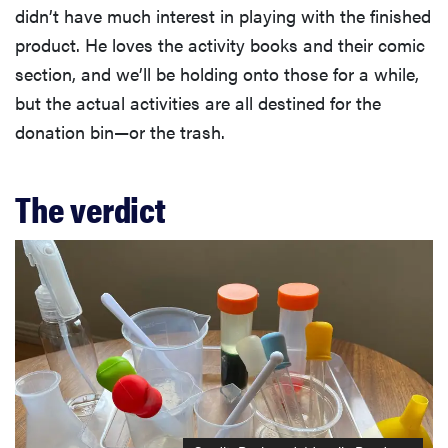
didn’t have much interest in playing with the finished
product. He loves the activity books and their comic
section, and we’ll be holding onto those for a while,
but the actual activities are all destined for the
donation bin—or the trash.
The verdict