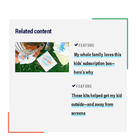
Related content
FEATURE
My whole family loves this
kids' subscription box—
here's why
FEATURE
These kits helped get my
kid outside—and away from
THE BEST
screens
RIGHT
NOW
Swaddles