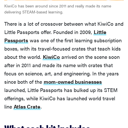
KiwiCo has been around since 2011 and really made its name
delivering STEAM-based learning.
There is a lot of crossover between what KiwiCo and
Little Passports offer. Founded in 2009,
Little
Passports
was one of the first learning subscription
boxes, with its travel-focused crates that teach kids
about the world.
KiwiCo
arrived on the scene soon
after in 2011 and made its name with crates that
focus on science, art, and engineering. In the years
since both of the
mom-owned businesses
launched, Little Passports has bulked up its STEM
offerings, while KiwiCo has launched world travel
line
Atlas Crate
.