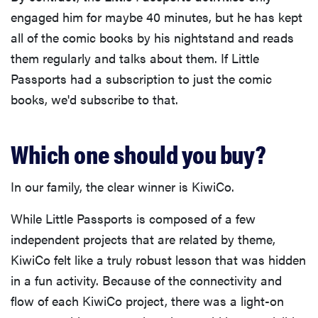
engaged him for maybe 40 minutes, but he has kept
all of the comic books by his nightstand and reads
them regularly and talks about them. If Little
Passports had a subscription to just the comic
books, we'd subscribe to that.
Which one should you buy?
In our family, the clear winner is KiwiCo.
While Little Passports is composed of a few
independent projects that are related by theme,
KiwiCo felt like a truly robust lesson that was hidden
in a fun activity. Because of the connectivity and
flow of each KiwiCo project, there was a light-on