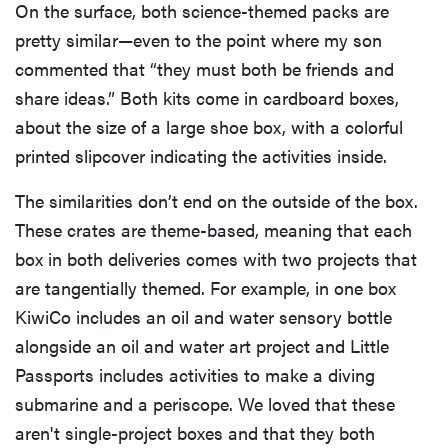
On the surface, both science-themed packs are
pretty similar—even to the point where my son
commented that “they must both be friends and
share ideas.” Both kits come in cardboard boxes,
about the size of a large shoe box, with a colorful
printed slipcover indicating the activities inside.
The similarities don’t end on the outside of the box.
These crates are theme-based, meaning that each
box in both deliveries comes with two projects that
are tangentially themed. For example, in one box
KiwiCo includes an oil and water sensory bottle
alongside an oil and water art project and Little
Passports includes activities to make a diving
submarine and a periscope. We loved that these
aren't single-project boxes and that they both