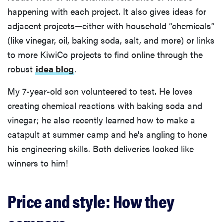
happening with each project. It also gives ideas for
adjacent projects—either with household “chemicals”
(like vinegar, oil, baking soda, salt, and more) or links
to more KiwiCo projects to find online through the
robust
idea blog
.
My 7-year-old son volunteered to test. He loves
creating chemical reactions with baking soda and
vinegar; he also recently learned how to make a
catapult at summer camp and he's angling to hone
his engineering skills. Both deliveries looked like
winners to him!
Price and style: How they