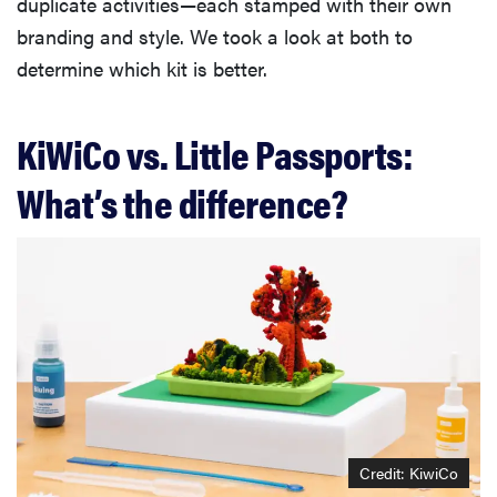
duplicate activities—each stamped with their own
branding and style. We took a look at both to
determine which kit is better.
KiWiCo vs. Little Passports:
What’s the difference?
Credit: KiwiCo