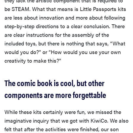
they lack the artistic component that is required to
be STEAM. What that means is Little Passports kits
are less about innovation and more about following
step-by-step directions to a clear conclusion. There
are clear instructions for the assembly of the
included toys, but there is nothing that says, “What
would you do?” or “How would you use your own
creativity to make this?”
The comic book is cool, but other
components are more forgettable
While these kits certainly were fun, we missed the
imaginative inquiry that we got with KiwiCo. We also
felt that after the activities were finished, our son