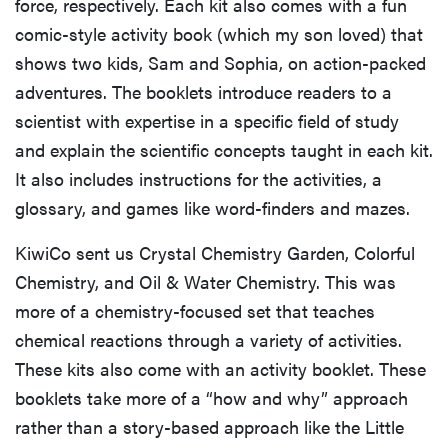
force, respectively. Each kit also comes with a fun
comic-style activity book (which my son loved) that
shows two kids, Sam and Sophia, on action-packed
adventures. The booklets introduce readers to a
scientist with expertise in a specific field of study
and explain the scientific concepts taught in each kit.
It also includes instructions for the activities, a
glossary, and games like word-finders and mazes.
KiwiCo sent us Crystal Chemistry Garden, Colorful
Chemistry, and Oil & Water Chemistry. This was
more of a chemistry-focused set that teaches
chemical reactions through a variety of activities.
These kits also come with an activity booklet. These
booklets take more of a “how and why” approach
rather than a story-based approach like the Little