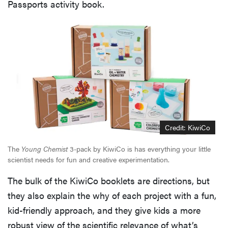
Passports activity book.
Credit: KiwiCo
The
Young Chemist
3-pack by KiwiCo is has everything your little
scientist needs for fun and creative experimentation.
The bulk of the KiwiCo booklets are directions, but
they also explain the why of each project with a fun,
kid-friendly approach, and they give kids a more
robust view of the scientific relevance of what’s