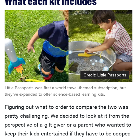
What each kit includes
Credit: Little Passports
Little Passports was first a world travel-themed subscription, but
they've expanded to offer science-based learning kits.
Figuring out what to order to compare the two was
pretty challenging. We decided to look at it from the
perspective of a gift giver or a parent who wanted to
keep their kids entertained if they have to be cooped