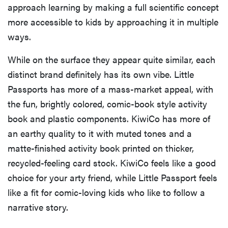
approach learning by making a full scientific concept
more accessible to kids by approaching it in multiple
ways.
While on the surface they appear quite similar, each
distinct brand definitely has its own vibe. Little
Passports has more of a mass-market appeal, with
the fun, brightly colored, comic-book style activity
book and plastic components. KiwiCo has more of
an earthy quality to it with muted tones and a
matte-finished activity book printed on thicker,
recycled-feeling card stock. KiwiCo feels like a good
choice for your arty friend, while Little Passport feels
like a fit for comic-loving kids who like to follow a
narrative story.