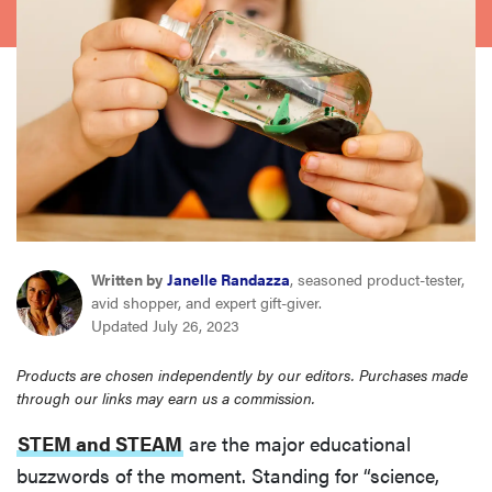
sony
haier
asus
sonos
tcl
Written by
Janelle Randazza
, seasoned product-tester,
avid shopper, and expert gift-giver.
Updated July 26, 2023
Products are chosen independently by our editors. Purchases made
through our links may earn us a commission.
STEM and STEAM
are the major educational
buzzwords of the moment. Standing for “science,