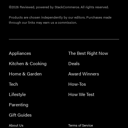
©2026 Reviewed, powered by StackCommerce. All rights reserved.
Products are chosen independently by our editors. Purchases made
through our links may earn us a commission.
Appliances
The Best Right Now
Kitchen & Cooking
Deals
Home & Garden
Award Winners
Tech
How-Tos
Lifestyle
How We Test
Parenting
Gift Guides
About Us
Terms of Service