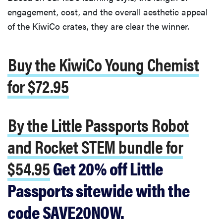
engagement, cost, and the overall aesthetic appeal
of the KiwiCo crates, they are clear the winner.
Buy the KiwiCo Young Chemist
for $72.95
By the Little Passports Robot
and Rocket STEM bundle for
$54.95
Get 20% off Little
Passports sitewide with the
code SAVE20NOW.