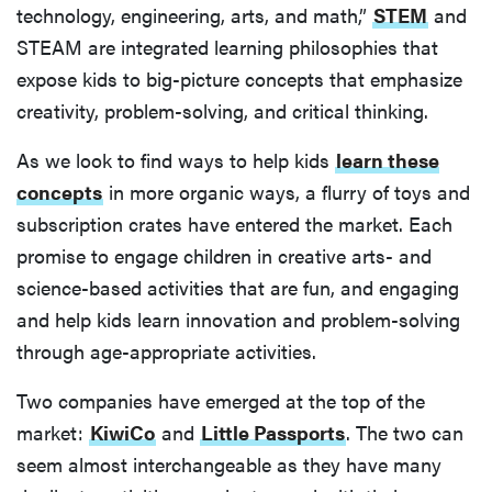
technology, engineering, arts, and math,”
STEM
and
STEAM are integrated learning philosophies that
expose kids to big-picture concepts that emphasize
creativity, problem-solving, and critical thinking.
As we look to find ways to help kids
learn these
concepts
in more organic ways, a flurry of toys and
subscription crates have entered the market. Each
promise to engage children in creative arts- and
science-based activities that are fun, and engaging
and help kids learn innovation and problem-solving
through age-appropriate activities.
Two companies have emerged at the top of the
market:
KiwiCo
and
Little Passports
. The two can
seem almost interchangeable as they have many