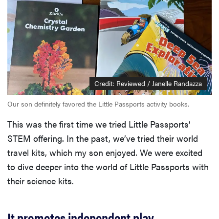
Credit: Reviewed / Janelle Randazza
Our son definitely favored the Little Passports activity books.
This was the first time we tried Little Passports’
STEM offering. In the past, we’ve tried their world
travel kits, which my son enjoyed. We were excited
to dive deeper into the world of Little Passports with
their science kits.
It promotes independent play