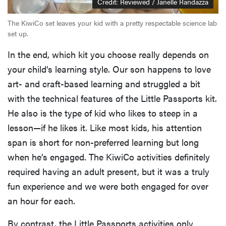
Credit: Reviewed / Janelle Randazza
The KiwiCo set leaves your kid with a pretty respectable science lab
set up.
In the end, which kit you choose really depends on
your child’s learning style. Our son happens to love
art- and craft-based learning and struggled a bit
with the technical features of the Little Passports kit.
He also is the type of kid who likes to steep in a
lesson—if he likes it. Like most kids, his attention
span is short for non-preferred learning but long
when he’s engaged. The KiwiCo activities definitely
required having an adult present, but it was a truly
fun experience and we were both engaged for over
an hour for each.
By contrast, the Little Passports activities only