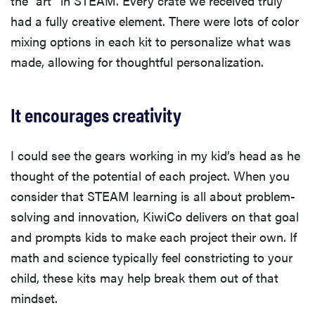
the “art” in STEAM. Every crate we received truly
had a fully creative element. There were lots of color
mixing options in each kit to personalize what was
made, allowing for thoughtful personalization.
It encourages creativity
I could see the gears working in my kid’s head as he
thought of the potential of each project. When you
consider that STEAM learning is all about problem-
solving and innovation, KiwiCo delivers on that goal
and prompts kids to make each project their own. If
math and science typically feel constricting to your
child, these kits may help break them out of that
mindset.