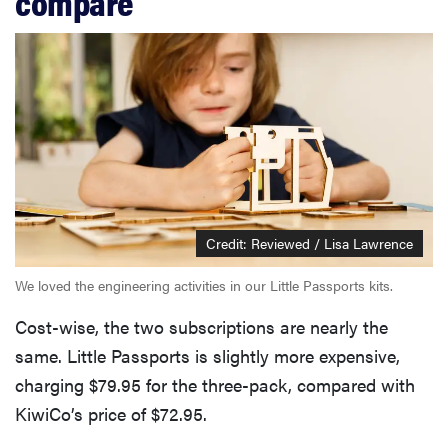
compare
Credit: Reviewed / Lisa Lawrence
We loved the engineering activities in our Little Passports kits.
Cost-wise, the two subscriptions are nearly the
same. Little Passports is slightly more expensive,
charging $79.95 for the three-pack, compared with
KiwiCo’s price of $72.95.