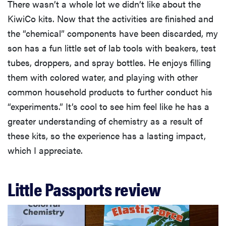
There wasn’t a whole lot we didn’t like about the
KiwiCo kits. Now that the activities are finished and
the “chemical” components have been discarded, my
son has a fun little set of lab tools with beakers, test
tubes, droppers, and spray bottles. He enjoys filling
them with colored water, and playing with other
common household products to further conduct his
“experiments.” It’s cool to see him feel like he has a
greater understanding of chemistry as a result of
these kits, so the experience has a lasting impact,
which I appreciate.
Little Passports review