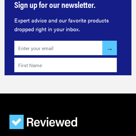
Expert advice and our favorite products
dropped right in your inbox.