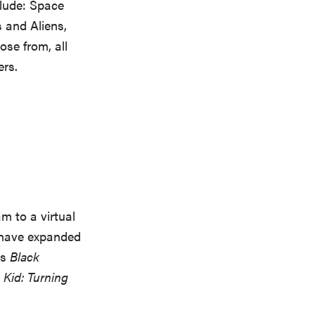
clude: Space
 and Aliens,
ose from, all
rs.
m to a virtual
 have expanded
as
Black
Kid: Turning