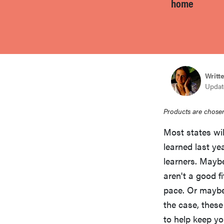
home
bosch
haier
Writt
sony
Update
asus
Products are chosen
Most states wil
tcl
learned last yea
learners. Maybe
aren't a good f
sonos
pace. Or maybe
the case, thes
to help keep yo