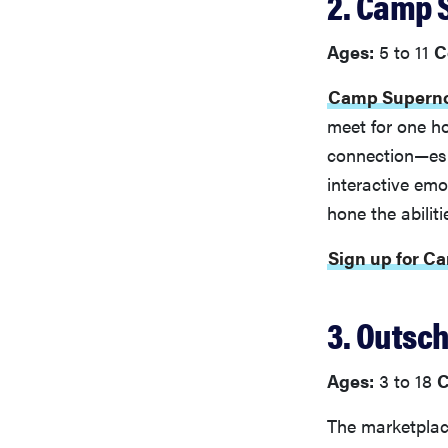
2. Camp
Ages:
5 to 11
C
Camp Supern
meet for one h
connection—espe
interactive emo
hone the abilit
Sign up for 
3. Outsc
Ages:
3 to 18
C
The marketplace