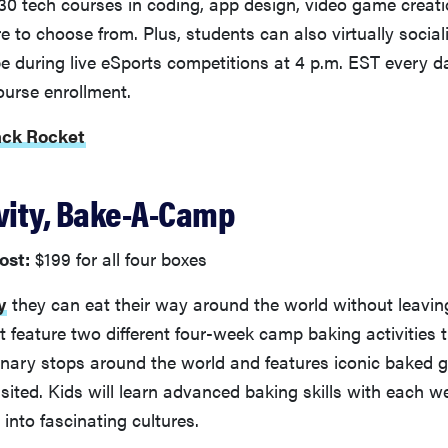
30 tech courses in coding, app design, video game creatio
re to choose from. Plus, students can also virtually social
e during live eSports competitions at 4 p.m. EST every d
ourse enrollment.
ack Rocket
ivity, Bake-A-Camp
ost:
$199 for all four boxes
y
they can eat their way around the world without leaving
 feature two different four-week camp baking activities t
linary stops around the world and features iconic baked 
sited. Kids will learn advanced baking skills with each w
 into fascinating cultures.