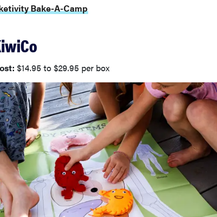
aketivity Bake-A-Camp
KiwiCo
ost:
$14.95 to $29.95 per box