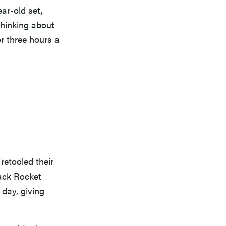
ear-old set,
thinking about
or three hours a
retooled their
ack Rocket
 day, giving