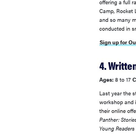
offering a full
Camp, Rocket L
and so many mo
conducted in s
Sign up for O
4. Writte
Ages:
8 to 17
C
Last year the s
workshop and 
their online of
Panther: Storie
Young Readers 