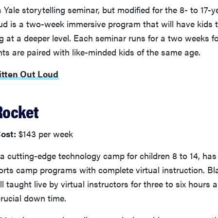
 Yale storytelling seminar, but modified for the 8- to 17-y
ud is a two-week immersive program that will have kids 
ing at a deeper level. Each seminar runs for a two weeks f
ts are paired with like-minded kids of the same age.
itten Out Loud
Rocket
ost:
$143 per week
 a cutting-edge technology camp for children 8 to 14, has 
ts camp programs with complete virtual instruction. Bl
 taught live by virtual instructors for three to six hours a
rucial down time.