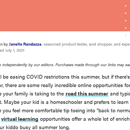
en by
Janelle Randazza
, seasoned product-tester, avid shopper, and expert
d July 1, 2021
 independently by our editors. Purchases made through our links may ea
l be easing COVID restrictions this summer, but if there
r, there are some really incredible online opportunities for
 your family is taking to the
road this summer
and typi
it. Maybe your kid is a homeschooler and prefers to learn
 you feel more comfortable tip toeing into "back to norm
e
virtual learning
opportunities offer a whole lot of enrich
ur kiddo busy all summer long.