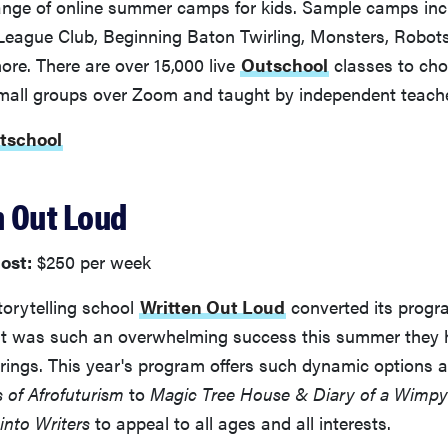
 range of online summer camps for kids. Sample camps in
eague Club, Beginning Baton Twirling, Monsters, Robots
re. There are over 15,000 live
Outschool
classes to cho
mall groups over Zoom and taught by independent teache
utschool
n Out Loud
ost:
$250 per week
torytelling school
Written Out Loud
converted its progra
it was such an overwhelming success this summer they
ferings. This year's program offers such dynamic options 
s of Afrofuturism
to
Magic Tree House & Diary of a Wimpy 
into Writers
to appeal to all ages and all interests.