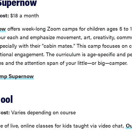
 Supernow
ost:
$18 a month
ow
offers week-long Zoom camps for children ages 5 to 1
our each and emphasize movement, art, creativity, comm
cially with their "cabin mates." This camp focuses on c
tional engagement. The curriculum is age-specific and pe
ies and the attention span of your little—or big—camper.
Camp Supernow
hool
ost:
Varies depending on course
 of live, online classes for kids taught via video chat,
Ou