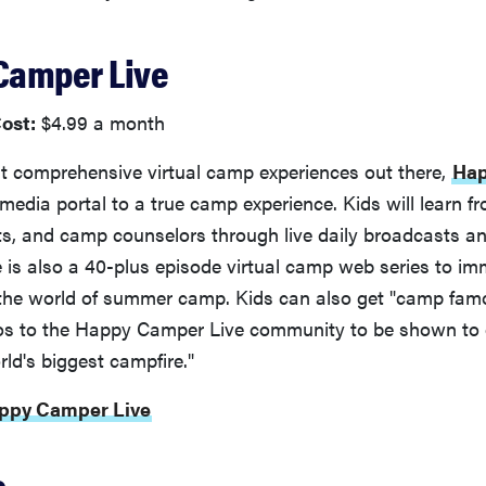
 Camper Live
ost:
$4.99 a month
t comprehensive virtual camp experiences out there,
Ha
media portal to a true camp experience. Kids will learn fr
ts, and camp counselors through live daily broadcasts a
re is also a 40-plus episode virtual camp web series to im
 the world of summer camp. Kids can also get "camp fam
os to the Happy Camper Live community to be shown to
ld's biggest campfire."
appy Camper Live