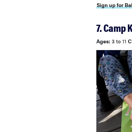
Sign up for B
7. Camp 
Ages:
3 to 11
C