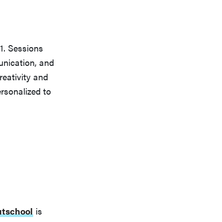
1. Sessions
unication, and
reativity and
rsonalized to
tschool
is