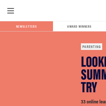
Skip to main content
NEWSLETTERS
AWARD WINNERS
PARENTING
LOOKI
POPULAR SEARCH TERMS
samsung
SUMM
TRY
whirlpool
lg
33 online le