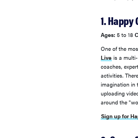
1. Happy
Ages:
5 to 18
C
One of the mos
Live
is a multi-
coaches, exper
activities. The
imagination in
uploading vide
around the "wor
Sign up for H