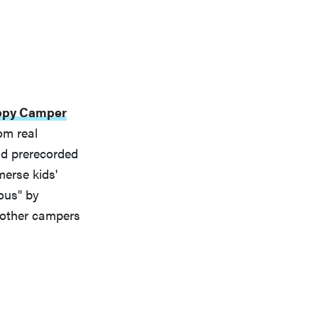
ppy Camper
om real
nd prerecorded
merse kids'
ous" by
 other campers