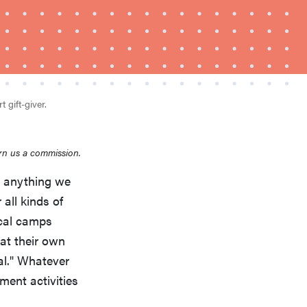
 gift-giver.
FEATURE
rn us a commission.
This one tip could save your child from
's anything we
drowning
 all kinds of
cal camps
 at their own
al." Whatever
ment activities