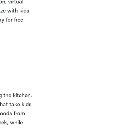
n, virtual
ize with kids
ay for free—
 the kitchen.
hat take kids
goods from
eek, while