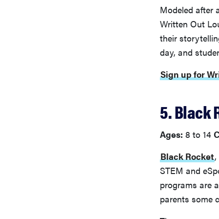
Modeled after a
Written Out Lo
their storytell
day, and studen
Sign up for Wr
5. Black 
Ages:
8 to 14
C
Black Rocket
,
STEM and eSpor
programs are all
parents some c