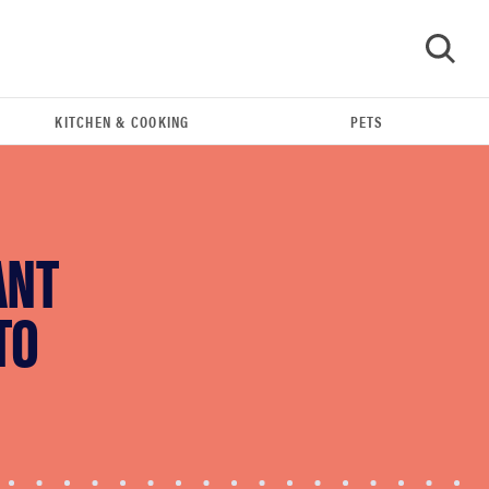
KITCHEN & COOKING
PETS
GO
ANT
TO
THE BEST RIGHT NOW
Swaddles that soothe even the fussiest baby