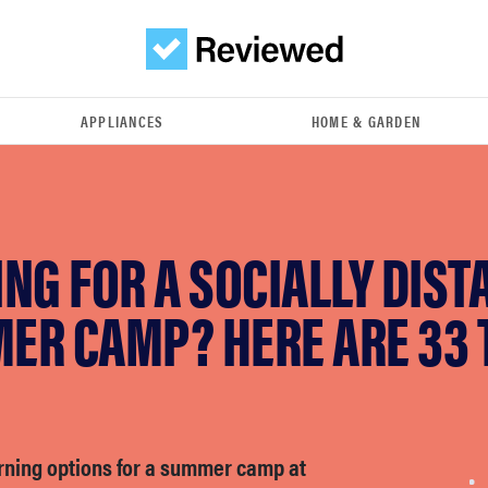
APPLIANCES
HOME & GARDEN
NG FOR A SOCIALLY DIST
ER CAMP? HERE ARE 33 
arning options for a summer camp at