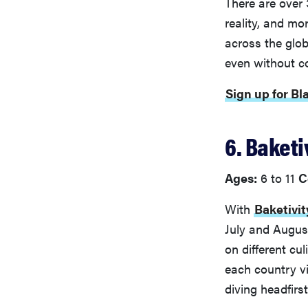
There are over 
reality, and mo
across the glob
even without c
Sign up for Bl
6. Baket
Ages:
6 to 11
C
With
Baketivit
July and August
on different cu
each country vi
diving headfirst