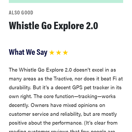
ALSO GOOD
Whistle Go Explore 2.0
What We Say
★ ★ ★
The Whistle Go Explore 2.0 doesn’t excel in as
many areas as the Tractive, nor does it beat Fi at
durability. But it’s a decent GPS pet tracker in its
own right. The core function—tracking—works
decently. Owners have mixed opinions on
customer service and reliability, but are mostly
positive about the performance. (It’s clear from
reading customer reviews that few people are