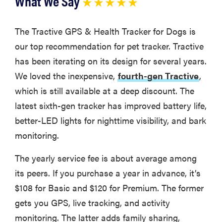
What We Say
★ ★ ★ ★ ★
The Tractive GPS & Health Tracker for Dogs is
our top recommendation for pet tracker. Tractive
has been iterating on its design for several years.
We loved the inexpensive,
fourth-gen Tractive
,
which is still available at a deep discount. The
latest sixth-gen tracker has improved battery life,
better-LED lights for nighttime visibility, and bark
monitoring.
The yearly service fee is about average among
its peers. If you purchase a year in advance, it’s
$108 for Basic and $120 for Premium. The former
gets you GPS, live tracking, and activity
monitoring. The latter adds family sharing,