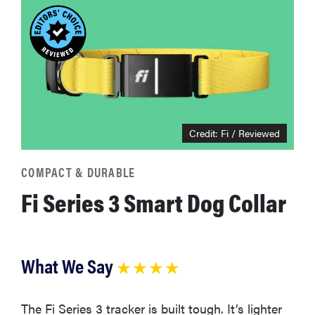
Credit: Fi / Reviewed
COMPACT & DURABLE
Fi Series 3 Smart Dog Collar
What We Say
★ ★ ★ ★
The Fi Series 3 tracker is built tough. It’s lighter