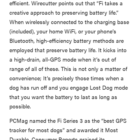
efficient. Wirecutter points out that “Fi takes a
creative approach to preserving battery life.”
When wirelessly connected to the charging base
(included), your home WiFi, or your phone’s
Bluetooth, high-efficiency battery methods are
employed that preserve battery life. It kicks into
a high-drain, all-GPS mode when it’s out of
range of all of these. This is not only a matter of
convenience; It’s precisely those times when a
dog has run off and you engage Lost Dog mode
that you want the battery to last as long as
possible.
PCMag named the Fi Series 3 as the “best GPS
tracker for most dogs” and awarded it Most
Durable. Consumer Reports praised its