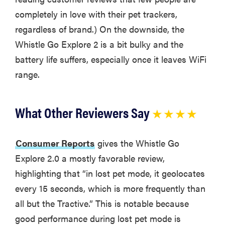
completely in love with their pet trackers,
regardless of brand.) On the downside, the
Whistle Go Explore 2 is a bit bulky and the
battery life suffers, especially once it leaves WiFi
range.
What Other Reviewers Say
★ ★ ★ ★
Consumer Reports
gives the Whistle Go
Explore 2.0 a mostly favorable review,
highlighting that “in lost pet mode, it geolocates
every 15 seconds, which is more frequently than
all but the Tractive.” This is notable because
good performance during lost pet mode is