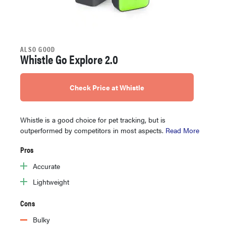
ALSO GOOD
Whistle Go Explore 2.0
Check Price at Whistle
Whistle is a good choice for pet tracking, but is
outperformed by competitors in most aspects.
Read More
Pros
Accurate
Lightweight
Cons
Bulky