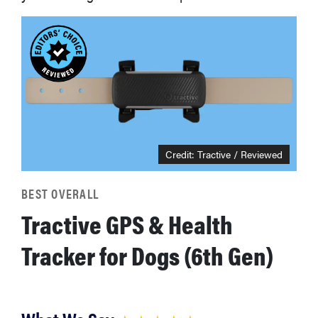
Credit: Tractive / Reviewed
BEST OVERALL
Tractive GPS & Health
Tracker for Dogs (6th Gen)