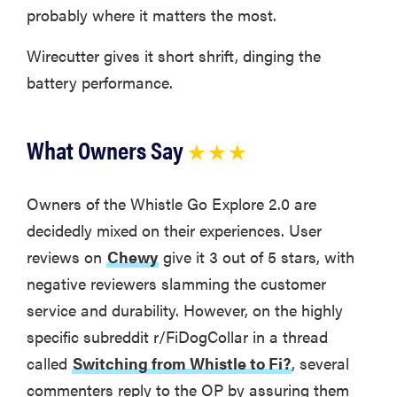
probably where it matters the most.
Wirecutter gives it short shrift, dinging the
battery performance.
What Owners Say
★ ★ ★
Owners of the Whistle Go Explore 2.0 are
decidedly mixed on their experiences. User
reviews on
Chewy
give it 3 out of 5 stars, with
negative reviewers slamming the customer
REVIEW
service and durability. However, on the highly
Real off-
leash testing
specific subreddit r/FiDogCollar in a thread
of SpotOn
called
Switching from Whistle to Fi?
, several
GPS Dog
commenters reply to the OP by assuring them
Fence Nova