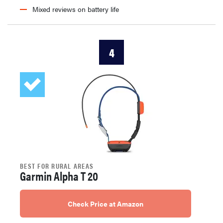
Mixed reviews on battery life
4
BEST FOR RURAL AREAS
Garmin Alpha T 20
Check Price at Amazon