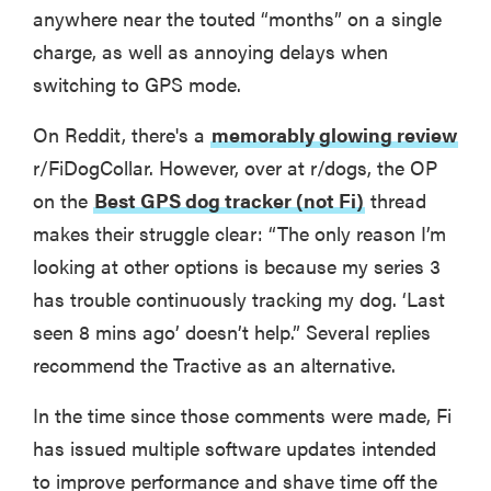
anywhere near the touted “months” on a single
charge, as well as annoying delays when
switching to GPS mode.
On Reddit, there's a
memorably glowing review
r/FiDogCollar. However, over at r/dogs, the OP
on the
Best GPS dog tracker (not Fi)
thread
makes their struggle clear: “The only reason I’m
looking at other options is because my series 3
has trouble continuously tracking my dog. ‘Last
seen 8 mins ago’ doesn’t help.” Several replies
recommend the Tractive as an alternative.
In the time since those comments were made, Fi
has issued multiple software updates intended
to improve performance and shave time off the