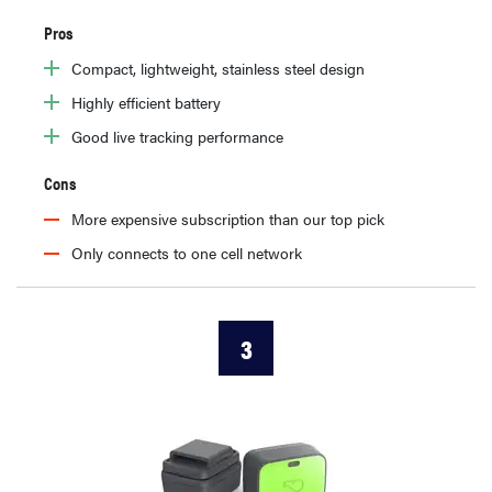
Pros
Compact, lightweight, stainless steel design
Highly efficient battery
Good live tracking performance
Cons
More expensive subscription than our top pick
Only connects to one cell network
3