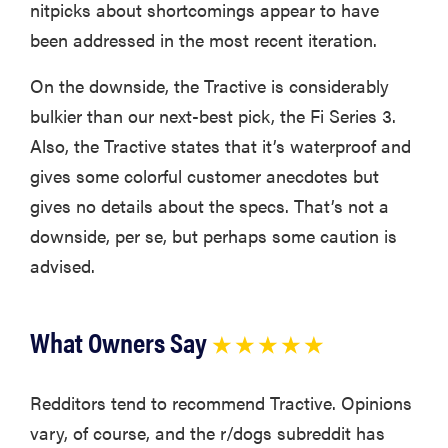
nitpicks about shortcomings appear to have
been addressed in the most recent iteration.
On the downside, the Tractive is considerably
bulkier than our next-best pick, the Fi Series 3.
Also, the Tractive states that it’s waterproof and
gives some colorful customer anecdotes but
gives no details about the specs. That’s not a
downside, per se, but perhaps some caution is
advised.
What Owners Say
★ ★ ★ ★ ★
Redditors tend to recommend Tractive. Opinions
vary, of course, and the r/dogs subreddit has