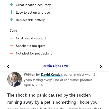
Great location accuracy
Easy to set up and use
Replaceable battery
Cons
No Android support
Speaker is too quiet
Not ideal for pet tracking
Garmin Alpha T 20
BEST OVERALL
Written by
David Kender
, editor in chief with 15+
Tractive GPS & Health Tracker for Dogs (6th Gen)
years testing every kind of consumer product.
April 17, 2025
COMPACT & DURABLE
The shock and panic caused by the sudden
Fi Series 3 Smart Dog Collar
running away by a pet is something I hope you
never encounter, but if you do, I promise you that