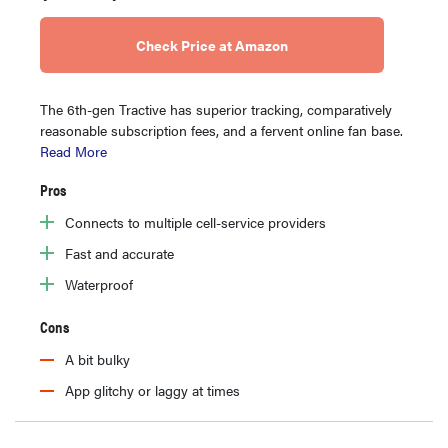
Check Price at Amazon
The 6th-gen Tractive has superior tracking, comparatively
reasonable subscription fees, and a fervent online fan base.
Read More
Pros
Connects to multiple cell-service providers
Fast and accurate
Waterproof
Cons
A bit bulky
App glitchy or laggy at times