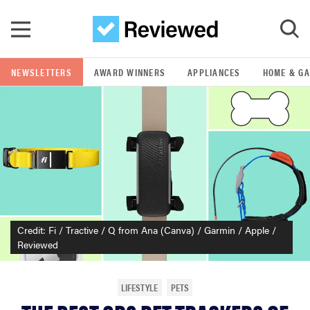
Skip to main content
NEWSLETTERS
AWARD WINNERS
APPLIANCES
HOME & G
GO
POPULAR SEARCH TERMS
samsung
whirlpool
Credit: Fi / Tractive / Q from Ana (Canva) / Garmin / Apple /
lg
Reviewed
bosch
LIFESTYLE
PETS