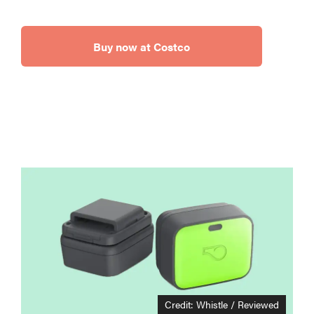
Buy now at Costco
Credit: Whistle / Reviewed