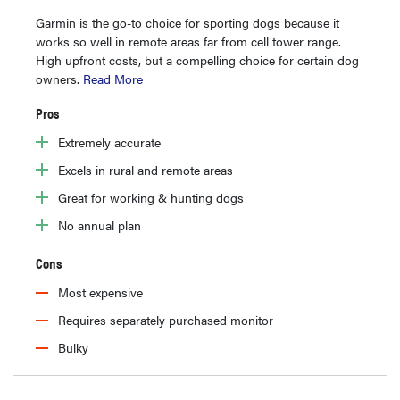
Garmin is the go-to choice for sporting dogs because it
works so well in remote areas far from cell tower range.
High upfront costs, but a compelling choice for certain dog
owners.
Read More
Pros
Extremely accurate
Excels in rural and remote areas
Great for working & hunting dogs
No annual plan
Cons
Most expensive
Requires separately purchased monitor
Bulky