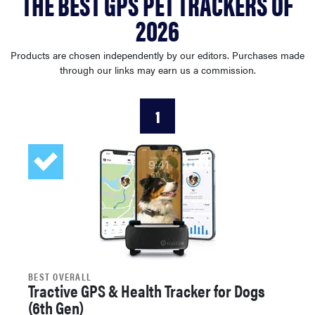
THE BEST GPS PET TRACKERS OF
sony
2026
haier
Products are chosen independently by our editors. Purchases made
through our links may earn us a commission.
asus
1
sonos
tcl
BEST OVERALL
Tractive GPS & Health Tracker for Dogs
(6th Gen)