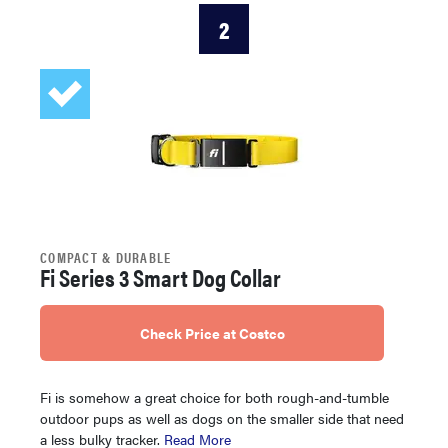
2
COMPACT & DURABLE
Fi Series 3 Smart Dog Collar
Check Price at Costco
Fi is somehow a great choice for both rough-and-tumble
outdoor pups as well as dogs on the smaller side that need
a less bulky tracker.
Read More