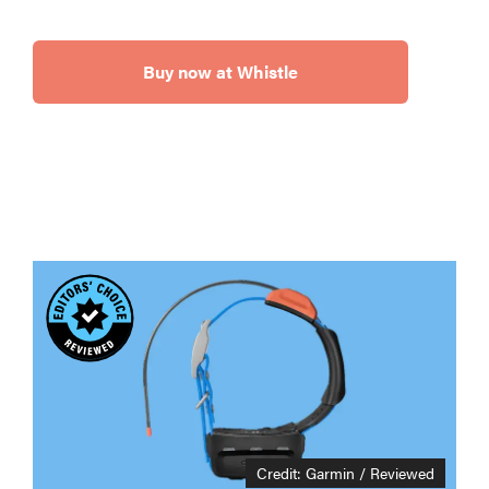
Buy now at Whistle
Credit: Garmin / Reviewed