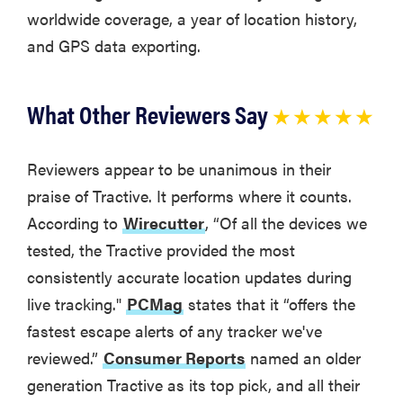
worldwide coverage, a year of location history,
and GPS data exporting.
What Other Reviewers Say
★ ★ ★ ★ ★
Reviewers appear to be unanimous in their
praise of Tractive. It performs where it counts.
According to
Wirecutter
, “Of all the devices we
tested, the Tractive provided the most
consistently accurate location updates during
live tracking."
PCMag
states that it “offers the
fastest escape alerts of any tracker we've
reviewed.”
Consumer Reports
named an older
generation Tractive as its top pick, and all their