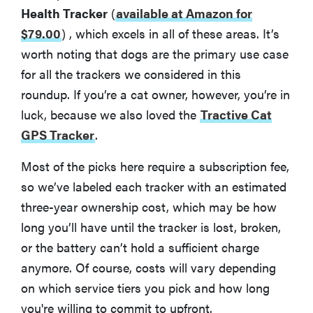
Health Tracker
(
available at Amazon for
$79.00
)
, which excels in all of these areas. It’s
worth noting that dogs are the primary use case
for all the trackers we considered in this
roundup. If you’re a cat owner, however, you’re in
luck, because we also loved the
Tractive Cat
GPS Tracker
.
Most of the picks here require a subscription fee,
so we’ve labeled each tracker with an estimated
three-year ownership cost, which may be how
long you’ll have until the tracker is lost, broken,
or the battery can’t hold a sufficient charge
anymore. Of course, costs will vary depending
on which service tiers you pick and how long
you're willing to commit to upfront.