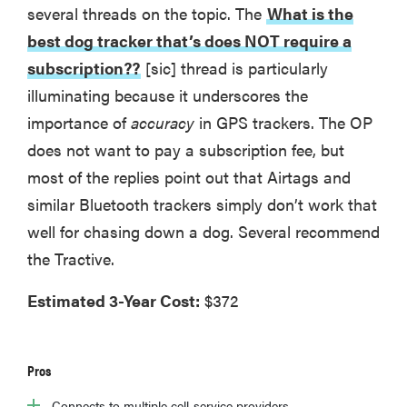
several threads on the topic. The
What is the
best dog tracker that’s does NOT require a
subscription??
[sic] thread is particularly
illuminating because it underscores the
importance of
accuracy
in GPS trackers. The OP
does not want to pay a subscription fee, but
most of the replies point out that Airtags and
similar Bluetooth trackers simply don’t work that
well for chasing down a dog. Several recommend
the Tractive.
Estimated 3-Year Cost:
$372
Pros
Connects to multiple cell-service providers