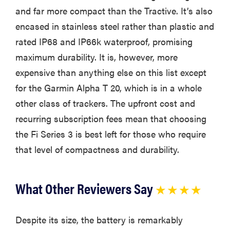
and far more compact than the Tractive. It’s also
encased in stainless steel rather than plastic and
rated IP68 and IP66k waterproof, promising
maximum durability. It is, however, more
expensive than anything else on this list except
for the Garmin Alpha T 20, which is in a whole
other class of trackers. The upfront cost and
recurring subscription fees mean that choosing
the Fi Series 3 is best left for those who require
that level of compactness and durability.
What Other Reviewers Say
★ ★ ★ ★
Despite its size, the battery is remarkably