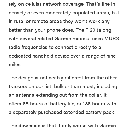
rely on cellular network coverage. That’s fine in
densely or even moderately populated areas, but
in rural or remote areas they won’t work any
better than your phone does. The T 20 (along
with several related Garmin models) uses MURS
radio frequencies to connect directly to a
dedicated handheld device over a range of nine
miles.
The design is noticeably different from the other
trackers on our list, bulkier than most, including
an antenna extending out from the collar. It
offers 68 hours of battery life, or 136 hours with
a separately purchased extended battery pack.
The downside is that it only works with Garmin