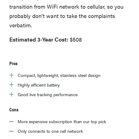
transition from WiFi network to cellular, so you
probably don't want to take the complaints
verbatim.
Estimated 3-Year Cost:
$508
Pros
Compact, lightweight, stainless steel design
Highly efficient battery
Good live tracking performance
Cons
More expensive subscription than our top pick
Only connects to one cell network