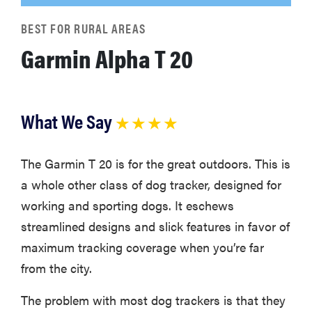
BEST FOR RURAL AREAS
Garmin Alpha T 20
What We Say
★ ★ ★ ★
The Garmin T 20 is for the great outdoors. This is
a whole other class of dog tracker, designed for
working and sporting dogs. It eschews
streamlined designs and slick features in favor of
maximum tracking coverage when you’re far
from the city.
The problem with most dog trackers is that they