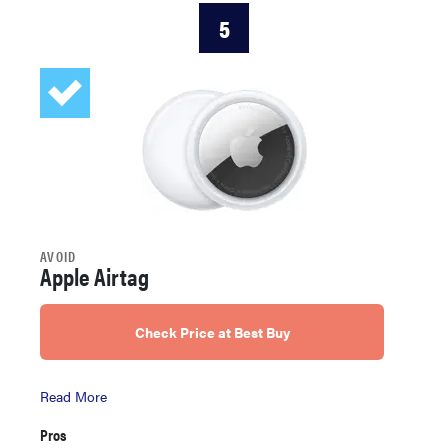
5
AVOID
Apple Airtag
Check Price at Best Buy
Read More
Pros