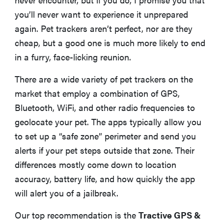
ALSO GOOD
you’ll never want to experience it unprepared
Whistle Go Explore 2.0
again. Pet trackers aren’t perfect, nor are they
cheap, but a good one is much more likely to end
BEST FOR RURAL AREAS
Garmin Alpha T 20
in a furry, face-licking reunion.
There are a wide variety of pet trackers on the
Apple Airtag
market that employ a combination of GPS,
Bluetooth, WiFi, and other radio frequencies to
FAQ: What To Know About Pet Trackers
geolocate your pet. The apps typically allow you
to set up a “safe zone” perimeter and send you
How We Reviewed
alerts if your pet steps outside that zone. Their
differences mostly come down to location
accuracy, battery life, and how quickly the app
will alert you of a jailbreak.
Our top recommendation is the
Tractive GPS &