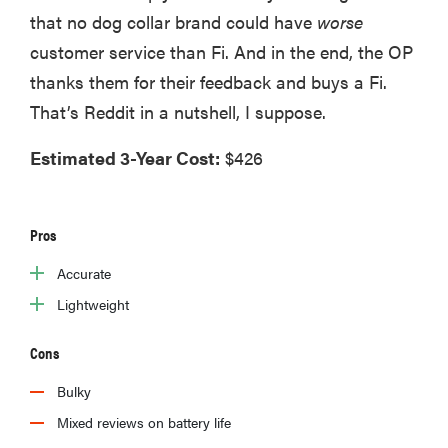
that no dog collar brand could have
worse
edition
customer service than Fi. And in the end, the OP
thanks them for their feedback and buys a Fi.
That’s Reddit in a nutshell, I suppose.
THE BEST
Estimated 3-Year Cost:
$426
RIGHT
NOW
The best
vacuums for
Pros
homes full of
fur
Accurate
Lightweight
Cons
Bulky
Mixed reviews on battery life