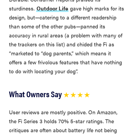
sturdiness.
Outdoor Life
gave high marks for its
design, but—catering to a different readership
than some of the other pubs—panned its
accuracy in rural areas (a problem with many of
the trackers on this list) and chided the Fi as
“marketed to “dog parents,” which means it
offers a few frivolous features that have nothing
to do with locating your dog”.
What Owners Say
★ ★ ★ ★
User reviews are mostly positive. On Amazon,
the Fi Series 3 holds 70% 5-star ratings. The
critiques are often about battery life not being