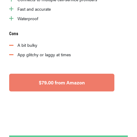
Fast and accurate
Waterproof
Cons
A bit bulky
App glitchy or laggy at times
$79.00 from Amazon