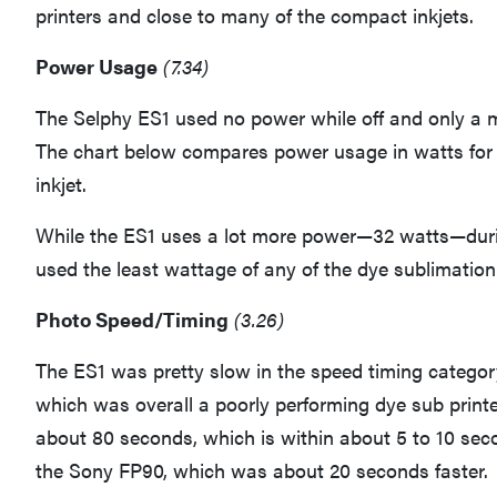
printers and close to many of the compact inkjets.
Power Usage
(7.34)
The Selphy ES1 used no power while off and only a
The chart below compares power usage in watts for 
inkjet.
While the ES1 uses a lot more power—32 watts—during
used the least wattage of any of the dye sublimation 
Photo Speed/Timing
(3.26)
The ES1 was pretty slow in the speed timing categor
which was overall a poorly performing dye sub printer
about 80 seconds, which is within about 5 to 10 sec
the Sony FP90, which was about 20 seconds faster.