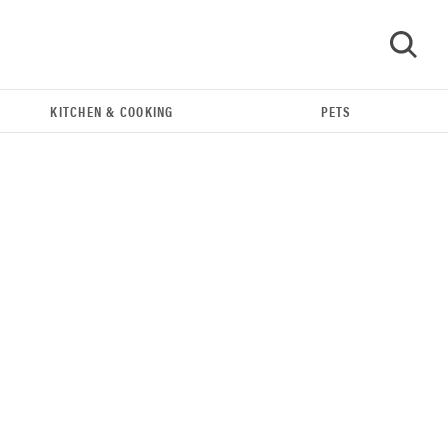
KITCHEN & COOKING
PETS
GO
IndieGoGo Startup Debuts Cheap, Eco-Friendly
3D Printer