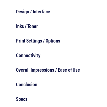
bosch
Design / Interface
haier
Inks / Toner
asus
Print Settings / Options
sony
Connectivity
Overall Impressions / Ease of Use
tcl
Conclusion
sonos
Specs