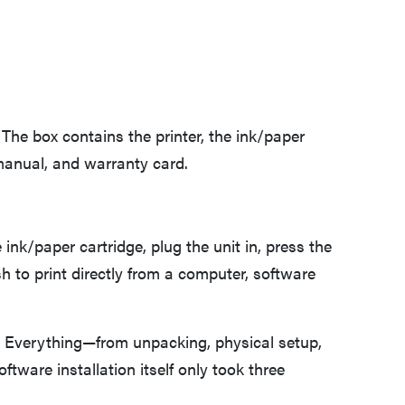
The box contains the printer, the ink/paper
 manual, and warranty card.
FEATURE
Edible Growth: Healthy Snacking From Your 3D
e ink/paper cartridge, plug the unit in, press the
Printer
h to print directly from a computer, software
ter. Everything—from unpacking, physical setup,
tware installation itself only took three