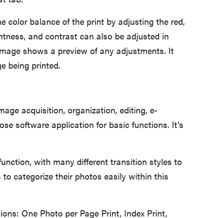
color balance of the print by adjusting the red,
ightness, and contrast can also be adjusted in
 image shows a preview of any adjustments. It
e being printed.
ge acquisition, organization, editing, e-
ose software application for basic functions. It's
unction, with many different transition styles to
to categorize their photos easily within this
ons: One Photo per Page Print, Index Print,