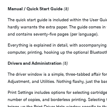
Manual / Quick Start Guide
(8)
The quick start guide is included within the User Gui
hardly warrants the extra paper. The guide comes in
and contains seventy-five pages (per language).
Everything is explained in detail, with accompanying
computer, printing, hooking up the optional Bluetooth
Drivers and Administration
(5)
The driver window is a simple, three-tabbed affair for
Adjustment, and Utilities. Nothing flashy, just the ba
Print Settings includes options for selecting cartridge
number of copies, and borderless printing. Selecting
brings up the Print Driver Help window specific to th