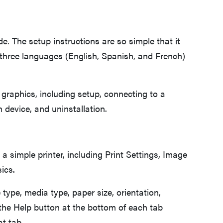
de. The setup instructions are so simple that it
 three languages (English, Spanish, and French)
 graphics, including setup, connecting to a
 device, and uninstallation.
 a simple printer, including Print Settings, Image
sics.
 type, media type, paper size, orientation,
 the Help button at the bottom of each tab
at tab.