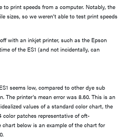
to print speeds from a computer. Notably, the
le sizes, so we weren’t able to test print speeds
 off with an inkjet printer, such as the Epson
time of the ES1 (and not incidentally, can
 ES1 seems low, compared to other dye sub
on. The printer's mean error was 8.60. This is an
idealized values of a standard color chart, the
color patches representative of oft-
chart below is an example of the chart for
0.