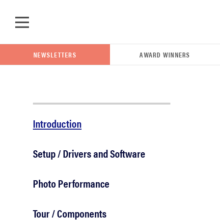
Skip to main content
NEWSLETTERS
AWARD WINNERS
POPULAR SEARCH TERMS
Introduction
samsung
Setup / Drivers and Software
whirlpool
Photo Performance
lg
Tour / Components