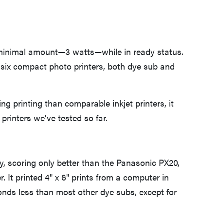
 minimal amount—3 watts—while in ready status.
six compact photo printers, both dye sub and
 printing than comparable inkjet printers, it
printers we've tested so far.
y, scoring only better than the Panasonic PX20,
. It printed 4" x 6" prints from a computer in
onds less than most other dye subs, except for