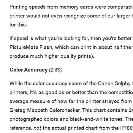
Printing speeds from memory cards were comparable 
printer would not even recognize some of our larger fi
for this.
If speed is what you're looking for, then you’re better
PictureMate Flash, which can print in about half the 
produce much higher quality prints).
Color Accuracy
(2.50)
While the color accuracy score of the Canon Selphy
printers, it's as good as or better than the competiti
average measure of how far the printer strayed from 
Gretag Macbeth Colorchecker. This chart contains 24 
photographed colors and black-and-white tones. The 
reference,
not
the actual printed chart from the iP180