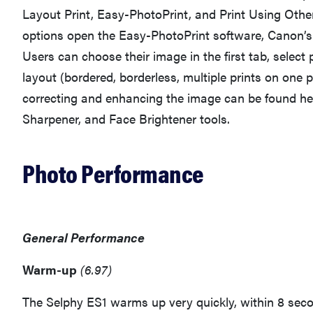
Layout Print, Easy-PhotoPrint, and Print Using Oth
options open the Easy-PhotoPrint software, Canon’s 
Users can choose their image in the first tab, select
layout (bordered, borderless, multiple prints on one p
correcting and enhancing the image can be found her
Sharpener, and Face Brightener tools.
Photo Performance
General Performance
Warm-up
(6.97)
The Selphy ES1 warms up very quickly, within 8 seco