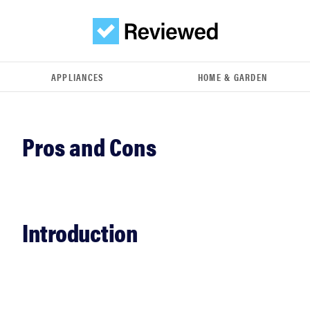
APPLIANCES
HOME & GARDEN
Introduction