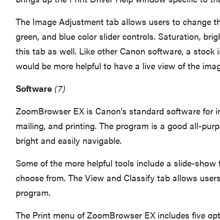
The Image Adjustment tab allows users to change the 
green, and blue color slider controls. Saturation, br
this tab as well. Like other Canon software, a stock
would be more helpful to have a live view of the imag
Software
(7)
ZoomBrowser EX is Canon’s standard software for ima
mailing, and printing. The program is a good all-purp
bright and easily navigable.
Some of the more helpful tools include a slide-show f
choose from. The View and Classify tab allows users 
program.
The Print menu of ZoomBrowser EX includes five opti