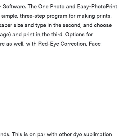
er Software. The One Photo and Easy-PhotoPrint
simple, three-step program for making prints.
 paper size and type in the second, and choose
age) and print in the third. Options for
e as well, with Red-Eye Correction, Face
nds. This is on par with other dye sublimation