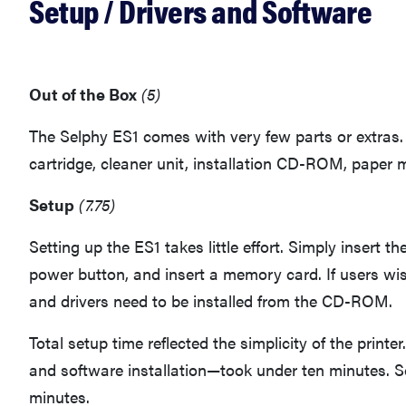
Setup / Drivers and Software
Out of the Box
(5)
The Selphy ES1 comes with very few parts or extras. 
cartridge, cleaner unit, installation CD-ROM, paper
Setup
(7.75)
Setting up the ES1 takes little effort. Simply insert th
power button, and insert a memory card. If users wis
and drivers need to be installed from the CD-ROM.
Total setup time reflected the simplicity of the prin
and software installation—took under ten minutes. Sof
minutes.