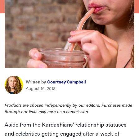
haier
asus
sony
tcl
sonos
Written by
Courtney Campbell
August 16, 2018
Products are chosen independently by our editors. Purchases made
through our links may earn us a commission.
Aside from the Kardashians' relationship statuses
and celebrities getting engaged after a week of