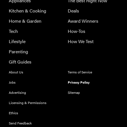
Appliances
The Best Right Now
Kitchen & Cooking
Deals
Home & Garden
Award Winners
Tech
How-Tos
Lifestyle
How We Test
Parenting
Gift Guides
About Us
Terms of Service
Jobs
Privacy Policy
Advertising
Sitemap
Licensing & Permissions
Ethics
Send Feedback