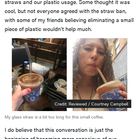
straws and our plastic usage. Some thought it was
cool, but not everyone agreed with the straw ban,
with some of my friends believing eliminating a small
piece of plastic wouldn't help much.
Credit: Reviewed / Courtney Campbell
My glass straw is a bit too long for this small coffee.
I do believe that this conversation is just the
beginning of becoming more conscious of our