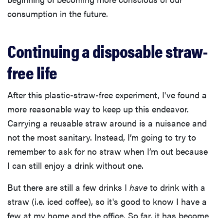
consumption in the future.
Continuing a disposable straw-
free life
After this plastic-straw-free experiment, I've found a
more reasonable way to keep up this endeavor.
Carrying a reusable straw around is a nuisance and
not the most sanitary. Instead, I’m going to try to
remember to ask for no straw when I’m out because
I can still enjoy a drink without one.
But there are still a few drinks I
have
to drink with a
straw (i.e. iced coffee), so it's good to know I have a
few at my home and the office. So far, it has become