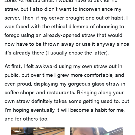
straw, but I also didn't want to inconvenience my
server. Then, if my server brought one out of habit, I
was faced with the ethical dilemma of choosing to
forego using an already-opened straw that would
now have to be thrown away or use it anyway since
it's already there (I usually chose the latter).
At first, I felt awkward using my own straw out in
public, but over time I grew more comfortable, and
even proud, displaying my gorgeous glass straw in
coffee shops and restaurants. Bringing along your
own straw definitely takes some getting used to, but
I’m hoping eventually it will become a habit for me,
and for others too.