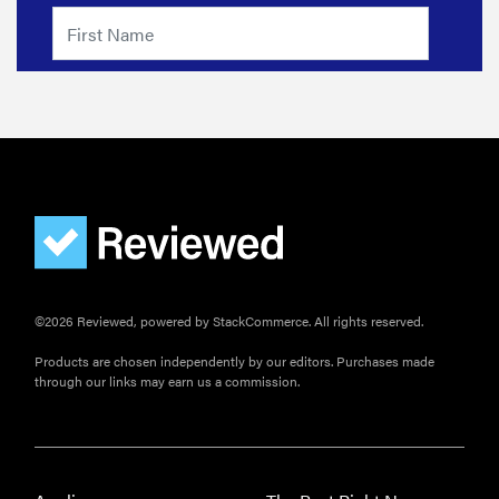
FEATURE
How long do
refrigerators
last?
FEATURE
The best
©2026 Reviewed, powered by StackCommerce. All rights reserved.
large
appliances of
Products are chosen independently by our editors. Purchases made
2026
through our links may earn us a commission.