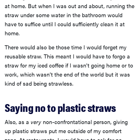
at home. But when I was out and about, running the
straw under some water in the bathroom would
have to suffice until I could sufficiently clean it at
home.
There would also be those time I would forget my
reusable straw. This meant I would have to forgo a
straw for my iced coffee if I wasn't going home or to
work, which wasn’t the end of the world but it was
kind of sad being strawless.
Saying no to plastic straws
Also, as a
very
non-confrontational person, giving
up plastic straws put me outside of my comfort
zone. At restaurants, I would have to ask for no