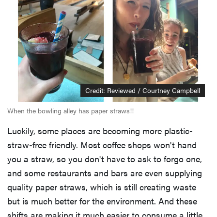
Credit: Reviewed / Courtney Campbell
When the bowling alley has paper straws!!
Luckily, some places are becoming more plastic-
straw-free friendly. Most coffee shops won't hand
you a straw, so you don't have to ask to forgo one,
and some restaurants and bars are even supplying
quality paper straws, which is still creating waste
but is much better for the environment. And these
shifts are making it much easier to consume a little