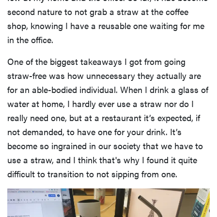
second nature to not grab a straw at the coffee
shop, knowing I have a reusable one waiting for me
in the office.
One of the biggest takeaways I got from going
straw-free was how unnecessary they actually are
for an able-bodied individual. When I drink a glass of
water at home, I hardly ever use a straw nor do I
really need one, but at a restaurant it’s expected, if
not demanded, to have one for your drink. It’s
become so ingrained in our society that we have to
use a straw, and I think that's why I found it quite
difficult to transition to not sipping from one.