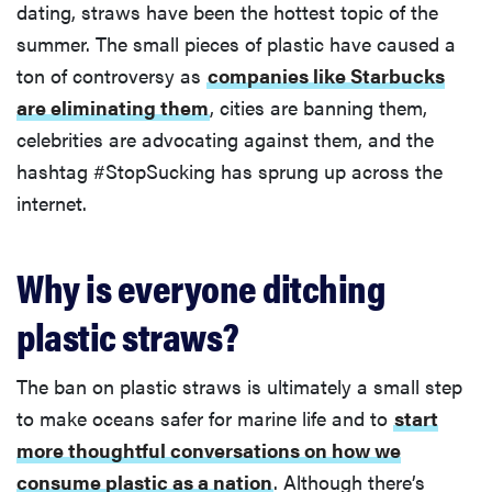
dating, straws have been the hottest topic of the
summer. The small pieces of plastic have caused a
ton of controversy as
companies like Starbucks
are eliminating them
, cities are banning them,
celebrities are advocating against them, and the
hashtag #StopSucking has sprung up across the
internet.
Why is everyone ditching
plastic straws?
The ban on plastic straws is ultimately a small step
to make oceans safer for marine life and to
start
more thoughtful conversations on how we
consume plastic as a nation
. Although there’s