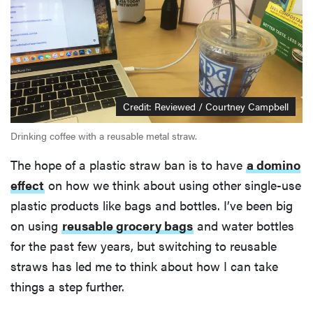
Credit: Reviewed / Courtney Campbell
Drinking coffee with a reusable metal straw.
The hope of a plastic straw ban is to have
a domino
effect
on how we think about using other single-use
plastic products like bags and bottles. I’ve been big
on using
reusable grocery bags
and water bottles
for the past few years, but switching to reusable
straws has led me to think about how I can take
things a step further.