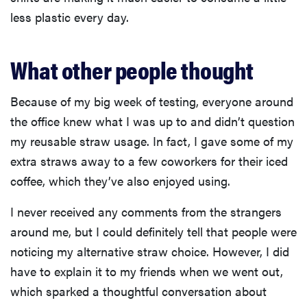
less plastic every day.
What other people thought
Because of my big week of testing, everyone around
the office knew what I was up to and didn’t question
my reusable straw usage. In fact, I gave some of my
extra straws away to a few coworkers for their iced
coffee, which they’ve also enjoyed using.
I never received any comments from the strangers
around me, but I could definitely tell that people were
noticing my alternative straw choice. However, I did
have to explain it to my friends when we went out,
which sparked a thoughtful conversation about