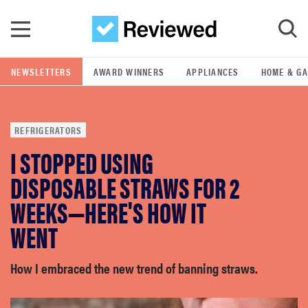
Skip to main content
NEWSLETTERS
AWARD WINNERS
APPLIANCES
HOME & G
GO
REFRIGERATORS
POPULAR SEARCH TERMS
I STOPPED USING
samsung
DISPOSABLE STRAWS FOR 2
whirlpool
WEEKS—HERE'S HOW IT
WENT
lg
How I embraced the new trend of banning straws.
bosch