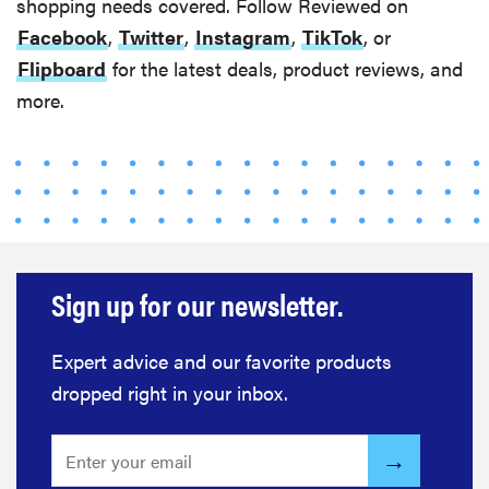
shopping needs covered. Follow Reviewed on
Facebook
,
Twitter
,
Instagram
,
TikTok
, or
Flipboard
for the latest deals, product reviews, and
more.
Sign up for our newsletter.
Expert advice and our favorite products
dropped right in your inbox.