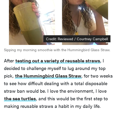
Credit: Reviewed / Courtney Campbell
Sipping my morning smoothie with the Hummingbird Glass Straw.
After
testing out a variety of reusable straws
, I
decided to challenge myself to lug around my top
pick,
the Hummingbird Glass Straw
, for two weeks
to see how difficult dealing with a total disposable
straw ban would be. I love the environment, I love
the sea turtles
, and this would be the first step to
making reusable straws a habit in my daily life.