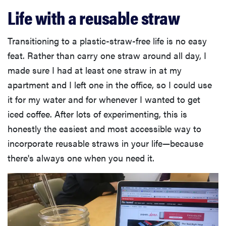
Life with a reusable straw
Transitioning to a plastic-straw-free life is no easy
feat. Rather than carry one straw around all day, I
made sure I had at least one straw in at my
apartment and I left one in the office, so I could use
it for my water and for whenever I wanted to get
iced coffee. After lots of experimenting, this is
honestly the easiest and most accessible way to
incorporate reusable straws in your life—because
there's always one when you need it.