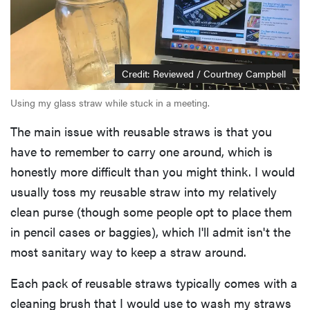
Credit: Reviewed / Courtney Campbell
Using my glass straw while stuck in a meeting.
The main issue with reusable straws is that you
have to remember to carry one around, which is
honestly more difficult than you might think. I would
usually toss my reusable straw into my relatively
clean purse (though some people opt to place them
in pencil cases or baggies), which I'll admit isn't the
most sanitary way to keep a straw around.
Each pack of reusable straws typically comes with a
cleaning brush that I would use to wash my straws