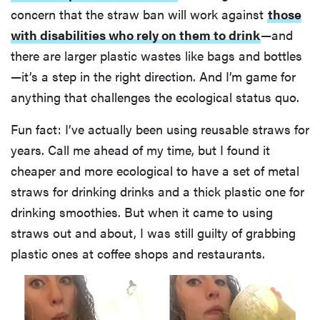
concern that the straw ban will work against
those
with disabilities who rely on them to drink
—and
there are larger plastic wastes like bags and bottles
—it’s a step in the right direction. And I’m game for
anything that challenges the ecological status quo.
Fun fact: I’ve actually been using reusable straws for
years. Call me ahead of my time, but I found it
cheaper and more ecological to have a set of metal
straws for drinking drinks and a thick plastic one for
drinking smoothies. But when it came to using
straws out and about, I was still guilty of grabbing
plastic ones at coffee shops and restaurants.