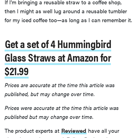
If I’m bringing a reusable straw to a coffee shop,
then I might as well lug around a reusable tumbler
for my iced coffee too—as long as I can remember it.
Get a set of 4 Hummingbird
Glass Straws at Amazon for
$21.99
Prices are accurate at the time this article was
published, but may change over time.
Prices were accurate at the time this article was
published but may change over time.
The product experts at
Reviewed
have all your