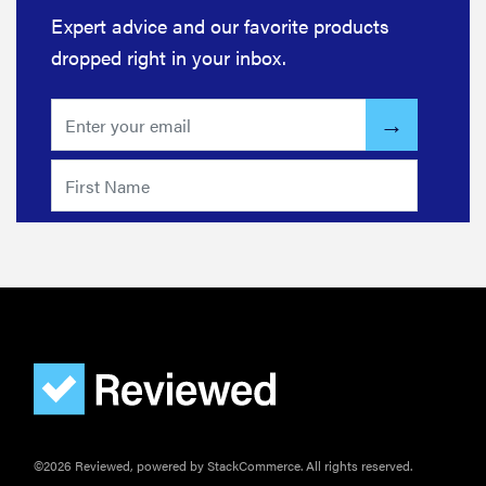
Expert advice and our favorite products
dropped right in your inbox.
©2026 Reviewed, powered by StackCommerce. All rights reserved.
FEATURE