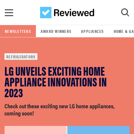
Skip to main content
NEWSLETTERS
AWARD WINNERS
APPLIANCES
HOME & G
GO
REFRIGERATORS
POPULAR SEARCH TERMS
LG UNVEILS EXCITING HOME
samsung
APPLIANCE INNOVATIONS IN
whirlpool
2023
lg
Check out these exciting new LG home appliances,
coming soon!
bosch