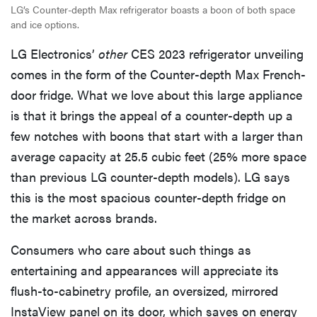
LG’s Counter-depth Max refrigerator boasts a boon of both space
and ice options.
LG Electronics’
other
CES 2023 refrigerator unveiling
comes in the form of the Counter-depth Max French-
door fridge. What we love about this large appliance
is that it brings the appeal of a counter-depth up a
few notches with boons that start with a larger than
average capacity at 25.5 cubic feet (25% more space
than previous LG counter-depth models). LG says
this is the most spacious counter-depth fridge on
the market across brands.
Consumers who care about such things as
entertaining and appearances will appreciate its
flush-to-cabinetry profile, an oversized, mirrored
InstaView panel on its door, which saves on energy