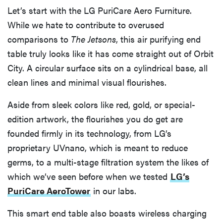
Let’s start with the LG PuriCare Aero Furniture.
While we hate to contribute to overused
comparisons to
The Jetsons
, this air purifying end
table truly looks like it has come straight out of Orbit
City. A circular surface sits on a cylindrical base, all
clean lines and minimal visual flourishes.
Aside from sleek colors like red, gold, or special-
edition artwork, the flourishes you do get are
founded firmly in its technology, from LG’s
proprietary UVnano, which is meant to reduce
germs, to a multi-stage filtration system the likes of
which we’ve seen before when we tested
LG’s
PuriCare AeroTower
in our labs.
This smart end table also boasts wireless charging