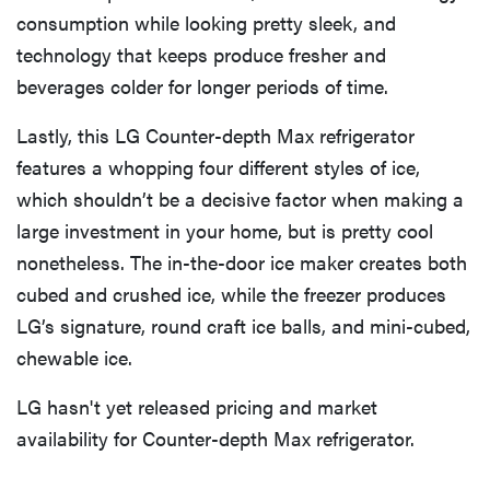
consumption while looking pretty sleek, and
technology that keeps produce fresher and
beverages colder for longer periods of time.
Lastly, this LG Counter-depth Max refrigerator
features a whopping four different styles of ice,
which shouldn’t be a decisive factor when making a
large investment in your home, but is pretty cool
nonetheless. The in-the-door ice maker creates both
cubed and crushed ice, while the freezer produces
LG’s signature, round craft ice balls, and mini-cubed,
chewable ice.
LG hasn't yet released pricing and market
availability for Counter-depth Max refrigerator.