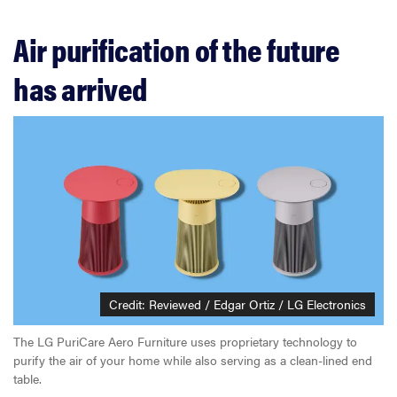
Air purification of the future
has arrived
Credit: Reviewed / Edgar Ortiz / LG Electronics
The LG PuriCare Aero Furniture uses proprietary technology to
purify the air of your home while also serving as a clean-lined end
table.