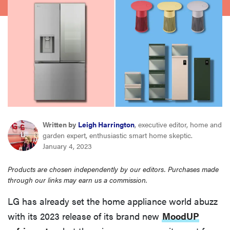
haier
asus
sony
tcl
Written by
Leigh Harrington
, executive editor, home and
sonos
garden expert, enthusiastic smart home skeptic.
January 4, 2023
Products are chosen independently by our editors. Purchases made
through our links may earn us a commission.
LG has already set the home appliance world abuzz
with its 2023 release of its brand new
MoodUP