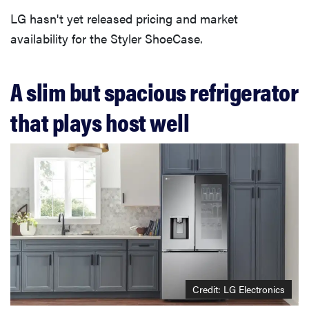
LG hasn't yet released pricing and market
availability for the Styler ShoeCase.
A slim but spacious refrigerator
that plays host well
Credit: LG Electronics