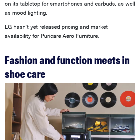
on its tabletop for smartphones and earbuds, as well
as mood lighting.
LG hasn't yet released pricing and market
availability for Puricare Aero Furniture.
Fashion and function meets in
shoe care