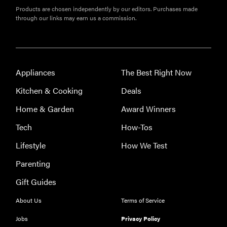
How long do
Products are chosen independently by our editors. Purchases made
through our links may earn us a commission.
refrigerators
last?
Appliances
The Best Right Now
Kitchen & Cooking
Deals
FEATURE
The best
Home & Garden
Award Winners
large
Tech
How-Tos
appliances of
2026
Lifestyle
How We Test
Parenting
Gift Guides
About Us
Terms of Service
Jobs
Privacy Policy