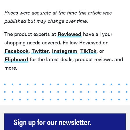
Prices were accurate at the time this article was
published but may change over time.
The product experts at
Reviewed
have all your
shopping needs covered. Follow Reviewed on
Facebook
,
Twitter
,
Instagram
,
TikTok
, or
Flipboard
for the latest deals, product reviews, and
more.
Sign up for our newsletter.