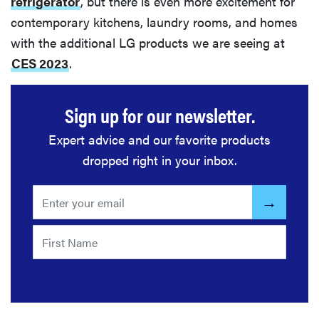
refrigerator
, but there is even more excitement for
contemporary kitchens, laundry rooms, and homes
with the additional LG products we are seeing at
CES 2023
.
Sign up for our newsletter.
Expert advice and our favorite products
dropped right in your inbox.