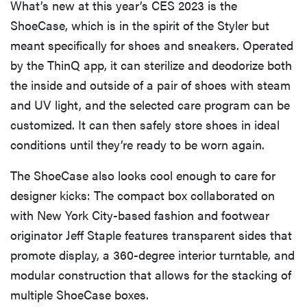
What’s new at this year’s CES 2023 is the
ShoeCase, which is in the spirit of the Styler but
meant specifically for shoes and sneakers. Operated
by the ThinQ app, it can sterilize and deodorize both
the inside and outside of a pair of shoes with steam
and UV light, and the selected care program can be
customized. It can then safely store shoes in ideal
conditions until they’re ready to be worn again.
The ShoeCase also looks cool enough to care for
designer kicks: The compact box collaborated on
with New York City-based fashion and footwear
originator Jeff Staple features transparent sides that
promote display, a 360-degree interior turntable, and
modular construction that allows for the stacking of
multiple ShoeCase boxes.