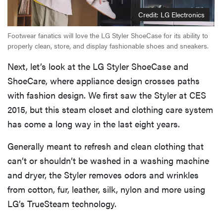
Credit: LG Electronics
Footwear fanatics will love the LG Styler ShoeCase for its ability to
properly clean, store, and display fashionable shoes and sneakers.
Next, let’s look at the LG Styler ShoeCase and
ShoeCare, where appliance design crosses paths
with fashion design. We first saw the Styler at CES
2015, but this steam closet and clothing care system
has come a long way in the last eight years.
Generally meant to refresh and clean clothing that
can’t or shouldn’t be washed in a washing machine
and dryer, the Styler removes odors and wrinkles
from cotton, fur, leather, silk, nylon and more using
LG’s TrueSteam technology.