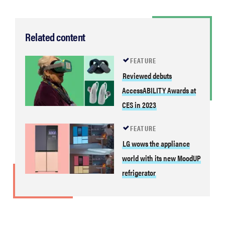
Related content
FEATURE
Reviewed debuts
AccessABILITY Awards at
CES in 2023
FEATURE
LG wows the appliance
world with its new MoodUP
refrigerator