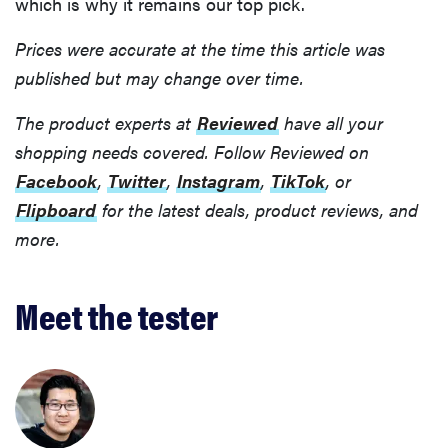
which is why it remains our top pick.
Prices were accurate at the time this article was
published but may change over time.
The product experts at
Reviewed
have all your
shopping needs covered. Follow Reviewed on
Facebook
,
Twitter
,
Instagram
,
TikTok
, or
Flipboard
for the latest deals, product reviews, and
more.
Meet the tester