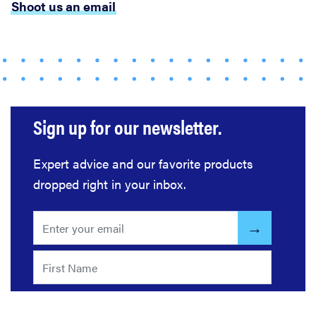
Shoot us an email
Sign up for our newsletter.
Expert advice and our favorite products
dropped right in your inbox.