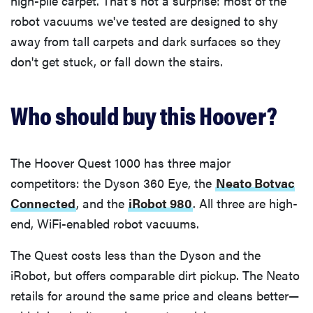
high-pile carpet. That's not a surprise: most of the
robot vacuums we've tested are designed to shy
away from tall carpets and dark surfaces so they
don't get stuck, or fall down the stairs.
Who should buy this Hoover?
The Hoover Quest 1000 has three major
competitors: the Dyson 360 Eye, the
Neato Botvac
Connected
, and the
iRobot 980
. All three are high-
end, WiFi-enabled robot vacuums.
The Quest costs less than the Dyson and the
iRobot, but offers comparable dirt pickup. The Neato
retails for around the same price and cleans better—