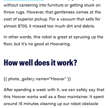
without careening into furniture or getting stuck on
throw rugs. However, that gentleness comes at the
cost of superior pickup. For a vacuum that sells for
almost $700, it missed too much dirt and debris.
In other words, this robot is great at sprucing up the
floor, but it's no good at Hoovering.
How well does it work?
{{ photo_gallery name="Hoover" }}
After spending a week with it, we can safely say that
this Hoover works well as a floor maintainer. It spent
around 15 minutes cleaning up our robot obstacle