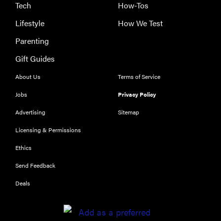
Tech
How-Tos
Lifestyle
How We Test
Parenting
THE BEST
Gift Guides
RIGHT
NOW
About Us
Terms of Service
The best
Jobs
Privacy Policy
vacuums for
homes full of
Advertising
Sitemap
fur
Licensing & Permissions
Ethics
Send Feedback
Deals