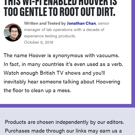
haier
TOO GENTLE TO ROOT OUT DIRT.
sony
Written and Tested by
Jonathan Chan
, senior
manager of lab operations with a decade of
experience testing products.
asus
October 6, 2016
The name Hoover is synonymous with vacuums.
tcl
In fact, in many countries it's even used as a verb.
Watch enough British TV shows and you'll
sonos
inevitably hear someone talking about Hoovering
the floor to clean up a mess.
Products are chosen independently by our editors.
Purchases made through our links may earn us a