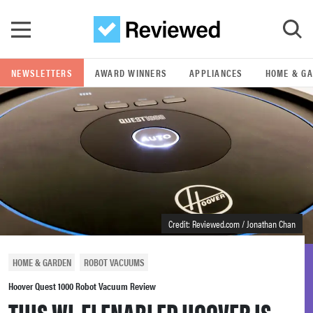
Skip to main content
NEWSLETTERS
AWARD WINNERS
APPLIANCES
HOME & G
GO
POPULAR SEARCH TERMS
samsung
whirlpool
Credit: Reviewed.com / Jonathan Chan
lg
HOME & GARDEN
ROBOT VACUUMS
bosch
Hoover Quest 1000 Robot Vacuum Review
THIS WI-FI ENABLED HOOVER IS