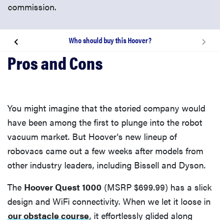
commission.
Who should buy this Hoover?
How well does it work?
What are the biggest issues?
You might imagine that the storied company would
Who should buy this Hoover?
have been among the first to plunge into the robot
vacuum market. But Hoover's new lineup of
robovacs came out a few weeks after models from
other industry leaders, including Bissell and Dyson.
The
Hoover Quest 1000
(MSRP $699.99) has a slick
design and WiFi connectivity. When we let it loose in
our obstacle course
, it effortlessly glided along