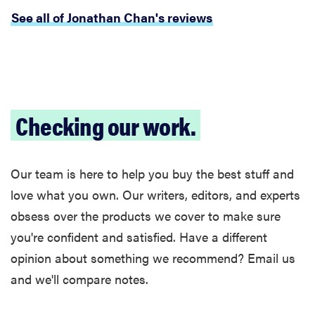
See all of Jonathan Chan's reviews
Checking our work.
Our team is here to help you buy the best stuff and
love what you own. Our writers, editors, and experts
obsess over the products we cover to make sure
you're confident and satisfied. Have a different
opinion about something we recommend? Email us
and we'll compare notes.