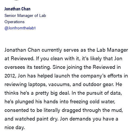
Jonathan Chan
Senior Manager of Lab
Operations
@Jonfromthelab1
Jonathan Chan currently serves as the Lab Manager
at Reviewed. If you clean with it, it's likely that Jon
oversees its testing. Since joining the Reviewed in
2012, Jon has helped launch the company's efforts in
reviewing laptops, vacuums, and outdoor gear. He
thinks he's a pretty big deal. In the pursuit of data,
he's plunged his hands into freezing cold water,
consented to be literally dragged through the mud,
and watched paint dry. Jon demands you have a
nice day.