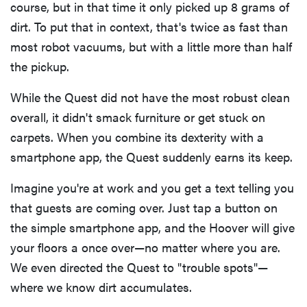
course, but in that time it only picked up 8 grams of
dirt. To put that in context, that's twice as fast than
most robot vacuums, but with a little more than half
the pickup.
While the Quest did not have the most robust clean
overall, it didn't smack furniture or get stuck on
carpets. When you combine its dexterity with a
smartphone app, the Quest suddenly earns its keep.
Imagine you're at work and you get a text telling you
that guests are coming over. Just tap a button on
the simple smartphone app, and the Hoover will give
your floors a once over—no matter where you are.
We even directed the Quest to "trouble spots"—
where we know dirt accumulates.