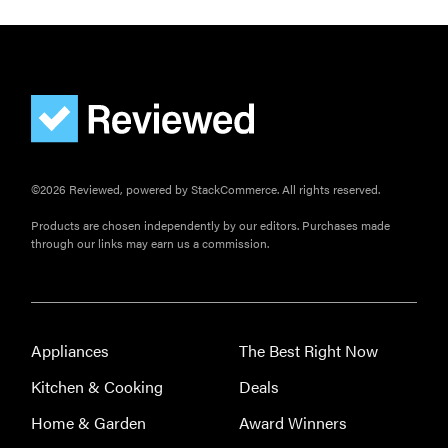
©2026 Reviewed, powered by StackCommerce. All rights reserved.
Products are chosen independently by our editors. Purchases made
through our links may earn us a commission.
THE BEST
RIGHT
NOW
The best
Appliances
The Best Right Now
robotic pool
Kitchen & Cooking
Deals
cleaners for
crystal-clear
Home & Garden
Award Winners
water