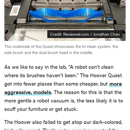
Credit: Reviewed.com / Jonathan Chan
The underside of the Quest showcases the tri-clean system: the
side brush and the dual brush head in the middle.
As we like to say in the lab, "A robot can't clean
where its brushes haven't been." The Hoover Quest
got into fewer places than some cheaper, but
more
aggressive, models
. The reason for this is that the
more gentle a robot vacuum is, the less likely it is to
scuff your furniture or get stuck.
The Hoover also failed to get atop our dark-colored,