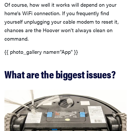
Of course, how well it works will depend on your
home's WiFi connection. If you frequently find
yourself unplugging your cable modem to reset it,
chances are the Hoover won't always clean on
command.
{{ photo_gallery name="App" }}
What are the biggest issues?