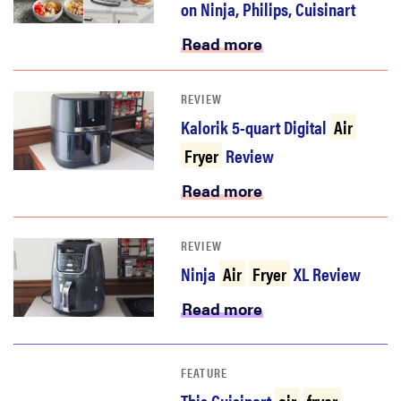
on Ninja, Philips, Cuisinart
Read more
REVIEW
Kalorik 5-quart Digital
Air
Fryer
Review
Read more
REVIEW
Ninja
Air
Fryer
XL Review
Read more
FEATURE
This Cuisinart
air
fryer