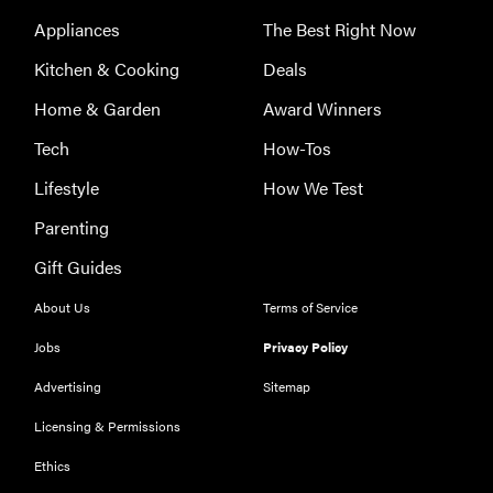
Appliances
The Best Right Now
Kitchen & Cooking
Deals
Home & Garden
Award Winners
Tech
How-Tos
Lifestyle
How We Test
Parenting
Gift Guides
About Us
Terms of Service
Jobs
Privacy Policy
Advertising
Sitemap
Licensing & Permissions
REVIEW
Ethics
Our Place