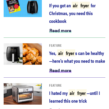
haier
If you got an
air
fryer
for
Christmas, you need this
asus
cookbook
Read more
sony
FEATURE
tcl
Yes,
air
fryer
s can be healthy
—here’s what you need to make
sonos
Read more
FEATURE
I hated my
air
fryer
—until I
learned this one trick