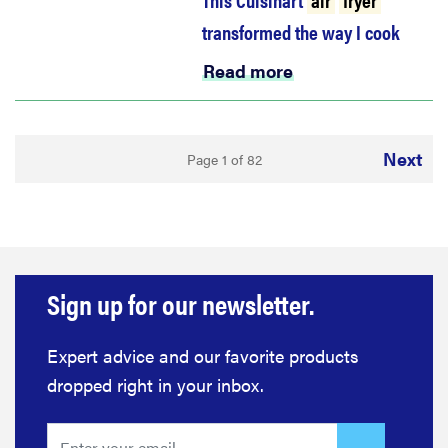
transformed the way I cook
Read more
Next
Page 1 of 82
Sign up for our newsletter.
Expert advice and our favorite products
dropped right in your inbox.