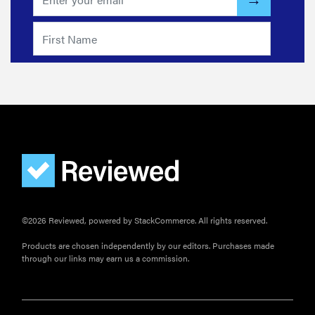
©2026 Reviewed, powered by StackCommerce. All rights reserved.
Products are chosen independently by our editors. Purchases made
through our links may earn us a commission.