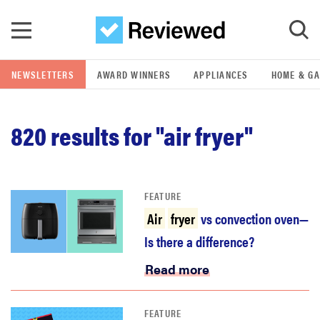
Skip to main content
NEWSLETTERS
AWARD WINNERS
APPLIANCES
HOME & G
GO
820
results for "air fryer"
POPULAR SEARCH TERMS
samsung
FEATURE
whirlpool
Air
fryer
vs convection oven—
Is there a difference?
lg
Read more
bosch
FEATURE