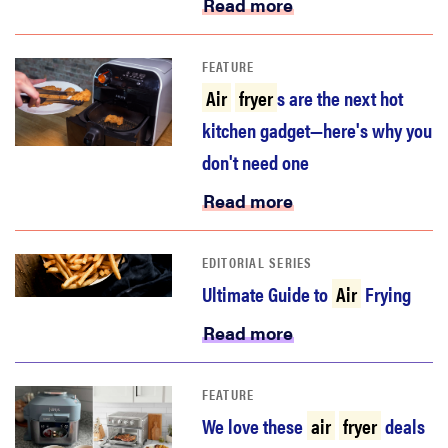
Read more
FEATURE
Air
fryer
s are the next hot
kitchen gadget—here's why you
don't need one
Read more
EDITORIAL SERIES
Ultimate Guide to
Air
Frying
Read more
FEATURE
We love these
air
fryer
deals