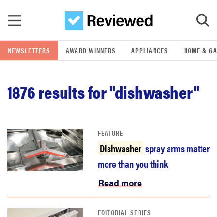
Skip to main content
NEWSLETTERS
AWARD WINNERS
APPLIANCES
HOME & G
GO
1876
results for "dishwasher"
POPULAR SEARCH TERMS
samsung
FEATURE
whirlpool
Dishwasher
spray arms matter
more than you think
lg
Read more
bosch
EDITORIAL SERIES