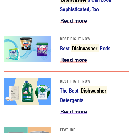
Sophisticated, Too
Read more
BEST RIGHT NOW
Best
Dishwasher
Pods
Read more
BEST RIGHT NOW
The Best
Dishwasher
Detergents
Read more
FEATURE