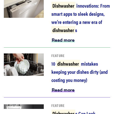
haier
Dishwasher
innovations: From
smart apps to sleek designs,
asus
we’re entering a new era of
dishwasher
s
sony
Read more
tcl
FEATURE
10
dishwasher
mistakes
sonos
keeping your dishes dirty (and
costing you money)
Read more
FEATURE
Dishwasher
s Can Look