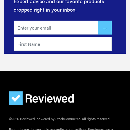
Expert advice and our favorite products
dropped right in your inbox.
©2026 Reviewed, powered by StackCommerce. All rights reserved.
Products are chosen independently by our editors. Purchases made