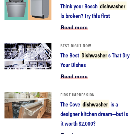
Think your Bosch
dishwasher
is broken? Try this first
Read more
BEST RIGHT NOW
The Best
Dishwasher
s That Dry
Your Dishes
Read more
FIRST IMPRESSION
The Cove
dishwasher
is a
designer kitchen dream—but is
it worth $2,000?