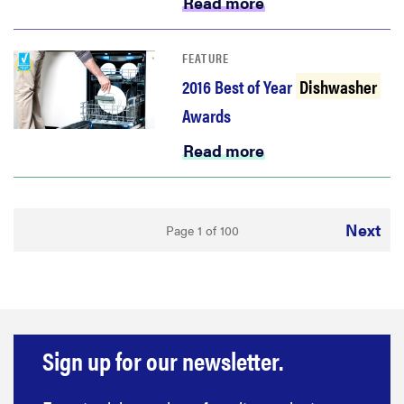
Read more
FEATURE
2016 Best of Year
Dishwasher
Awards
Read more
Next
Page 1 of 100
Sign up for our newsletter.