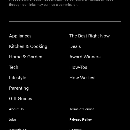
through our links may earn us a commission.
Appliances
The Best Right Now
Kitchen & Cooking
Deals
Home & Garden
Award Winners
Tech
How-Tos
Lifestyle
How We Test
Parenting
Gift Guides
About Us
Terms of Service
Jobs
Privacy Policy
Advertising
Sitemap