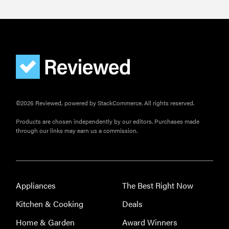
©2026 Reviewed, powered by StackCommerce. All rights reserved.
Products are chosen independently by our editors. Purchases made
through our links may earn us a commission.
Appliances
The Best Right Now
Kitchen & Cooking
Deals
Home & Garden
Award Winners