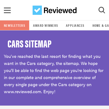
Skip to main content
NEWSLETTERS
AWARD WINNERS
APPLIANCES
HOME & G
GO
CARS SITEMAP
POPULAR SEARCH TERMS
samsung
You've reached the last resort for finding what you
want in the Cars category, the sitemap. We hope
whirlpool
you'll be able to find the web page you're looking for
in our complete and comprehensive overview of
lg
every single page under the Cars category on
www.reviewed.com. Enjoy!
bosch