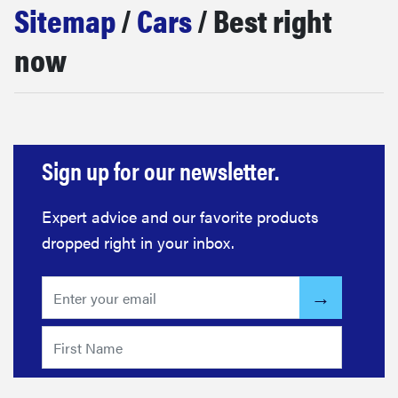
Sitemap
/
Cars
/ Best right
haier
now
sony
asus
Sign up for our newsletter.
tcl
Expert advice and our favorite products
sonos
dropped right in your inbox.