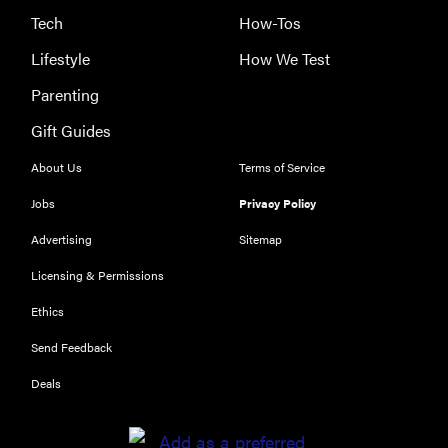
Tech
How-Tos
Lifestyle
How We Test
Parenting
Gift Guides
About Us
Terms of Service
Jobs
Privacy Policy
Advertising
Sitemap
Licensing & Permissions
Ethics
Send Feedback
Deals