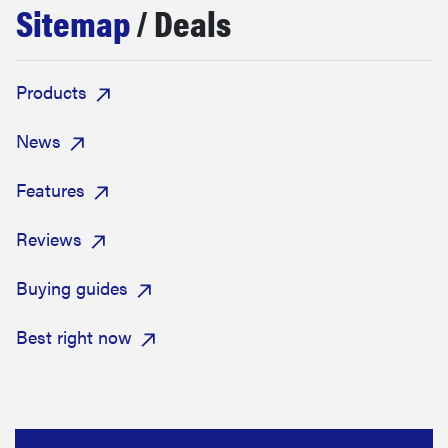
Sitemap
/ Deals
haier
asus
Products
sony
News
Features
tcl
Reviews
sonos
Buying guides
Best right now