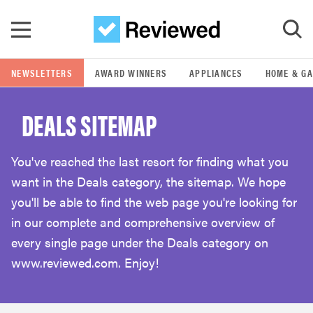
Skip to main content
NEWSLETTERS
AWARD WINNERS
APPLIANCES
HOME & G
GO
DEALS SITEMAP
POPULAR SEARCH TERMS
samsung
You've reached the last resort for finding what you
want in the Deals category, the sitemap. We hope
whirlpool
you'll be able to find the web page you're looking for
in our complete and comprehensive overview of
lg
every single page under the Deals category on
www.reviewed.com. Enjoy!
bosch