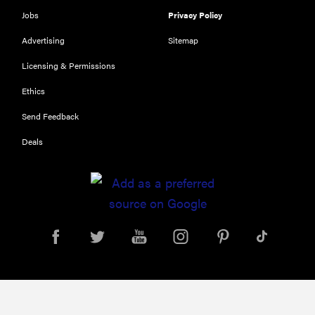
Jobs
Privacy Policy
Advertising
Sitemap
Licensing & Permissions
Ethics
Send Feedback
Deals
FEATURE
Eat like
Serena
Williams
with a 50%
Factor