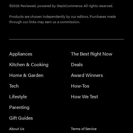
©2026 Reviewed, powered by StackCommerce. All rights reserved.
Products are chosen independently by our editors. Purchases made
through our links may earn us a commission.
Appliances
The Best Right Now
Kitchen & Cooking
Deals
Home & Garden
Award Winners
Tech
How-Tos
Lifestyle
How We Test
Parenting
Gift Guides
About Us
Terms of Service