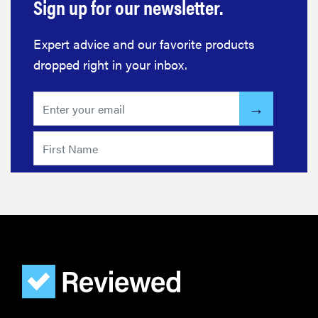
Sign up for our newsletter.
Expert advice and our favorite products
dropped right in your inbox.