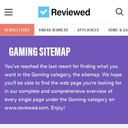
Skip to main content
NEWSLETTERS
AWARD WINNERS
APPLIANCES
HOME & G
GO
GAMING SITEMAP
POPULAR SEARCH TERMS
samsung
You've reached the last resort for finding what you
want in the Gaming category, the sitemap. We hope
whirlpool
you'll be able to find the web page you're looking for
in our complete and comprehensive overview of
lg
every single page under the Gaming category on
www.reviewed.com. Enjoy!
bosch