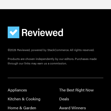
©2026 Reviewed, powered by StackCommerce. All rights reserved.
Products are chosen independently by our editors. Purchases made
through our links may earn us a commission.
Appliances
The Best Right Now
Kitchen & Cooking
Deals
Home & Garden
Award Winners