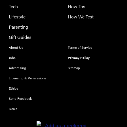
Tech
How-Tos
Lifestyle
How We Test
Parenting
Gift Guides
About Us
Terms of Service
Jobs
Privacy Policy
Advertising
Sitemap
Licensing & Permissions
Ethics
Send Feedback
Deals