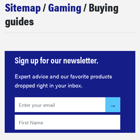
Sitemap
/
Gaming
/ Buying
haier
guides
asus
sony
Sign up for our newsletter.
tcl
Expert advice and our favorite products
sonos
dropped right in your inbox.