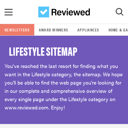
Skip to main content
NEWSLETTERS
AWARD WINNERS
APPLIANCES
HOME & G
GO
LIFESTYLE SITEMAP
POPULAR SEARCH TERMS
samsung
You've reached the last resort for finding what you
want in the Lifestyle category, the sitemap. We hope
whirlpool
you'll be able to find the web page you're looking for
in our complete and comprehensive overview of
lg
every single page under the Lifestyle category on
www.reviewed.com. Enjoy!
bosch