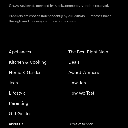
©2026 Reviewed, powered by StackCommerce. All rights reserved.
Products are chosen independently by our editors. Purchases made
through our links may earn us a commission.
Appliances
The Best Right Now
Kitchen & Cooking
Deals
Home & Garden
Award Winners
Tech
How-Tos
Lifestyle
How We Test
Parenting
Gift Guides
About Us
Terms of Service