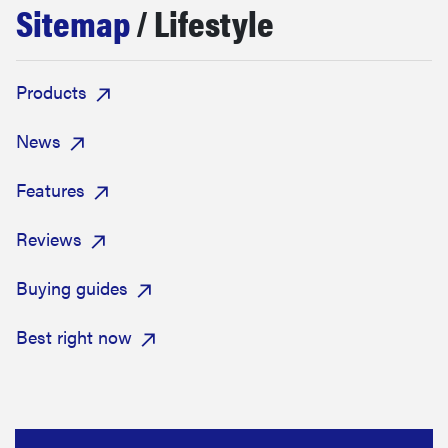
Sitemap
/ Lifestyle
sony
haier
Products
asus
News
Features
sonos
Reviews
tcl
Buying guides
Best right now