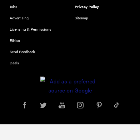
Jobs
Privacy Policy
Advertising
Sitemap
Licensing & Permissions
Ethics
Send Feedback
Deals
REVIEW
FlexiSpot
Kana
Japanese
joinery bed
beats