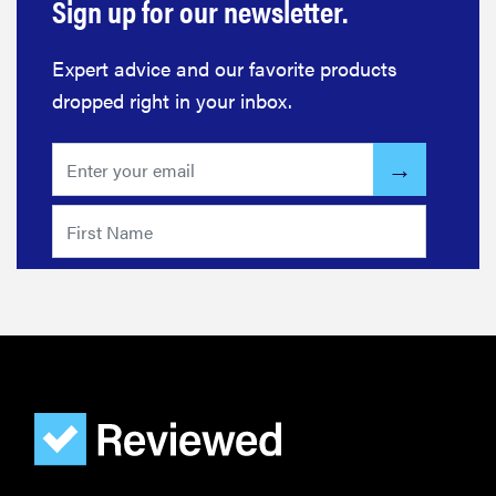
Sign up for our newsletter.
Expert advice and our favorite products
dropped right in your inbox.