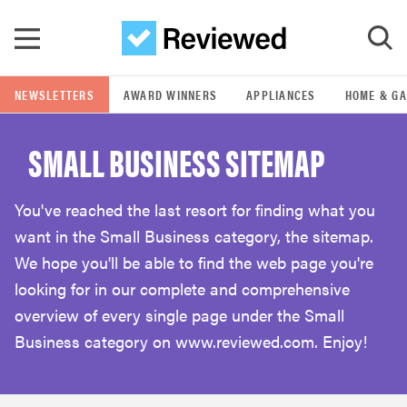
Skip to main content
NEWSLETTERS
AWARD WINNERS
APPLIANCES
HOME & G
GO
SMALL BUSINESS SITEMAP
POPULAR SEARCH TERMS
samsung
You've reached the last resort for finding what you
want in the Small Business category, the sitemap.
whirlpool
We hope you'll be able to find the web page you're
looking for in our complete and comprehensive
lg
overview of every single page under the Small
Business category on www.reviewed.com. Enjoy!
bosch