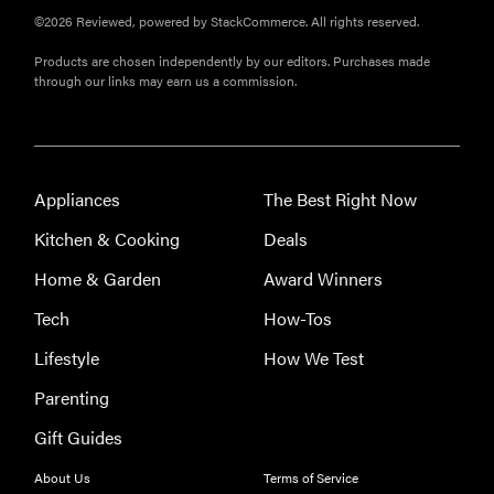
©2026 Reviewed, powered by StackCommerce. All rights reserved.
Products are chosen independently by our editors. Purchases made
through our links may earn us a commission.
Appliances
The Best Right Now
Kitchen & Cooking
Deals
Home & Garden
Award Winners
Tech
How-Tos
Lifestyle
How We Test
Parenting
Gift Guides
About Us
Terms of Service