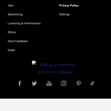
Jobs
Privacy Policy
Advertising
Sitemap
Licensing & Permissions
Ethics
Send Feedback
Deals
FEATURE
This HP color
printer is
built for
small offices