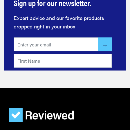
Sign up for our newsletter.
Expert advice and our favorite products
dropped right in your inbox.