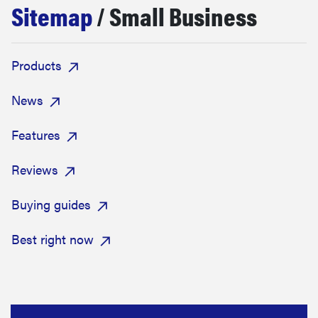
Sitemap
/ Small Business
sony
haier
Products
asus
News
Features
sonos
Reviews
tcl
Buying guides
Best right now