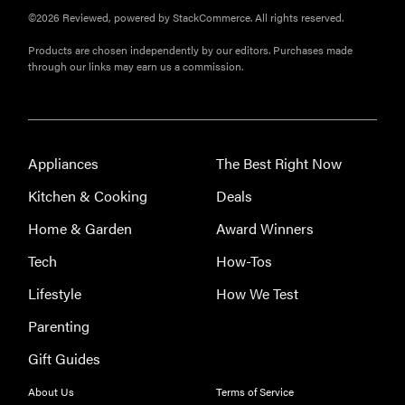
©2026 Reviewed, powered by StackCommerce. All rights reserved.
Products are chosen independently by our editors. Purchases made
through our links may earn us a commission.
Appliances
The Best Right Now
Kitchen & Cooking
Deals
Home & Garden
Award Winners
Tech
How-Tos
Lifestyle
How We Test
Parenting
Gift Guides
About Us
Terms of Service