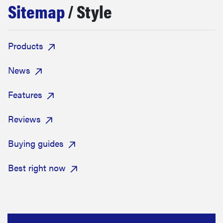
Sitemap
/ Style
haier
asus
Products
sony
News
Features
tcl
Reviews
sonos
Buying guides
Best right now