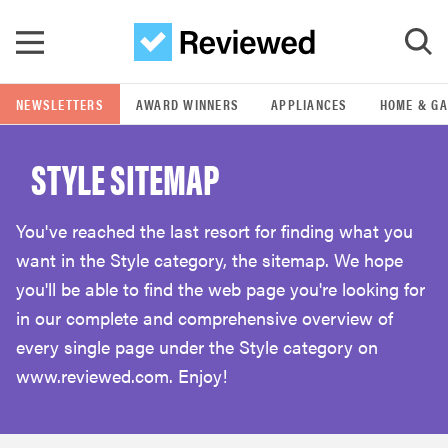
Skip to main content
NEWSLETTERS
AWARD WINNERS
APPLIANCES
HOME & G
GO
STYLE SITEMAP
POPULAR SEARCH TERMS
samsung
You've reached the last resort for finding what you
want in the Style category, the sitemap. We hope
whirlpool
you'll be able to find the web page you're looking for
in our complete and comprehensive overview of
lg
every single page under the Style category on
www.reviewed.com. Enjoy!
bosch