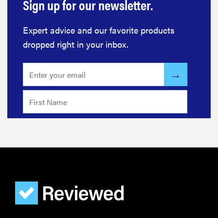
Sign up for our newsletter.
Expert advice and our favorite products
dropped right in your inbox.