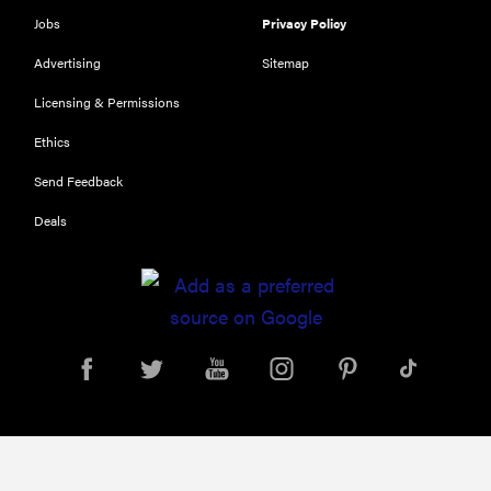
Jobs
Privacy Policy
Advertising
Sitemap
Licensing & Permissions
Ethics
Send Feedback
Deals
FEATURE
Your hair
dryer is gross
—here's how
to clean your
hot tools