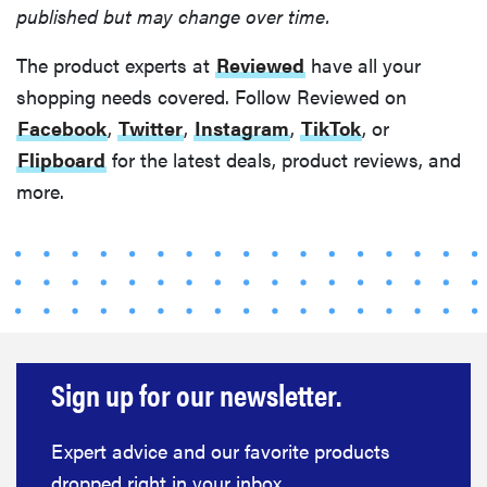
published but may change over time.
The product experts at
Reviewed
have all your
shopping needs covered. Follow Reviewed on
Facebook
,
Twitter
,
Instagram
,
TikTok
, or
Flipboard
for the latest deals, product reviews, and
more.
Sign up for our newsletter.
Expert advice and our favorite products
dropped right in your inbox.