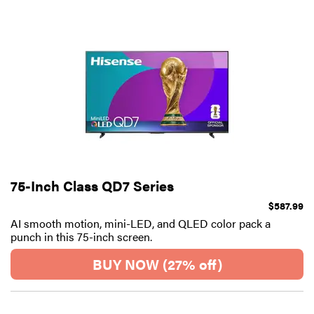
75-Inch Class QD7 Series
$587.99
AI smooth motion, mini-LED, and QLED color pack a
punch in this 75-inch screen.
BUY NOW (27% off)