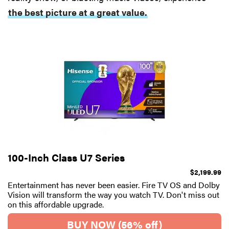
the best picture at a great value.
100-Inch Class U7 Series
$2,199.99
Entertainment has never been easier. Fire TV OS and Dolby
Vision will transform the way you watch TV. Don't miss out
on this affordable upgrade.
BUY NOW (56% off)