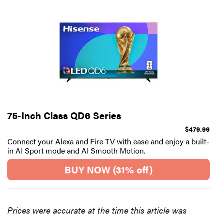
75-Inch Class QD6 Series
$479.99
Connect your Alexa and Fire TV with ease and enjoy a built-
in AI Sport mode and AI Smooth Motion.
BUY NOW (31% off)
Prices were accurate at the time this article was