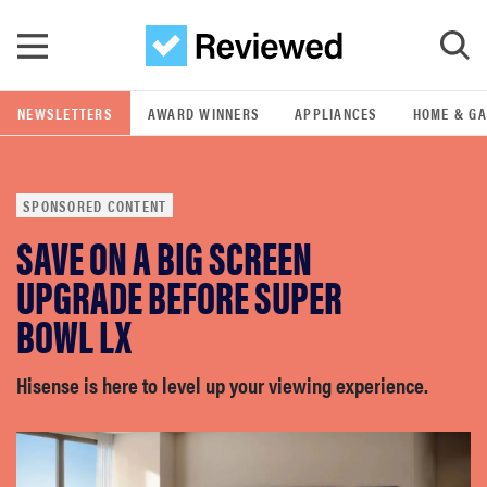
Skip to main content
NEWSLETTERS
AWARD WINNERS
APPLIANCES
HOME & G
GO
SPONSORED CONTENT
POPULAR SEARCH TERMS
SAVE ON A BIG SCREEN
samsung
UPGRADE BEFORE SUPER
whirlpool
BOWL LX
lg
Hisense is here to level up your viewing experience.
bosch