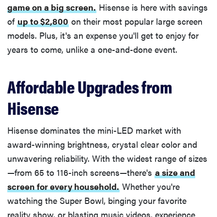
game on a big screen.
Hisense is here with savings
of
up to $2,800
on their most popular large screen
models. Plus, it's an expense you'll get to enjoy for
years to come, unlike a one-and-done event.
Affordable Upgrades from
Hisense
Hisense dominates the mini-LED market with
award-winning brightness, crystal clear color and
unwavering reliability. With the widest range of sizes
—from 65 to 116-inch screens—there's
a size and
screen for every household.
Whether you're
watching the Super Bowl, binging your favorite
reality show, or blasting music videos, experience