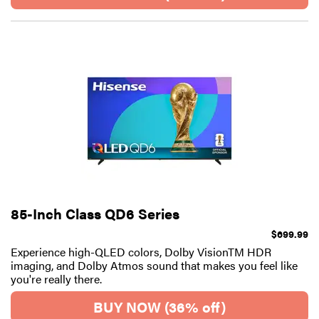
85-Inch Class QD6 Series
$699.99
Experience high-QLED colors, Dolby VisionTM HDR
imaging, and Dolby Atmos sound that makes you feel like
you're really there.
BUY NOW (36% off)