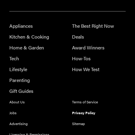
Appliances
The Best Right Now
Kitchen & Cooking
Deals
Home & Garden
Award Winners
Tech
How-Tos
FEATURE
Acuity
Lifestyle
How We Test
Scheduling:
Parenting
best
appointment
Gift Guides
booking app
About Us
Terms of Service
Jobs
Privacy Policy
Advertising
Sitemap
FEATURE
Licensing & Permissions