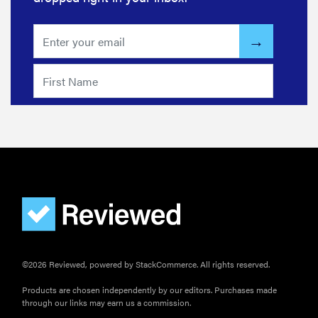
©2026 Reviewed, powered by StackCommerce. All rights reserved.
Products are chosen independently by our editors. Purchases made
through our links may earn us a commission.