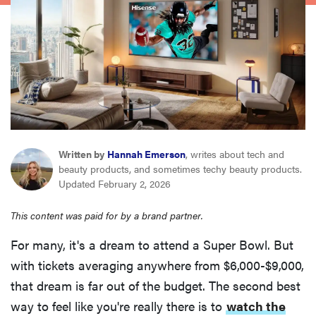
haier
sony
asus
tcl
Written by
Hannah Emerson
, writes about tech and
beauty products, and sometimes techy beauty products.
sonos
Updated February 2, 2026
This content was paid for by a brand partner.
For many, it's a dream to attend a Super Bowl. But
with tickets averaging anywhere from $6,000-$9,000,
that dream is far out of the budget. The second best
way to feel like you're really there is to
watch the