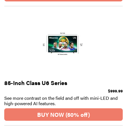
85-Inch Class U6 Series
$999.99
See more contrast on the field and off with mini-LED and
high-powered AI features.
BUY NOW (50% off)