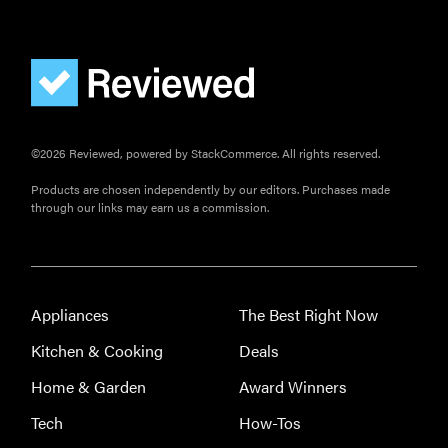
©2026 Reviewed, powered by StackCommerce. All rights reserved.
Products are chosen independently by our editors. Purchases made
through our links may earn us a commission.
Appliances
The Best Right Now
Kitchen & Cooking
Deals
Home & Garden
Award Winners
Tech
How-Tos