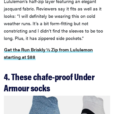
Lululemon’s half-zip layer featuring an elegant
jacquard fabric. Reviewers say it fits as well as it
looks: “I will definitely be wearing this on cold
weather runs. It’s a bit form-fitting but not
constricting and I didn't find the sleeves to be too
long. Plus, it has zippered side pockets.”
Get the Run Briskly ½ Zip from Lululemon
starting at $88
4. These chafe-proof Under
Armour socks