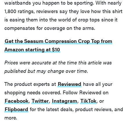
waistbands you happen to be sporting. With nearly
1,800 ratings, reviewers say they love how this shirt
is easing them into the world of crop tops since it
compensates for coverage on the arms.
THE BEST
RIGHT
Get the Seasum Compression Crop Top from
NOW
Best slippers
Amazon starting at $10
for men,
Prices were accurate at the time this article was
tested for
warmth and
published but may change over time.
support
The product experts at
Reviewed
have all your
shopping needs covered. Follow Reviewed on
Facebook
,
Twitter
,
Instagram
,
TikTok
, or
Flipboard
for the latest deals, product reviews, and
more.