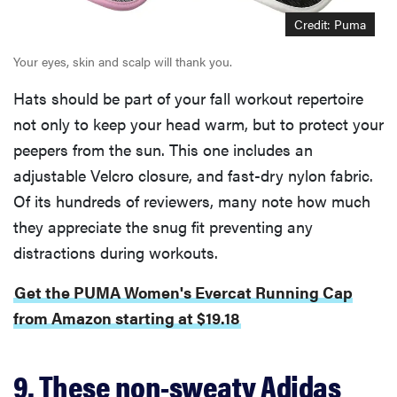
Credit: Puma
Your eyes, skin and scalp will thank you.
Hats should be part of your fall workout repertoire
not only to keep your head warm, but to protect your
peepers from the sun. This one includes an
adjustable Velcro closure, and fast-dry nylon fabric.
Of its hundreds of reviewers, many note how much
they appreciate the snug fit preventing any
distractions during workouts.
Get the PUMA Women's Evercat Running Cap
from Amazon starting at $19.18
9. These non-sweaty Adidas