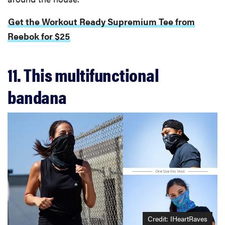
Get the Workout Ready Supremium Tee from
Reebok for $25
11. This multifunctional
bandana
Credit: IHeartRaves