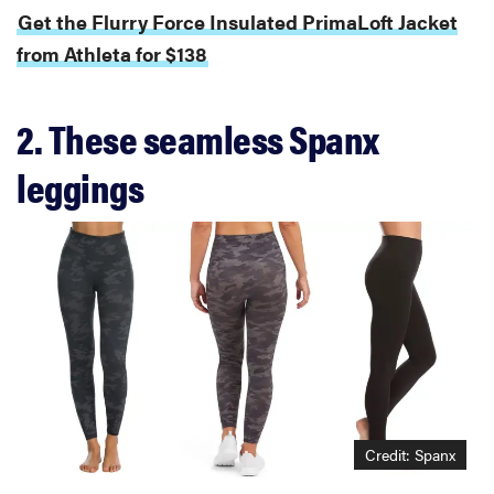
Get the Flurry Force Insulated PrimaLoft Jacket
from Athleta for $138
2. These seamless Spanx
leggings
Credit: Spanx