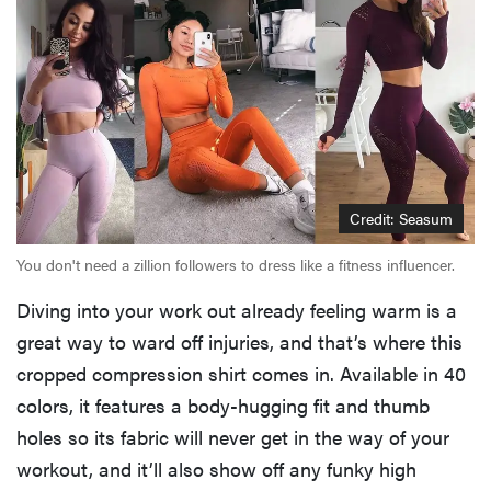
Credit: Seasum
You don't need a zillion followers to dress like a fitness influencer.
Diving into your work out already feeling warm is a
great way to ward off injuries, and that’s where this
FEATURE
cropped compression shirt comes in. Available in 40
Your hair
dryer is gross
colors, it features a body-hugging fit and thumb
—here's how
holes so its fabric will never get in the way of your
to clean your
workout, and it’ll also show off any funky high
hot tools