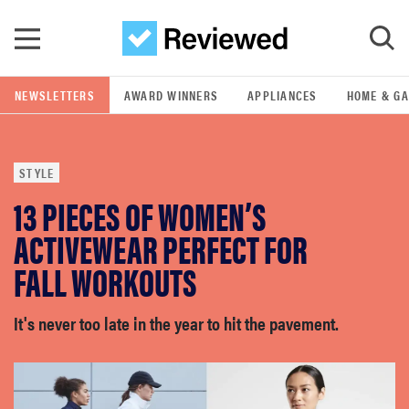
Skip to main content
NEWSLETTERS
AWARD WINNERS
APPLIANCES
HOME & G
GO
STYLE
POPULAR SEARCH TERMS
13 PIECES OF WOMEN’S
samsung
ACTIVEWEAR PERFECT FOR
whirlpool
FALL WORKOUTS
lg
It's never too late in the year to hit the pavement.
bosch