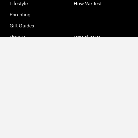
Lifestyle
How We Test
Parenting
Gift Guides
About Us
Terms of Service
Jobs
Privacy Policy
Advertising
Sitemap
Licensing & Permissions
Ethics
Send Feedback
Deals