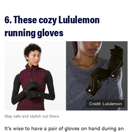
6. These cozy Lululemon
running gloves
Credit: Lululemon
Stay safe and stylish out there.
It’s wise to have a pair of gloves on hand during an