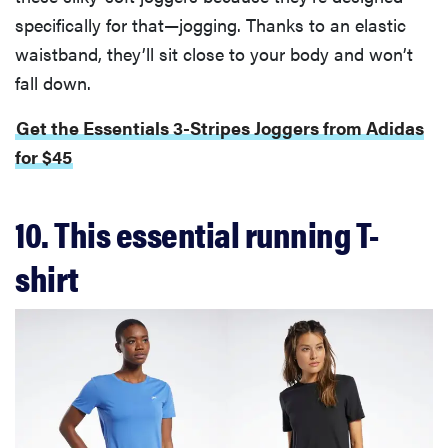
specifically for that—jogging. Thanks to an elastic
waistband, they’ll sit close to your body and won’t
fall down.
Get the Essentials 3-Stripes Joggers from Adidas
for $45
10. This essential running T-
shirt