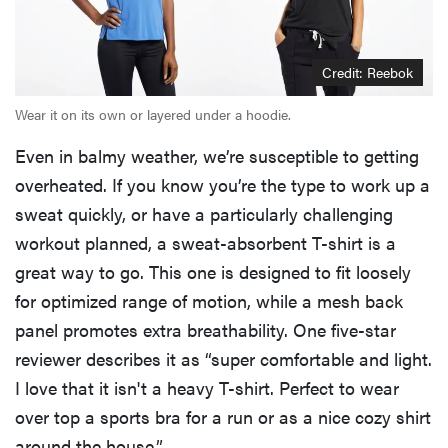
Credit: Reebok
Wear it on its own or layered under a hoodie.
Even in balmy weather, we’re susceptible to getting
overheated. If you know you’re the type to work up a
sweat quickly, or have a particularly challenging
workout planned, a sweat-absorbent T-shirt is a
great way to go. This one is designed to fit loosely
for optimized range of motion, while a mesh back
panel promotes extra breathability. One five-star
reviewer describes it as “super comfortable and light.
I love that it isn't a heavy T-shirt. Perfect to wear
over top a sports bra for a run or as a nice cozy shirt
around the house.”