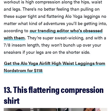
workout is high compression along the hips, waist
and legs. There’s no better feeling than pulling on
these super tight and flattering Alo Yoga leggings no
matter what kind of adventures you’ll be getting into,
according to
our trending editor who's obsessed
with them
. They’re super sweat-wicking, and with a
7/8 inseam length, they won’t bunch up over your
sneakers if your legs are on the shorter side.
Get the Alo Yoga Airlift High Waist Leggings from
Nordstrom for $118
13. This flattering compression
shirt