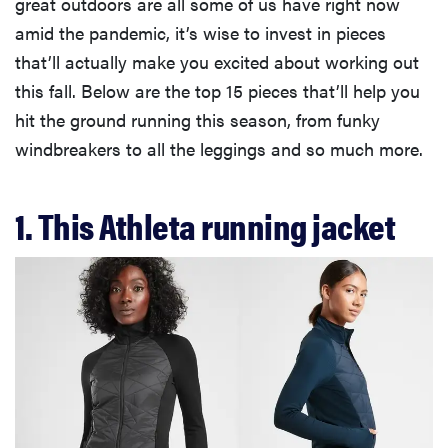
great outdoors are all some of us have right now
amid the pandemic, it’s wise to invest in pieces
that’ll actually make you excited about working out
this fall. Below are the top 15 pieces that’ll help you
hit the ground running this season, from funky
windbreakers to all the leggings and so much more.
1. This Athleta running jacket