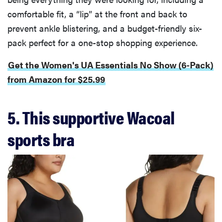
comfortable fit, a “lip” at the front and back to
prevent ankle blistering, and a budget-friendly six-
pack perfect for a one-stop shopping experience.
Get the Women's UA Essentials No Show (6-Pack)
from Amazon for $25.99
5. This supportive Wacoal
sports bra