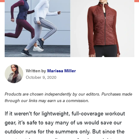
haier
asus
sony
tcl
Written by
Marissa Miller
October 9, 2020
sonos
Products are chosen independently by our editors. Purchases made
through our links may earn us a commission.
If it weren’t for lightweight, full-coverage workout
gear, it’s safe to say many of us would save our
outdoor runs for the summers only. But since the