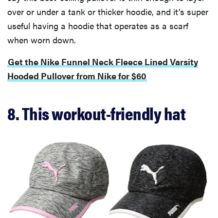
over or under a tank or thicker hoodie, and it’s super
useful having a hoodie that operates as a scarf
when worn down.
Get the Nike Funnel Neck Fleece Lined Varsity
Hooded Pullover from Nike for $60
8. This workout-friendly hat