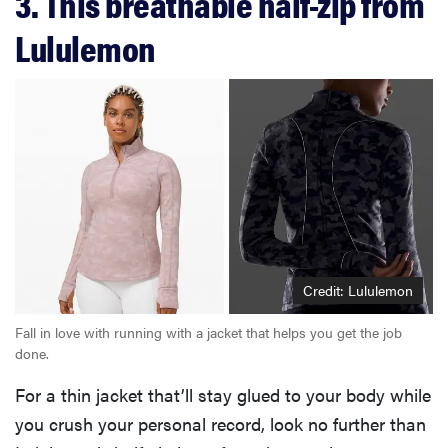
3. This breathable half-zip from
Lululemon
Credit: Lululemon
Fall in love with running with a jacket that helps you get the job
done.
For a thin jacket that’ll stay glued to your body while
you crush your personal record, look no further than