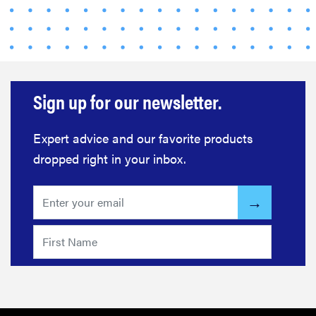
Sign up for our newsletter.
Expert advice and our favorite products
dropped right in your inbox.