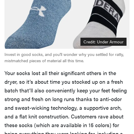
Credit: Under Armour
Invest in good socks, and you'll wonder why you settled for ratty,
mistmatched pieces of material all this time.
Your socks lost all their significant others in the
dryer, so it’s about time you stocked up on a fresh
batch that’ll also conveniently keep your feet feeling
strong and fresh on long runs thanks to anti-odor
and sweat-wicking technology, a supportive arch,
and a flat knit construction. Customers rave about
these socks (which are available in 15 colors) for
being everything they were looking for, including a