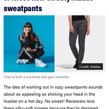
sweatpants
Credit: Adidas
They're both a wardrobe and gym essential.
The idea of working out in cozy sweatpants sounds
about as appealing as sticking your head in the
toaster on a hot day. No sweat! Reviewers love
these silky-soft joggers because they’re designed