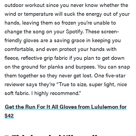
outdoor workout since you never know whether the
wind or temperature will suck the energy out of your
hands, leaving them so frozen you’re unable to
change the song on your Spotify. These screen-
friendly gloves are a saving grace in keeping you
comfortable, and even protect your hands with
fleece, reflective grip fabric if you plan to get down
on the ground for planks and burpees. You can snap
them together so they never get lost. One five-star
reviewer says they’re “True to size, super light, nice
soft fabric. I highly recommend.”
Get the Run For It All Gloves from Lululemon for
$42