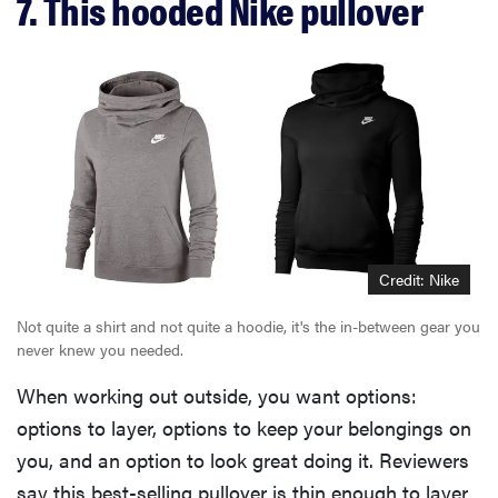
7. This hooded Nike pullover
Credit: Nike
Not quite a shirt and not quite a hoodie, it's the in-between gear you
never knew you needed.
When working out outside, you want options:
options to layer, options to keep your belongings on
you, and an option to look great doing it. Reviewers
say this best-selling pullover is thin enough to layer