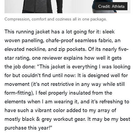
Credit: Athleta
Compression, comfort and coziness all in one package.
This running jacket has a lot going for it: sleek
woven panelling, chafe-proof seamless fabric, an
elevated neckline, and zip pockets. Of its nearly five-
star rating, one reviewer explains how well it gets
the job done: “This jacket is everything I was looking
for but couldn't find until now: It is designed well for
movement (it's not restrictive in any way while still
form-fitting), I feel properly insulated from the
elements when I am wearing it, and it's refreshing to
have such a vibrant color added to my array of
mostly black & grey workout gear. It may be my best
purchase this year!”