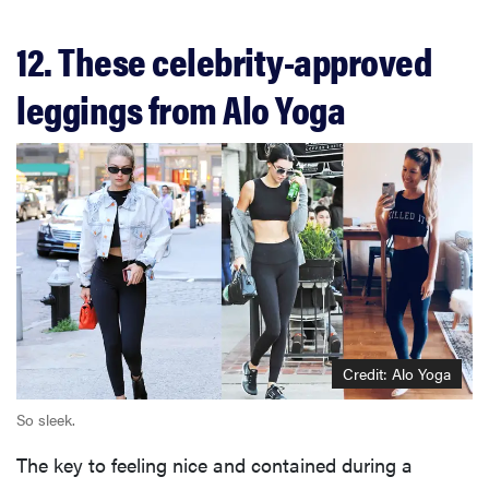
12. These celebrity-approved
leggings from Alo Yoga
Credit: Alo Yoga
So sleek.
The key to feeling nice and contained during a