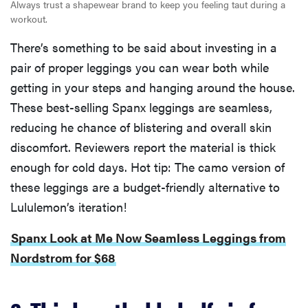
Always trust a shapewear brand to keep you feeling taut during a
workout.
There’s something to be said about investing in a
pair of proper leggings you can wear both while
getting in your steps and hanging around the house.
These best-selling Spanx leggings are seamless,
reducing he chance of blistering and overall skin
discomfort. Reviewers report the material is thick
enough for cold days. Hot tip: The camo version of
these leggings are a budget-friendly alternative to
Lululemon’s iteration!
Spanx Look at Me Now Seamless Leggings from
Nordstrom for $68