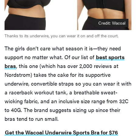
Credit: Wacoal
Thanks to its underwire, you can wear it on and off the court.
The girls don’t care what season it is—they need
support no matter what. Of our list of
best sports
bras
, this one (which has over 2,000 reviews at
Nordstrom) takes the cake for its supportive
underwire, convertible straps so you can wear it with
a racerback workout tank, a breathable sweat-
wicking fabric, and an inclusive size range from 32C
to 40G. The brand suggests sizing up since their
bras tend to run small.
Get the Wacoal Underwire Sports Bra for $76