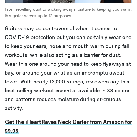
From repelling dust to wicking away moisture to keeping you warm,
this gaiter serves up to 12 purposes.
Gaiters may be controversial when it comes to
COVID-19 protection but you can certainly wear one
to keep your ears, nose and mouth warm during fall
workouts, while also acting as a barrier for dust.
Wear this one around your head to keep flyaways at
bay, or around your wrist as an impromptu sweat
towel. With nearly 13,000 ratings, reviewers say this
best-selling workout essential available in 33 colors
and patterns reduces moisture during strenuous
activity.
Get the iHeartRaves Neck Gaiter from Amazon for
$9.95