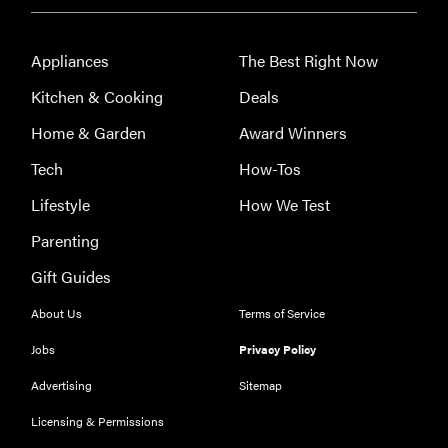
Appliances
The Best Right Now
Kitchen & Cooking
Deals
Home & Garden
Award Winners
Tech
How-Tos
Lifestyle
How We Test
Parenting
Gift Guides
About Us
Terms of Service
Jobs
Privacy Policy
Advertising
Sitemap
Licensing & Permissions