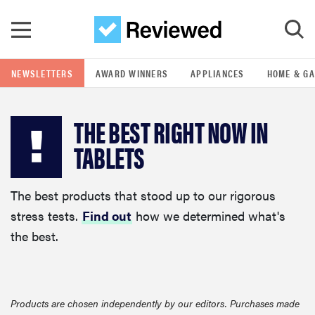
Skip to main content
NEWSLETTERS
AWARD WINNERS
APPLIANCES
HOME & G
GO
THE BEST RIGHT NOW IN
POPULAR SEARCH TERMS
TABLETS
samsung
The best products that stood up to our rigorous
whirlpool
stress tests.
Find out
how we determined what's
the best.
lg
bosch
Products are chosen independently by our editors. Purchases made