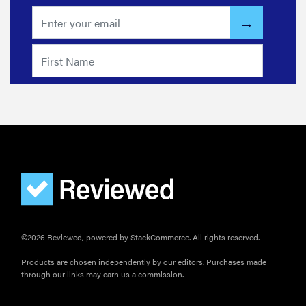
©2026 Reviewed, powered by StackCommerce. All rights reserved.
Products are chosen independently by our editors. Purchases made
through our links may earn us a commission.