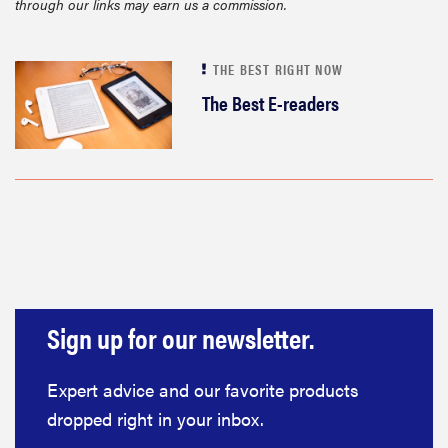
through our links may earn us a commission.
sony
THE BEST RIGHT NOW
haier
The Best E-readers
asus
sonos
tcl
Sign up for our newsletter.
Expert advice and our favorite products
dropped right in your inbox.