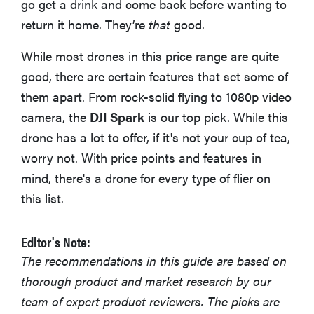
go get a drink and come back before wanting to
return it home. They’re
that
good.
While most drones in this price range are quite
good, there are certain features that set some of
them apart. From rock-solid flying to 1080p video
camera, the
DJI Spark
is our top pick. While this
drone has a lot to offer, if it's not your cup of tea,
worry not. With price points and features in
mind, there's a drone for every type of flier on
this list.
Editor's Note:
The recommendations in this guide are based on
thorough product and market research by our
team of expert product reviewers. The picks are