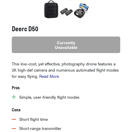
Deerc D50
Currently
Unavailable
This low-cost, yet effective, photography drone features a
2K high-def camera and numerous automated flight modes
for easy flying.
Read More
Pros
Simple, user-friendly flight modes
Cons
Short flight time
Short-range transmitter