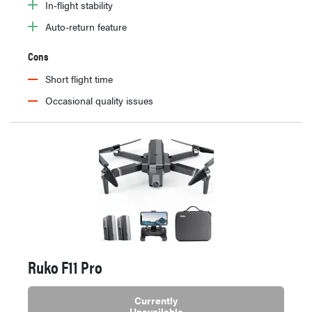
In-flight stability
Auto-return feature
Cons
Short flight time
Occasional quality issues
Ruko F11 Pro
Currently
Unavailable