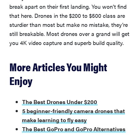
break apart on their first landing. You won’t find
that here. Drones in the $200 to $500 class are
sturdier than most but make no mistake, they’re
still breakable. Most drones over a grand will get
you 4K video capture and superb build quality.
More Articles You Might
Enjoy
The Best Drones Under $200
5 beginner-friendly camera drones that
make learning to fly easy
The Best GoPro and GoPro Alternatives