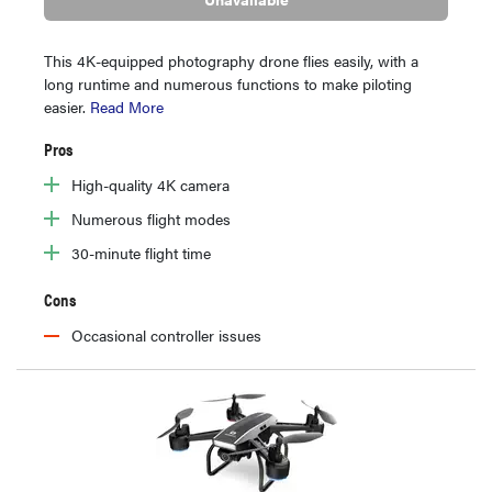
This 4K-equipped photography drone flies easily, with a
long runtime and numerous functions to make piloting
easier.
Read More
Pros
High-quality 4K camera
Numerous flight modes
30-minute flight time
Cons
Occasional controller issues