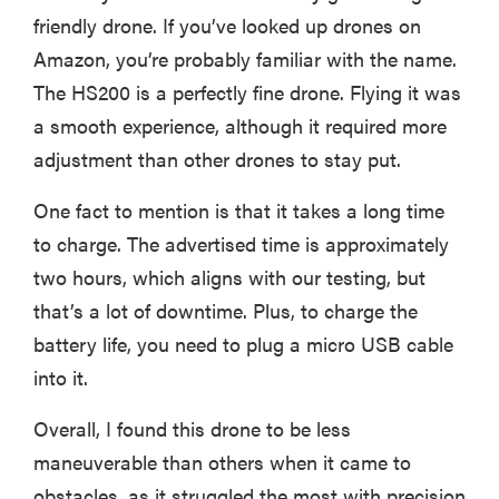
friendly drone. If you’ve looked up drones on
Amazon, you’re probably familiar with the name.
The HS200 is a perfectly fine drone. Flying it was
a smooth experience, although it required more
adjustment than other drones to stay put.
One fact to mention is that it takes a long time
to charge. The advertised time is approximately
two hours, which aligns with our testing, but
that’s a lot of downtime. Plus, to charge the
battery life, you need to plug a micro USB cable
into it.
Overall, I found this drone to be less
maneuverable than others when it came to
obstacles, as it struggled the most with precision