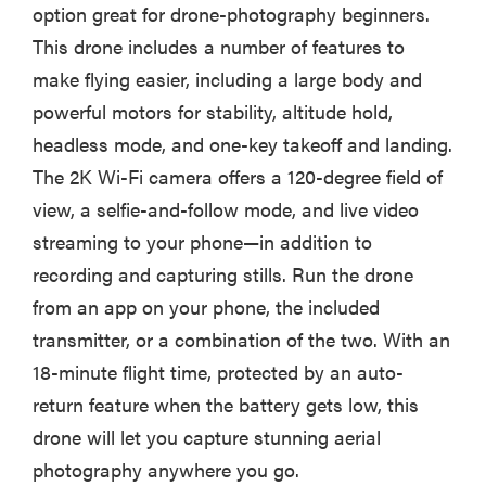
option great for drone-photography beginners.
This drone includes a number of features to
make flying easier, including a large body and
powerful motors for stability, altitude hold,
headless mode, and one-key takeoff and landing.
The 2K Wi-Fi camera offers a 120-degree field of
view, a selfie-and-follow mode, and live video
streaming to your phone—in addition to
recording and capturing stills. Run the drone
from an app on your phone, the included
transmitter, or a combination of the two. With an
18-minute flight time, protected by an auto-
return feature when the battery gets low, this
drone will let you capture stunning aerial
photography anywhere you go.