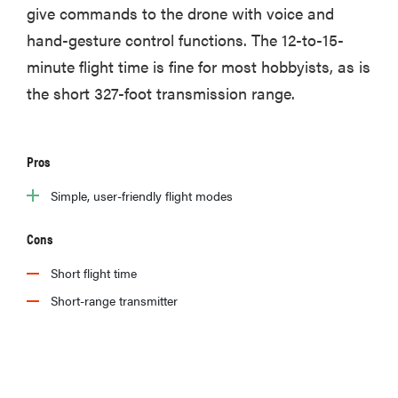
give commands to the drone with voice and
hand-gesture control functions. The 12-to-15-
minute flight time is fine for most hobbyists, as is
the short 327-foot transmission range.
Pros
Simple, user-friendly flight modes
Cons
Short flight time
Short-range transmitter