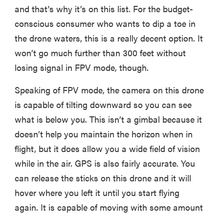
and that's why it’s on this list. For the budget-
conscious consumer who wants to dip a toe in
the drone waters, this is a really decent option. It
won’t go much further than 300 feet without
losing signal in FPV mode, though.
Speaking of FPV mode, the camera on this drone
is capable of tilting downward so you can see
what is below you. This isn’t a gimbal because it
doesn’t help you maintain the horizon when in
flight, but it does allow you a wide field of vision
while in the air. GPS is also fairly accurate. You
can release the sticks on this drone and it will
hover where you left it until you start flying
again. It is capable of moving with some amount