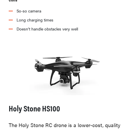
So-so camera
Long charging times
Doesn't handle obstacles very well
Holy Stone HS100
The Holy Stone RC drone is a lower-cost, quality