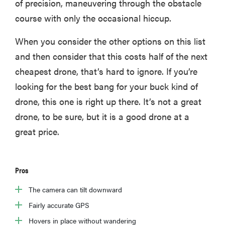
of precision, maneuvering through the obstacle
course with only the occasional hiccup.
When you consider the other options on this list
and then consider that this costs half of the next
cheapest drone, that’s hard to ignore. If you’re
looking for the best bang for your buck kind of
drone, this one is right up there. It’s not a great
drone, to be sure, but it is a good drone at a
great price.
Pros
The camera can tilt downward
Fairly accurate GPS
Hovers in place without wandering