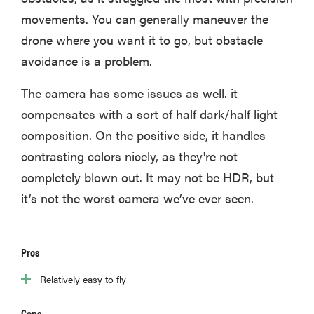
movements. You can generally maneuver the
drone where you want it to go, but obstacle
avoidance is a problem.
The camera has some issues as well. it
compensates with a sort of half dark/half light
composition. On the positive side, it handles
contrasting colors nicely, as they're not
completely blown out. It may not be HDR, but
it’s not the worst camera we’ve ever seen.
Pros
Relatively easy to fly
Cons