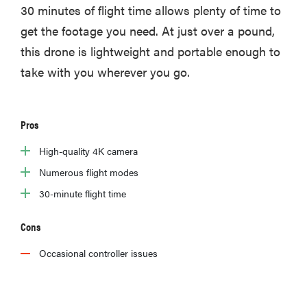
30 minutes of flight time allows plenty of time to
get the footage you need. At just over a pound,
this drone is lightweight and portable enough to
take with you wherever you go.
Pros
High-quality 4K camera
Numerous flight modes
30-minute flight time
Cons
Occasional controller issues