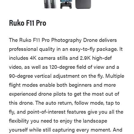
Ruko F11 Pro
The Ruko F11 Pro Photography Drone delivers
professional quality in an easy-to-fly package. It
includes 4K camera stills and 2.9K high-def
video, as well as 120-degree field of view and a
90-degree vertical adjustment on the fly. Multiple
flight modes enable both beginners and more
experienced drone pilots to get the most out of
this drone. The auto return, follow mode, tap to
fly, and point-of-interest features give you all the
flexibility you need to enjoy the landscape
yourself while still capturing every moment. And