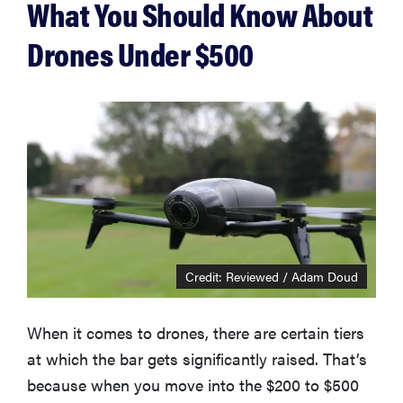
What You Should Know About
Drones Under $500
Credit: Reviewed / Adam Doud
When it comes to drones, there are certain tiers
at which the bar gets significantly raised. That’s
because when you move into the $200 to $500