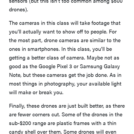
sensors (but this isn't too common among $500
2026
drones).
The cameras in this class will take footage that
you’ll actually want to show off to people. For
the most part, drone cameras are similar to the
THE BEST
RIGHT
ones in smartphones. In this class, you’ll be
NOW
getting a better class of camera. Maybe not as
Top laptops
good as the Google Pixel 3 or Samsung Galaxy
of 2026 for
work and
Note, but these cameras get the job done. As in
play
most things in photography, your available light
will make or break you.
Finally, these drones are just built better, as there
are fewer corners cut. Some of the drones in the
sub-$200 range are plastic frames with a thin
candy shell over them. Some drones will even