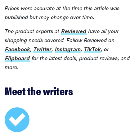
Prices were accurate at the time this article was
published but may change over time.
The product experts at
Reviewed
have all your
shopping needs covered. Follow Reviewed on
Facebook
,
Twitter
,
Instagram
,
TikTok
, or
Flipboard
for the latest deals, product reviews, and
more.
Meet the writers