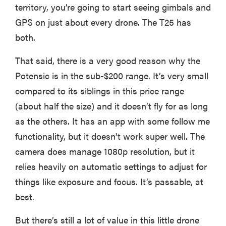
territory, you’re going to start seeing gimbals and
GPS on just about every drone. The T25 has
both.
That said, there is a very good reason why the
Potensic is in the sub-$200 range. It’s very small
compared to its siblings in this price range
(about half the size) and it doesn’t fly for as long
as the others. It has an app with some follow me
functionality, but it doesn't work super well. The
camera does manage 1080p resolution, but it
relies heavily on automatic settings to adjust for
things like exposure and focus. It’s passable, at
best.
But there’s still a lot of value in this little drone