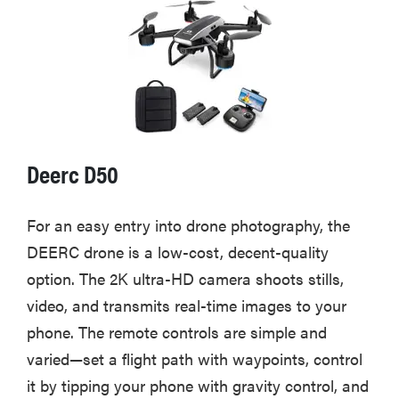
Deerc D50
For an easy entry into drone photography, the
DEERC drone is a low-cost, decent-quality
option. The 2K ultra-HD camera shoots stills,
video, and transmits real-time images to your
phone. The remote controls are simple and
varied—set a flight path with waypoints, control
it by tipping your phone with gravity control, and