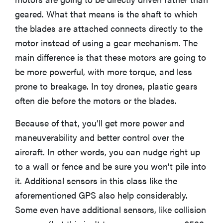
geared. What that means is the shaft to which
the blades are attached connects directly to the
motor instead of using a gear mechanism. The
main difference is that these motors are going to
be more powerful, with more torque, and less
prone to breakage. In toy drones, plastic gears
often die before the motors or the blades.
Because of that, you’ll get more power and
maneuverability and better control over the
aircraft. In other words, you can nudge right up
FEATURE
to a wall or fence and be sure you won’t pile into
These are
it. Additional sensors in this class like the
the products
aforementioned GPS also help considerably.
that wowed
Some even have additional sensors, like collision
us at
Computex