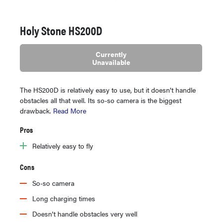
Holy Stone HS200D
Currently
Unavailable
The HS200D is relatively easy to use, but it doesn't handle
obstacles all that well. Its so-so camera is the biggest
drawback.
Read More
Pros
Relatively easy to fly
Cons
So-so camera
Long charging times
Doesn't handle obstacles very well