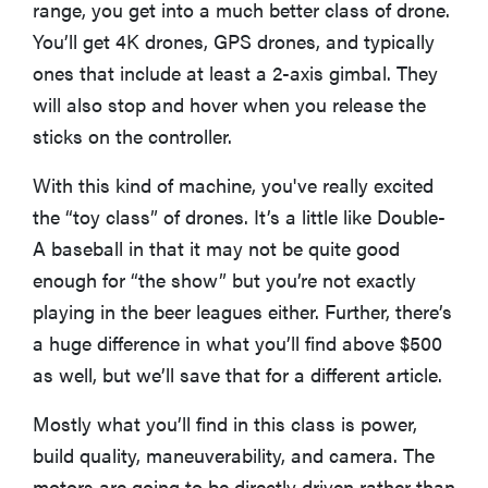
range, you get into a much better class of drone.
You’ll get 4K drones, GPS drones, and typically
ones that include at least a 2-axis gimbal. They
will also stop and hover when you release the
sticks on the controller.
With this kind of machine, you've really excited
the “toy class” of drones. It’s a little like Double-
A baseball in that it may not be quite good
enough for “the show” but you’re not exactly
playing in the beer leagues either. Further, there’s
a huge difference in what you’ll find above $500
as well, but we’ll save that for a different article.
Mostly what you’ll find in this class is power,
build quality, maneuverability, and camera. The
motors are going to be directly driven rather than