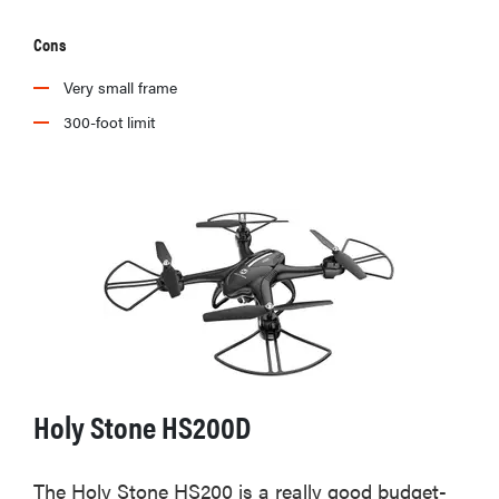
Cons
Very small frame
300-foot limit
Holy Stone HS200D
The Holy Stone HS200 is a really good budget-