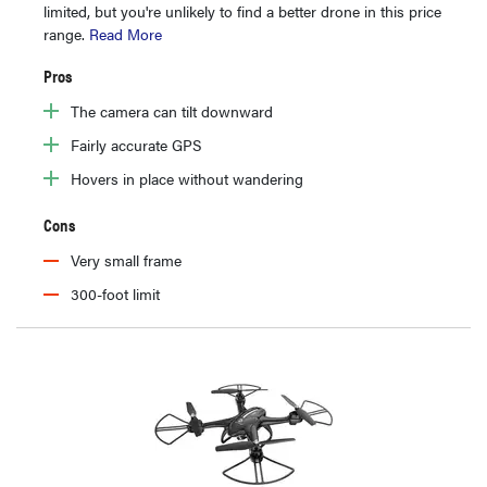
limited, but you're unlikely to find a better drone in this price
range.
Read More
Pros
The camera can tilt downward
Fairly accurate GPS
Hovers in place without wandering
Cons
Very small frame
300-foot limit