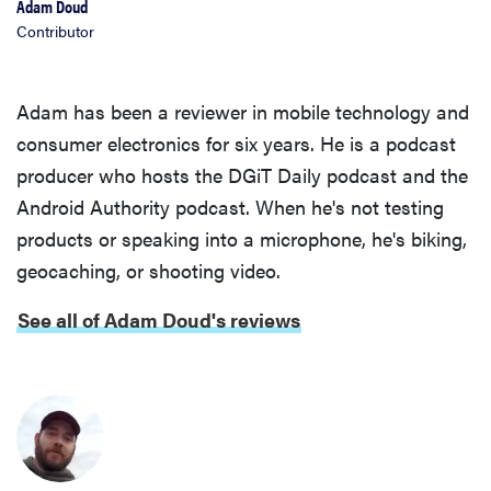
Adam Doud
Contributor
Adam has been a reviewer in mobile technology and
consumer electronics for six years. He is a podcast
producer who hosts the DGiT Daily podcast and the
Android Authority podcast. When he's not testing
products or speaking into a microphone, he's biking,
geocaching, or shooting video.
See all of Adam Doud's reviews