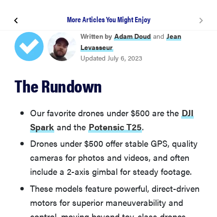
More Articles You Might Enjoy
Potensic T25
Written by
Adam Doud
and
Jean
Levasseur
Updated July 6, 2023
Holy Stone HS200D
The Rundown
Holy Stone HS100
Our favorite drones under $500 are the
DJI
Ruko F11 Pro
Spark
and the
Potensic T25
.
Drones under $500 offer stable GPS, quality
Deerc D50
cameras for photos and videos, and often
include a 2-axis gimbal for steady footage.
What You Should Know About Drones Under $500
These models feature powerful, direct-driven
motors for superior maneuverability and
More Articles You Might Enjoy
control, moving beyond toy-class drones