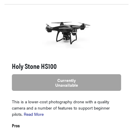
Holy Stone HS100
Currently
Unavailable
This is a lower-cost photography drone with a quality
camera and a number of features to support beginner
pilots.
Read More
Pros