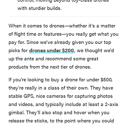
with sturdier builds.
When it comes to drones—whether it's a matter
of flight time or features—you really get what you
pay for. Since we've already given you our top
picks for
drones under $200
, we thought we'd
up the ante and recommend some great
products from the next tier of drones.
If you're looking to buy a drone for under $500,
they're really in a class of their own. They have
stable GPS, nice cameras for capturing photos
and videos, and typically include at least a 2-axis
gimbal. They'll also stop and hover when you
release the sticks, to the point where you could