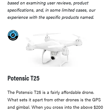
based on examining user reviews, product
specifications, and, in some limited cases, our
experience with the specific products named.
Potensic T25
The Potensic T25 is a fairly affordable drone.
What sets it apart from other drones is the GPS
and gimbal. When you cross into the above $200