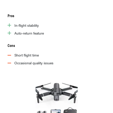
Pros
In-flight stability
Auto-return feature
Cons
Short flight time
Occasional quality issues