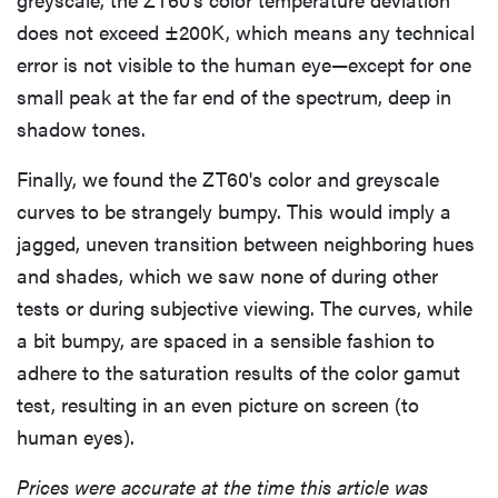
cinematic
does not exceed ±200K, which means any technical
error is not visible to the human eye—except for one
small peak at the far end of the spectrum, deep in
shadow tones.
FEATURE
Finally, we found the ZT60's color and greyscale
How to use
curves to be strangely bumpy. This would imply a
Prime Video:
tips, tricks,
jagged, uneven transition between neighboring hues
and features
and shades, which we saw none of during other
to know
tests or during subjective viewing. The curves, while
a bit bumpy, are spaced in a sensible fashion to
adhere to the saturation results of the color gamut
test, resulting in an even picture on screen (to
human eyes).
Prices were accurate at the time this article was