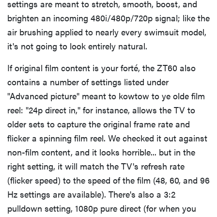
settings are meant to stretch, smooth, boost, and
brighten an incoming 480i/480p/720p signal; like the
air brushing applied to nearly every swimsuit model,
it's not going to look entirely natural.
If original film content is your forté, the ZT60 also
contains a number of settings listed under
"Advanced picture" meant to kowtow to ye olde film
reel: "24p direct in," for instance, allows the TV to
older sets to capture the original frame rate and
flicker a spinning film reel. We checked it out against
non-film content, and it looks horrible... but in the
right setting, it will match the TV's refresh rate
(flicker speed) to the speed of the film (48, 60, and 96
Hz settings are available). There's also a 3:2
pulldown setting, 1080p pure direct (for when you