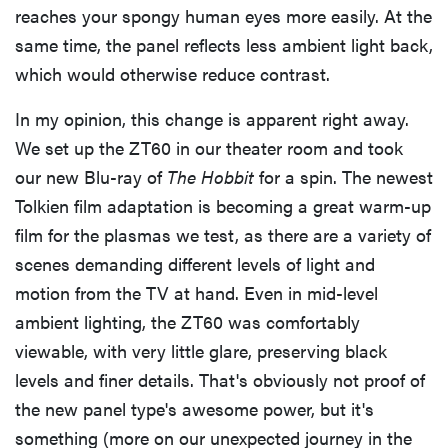
reaches your spongy human eyes more easily. At the
same time, the panel reflects less ambient light back,
which would otherwise reduce contrast.
In my opinion, this change is apparent right away.
We set up the ZT60 in our theater room and took
our new Blu-ray of
The Hobbit
for a spin. The newest
Tolkien film adaptation is becoming a great warm-up
film for the plasmas we test, as there are a variety of
scenes demanding different levels of light and
motion from the TV at hand. Even in mid-level
ambient lighting, the ZT60 was comfortably
viewable, with very little glare, preserving black
levels and finer details. That's obviously not proof of
the new panel type's awesome power, but it's
something (more on our unexpected journey in the