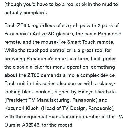
(though you'd have to be a real stick in the mud to
actually complain).
Each ZT60, regardless of size, ships with 2 pairs of
Panasonic's Active 3D glasses, the basic Panasonic
remote, and the mouse-like Smart Touch remote.
While the touchpad controller is a great tool for
browsing Panasonic's smart platform, I still prefer
the classic clicker for menu operation; something
about the ZT60 demands a more complex device.
Each unit in this series also comes with a classy-
looking black booklet, signed by Hideyo Uwabata
(President TV Manufacturing, Panasonic) and
Kazunori Kiuchi (Head of TV Design, Panasonic),
with the sequential manufacturing number of the TV.
Ours is A02946, for the record.