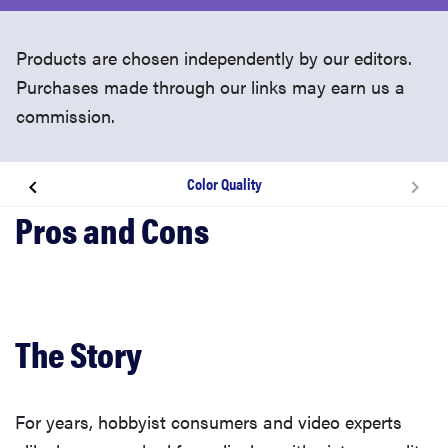
Products are chosen independently by our editors.
Purchases made through our links may earn us a
commission.
Color Quality
The Story
Hands on Video
The Looks
The Story
The Experience
For years, hobbyist consumers and video experts