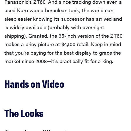
Panasonic's ZT60. And since tracking down even a
used Kuro was a herculean task, the world can
sleep easier knowing its successor has arrived and
is widely available (probably with overnight
shipping). Granted, the 65-inch version of the ZT60
makes a pricy picture at $4,100 retail. Keep in mind
that you're paying for the best display to grace the
market since 2008—it's practically fit for a king.
Hands on Video
The Looks