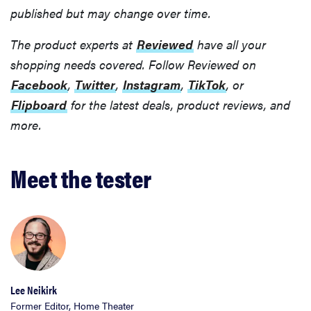
published but may change over time.
The product experts at
Reviewed
have all your
shopping needs covered. Follow Reviewed on
Facebook
,
Twitter
,
Instagram
,
TikTok
, or
Flipboard
for the latest deals, product reviews, and
more.
Meet the tester
Lee Neikirk
Former Editor, Home Theater