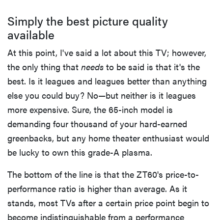
Simply the best picture quality
available
At this point, I've said a lot about this TV; however,
the only thing that
needs
to be said is that it's the
best. Is it leagues and leagues better than anything
else you could buy? No—but neither is it leagues
more expensive. Sure, the 65-inch model is
demanding four thousand of your hard-earned
greenbacks, but any home theater enthusiast would
be lucky to own this grade-A plasma.
The bottom of the line is that the ZT60's price-to-
performance ratio is higher than average. As it
stands, most TVs after a certain price point begin to
become indistinguishable from a performance