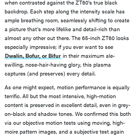
when contrasted against the ZT60's true black
backdrop. Each step along the intensity scale has
ample breathing room, seamlessly shifting to create
a picture that's more lifelike and detail-rich than
almost any other out there. The 65-inch ZT60 looks
especially impressive; if you ever want to see
Dwalin, Bofur, or Bifur
in their maximum ale-
swilling, nose-hair-having glory, this plasma
captures (and preserves) every detail.
As one might expect, motion performance is equally
terrific. All but the most intensive, high-motion
content is preserved in excellent detail, even in grey-
on-black and shadow tones. We confirmed this both
via our objective motion tests using moving, high-
moire pattern images, and a subjective test again