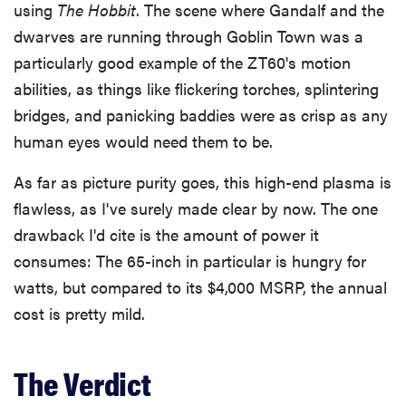
using
The Hobbit
. The scene where Gandalf and the
dwarves are running through Goblin Town was a
particularly good example of the ZT60's motion
abilities, as things like flickering torches, splintering
bridges, and panicking baddies were as crisp as any
human eyes would need them to be.
As far as picture purity goes, this high-end plasma is
flawless, as I've surely made clear by now. The one
drawback I'd cite is the amount of power it
consumes: The 65-inch in particular is hungry for
watts, but compared to its $4,000 MSRP, the annual
cost is pretty mild.
The Verdict