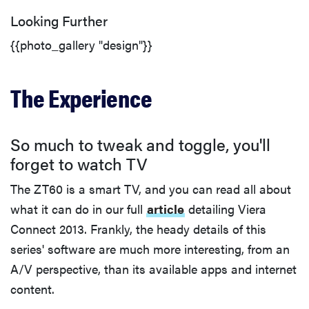
Looking Further
{{photo_gallery "design"}}
The Experience
So much to tweak and toggle, you'll
forget to watch TV
The ZT60 is a smart TV, and you can read all about
what it can do in our full
article
detailing Viera
Connect 2013. Frankly, the heady details of this
series' software are much more interesting, from an
A/V perspective, than its available apps and internet
content.