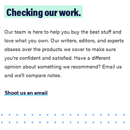
Checking our work.
Our team is here to help you buy the best stuff and
love what you own. Our writers, editors, and experts
obsess over the products we cover to make sure
you're confident and satisfied. Have a different
opinion about something we recommend? Email us
and we'll compare notes.
Shoot us an email