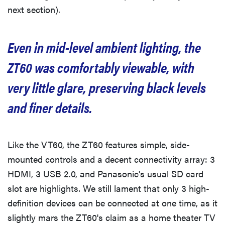
next section).
Even in mid-level ambient lighting, the
ZT60 was comfortably viewable, with
very little glare, preserving black levels
and finer details.
Like the VT60, the ZT60 features simple, side-
mounted controls and a decent connectivity array: 3
HDMI, 3 USB 2.0, and Panasonic's usual SD card
slot are highlights. We still lament that only 3 high-
definition devices can be connected at one time, as it
slightly mars the ZT60's claim as a home theater TV