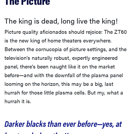
The Picture
The king is dead, long live the king!
Picture quality aficionados should rejoice: The ZT60
is the new king of home theaters everywhere.
Between the cornucopia of picture settings, and the
television's naturally robust, expertly engineered
panel, there's been naught like it on the market
before—and with the downfall of the plasma panel
looming on the horizon, this may be a big, last
hurrah for those little plasma cells. But my, what a
hurrah it is.
Darker blacks than ever before—yes, at