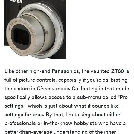
Like other high-end Panasonics, the vaunted ZT60 is
full of picture controls, especially if you're calibrating
the picture in
Cinema
mode. Calibrating in that mode
specifically allows access to a sub-menu called "Pro
settings," which is just about what it sounds like—
settings for pros. By that, I'm talking about either
professionals or in-the-know hobbyists who have a
better-than-average understanding of the inner