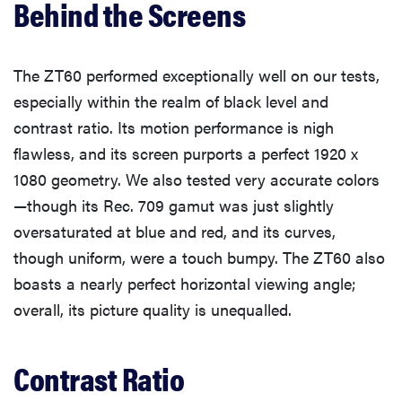
Behind the Screens
The ZT60 performed exceptionally well on our tests,
especially within the realm of black level and
contrast ratio. Its motion performance is nigh
flawless, and its screen purports a perfect 1920 x
1080 geometry. We also tested very accurate colors
—though its Rec. 709 gamut was just slightly
oversaturated at blue and red, and its curves,
though uniform, were a touch bumpy. The ZT60 also
boasts a nearly perfect horizontal viewing angle;
overall, its picture quality is unequalled.
Contrast Ratio