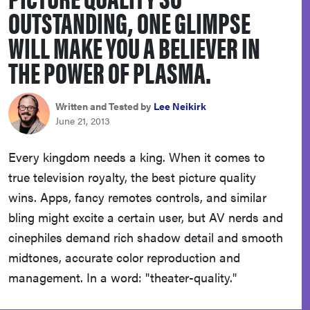
OUTSTANDING, ONE GLIMPSE
sony
WILL MAKE YOU A BELIEVER IN
haier
THE POWER OF PLASMA.
asus
Written and Tested by
Lee Neikirk
June 21, 2013
sonos
Every kingdom needs a king. When it comes to
true television royalty, the best picture quality
tcl
wins. Apps, fancy remotes controls, and similar
bling might excite a certain user, but AV nerds and
cinephiles demand rich shadow detail and smooth
midtones, accurate color reproduction and
management. In a word: "theater-quality."