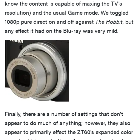
know the content is capable of maxing the TV's
resolution) and the usual Game mode. We toggled
1080p pure direct on and off against
The Hobbit
, but
any effect it had on the Blu-ray was very mild.
Finally, there are a number of settings that don't
appear to do much of anything; however, they also
appear to primarily effect the ZT60's expanded color