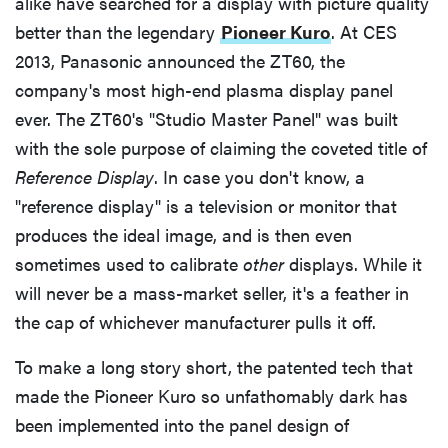
alike have searched for a display with picture quality
The Picture
better than the legendary
Pioneer Kuro
. At CES
2013, Panasonic announced the ZT60, the
The Verdict
company's most high-end plasma display panel
ever. The ZT60's "Studio Master Panel" was built
Behind the Screens
with the sole purpose of claiming the coveted title of
Reference Display
. In case you don't know, a
Contrast Ratio
"reference display" is a television or monitor that
produces the ideal image, and is then even
Viewing Angle
sometimes used to calibrate
other
displays. While it
will never be a mass-market seller, it's a feather in
Color Quality
the cap of whichever manufacturer pulls it off.
To make a long story short, the patented tech that
made the Pioneer Kuro so unfathomably dark has
been implemented into the panel design of