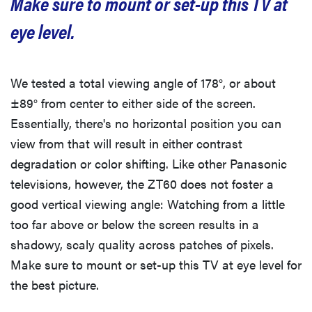
Make sure to mount or set-up this TV at
eye level.
We tested a total viewing angle of 178°, or about
±89° from center to either side of the screen.
Essentially, there's no horizontal position you can
view from that will result in either contrast
degradation or color shifting. Like other Panasonic
televisions, however, the ZT60 does not foster a
good vertical viewing angle: Watching from a little
too far above or below the screen results in a
shadowy, scaly quality across patches of pixels.
Make sure to mount or set-up this TV at eye level for
the best picture.