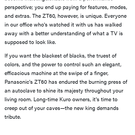
perspective; you end up paying for features, modes,
and extras. The ZT60, however, is unique. Everyone
in our office who's watched it with us has walked
away with a better understanding of what a TV is
supposed to look like.
If you want the blackest of blacks, the truest of
colors, and the power to control such an elegant,
efficacious machine at the swipe of a finger,
Panasonic's ZT60 has endured the burning press of
an autoclave to shine its majesty throughout your
living room. Long-time Kuro owners, it's time to
creep out of your caves—the new king demands
tribute.