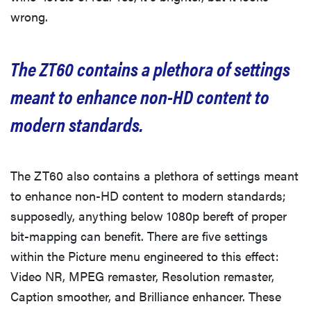
wrong.
The ZT60 contains a plethora of settings
meant to enhance non-HD content to
modern standards.
The ZT60 also contains a plethora of settings meant
to enhance non-HD content to modern standards;
supposedly, anything below 1080p bereft of proper
bit-mapping can benefit. There are five settings
within the Picture menu engineered to this effect:
Video NR, MPEG remaster, Resolution remaster,
Caption smoother, and Brilliance enhancer. These