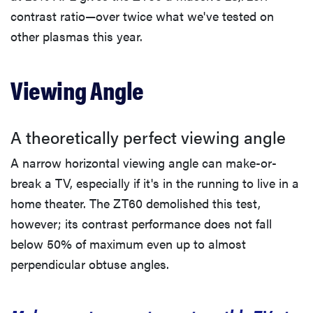
contrast ratio—over twice what we've tested on
other plasmas this year.
Viewing Angle
A theoretically perfect viewing angle
A narrow horizontal viewing angle can make-or-
break a TV, especially if it's in the running to live in a
home theater. The ZT60 demolished this test,
however; its contrast performance does not fall
below 50% of maximum even up to almost
perpendicular obtuse angles.