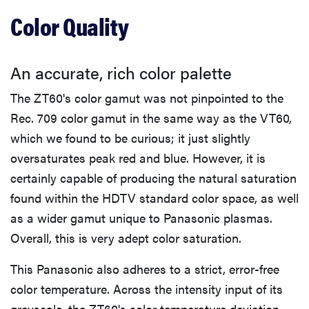
Color Quality
An accurate, rich color palette
The ZT60's color gamut was not pinpointed to the
Rec. 709 color gamut in the same way as the VT60,
which we found to be curious; it just slightly
oversaturates peak red and blue. However, it is
certainly capable of producing the natural saturation
found within the HDTV standard color space, as well
as a wider gamut unique to Panasonic plasmas.
REVIEW
Overall, this is very adept color saturation.
Govee TV
Backlight 3
This Panasonic also adheres to a strict, error-free
makes living
color temperature. Across the intensity input of its
room feel
more
greyscale, the ZT60's color temperature deviation