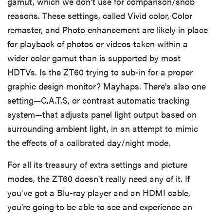
gamut, which we don't use for comparison/snob
reasons. These settings, called Vivid color, Color
remaster, and Photo enhancement are likely in place
for playback of photos or videos taken within a
wider color gamut than is supported by most
HDTVs. Is the ZT60 trying to sub-in for a proper
graphic design monitor? Mayhaps. There's also one
setting—C.A.T.S, or contrast automatic tracking
system—that adjusts panel light output based on
surrounding ambient light, in an attempt to mimic
the effects of a calibrated day/night mode.
For all its treasury of extra settings and picture
modes, the ZT60 doesn't really need any of it. If
you've got a Blu-ray player and an HDMI cable,
you're going to be able to see and experience an