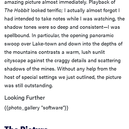
amazing picture almost immediately. Playback of
The Hobbit
looked terrific; I actually almost forgot I
had intended to take notes while I was watching, the
shadow tones were so deep and consistent—I was
spellbound. In particular, the opening panoramic
swoop over Lake-town and down into the depths of
the mountains contrasts a warm, lush sunlit
cityscape against the craggy details and scattering
shadows of the mines. Without any help from the
host of special settings we just outlined, the picture
was still outstanding.
Looking Further
{{photo_gallery "software"}}