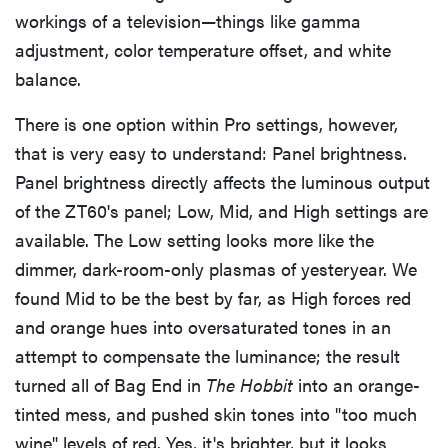
workings of a television—things like gamma
adjustment, color temperature offset, and white
balance.
There is one option within Pro settings, however,
that is very easy to understand: Panel brightness.
Panel brightness directly affects the luminous output
of the ZT60's panel; Low, Mid, and High settings are
available. The Low setting looks more like the
dimmer, dark-room-only plasmas of yesteryear. We
found Mid to be the best by far, as High forces red
and orange hues into oversaturated tones in an
attempt to compensate the luminance; the result
turned all of Bag End in
The Hobbit
into an orange-
tinted mess, and pushed skin tones into "too much
wine" levels of red. Yes, it's brighter, but it looks