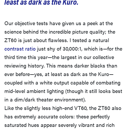
least as dark as the Kuro.
Our objective tests have given us a peek at the
science behind the incredible picture quality; the
ZT60 is just about flawless. I tested a natural
contrast ratio
just shy of 30,000:1, which is—for the
third time this year—the largest in our collective
reviewing history. This means darker blacks than
ever before—yes, at least as dark as the Kuro—
coupled with a white output capable of combating
mid-level ambient lighting (though it still looks best
in a dim/dark theater environment).
Like the slightly less high-end VT60, the ZT60 also
has extremely accurate colors: these perfectly
saturated hues appear severely vibrant and rich