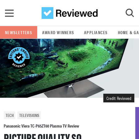
Skip to main content
NEWSLETTERS
AWARD WINNERS
APPLIANCES
HOME & G
GO
POPULAR SEARCH TERMS
samsung
whirlpool
Credit: Reviewed
lg
TECH
TELEVISIONS
bosch
Panasonic Viera TC-P65ZT60 Plasma TV Review
PICTURE QUALITY SO