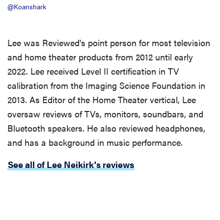
@Koanshark
Lee was Reviewed's point person for most television
and home theater products from 2012 until early
2022. Lee received Level II certification in TV
calibration from the Imaging Science Foundation in
2013. As Editor of the Home Theater vertical, Lee
oversaw reviews of TVs, monitors, soundbars, and
Bluetooth speakers. He also reviewed headphones,
and has a background in music performance.
See all of Lee Neikirk's reviews