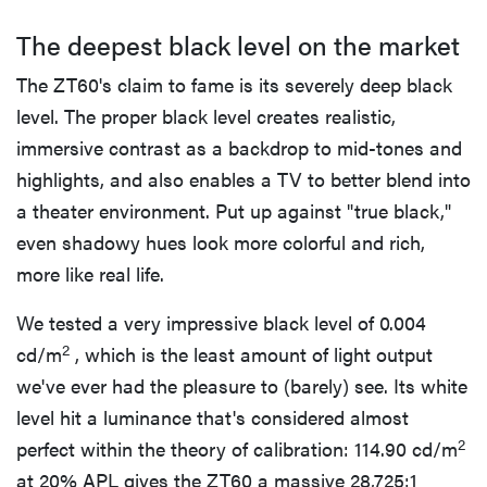
The deepest black level on the market
The ZT60's claim to fame is its severely deep black
level. The proper black level creates realistic,
immersive contrast as a backdrop to mid-tones and
highlights, and also enables a TV to better blend into
a theater environment. Put up against "true black,"
even shadowy hues look more colorful and rich,
more like real life.
We tested a very impressive black level of 0.004
2
cd/m
, which is the least amount of light output
we've ever had the pleasure to (barely) see. Its white
level hit a luminance that's considered almost
2
perfect within the theory of calibration: 114.90 cd/m
at 20% APL gives the ZT60 a massive 28,725:1