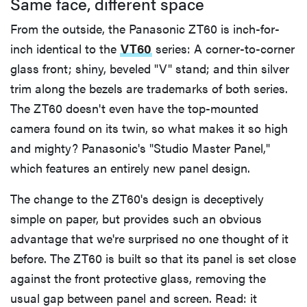
Same face, different space
From the outside, the Panasonic ZT60 is inch-for-
inch identical to the
VT60
series: A corner-to-corner
glass front; shiny, beveled "V" stand; and thin silver
trim along the bezels are trademarks of both series.
The ZT60 doesn't even have the top-mounted
camera found on its twin, so what makes it so high
and mighty? Panasonic's "Studio Master Panel,"
which features an entirely new panel design.
The change to the ZT60's design is deceptively
simple on paper, but provides such an obvious
advantage that we're surprised no one thought of it
before. The ZT60 is built so that its panel is set close
against the front protective glass, removing the
usual gap between panel and screen. Read: it