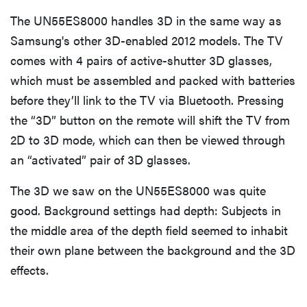
The UN55ES8000 handles 3D in the same way as
Samsung's other 3D-enabled 2012 models. The TV
comes with 4 pairs of active-shutter 3D glasses,
which must be assembled and packed with batteries
before they’ll link to the TV via Bluetooth. Pressing
the “3D” button on the remote will shift the TV from
2D to 3D mode, which can then be viewed through
an “activated” pair of 3D glasses.
The 3D we saw on the UN55ES8000 was quite
good. Background settings had depth: Subjects in
the middle area of the depth field seemed to inhabit
their own plane between the background and the 3D
effects.