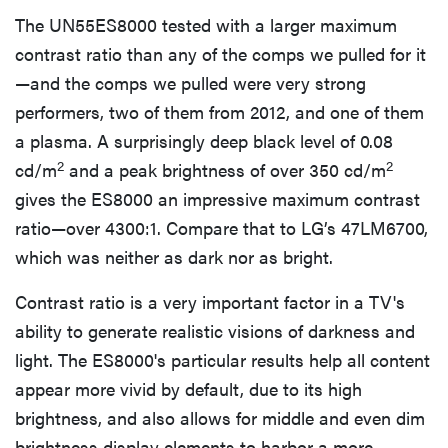
The UN55ES8000 tested with a larger maximum
contrast ratio than any of the comps we pulled for it
—and the comps we pulled were very strong
performers, two of them from 2012, and one of them
a plasma. A surprisingly deep black level of 0.08
2
2
cd/m
and a peak brightness of over 350 cd/m
gives the ES8000 an impressive maximum contrast
ratio—over 4300:1. Compare that to LG’s 47LM6700,
which was neither as dark nor as bright.
Contrast ratio is a very important factor in a TV's
ability to generate realistic visions of darkness and
light. The ES8000's particular results help all content
appear more vivid by default, due to its high
brightness, and also allows for middle and even dim
brightness display elements to harbor a more