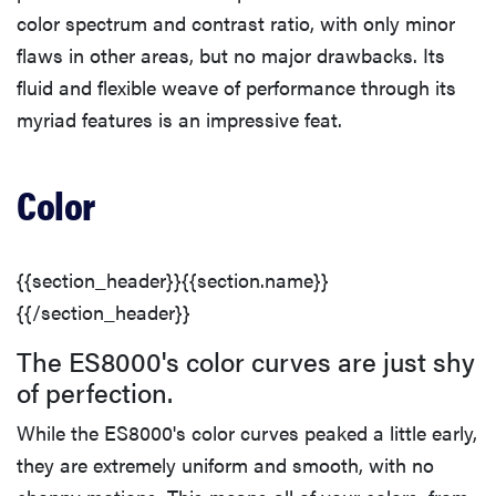
color spectrum and contrast ratio, with only minor
flaws in other areas, but no major drawbacks. Its
fluid and flexible weave of performance through its
myriad features is an impressive feat.
Color
{{section_header}}{{section.name}}
{{/section_header}}
The ES8000's color curves are just shy
of perfection.
While the ES8000's color curves peaked a little early,
they are extremely uniform and smooth, with no