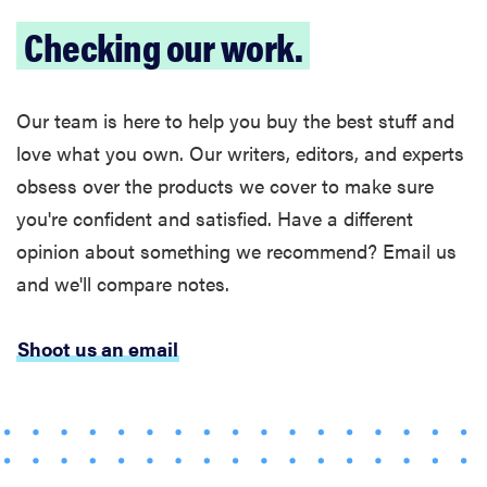
Govee TV
Checking our work.
Backlight 3
makes living
room feel
Our team is here to help you buy the best stuff and
more
love what you own. Our writers, editors, and experts
cinematic
obsess over the products we cover to make sure
you're confident and satisfied. Have a different
opinion about something we recommend? Email us
and we'll compare notes.
FEATURE
How to use
Prime Video:
Shoot us an email
tips, tricks,
and features
to know