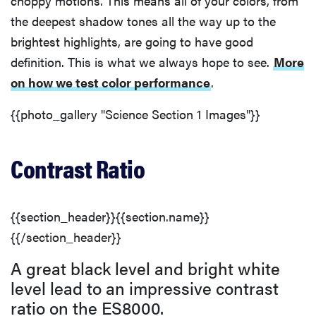
choppy motions. This means all of your colors, from
the deepest shadow tones all the way up to the
brightest highlights, are going to have good
definition. This is what we always hope to see.
More
on how we test color performance
.
{{photo_gallery "Science Section 1 Images"}}
Contrast Ratio
{{section_header}}{{section.name}}
{{/section_header}}
A great black level and bright white
level lead to an impressive contrast
ratio on the ES8000.