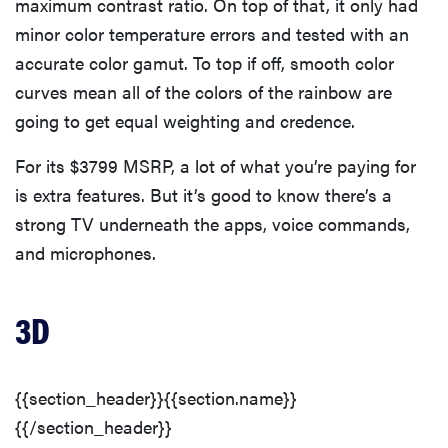
maximum contrast ratio. On top of that, it only had
minor color temperature errors and tested with an
accurate color gamut. To top if off, smooth color
curves mean all of the colors of the rainbow are
going to get equal weighting and credence.
For its $3799 MSRP, a lot of what you’re paying for
is extra features. But it’s good to know there’s a
strong TV underneath the apps, voice commands,
and microphones.
3D
{{section_header}}{{section.name}}
{{/section_header}}