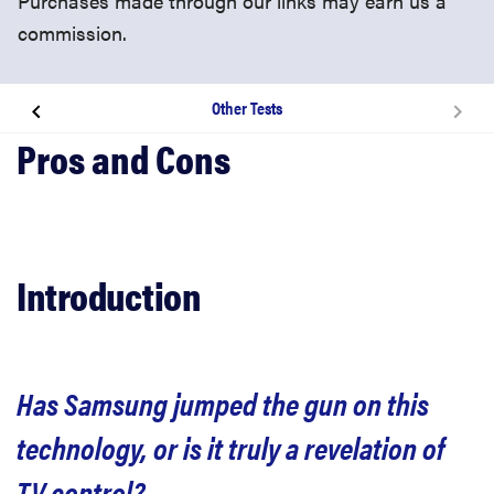
Purchases made through our links may earn us a
commission.
Other Tests
Introduction
Design
Smart TV Features
Introduction
Picture Quality
Has Samsung jumped the gun on this
3D
technology, or is it truly a revelation of
Conclusion
TV control?