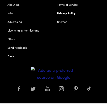
About Us
Terms of Service
Jobs
Privacy Policy
Advertising
Sitemap
Licensing & Permissions
Ethics
Send Feedback
Deals