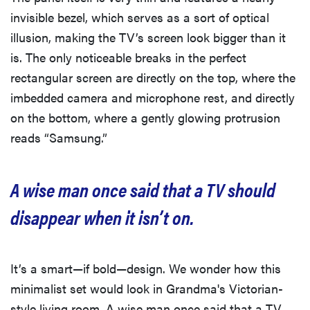
invisible bezel, which serves as a sort of optical
illusion, making the TV’s screen look bigger than it
is. The only noticeable breaks in the perfect
rectangular screen are directly on the top, where the
imbedded camera and microphone rest, and directly
on the bottom, where a gently glowing protrusion
reads “Samsung.”
A wise man once said that a TV should
disappear when it isn’t on.
It’s a smart—if bold—design. We wonder how this
minimalist set would look in Grandma's Victorian-
style living room. A wise man once said that a TV