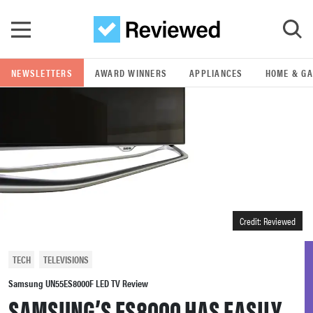
Skip to main content
NEWSLETTERS
AWARD WINNERS
APPLIANCES
HOME & G
GO
POPULAR SEARCH TERMS
samsung
whirlpool
Credit: Reviewed
lg
TECH
TELEVISIONS
bosch
Samsung UN55ES8000F LED TV Review
SAMSUNG’S ES8000 HAS EASILY