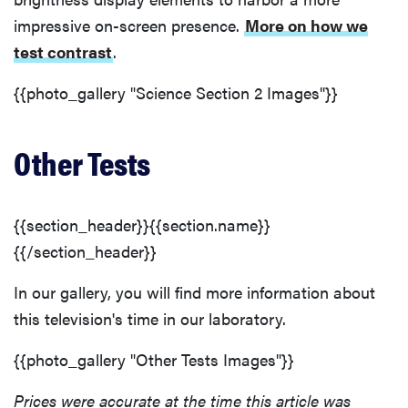
impressive on-screen presence.
More on how we
test contrast
.
{{photo_gallery "Science Section 2 Images"}}
Other Tests
{{section_header}}{{section.name}}
{{/section_header}}
In our gallery, you will find more information about
this television's time in our laboratory.
{{photo_gallery "Other Tests Images"}}
Prices were accurate at the time this article was