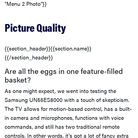
"Menu 2 Photo"}}
Picture Quality
{{section_header}}{{section.name}}
{{/section_header}}
Are all the eggs in one feature-filled
basket?
As one might expect, we went into testing the
Samsung UN55ES8000 with a touch of skepticism.
The TV allows for motion-based control, has a built-
in camera and microphones, functions with voice
commands, and still has two traditional remote
controls. In other words, it's got a lot of fancy extra