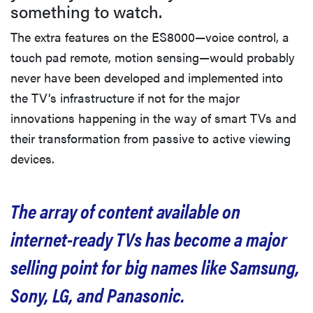
something to watch.
The extra features on the ES8000—voice control, a
touch pad remote, motion sensing—would probably
never have been developed and implemented into
the TV’s infrastructure if not for the major
innovations happening in the way of smart TVs and
their transformation from passive to active viewing
devices.
The array of content available on
internet-ready TVs has become a major
selling point for big names like Samsung,
Sony, LG, and Panasonic.