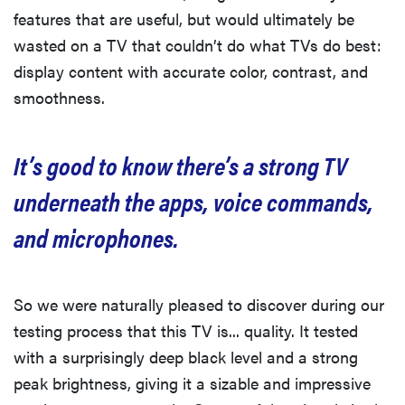
features that are useful, but would ultimately be
wasted on a TV that couldn’t do what TVs do best:
display content with accurate color, contrast, and
smoothness.
It’s good to know there’s a strong TV
underneath the apps, voice commands,
and microphones.
So we were naturally pleased to discover during our
testing process that this TV is... quality. It tested
with a surprisingly deep black level and a strong
peak brightness, giving it a sizable and impressive