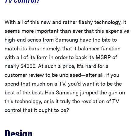
Science Introduction
With all of this new and rather flashy technology, it
seems more important than ever that this expensive
Color
high-end series from Samsung have the bite to
match its bark: namely, that it balances function
Contrast Ratio
with all of its form in order to back its MSRP of
nearly $4000. At such a price, it’s hard for a
Other Tests
customer review to be unbiased—after all, if you
spend that much on a TV, you’d want it to be the
best of the best. Has Samsung jumped the gun on
this technology, or is it truly the revelation of TV
control that it ought to be?
Design