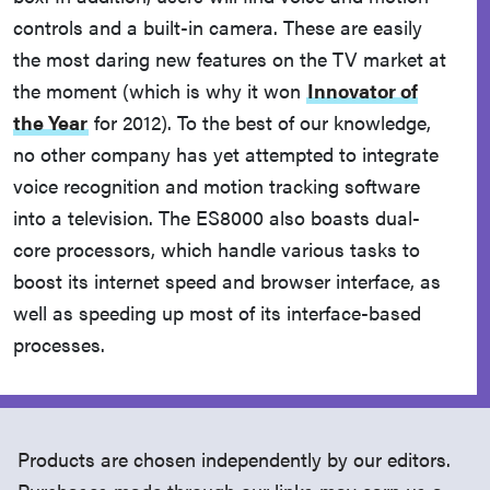
controls and a built-in camera. These are easily
the most daring new features on the TV market at
the moment (which is why it won
Innovator of
the Year
for 2012). To the best of our knowledge,
no other company has yet attempted to integrate
voice recognition and motion tracking software
into a television. The ES8000 also boasts dual-
core processors, which handle various tasks to
boost its internet speed and browser interface, as
well as speeding up most of its interface-based
processes.
Products are chosen independently by our editors.