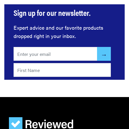
Sign up for our newsletter.
Expert advice and our favorite products
dropped right in your inbox.