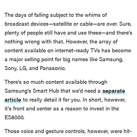
The days of falling subject to the whims of
broadcast devices—satellite or cable—are over. Sure,
plenty of people still have and use these—and there’s
nothing wrong with that. However, the array of
content available on internet-ready TVs has become
a major selling point for big names like Samsung,
Sony, LG, and Panasonic.
There’s so much content available through
Samsung’s Smart Hub that we’d need a
separate
article
to really detail it for you. In short, however,
it's front and center as a reason to invest in the
ES8000.
Those voice and gesture controls, however, were hit-