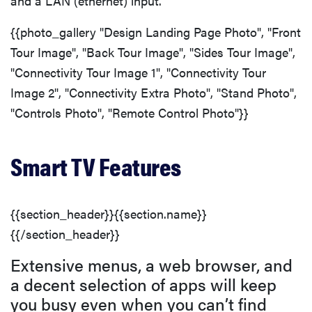
and a LAN (ethernet) input.
{{photo_gallery "Design Landing Page Photo", "Front
Tour Image", "Back Tour Image", "Sides Tour Image",
"Connectivity Tour Image 1", "Connectivity Tour
Image 2", "Connectivity Extra Photo", "Stand Photo",
"Controls Photo", "Remote Control Photo"}}
Smart TV Features
{{section_header}}{{section.name}}
{{/section_header}}
Extensive menus, a web browser, and
a decent selection of apps will keep
you busy even when you can’t find