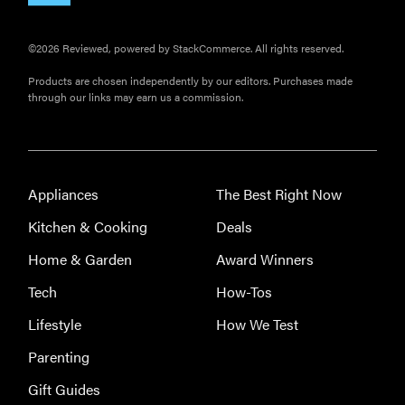
©2026 Reviewed, powered by StackCommerce. All rights reserved.
Products are chosen independently by our editors. Purchases made
through our links may earn us a commission.
Appliances
The Best Right Now
Kitchen & Cooking
Deals
Home & Garden
Award Winners
Tech
How-Tos
Lifestyle
How We Test
Parenting
Gift Guides