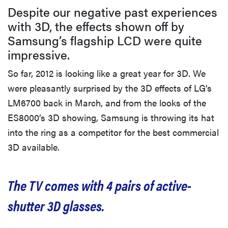
Despite our negative past experiences
with 3D, the effects shown off by
Samsung’s flagship LCD were quite
impressive.
So far, 2012 is looking like a great year for 3D. We
were pleasantly surprised by the 3D effects of LG’s
LM6700 back in March, and from the looks of the
ES8000’s 3D showing, Samsung is throwing its hat
into the ring as a competitor for the best commercial
3D available.
The TV comes with 4 pairs of active-
shutter 3D glasses.