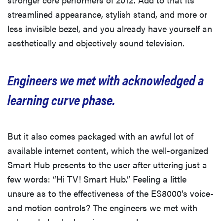
streamlined appearance, stylish stand, and more or
less invisible bezel, and you already have yourself an
aesthetically and objectively sound television.
Engineers we met with acknowledged a
learning curve phase.
But it also comes packaged with an awful lot of
available internet content, which the well-organized
Smart Hub presents to the user after uttering just a
few words: “Hi TV! Smart Hub.” Feeling a little
unsure as to the effectiveness of the ES8000’s voice-
and motion controls? The engineers we met with