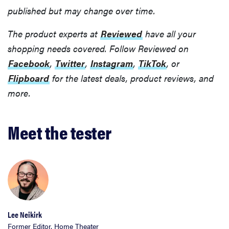
published but may change over time.
The product experts at
Reviewed
have all your
shopping needs covered. Follow Reviewed on
Facebook
,
Twitter
,
Instagram
,
TikTok
, or
Flipboard
for the latest deals, product reviews, and
more.
Meet the tester
Lee Neikirk
Former Editor, Home Theater