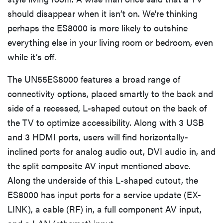
should disappear when it isn’t on. We're thinking
perhaps the ES8000 is more likely to outshine
everything else in your living room or bedroom, even
while it’s off.
The UN55ES8000 features a broad range of
connectivity options, placed smartly to the back and
side of a recessed, L-shaped cutout on the back of
the TV to optimize accessibility. Along with 3 USB
and 3 HDMI ports, users will find horizontally-
inclined ports for analog audio out, DVI audio in, and
the split composite AV input mentioned above.
Along the underside of this L-shaped cutout, the
ES8000 has input ports for a service update (EX-
LINK), a cable (RF) in, a full component AV input,