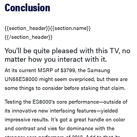
Conclusion
{{section_header}}{{section.name}}
{{/section_header}}
You’ll be quite pleased with this TV, no
matter how you interact with it.
At its current MSRP of $3799, the Samsung
UN55ES8000 might seem overpriced, but there are
some things to consider before staking that claim.
Testing the ES8000’s core performance—outside of
its innovative new interfacing features—yielded
impressive results. It’s got a great handle on color
and contrast and vies for dominance with the
stronger core performers of 2012. Add to that its