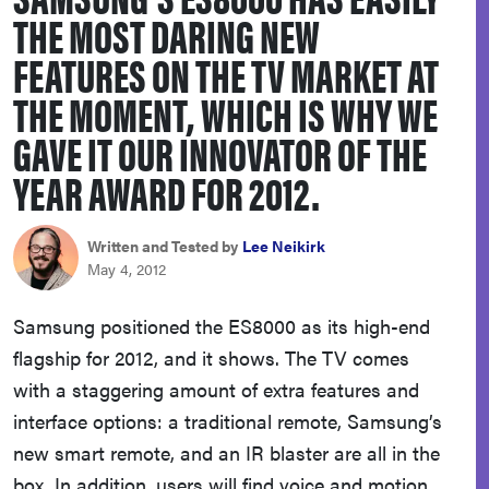
THE MOST DARING NEW
haier
FEATURES ON THE TV MARKET AT
asus
THE MOMENT, WHICH IS WHY WE
GAVE IT OUR INNOVATOR OF THE
sony
YEAR AWARD FOR 2012.
tcl
Written and Tested by
Lee Neikirk
May 4, 2012
sonos
Samsung positioned the ES8000 as its high-end
flagship for 2012, and it shows. The TV comes
with a staggering amount of extra features and
interface options: a traditional remote, Samsung’s
new smart remote, and an IR blaster are all in the
box. In addition, users will find voice and motion