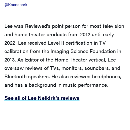
@Koanshark
Lee was Reviewed's point person for most television
and home theater products from 2012 until early
2022. Lee received Level II certification in TV
calibration from the Imaging Science Foundation in
2013. As Editor of the Home Theater vertical, Lee
oversaw reviews of TVs, monitors, soundbars, and
Bluetooth speakers. He also reviewed headphones,
and has a background in music performance.
See all of Lee Neikirk's reviews
REVIEW