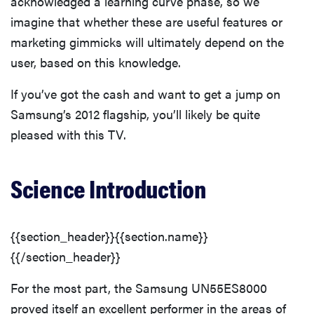
acknowledged a learning curve phase, so we
imagine that whether these are useful features or
marketing gimmicks will ultimately depend on the
user, based on this knowledge.
If you’ve got the cash and want to get a jump on
Samsung’s 2012 flagship, you’ll likely be quite
pleased with this TV.
Science Introduction
{{section_header}}{{section.name}}
{{/section_header}}
For the most part, the Samsung UN55ES8000
proved itself an excellent performer in the areas of