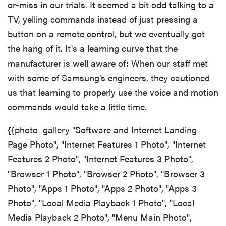
or-miss in our trials. It seemed a bit odd talking to a
TV, yelling commands instead of just pressing a
button on a remote control, but we eventually got
the hang of it. It's a learning curve that the
manufacturer is well aware of: When our staff met
with some of Samsung’s engineers, they cautioned
us that learning to properly use the voice and motion
commands would take a little time.
{{photo_gallery "Software and Internet Landing
Page Photo", "Internet Features 1 Photo", "Internet
Features 2 Photo", "Internet Features 3 Photo",
"Browser 1 Photo", "Browser 2 Photo", "Browser 3
Photo", "Apps 1 Photo", "Apps 2 Photo", "Apps 3
Photo", "Local Media Playback 1 Photo", "Local
Media Playback 2 Photo", "Menu Main Photo",