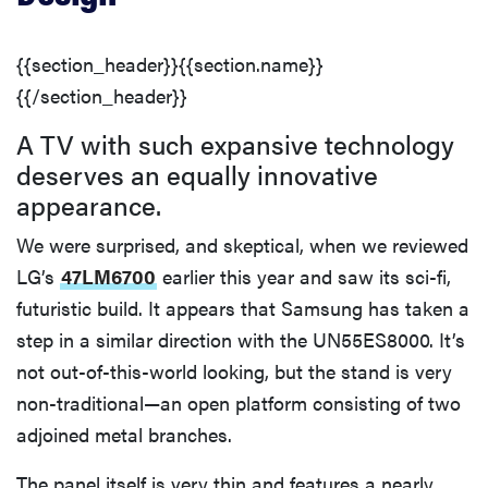
{{section_header}}{{section.name}}
{{/section_header}}
A TV with such expansive technology
deserves an equally innovative
appearance.
We were surprised, and skeptical, when we reviewed
LG’s
47LM6700
earlier this year and saw its sci-fi,
futuristic build. It appears that Samsung has taken a
step in a similar direction with the UN55ES8000. It’s
not out-of-this-world looking, but the stand is very
non-traditional—an open platform consisting of two
adjoined metal branches.
The panel itself is very thin and features a nearly