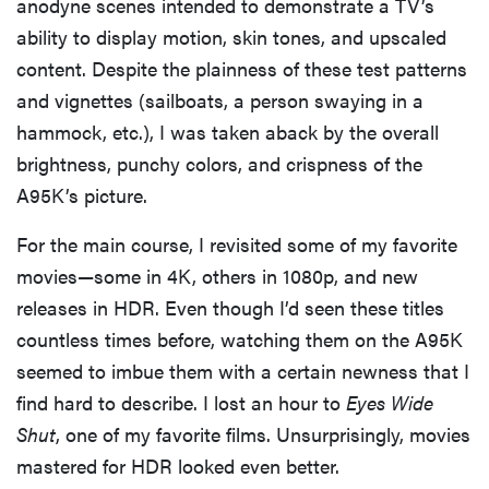
anodyne scenes intended to demonstrate a TV’s
ability to display motion, skin tones, and upscaled
content. Despite the plainness of these test patterns
and vignettes (sailboats, a person swaying in a
hammock, etc.), I was taken aback by the overall
brightness, punchy colors, and crispness of the
A95K’s picture.
For the main course, I revisited some of my favorite
movies—some in 4K, others in 1080p, and new
releases in HDR. Even though I’d seen these titles
countless times before, watching them on the A95K
seemed to imbue them with a certain newness that I
find hard to describe. I lost an hour to
Eyes Wide
Shut
, one of my favorite films. Unsurprisingly, movies
mastered for HDR looked even better.