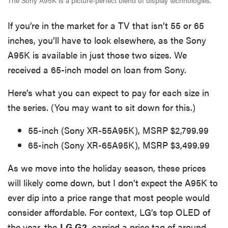
The Sony A95K is a picture-perfect blend of display technologies.
If you’re in the market for a TV that isn’t 55 or 65
inches, you’ll have to look elsewhere, as the Sony
A95K is available in just those two sizes. We
received a 65-inch model on loan from Sony.
Here’s what you can expect to pay for each size in
the series. (You may want to sit down for this.)
55-inch (Sony XR-55A95K), MSRP $2,799.99
65-inch (Sony XR-65A95K), MSRP $3,499.99
As we move into the holiday season, these prices
will likely come down, but I don’t expect the A95K to
ever dip into a price range that most people would
consider affordable. For context, LG’s top OLED of
the year, the
LG G2
, carried a price tag of around