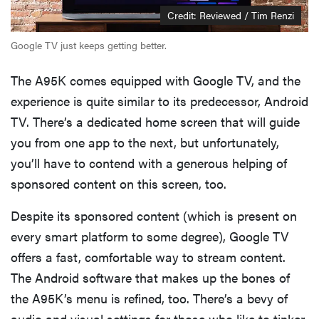
Credit: Reviewed / Tim Renzi
Google TV just keeps getting better.
The A95K comes equipped with Google TV, and the
experience is quite similar to its predecessor, Android
TV. There’s a dedicated home screen that will guide
you from one app to the next, but unfortunately,
you’ll have to contend with a generous helping of
sponsored content on this screen, too.
Despite its sponsored content (which is present on
every smart platform to some degree), Google TV
offers a fast, comfortable way to stream content.
The Android software that makes up the bones of
the A95K’s menu is refined, too. There’s a bevy of
audio and visual settings for those who like to tinker,