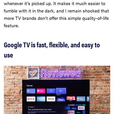
whenever it’s picked up. It makes it much easier to
cinematic
fumble with it in the dark, and I remain shocked that
more TV brands don’t offer this simple quality-of-life
feature.
FEATURE
Google TV is fast, flexible, and easy to
How to use
Prime Video:
use
tips, tricks,
and features
to know