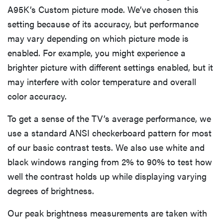
A95K’s Custom picture mode. We’ve chosen this
setting because of its accuracy, but performance
may vary depending on which picture mode is
enabled. For example, you might experience a
brighter picture with different settings enabled, but it
may interfere with color temperature and overall
color accuracy.
To get a sense of the TV’s average performance, we
use a standard ANSI checkerboard pattern for most
of our basic contrast tests. We also use white and
black windows ranging from 2% to 90% to test how
well the contrast holds up while displaying varying
degrees of brightness.
Our peak brightness measurements are taken with