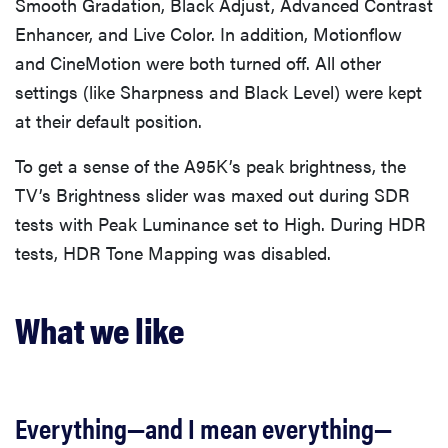
Smooth Gradation, Black Adjust, Advanced Contrast
Enhancer, and Live Color. In addition, Motionflow
and CineMotion were both turned off. All other
settings (like Sharpness and Black Level) were kept
at their default position.
To get a sense of the A95K’s peak brightness, the
TV’s Brightness slider was maxed out during SDR
tests with Peak Luminance set to High. During HDR
tests, HDR Tone Mapping was disabled.
What we like
Everything—and I mean everything—