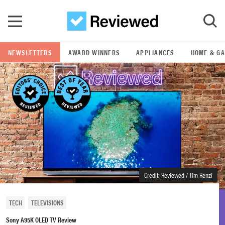
Skip to main content
NEWSLETTERS
AWARD WINNERS
APPLIANCES
HOME & G
GO
POPULAR SEARCH TERMS
samsung
whirlpool
lg
Credit: Reviewed / Tim Renzi
bosch
TECH
TELEVISIONS
Sony A95K OLED TV Review