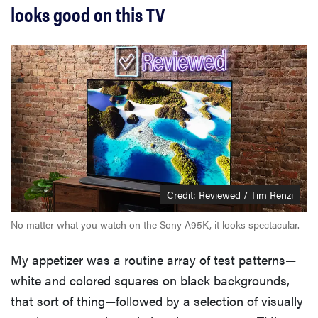
looks good on this TV
Credit: Reviewed / Tim Renzi
No matter what you watch on the Sony A95K, it looks spectacular.
My appetizer was a routine array of test patterns—
white and colored squares on black backgrounds,
that sort of thing—followed by a selection of visually