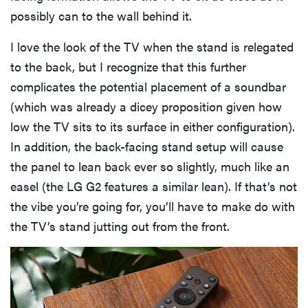
possibly can to the wall behind it.
I love the look of the TV when the stand is relegated
to the back, but I recognize that this further
complicates the potential placement of a soundbar
(which was already a dicey proposition given how
low the TV sits to its surface in either configuration).
In addition, the back-facing stand setup will cause
the panel to lean back ever so slightly, much like an
easel (the LG G2 features a similar lean). If that’s not
the vibe you’re going for, you’ll have to make do with
the TV’s stand jutting out from the front.