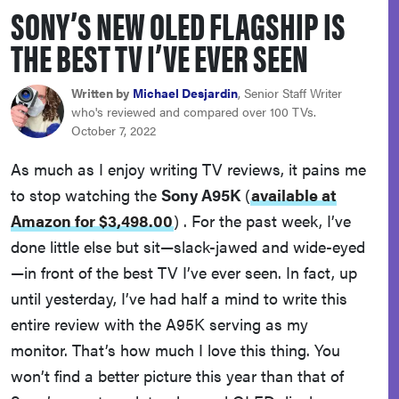
SONY’S NEW OLED FLAGSHIP IS
haier
THE BEST TV I’VE EVER SEEN
sony
Written by
Michael Desjardin
, Senior Staff Writer
who's reviewed and compared over 100 TVs.
asus
October 7, 2022
As much as I enjoy writing TV reviews, it pains me
tcl
to stop watching the
Sony A95K
(
available at
Amazon for $3,498.00
)
. For the past week, I’ve
sonos
done little else but sit—slack-jawed and wide-eyed
—in front of the best TV I’ve ever seen. In fact, up
until yesterday, I’ve had half a mind to write this
entire review with the A95K serving as my
monitor. That’s how much I love this thing. You
won’t find a better picture this year than that of