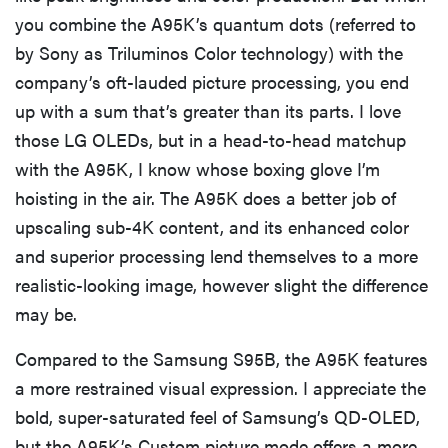
you combine the A95K’s quantum dots (referred to
by Sony as Triluminos Color technology) with the
company’s oft-lauded picture processing, you end
up with a sum that’s greater than its parts. I love
those LG OLEDs, but in a head-to-head matchup
with the A95K, I know whose boxing glove I’m
hoisting in the air. The A95K does a better job of
upscaling sub-4K content, and its enhanced color
and superior processing lend themselves to a more
realistic-looking image, however slight the difference
may be.
Compared to the Samsung S95B, the A95K features
a more restrained visual expression. I appreciate the
bold, super-saturated feel of Samsung’s QD-OLED,
but the A95K’s Custom picture mode offers a more