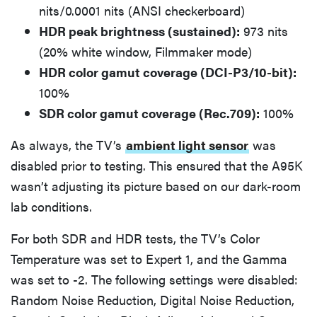
nits/0.0001 nits (ANSI checkerboard)
HDR peak brightness (sustained):
973 nits
(20% white window, Filmmaker mode)
HDR color gamut coverage (DCI-P3/10-bit):
100%
SDR color gamut coverage (Rec.709):
100%
As always, the TV’s
ambient light sensor
was
disabled prior to testing. This ensured that the A95K
wasn’t adjusting its picture based on our dark-room
lab conditions.
For both SDR and HDR tests, the TV’s Color
Temperature was set to Expert 1, and the Gamma
was set to -2. The following settings were disabled:
Random Noise Reduction, Digital Noise Reduction,