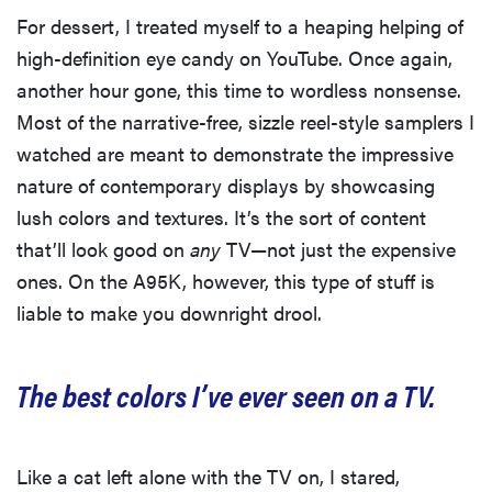
For dessert, I treated myself to a heaping helping of
high-definition eye candy on YouTube. Once again,
another hour gone, this time to wordless nonsense.
Most of the narrative-free, sizzle reel-style samplers I
watched are meant to demonstrate the impressive
nature of contemporary displays by showcasing
lush colors and textures. It’s the sort of content
that’ll look good on
any
TV—not just the expensive
ones. On the A95K, however, this type of stuff is
liable to make you downright drool.
The best colors I’ve ever seen on a TV.
Like a cat left alone with the TV on, I stared,