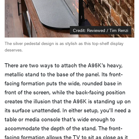
Credit: Reviewed / Tim Renzi
The silver pedestal design is as stylish as this top-shelf display
deserves.
There are two ways to attach the A95K’s heavy,
metallic stand to the base of the panel. Its front-
facing formation puts the wide, rounded base in
front of the screen, while the back-facing position
creates the illusion that the A95K is standing up on
its surface unattended. In either setup, you’ll need a
table or media console that’s wide enough to
accommodate the depth of the stand. The front-
facing formation allows the TV to sit as close as it