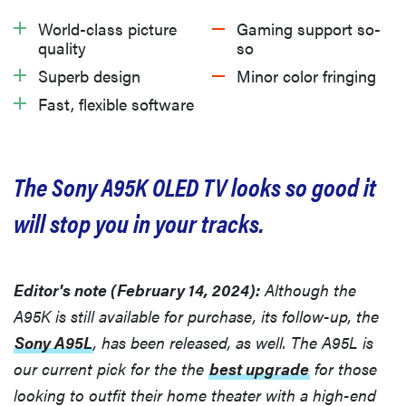
What we like
World-class picture
Gaming support so-
quality
so
What we don’t like
Superb design
Minor color fringing
Fast, flexible software
Should you buy the Sony A95K?
The Sony A95K OLED TV looks so good it
will stop you in your tracks.
Editor's note (February 14, 2024):
Although the
A95K is still available for purchase, its follow-up, the
Sony A95L
, has been released, as well. The A95L is
our current pick for the the
best upgrade
for those
looking to outfit their home theater with a high-end