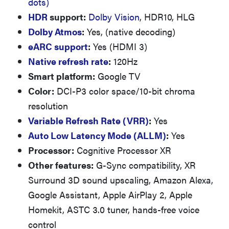
dots)
HDR
support:
Dolby Vision
, HDR10, HLG
Dolby Atmos
:
Yes, (native decoding)
eARC support
:
Yes (HDMI 3)
Native refresh rate
:
120Hz
Smart platform:
Google TV
Color:
DCI-P3 color space/10-bit chroma
resolution
Variable Refresh Rate (VRR)
:
Yes
Auto Low Latency Mode (ALLM)
:
Yes
Processor:
Cognitive Processor XR
Other features:
G-Sync compatibility, XR
Surround 3D sound upscaling, Amazon Alexa,
Google Assistant, Apple AirPlay 2, Apple
Homekit, ASTC 3.0 tuner, hands-free voice
control