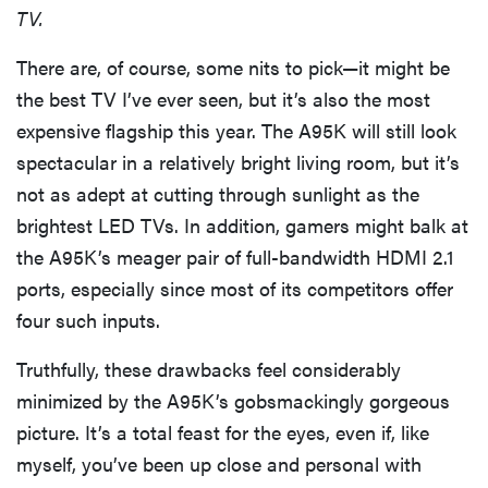
TV.
There are, of course, some nits to pick—it might be
the best TV I’ve ever seen, but it’s also the most
expensive flagship this year. The A95K will still look
spectacular in a relatively bright living room, but it’s
not as adept at cutting through sunlight as the
brightest LED TVs. In addition, gamers might balk at
the A95K’s meager pair of full-bandwidth HDMI 2.1
ports, especially since most of its competitors offer
four such inputs.
Truthfully, these drawbacks feel considerably
minimized by the A95K’s gobsmackingly gorgeous
picture. It’s a total feast for the eyes, even if, like
myself, you’ve been up close and personal with