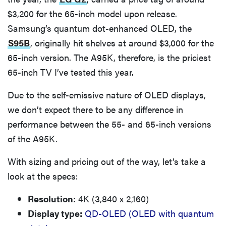
$3,200 for the 65-inch model upon release.
Samsung’s quantum dot-enhanced OLED, the
S95B
, originally hit shelves at around $3,000 for the
65-inch version. The A95K, therefore, is the priciest
65-inch TV I’ve tested this year.
Due to the self-emissive nature of OLED displays,
we don’t expect there to be any difference in
performance between the 55- and 65-inch versions
of the A95K.
With sizing and pricing out of the way, let’s take a
look at the specs:
Resolution:
4K (3,840 x 2,160)
Display type:
QD-OLED (OLED with quantum