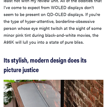
least not with my review unit. All of the oddities that
I’ve come to expect from WOLED displays don’t
seem to be present on QD-OLED displays. If you’re
the type of hyper-attentive, borderline-obsessive
person whose eye might twitch at the sight of some
minor pink tint during black-and-white movies, the
A95K will lull you into a state of pure bliss.
Its stylish, modern design does its
picture justice