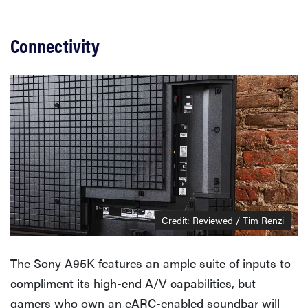
Connectivity
Credit: Reviewed / Tim Renzi
The Sony A95K features an ample suite of inputs to
compliment its high-end A/V capabilities, but
gamers who own an eARC-enabled soundbar will