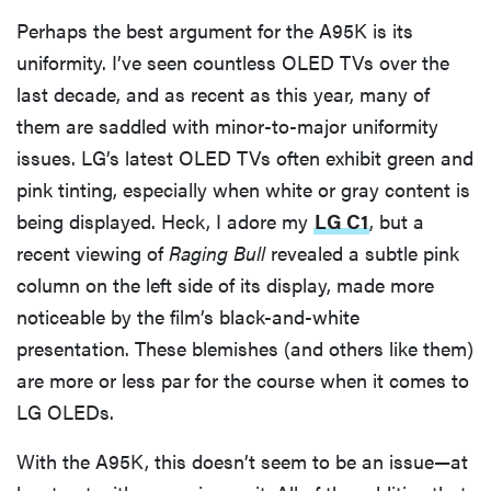
Perhaps the best argument for the A95K is its
uniformity. I’ve seen countless OLED TVs over the
last decade, and as recent as this year, many of
them are saddled with minor-to-major uniformity
issues. LG’s latest OLED TVs often exhibit green and
pink tinting, especially when white or gray content is
being displayed. Heck, I adore my
LG C1
, but a
recent viewing of
Raging Bull
revealed a subtle pink
column on the left side of its display, made more
noticeable by the film’s black-and-white
presentation. These blemishes (and others like them)
are more or less par for the course when it comes to
LG OLEDs.
With the A95K, this doesn’t seem to be an issue—at