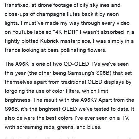
transfixed, at drone footage of city skylines and
close-ups of champagne flutes backlit by neon
lights. I must’ve made my way through every video
on YouTube labeled “4K HDR.” I wasn’t absorbed in a
tightly plotted Kubrick masterpiece, I was simply in a
trance looking at bees pollinating flowers.
The A95K is one of two QD-OLED TVs we’ve seen
this year (the other being Samsung’s S95B) that set
themselves apart from traditional OLED displays by
forgoing the use of color filters, which limit
brightness. The result with the A95K? Apart from the
S95B, it’s the brightest OLED we’ve tested to date. It
also delivers the best colors I’ve ever seen on a TV,
with screaming reds, greens, and blues.