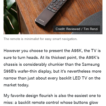
Credit: Reviewed / Tim Renzi
The remote is minimalist for easy smart navigation.
However you choose to present the A95K, the TV is
sure to turn heads. At its thickest point, the A95K’s
chassis is considerably chunkier than the Samsung
S95B’s wafer-thin display, but it’s nevertheless more
REVIEW
narrow than just about every backlit LED TV on the
Govee TV
market today.
Backlight 3
makes living
My favorite design flourish is also the easiest one to
room feel
miss: a backlit remote control whose buttons glow
more