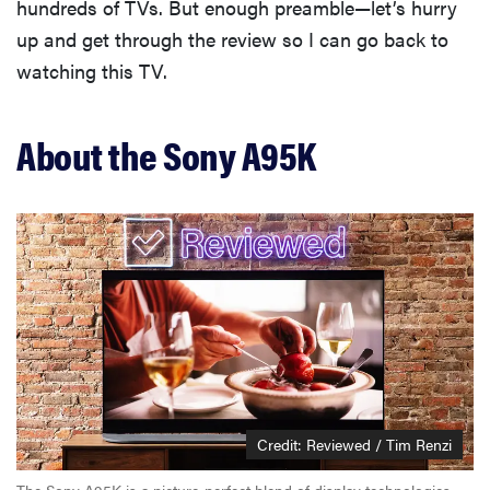
hundreds of TVs. But enough preamble—let’s hurry
up and get through the review so I can go back to
watching this TV.
About the Sony A95K
Credit: Reviewed / Tim Renzi