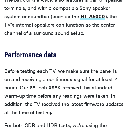
terminals, and with a compatible Sony speaker
system or soundbar (such as the
HT-A5000
), the
TV’s internal speakers can function as the center
channel of a surround sound setup.
Performance data
Before testing each TV, we make sure the panel is
on and receiving a continuous signal for at least 2
hours. Our 65-inch A95K received this standard
warm-up time before any readings were taken. In
addition, the TV received the latest firmware updates
at the time of testing.
For both SDR and HDR tests, we’re using the