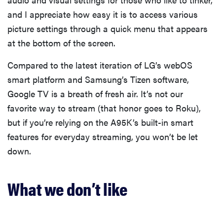
and I appreciate how easy it is to access various
picture settings through a quick menu that appears
at the bottom of the screen.
Compared to the latest iteration of LG’s webOS
smart platform and Samsung’s Tizen software,
Google TV is a breath of fresh air. It’s not our
favorite way to stream (that honor goes to Roku),
but if you’re relying on the A95K’s built-in smart
features for everyday streaming, you won’t be let
down.
What we don’t like