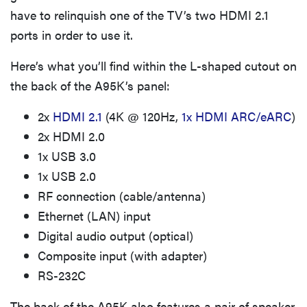
have to relinquish one of the TV’s two HDMI 2.1
ports in order to use it.
Here’s what you’ll find within the L-shaped cutout on
the back of the A95K’s panel:
2x
HDMI 2.1
(4K @ 120Hz,
1x HDMI ARC/eARC
)
2x HDMI 2.0
1x USB 3.0
1x USB 2.0
RF connection (cable/antenna)
Ethernet (LAN) input
Digital audio output (optical)
Composite input (with adapter)
RS-232C
The back of the A95K also features a pair of speaker