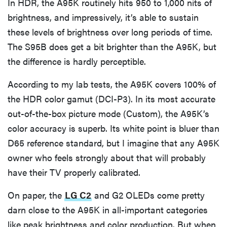
In HDR, the A95K routinely hits 950 to 1,000 nits of
brightness, and impressively, it’s able to sustain
these levels of brightness over long periods of time.
The S95B does get a bit brighter than the A95K, but
the difference is hardly perceptible.
According to my lab tests, the A95K covers 100% of
the HDR color gamut (DCI-P3). In its most accurate
out-of-the-box picture mode (Custom), the A95K’s
color accuracy is superb. Its white point is bluer than
D65 reference standard, but I imagine that any A95K
owner who feels strongly about that will probably
have their TV properly calibrated.
On paper, the
LG C2
and G2 OLEDs come pretty
darn close to the A95K in all-important categories
like peak brightness and color production. But when