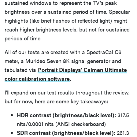
sustained windows to represent the TV’s peak
brightness over a sustained period of time. Specular
highlights (like brief flashes of reflected light) might
reach higher brightness levels, but not for sustained
periods of time.
All of our tests are created with a SpectraCal C6
meter, a Murideo Seven 8K signal generator and
tabulated via
Portrait Displays’ Calman Ultimate
color calibration software
.
I'll expand on our test results throughout the review,
but for now, here are some key takeaways:
HDR contrast (brightness/black level):
317.5
nits/0.0001 nits (ANSI checkerboard)
SDR contrast (brightness/black level):
261.3