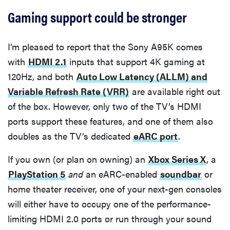
Gaming support could be stronger
I’m pleased to report that the Sony A95K comes
with
HDMI 2.1
inputs that support 4K gaming at
120Hz, and both
Auto Low Latency (ALLM) and
Variable Refresh Rate (VRR)
are available right out
of the box. However, only two of the TV’s HDMI
ports support these features, and one of them also
doubles as the TV’s dedicated
eARC port
.
If you own (or plan on owning) an
Xbox Series X
, a
PlayStation 5
and
an eARC-enabled
soundbar
or
home theater receiver, one of your next-gen consoles
will either have to occupy one of the performance-
limiting HDMI 2.0 ports or run through your sound