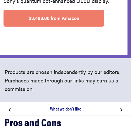
Sony’s quantum dot-enhanced OLED display.
$3,498.00 from Amazon
Products are chosen independently by our editors.
Purchases made through our links may earn us a
commission.
What we don’t like
About the Sony A95K