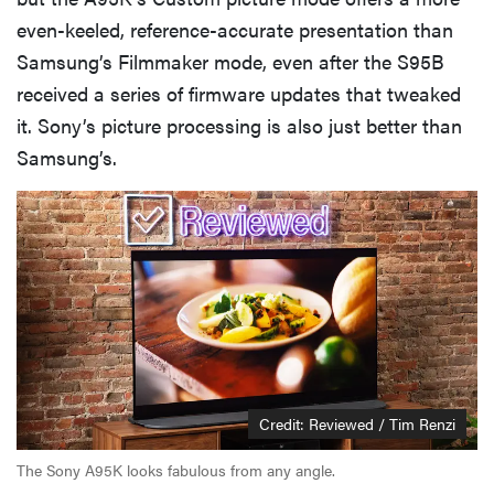
even-keeled, reference-accurate presentation than
Samsung’s Filmmaker mode, even after the S95B
received a series of firmware updates that tweaked
it. Sony’s picture processing is also just better than
Samsung’s.
Credit: Reviewed / Tim Renzi
The Sony A95K looks fabulous from any angle.