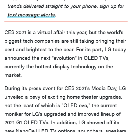
trends delivered straight to your phone, sign up for
text message alerts
.
CES 2021 is a virtual affair this year, but the world's
biggest tech companies are still taking bringing their
best and brightest to the bear. For its part, LG today
announced the next "evolution" in OLED TVs,
currently the hottest display technology on the
market.
During its press event for CES 2021's Media Day, LG
unveiled a bevy of exciting home theater upgrades,
not the least of which is "OLED evo," the current
moniker for LG's upgraded and improved lineup of
2021 G1 OLED TVs. In addition, LG showed off its
new NanoCell LED TV options, soundbars, speakers,