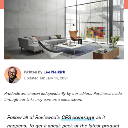
haier
sony
asus
tcl
Written by
Lee Neikirk
sonos
Updated January 14, 2021
Products are chosen independently by our editors. Purchases made
through our links may earn us a commission.
Follow all of Reviewed’s
CES coverage
as it
happens. To get a sneak peek at the latest product