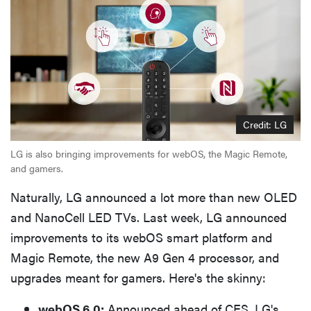
Credit: LG
LG is also bringing improvements for webOS, the Magic Remote,
and gamers.
Naturally, LG announced a lot more than new OLED
and NanoCell LED TVs. Last week, LG announced
improvements to its webOS smart platform and
Magic Remote, the new A9 Gen 4 processor, and
upgrades meant for gamers. Here's the skinny:
webOS 6.0:
Announced ahead of CES, LG's