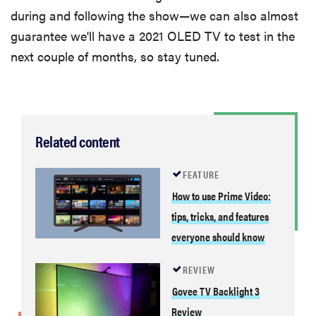
during and following the show—we can also almost
guarantee we'll have a 2021 OLED TV to test in the
next couple of months, so stay tuned.
Related content
FEATURE
How to use Prime Video:
tips, tricks, and features
everyone should know
REVIEW
Govee TV Backlight 3
Review