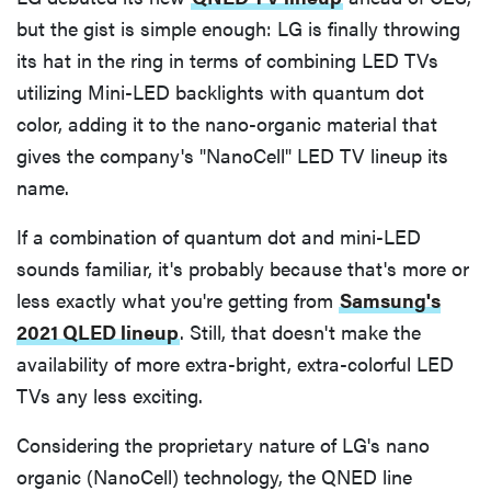
but the gist is simple enough: LG is finally throwing
its hat in the ring in terms of combining LED TVs
utilizing Mini-LED backlights with quantum dot
color, adding it to the nano-organic material that
gives the company's "NanoCell" LED TV lineup its
name.
If a combination of quantum dot and mini-LED
sounds familiar, it's probably because that's more or
less exactly what you're getting from
Samsung's
2021 QLED lineup
. Still, that doesn't make the
availability of more extra-bright, extra-colorful LED
TVs any less exciting.
Considering the proprietary nature of LG's nano
organic (NanoCell) technology, the QNED line