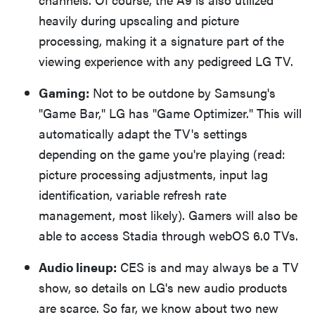
heavily during upscaling and picture
processing, making it a signature part of the
viewing experience with any pedigreed LG TV.
Gaming:
Not to be outdone by Samsung's
"Game Bar," LG has "Game Optimizer." This will
automatically adapt the TV's settings
depending on the game you're playing (read:
picture processing adjustments, input lag
identification, variable refresh rate
management, most likely). Gamers will also be
able to access Stadia through webOS 6.0 TVs.
Audio lineup:
CES is and may always be a TV
show, so details on LG's new audio products
are scarce. So far, we know about two new