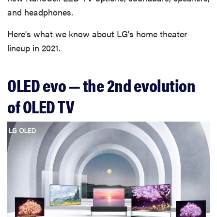
and headphones.
Here's what we know about LG's home theater
lineup in 2021.
OLED evo — the 2nd evolution
of OLED TV