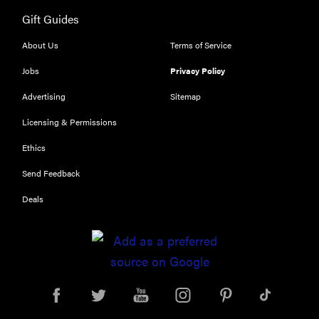
Gift Guides
About Us
Terms of Service
Jobs
Privacy Policy
Advertising
Sitemap
Licensing & Permissions
Ethics
Send Feedback
Deals