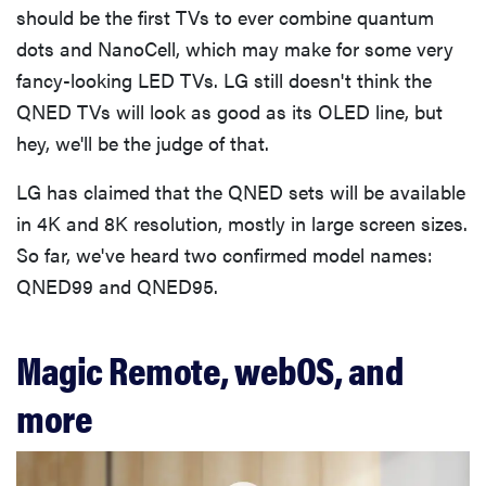
should be the first TVs to ever combine quantum
dots and NanoCell, which may make for some very
fancy-looking LED TVs. LG still doesn't think the
QNED TVs will look as good as its OLED line, but
hey, we'll be the judge of that.
LG has claimed that the QNED sets will be available
in 4K and 8K resolution, mostly in large screen sizes.
So far, we've heard two confirmed model names:
QNED99 and QNED95.
Magic Remote, webOS, and
more