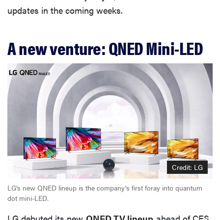
updates in the coming weeks.
A new venture: QNED Mini-LED
Credit: LG
LG's new QNED lineup is the company's first foray into quantum
dot mini-LED.
LG debuted its new
QNED TV lineup
ahead of CES,