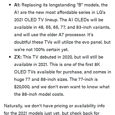
A1:
Replacing its longstanding "B" models, the
A1 are the new most affordable series in LG's
2021 OLED TV lineup. The A1 OLEDs will be
available in 48, 55, 65, 77, and 83-inch variants,
and will use the older A7 processor. It's
doubtful these TVs will utilize the evo panel, but
we're not 100% certain yet.
ZX:
This TV debuted in 2020, but will still be
available in 2021. This is one of the first 8K
OLED TVs available for purchase, and comes in
huge 77 and 88-inch sizes. The 77-inch is
$20,000, and we don't even want to know what
the 88-inch model costs.
Naturally, we don't have pricing or availability info
for the 2021 models just yet, but check back for