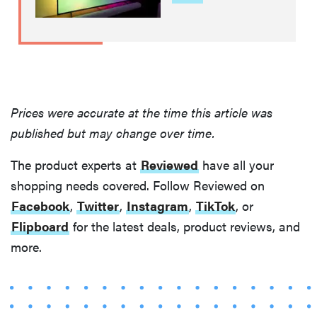
Prices were accurate at the time this article was
published but may change over time.
The product experts at
Reviewed
have all your
shopping needs covered. Follow Reviewed on
Facebook
,
Twitter
,
Instagram
,
TikTok
, or
Flipboard
for the latest deals, product reviews, and
more.