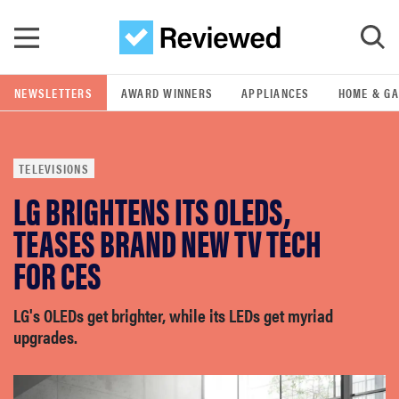
Skip to main content
NEWSLETTERS
AWARD WINNERS
APPLIANCES
HOME & G
GO
TELEVISIONS
POPULAR SEARCH TERMS
LG BRIGHTENS ITS OLEDS,
samsung
TEASES BRAND NEW TV TECH
whirlpool
FOR CES
lg
LG's OLEDs get brighter, while its LEDs get myriad
upgrades.
bosch