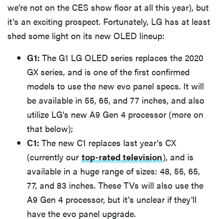
we're not on the CES show floor at all this year), but
it's an exciting prospect. Fortunately, LG has at least
shed some light on its new OLED lineup:
G1:
The G1 LG OLED series replaces the 2020
GX series, and is one of the first confirmed
models to use the new evo panel specs. It will
be available in 55, 65, and 77 inches, and also
utilize LG's new A9 Gen 4 processor (more on
that below);
C1:
The new C1 replaces last year's CX
(currently our
top-rated television
), and is
available in a huge range of sizes: 48, 55, 65,
77, and 83 inches. These TVs will also use the
A9 Gen 4 processor, but it's unclear if they'll
have the evo panel upgrade.