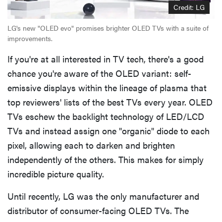
Credit: LG
LG's new "OLED evo" promises brighter OLED TVs with a suite of
improvements.
If you're at all interested in TV tech, there's a good
chance you're aware of the OLED variant: self-
emissive displays within the lineage of plasma that
top reviewers' lists of the best TVs every year. OLED
TVs eschew the backlight technology of LED/LCD
TVs and instead assign one "organic" diode to each
pixel, allowing each to darken and brighten
independently of the others. This makes for simply
incredible picture quality.
Until recently, LG was the only manufacturer and
distributor of consumer-facing OLED TVs. The