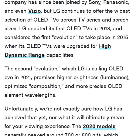
company has since been joined by Sony, Panasonic,
and even
Vizio
, but LG continues to offer the widest
selection of OLED TVs across TV series and screen
sizes. LG debuted its first OLED TVs in 2013, and
considered the first "evolution" to take place in 2015
when its OLED TVs were upgraded for
High
Dynamic Range
capabilities.
The second "evolution," which LG is calling OLED
evo in 2021, promises higher brightness (luminance),
optimized "composition," and more precise OLED
element wavelengths.
Unfortunately, we're not exactly sure how LG has
achieved that yet, nor what it will ultimately mean
for your viewing experience. The
2020 models
generally peaked around 700 or 800 nits, which