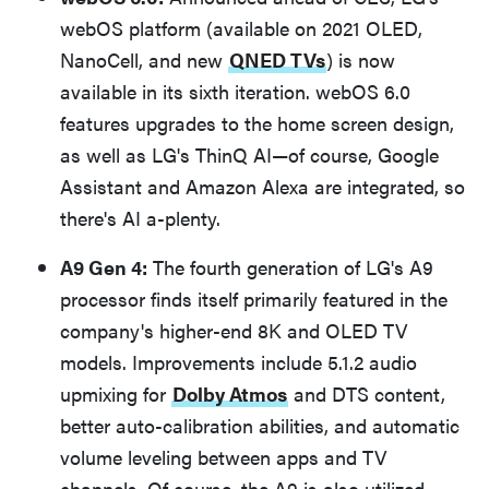
webOS platform (available on 2021 OLED,
NanoCell, and new
QNED TVs
) is now
available in its sixth iteration. webOS 6.0
features upgrades to the home screen design,
as well as LG's ThinQ AI—of course, Google
Assistant and Amazon Alexa are integrated, so
there's AI a-plenty.
A9 Gen 4:
The fourth generation of LG's A9
processor finds itself primarily featured in the
company's higher-end 8K and OLED TV
models. Improvements include 5.1.2 audio
upmixing for
Dolby Atmos
and DTS content,
better auto-calibration abilities, and automatic
volume leveling between apps and TV
channels. Of course, the A9 is also utilized