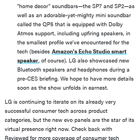
"home decor" soundbars—the SP7 and SP2—as
well as an adorable-yet-mighty mini soundbar
called the QP5 that is equipped with Dolby
Atmos support, including upfiring speakers, in
the smallest profile we've encountered for the
tech (besides
Amazon's Echo Studio smart
speaker
, of course). LG also showcased new
Bluetooth speakers and headphones during a
pre-CES briefing. We hope to have more details
soon as the show unfolds in earnest.
LG is continuing to iterate on its already very
successful consumer tech across product
categories, but the new evo panels are the star of its
virtual presence right now. Check back with
Reviewed for more coverage of consumer tech