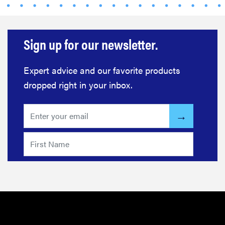
Sign up for our newsletter.
Expert advice and our favorite products
dropped right in your inbox.
REVIEW
Govee TV
Backlight 3
makes living
room feel
more
cinematic