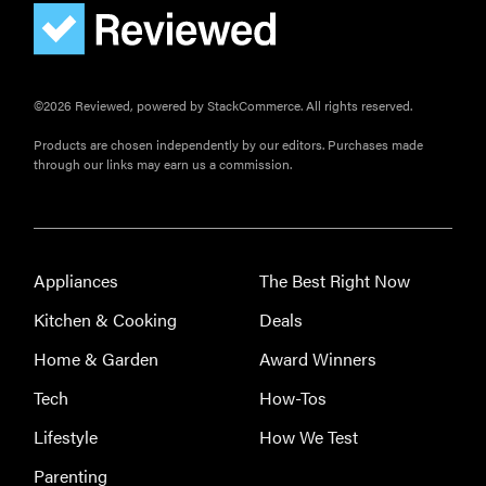
FEATURE
How to use
Prime Video:
tips, tricks,
©2026 Reviewed, powered by StackCommerce. All rights reserved.
and features
to know
Products are chosen independently by our editors. Purchases made
through our links may earn us a commission.
Appliances
The Best Right Now
Kitchen & Cooking
Deals
Home & Garden
Award Winners
Tech
How-Tos
Lifestyle
How We Test
Parenting