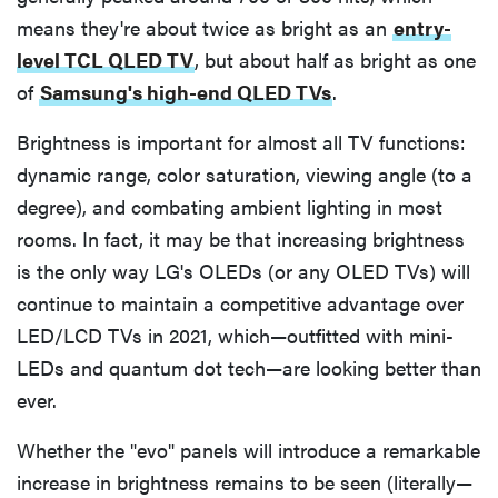
means they're about twice as bright as an
entry-
level TCL QLED TV
, but about half as bright as one
of
Samsung's high-end QLED TVs
.
Brightness is important for almost all TV functions:
dynamic range, color saturation, viewing angle (to a
degree), and combating ambient lighting in most
rooms. In fact, it may be that increasing brightness
is the only way LG's OLEDs (or any OLED TVs) will
continue to maintain a competitive advantage over
LED/LCD TVs in 2021, which—outfitted with mini-
LEDs and quantum dot tech—are looking better than
ever.
Whether the "evo" panels will introduce a remarkable
increase in brightness remains to be seen (literally—