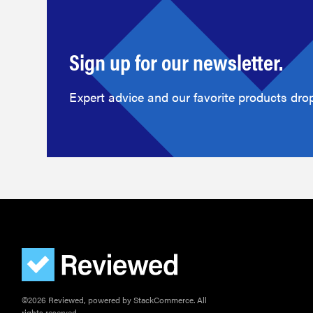
Sign up for our newsletter.
Expert advice and our favorite products drop
©2026 Reviewed, powered by StackCommerce. All
rights reserved.