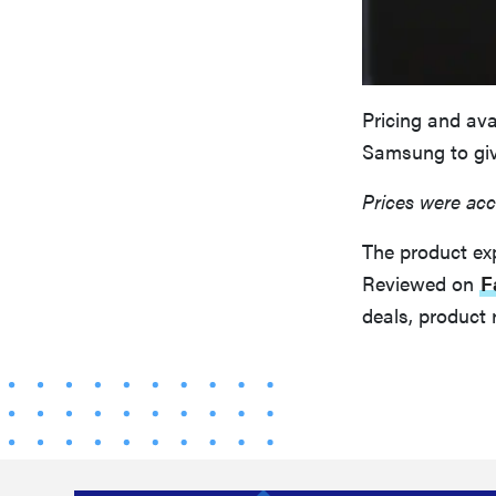
Pricing and ava
Samsung to giv
Prices were acc
The product ex
Reviewed on
F
deals, product 