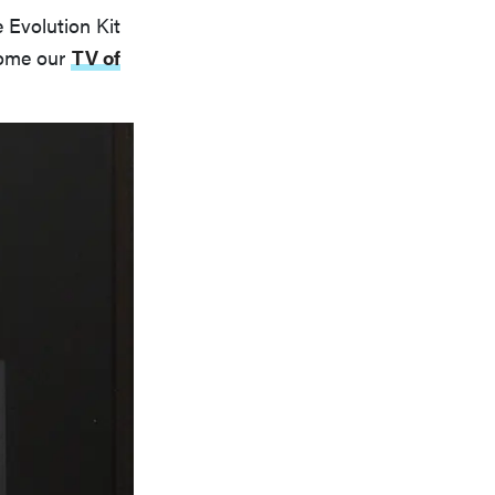
 Evolution Kit
home our
TV of