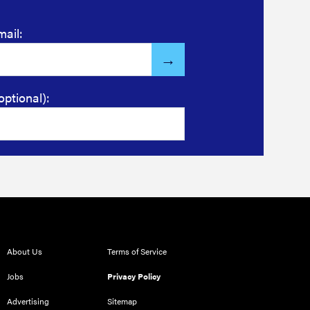
mail:
optional):
About Us
Terms of Service
Jobs
Privacy Policy
Advertising
Sitemap