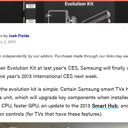
en by
Josh Fields
y 2, 2013
 independently by our editors. Purchases made through our links may ea
eir Evolution Kit at last year’s CES, Samsung will finally 
this year’s 2013 International CES next week.
 the evolution kit is simple: Certain Samsung smart TVs 
is unit, which will upgrade key components when install
r CPU, faster GPU, an update to the 2013
Smart Hub
, an
n controls (for TVs that have these features).