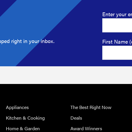
Enter your e
ped right in your inbox.
First Name (
Appliances
The Best Right Now
Kitchen & Cooking
Deals
Home & Garden
Award Winners