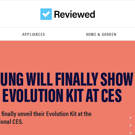
APPLIANCES
HOME & GARDEN
UNG WILL FINALLY SHOW
 EVOLUTION KIT AT CES
finally unveil their Evolution Kit at the
ional CES.