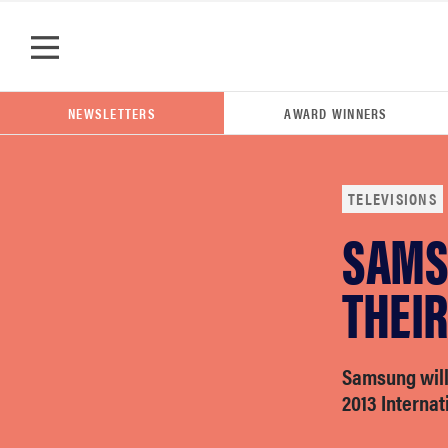
Skip to main content
NEWSLETTERS
AWARD WINNERS
TELEVISIONS
SAMS
POPULAR SEARCH TERMS
samsung
THEIR
whirlpool
Samsung will 
2013 Internat
lg