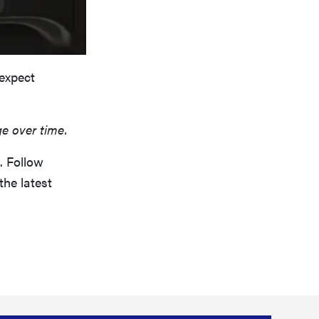
 expect
ge over time.
. Follow
the latest