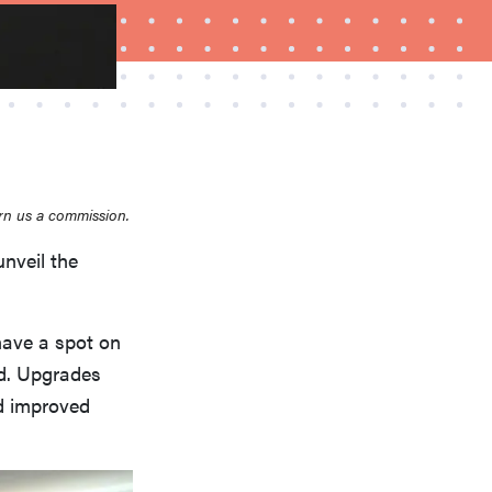
rn us a commission.
unveil the
FEATURE
How to use Prime Video: tips, tricks, and features
to know
have a spot on
ed. Upgrades
d improved