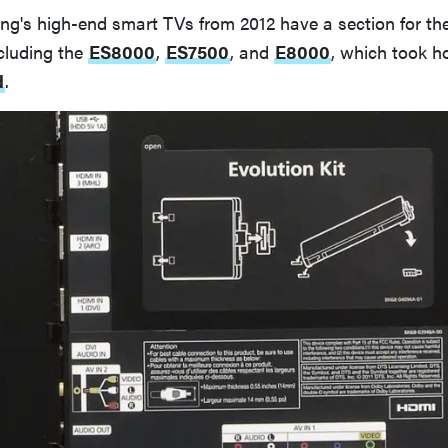
g's high-end smart TVs from 2012 have a section for the
cluding the
ES8000
,
ES7500
, and
E8000
, which took 
d
.