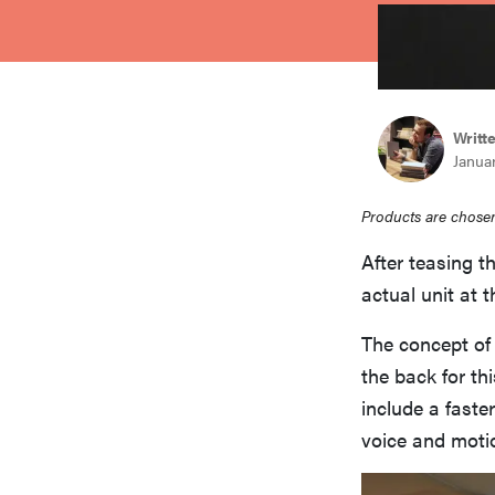
bosch
haier
Writt
Januar
asus
Products are chosen
sony
After teasing th
actual unit at 
tcl
The concept of
the back for th
sonos
include a faste
voice and motio