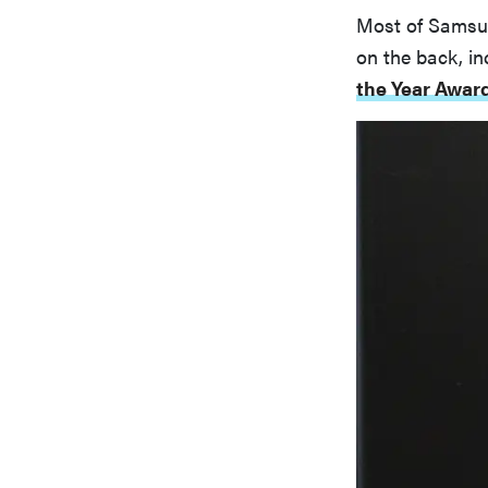
Most of Samsun
on the back, in
the Year Awar