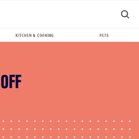
KITCHEN & COOKING
PETS
GO
 OFF
REVIEW
Govee TV Backlight 3 makes living room feel
more cinematic