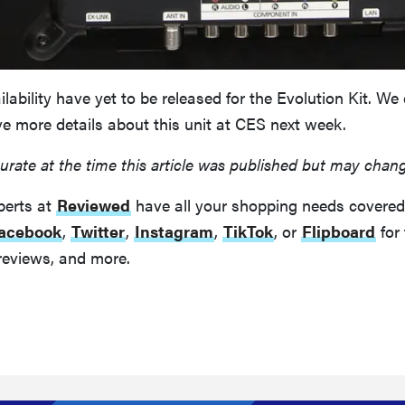
ilability have yet to be released for the Evolution Kit. We
e more details about this unit at CES next week.
urate at the time this article was published but may chan
perts at
Reviewed
have all your shopping needs covered
acebook
,
Twitter
,
Instagram
,
TikTok
, or
Flipboard
for 
reviews, and more.