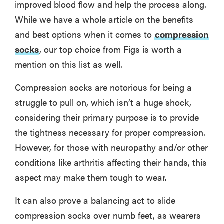
improved blood flow and help the process along.
While we have a whole article on the benefits
and best options when it comes to
compression
socks
, our top choice from Figs is worth a
mention on this list as well.
Compression socks are notorious for being a
struggle to pull on, which isn’t a huge shock,
considering their primary purpose is to provide
the tightness necessary for proper compression.
However, for those with neuropathy and/or other
conditions like arthritis affecting their hands, this
aspect may make them tough to wear.
It can also prove a balancing act to slide
compression socks over numb feet, as wearers