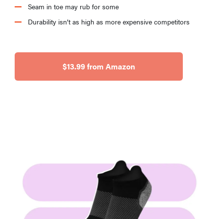
Seam in toe may rub for some
Durability isn’t as high as more expensive competitors
$13.99 from Amazon