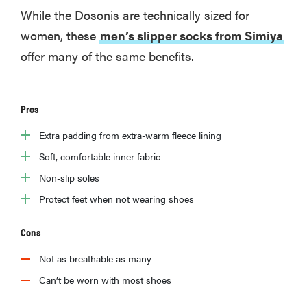
While the Dosonis are technically sized for
women, these
men’s slipper socks from Simiya
offer many of the same benefits.
Pros
Extra padding from extra-warm fleece lining
Soft, comfortable inner fabric
Non-slip soles
Protect feet when not wearing shoes
Cons
Not as breathable as many
Can’t be worn with most shoes