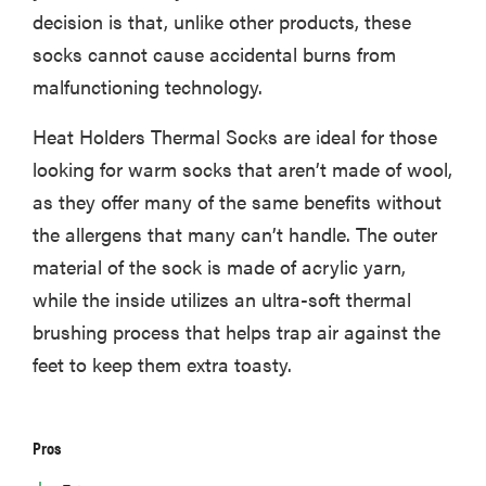
decision is that, unlike other products, these
socks cannot cause accidental burns from
malfunctioning technology.
Heat Holders Thermal Socks are ideal for those
looking for warm socks that aren’t made of wool,
as they offer many of the same benefits without
the allergens that many can’t handle. The outer
material of the sock is made of acrylic yarn,
while the inside utilizes an ultra-soft thermal
brushing process that helps trap air against the
feet to keep them extra toasty.
Pros