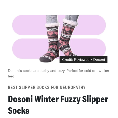
Credit: Reviewed / Dosoni
Dosoni's socks are cushy and cozy. Perfect for cold or swollen
feet.
BEST SLIPPER SOCKS FOR NEUROPATHY
Dosoni Winter Fuzzy Slipper
Socks