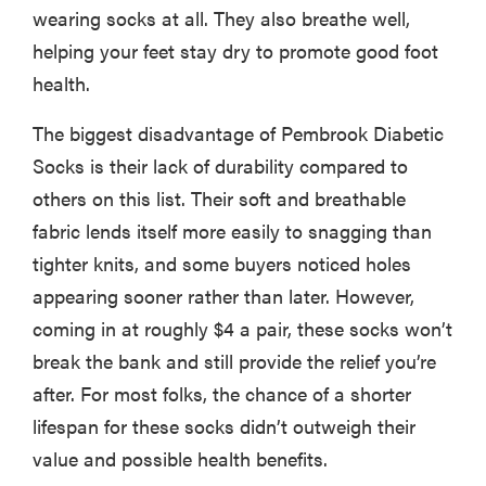
wearing socks at all. They also breathe well,
helping your feet stay dry to promote good foot
health.
The biggest disadvantage of Pembrook Diabetic
Socks is their lack of durability compared to
others on this list. Their soft and breathable
fabric lends itself more easily to snagging than
tighter knits, and some buyers noticed holes
appearing sooner rather than later. However,
coming in at roughly $4 a pair, these socks won’t
break the bank and still provide the relief you’re
after. For most folks, the chance of a shorter
lifespan for these socks didn’t outweigh their
value and possible health benefits.