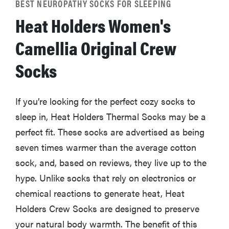
BEST NEUROPATHY SOCKS FOR SLEEPING
Heat Holders Women's
Camellia Original Crew
Socks
If you’re looking for the perfect cozy socks to
sleep in, Heat Holders Thermal Socks may be a
perfect fit. These socks are advertised as being
seven times warmer than the average cotton
sock, and, based on reviews, they live up to the
hype. Unlike socks that rely on electronics or
chemical reactions to generate heat, Heat
Holders Crew Socks are designed to preserve
your natural body warmth. The benefit of this