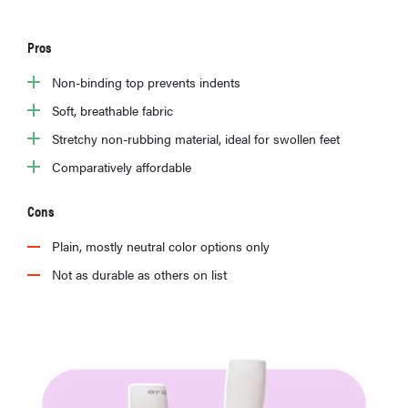
Pros
Non-binding top prevents indents
Soft, breathable fabric
Stretchy non-rubbing material, ideal for swollen feet
Comparatively affordable
Cons
Plain, mostly neutral color options only
Not as durable as others on list