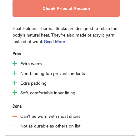
Check Price at Amazon
Heat Holders Thermal Socks are designed to retain the
body's natural heat. They're also made of acrylic yarn
instead of wool.
Read More
Pros
Extra warm
Non-binding top prevents indents
Extra padding
Soft, comfortable inner lining
Cons
Can’t be worn with most shoes
Not as durable as others on list