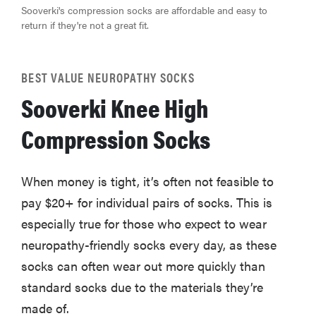
hearing aids
Sooverki's compression socks are affordable and easy to
return if they're not a great fit.
BEST VALUE NEUROPATHY SOCKS
REVIEW
Sooverki Knee High
Elehear
Delight
Compression Socks
Hearing Aids:
the latest
sound
When money is tight, it’s often not feasible to
investment
pay $20+ for individual pairs of socks. This is
especially true for those who expect to wear
neuropathy-friendly socks every day, as these
socks can often wear out more quickly than
standard socks due to the materials they’re
made of.