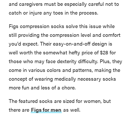
and caregivers must be especially careful not to
catch or injure any toes in the process.
Figs compression socks solve this issue while
still providing the compression level and comfort
you’d expect. Their easy-on-and-off design is
well worth the somewhat hefty price of $28 for
those who may face dexterity difficulty. Plus, they
come in various colors and patterns, making the
concept of wearing medically necessary socks
more fun and less of a chore.
The featured socks are sized for women, but
there are
Figs for men
as well.