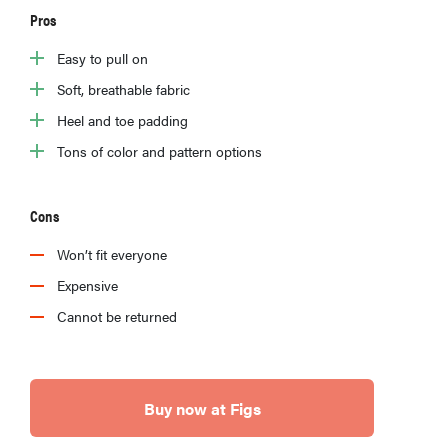
Pros
Easy to pull on
Soft, breathable fabric
Heel and toe padding
Tons of color and pattern options
Cons
Won’t fit everyone
Expensive
Cannot be returned
Buy now at Figs