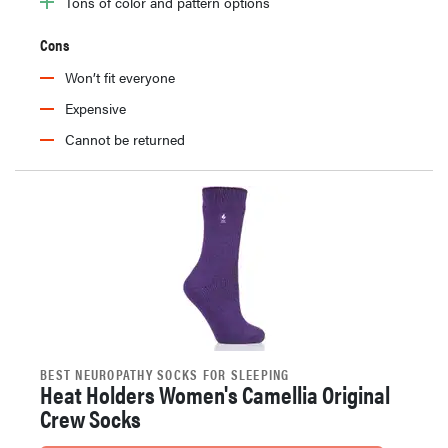
Tons of color and pattern options
Cons
Won’t fit everyone
Expensive
Cannot be returned
BEST NEUROPATHY SOCKS FOR SLEEPING
Heat Holders Women's Camellia Original
Crew Socks