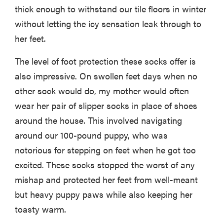
thick enough to withstand our tile floors in winter
without letting the icy sensation leak through to
her feet.
The level of foot protection these socks offer is
also impressive. On swollen feet days when no
other sock would do, my mother would often
wear her pair of slipper socks in place of shoes
around the house. This involved navigating
around our 100-pound puppy, who was
notorious for stepping on feet when he got too
excited. These socks stopped the worst of any
mishap and protected her feet from well-meant
but heavy puppy paws while also keeping her
toasty warm.