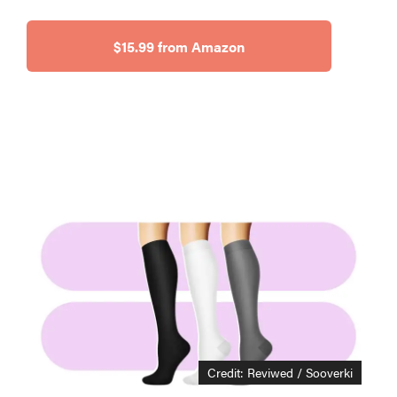
$15.99 from Amazon
THE BEST
RIGHT
NOW
This year's
roundup of
Credit: Reviwed / Sooverki
the best OTC