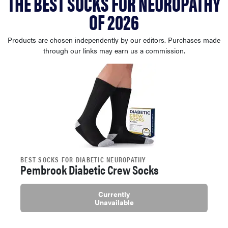
THE BEST SOCKS FOR NEUROPATHY
haier
OF 2026
sony
Products are chosen independently by our editors. Purchases made
through our links may earn us a commission.
asus
tcl
sonos
BEST SOCKS FOR DIABETIC NEUROPATHY
Pembrook Diabetic Crew Socks
Currently
Unavailable