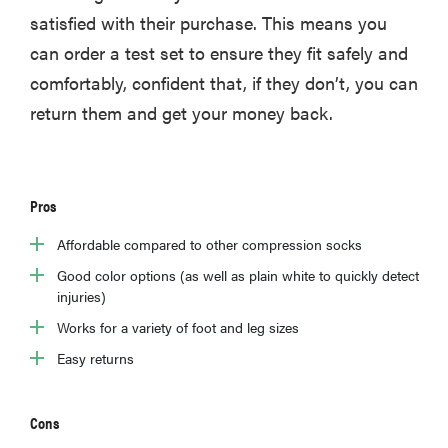
satisfied with their purchase. This means you
can order a test set to ensure they fit safely and
comfortably, confident that, if they don’t, you can
return them and get your money back.
Pros
Affordable compared to other compression socks
Good color options (as well as plain white to quickly detect
injuries)
Works for a variety of foot and leg sizes
Easy returns
Cons