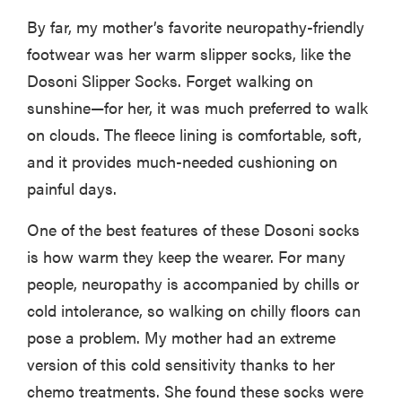
By far, my mother’s favorite neuropathy-friendly
footwear was her warm slipper socks, like the
Dosoni Slipper Socks. Forget walking on
sunshine—for her, it was much preferred to walk
on clouds. The fleece lining is comfortable, soft,
and it provides much-needed cushioning on
painful days.
One of the best features of these Dosoni socks
is how warm they keep the wearer. For many
people, neuropathy is accompanied by chills or
cold intolerance, so walking on chilly floors can
pose a problem. My mother had an extreme
version of this cold sensitivity thanks to her
chemo treatments. She found these socks were