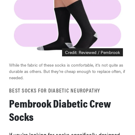
Credit: Reviewed / Pembrook
While the fabric of these socks is comfortable, it's not quite as
durable as others. But they're cheap enough to replace often, if
needed.
BEST SOCKS FOR DIABETIC NEUROPATHY
Pembrook Diabetic Crew
Socks
If you’re looking for socks specifically designed