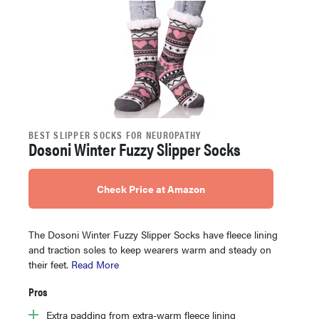
BEST SLIPPER SOCKS FOR NEUROPATHY
Dosoni Winter Fuzzy Slipper Socks
Check Price at Amazon
The Dosoni Winter Fuzzy Slipper Socks have fleece lining
and traction soles to keep wearers warm and steady on
their feet.
Read More
Pros
Extra padding from extra-warm fleece lining