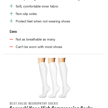
Soft, comfortable inner fabric
Non-slip soles
Protect feet when not wearing shoes
Cons
Not as breathable as many
Can’t be worn with most shoes
BEST VALUE NEUROPATHY SOCKS
Sooverki Knee High Compression Socks