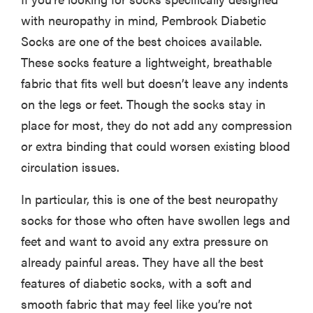
with neuropathy in mind, Pembrook Diabetic
Socks are one of the best choices available.
These socks feature a lightweight, breathable
fabric that fits well but doesn’t leave any indents
on the legs or feet. Though the socks stay in
place for most, they do not add any compression
or extra binding that could worsen existing blood
circulation issues.
In particular, this is one of the best neuropathy
socks for those who often have swollen legs and
feet and want to avoid any extra pressure on
already painful areas. They have all the best
features of diabetic socks, with a soft and
smooth fabric that may feel like you’re not