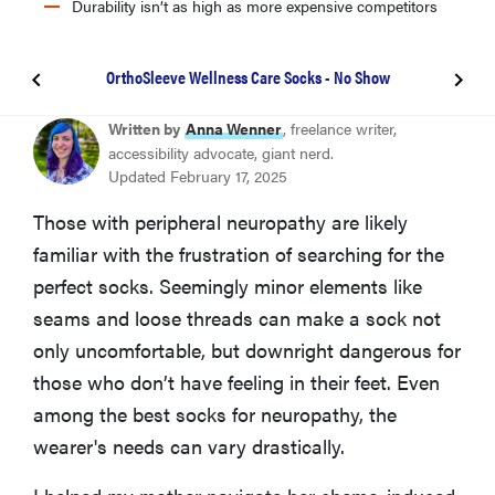
Durability isn’t as high as more expensive competitors
OrthoSleeve Wellness Care Socks - No Show
BEST SOCKS FOR DIABETIC NEUROPATHY
Written by
Anna Wenner
, freelance writer,
Pembrook Diabetic Crew Socks
accessibility advocate, giant nerd.
Updated February 17, 2025
BEST COMPRESSION SOCKS FOR NEUROPATHY
Those with peripheral neuropathy are likely
Figs Compression Socks
familiar with the frustration of searching for the
perfect socks. Seemingly minor elements like
BEST NEUROPATHY SOCKS FOR SLEEPING
seams and loose threads can make a sock not
Heat Holders Women's Camellia Original Crew
Socks
only uncomfortable, but downright dangerous for
those who don’t have feeling in their feet. Even
among the best socks for neuropathy, the
BEST SLIPPER SOCKS FOR NEUROPATHY
Dosoni Winter Fuzzy Slipper Socks
wearer's needs can vary drastically.