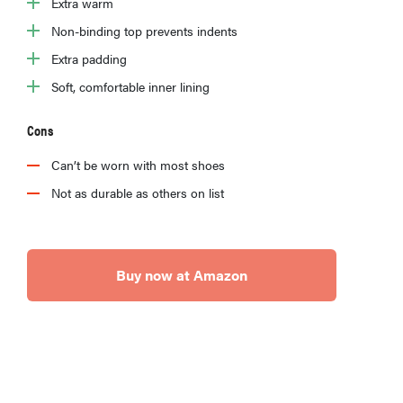
Extra warm
Non-binding top prevents indents
Extra padding
Soft, comfortable inner lining
Cons
Can’t be worn with most shoes
Not as durable as others on list
Buy now at Amazon