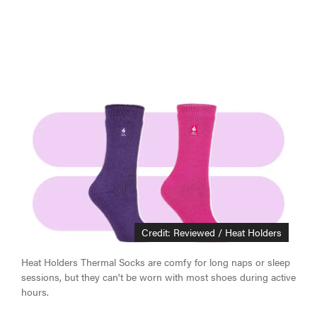
Credit: Reviewed / Heat Holders
Heat Holders Thermal Socks are comfy for long naps or sleep
sessions, but they can't be worn with most shoes during active
hours.