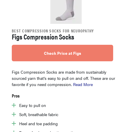
BEST COMPRESSION SOCKS FOR NEUROPATHY
Figs Compression Socks
Check Price at Figs
Figs Compression Socks are made from sustainably
sourced yarn that's easy to pull on and off. These are our
favorite if you need compression.
Read More
Pros
Easy to pull on
Soft, breathable fabric
Heel and toe padding