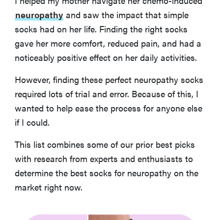
I helped my mother navigate her chemo-induced
BEST VALUE NEUROPATHY SOCKS
Sooverki Knee High Compression Socks
neuropathy
and saw the impact that simple
socks had on her life. Finding the right socks
gave her more comfort, reduced pain, and had a
BEST SHORTER NEUROPATHY SOCKS
OrthoSleeve Wellness Care Socks - No Show
noticeably positive effect on her daily activities.
However, finding these perfect neuropathy socks
What You Should Know About Buying The Best Socks
required lots of trial and error. Because of this, I
for Neuropathy
wanted to help ease the process for anyone else
if I could.
How We Evaluated the Best Socks for Neuropathy
This list combines some of our prior best picks
More Articles You Might Enjoy
with research from experts and enthusiasts to
determine the best socks for neuropathy on the
market right now.