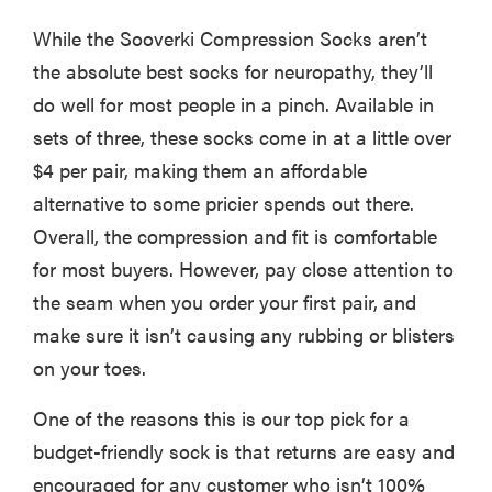
While the Sooverki Compression Socks aren’t
the absolute best socks for neuropathy, they’ll
do well for most people in a pinch. Available in
sets of three, these socks come in at a little over
$4 per pair, making them an affordable
alternative to some pricier spends out there.
Overall, the compression and fit is comfortable
for most buyers. However, pay close attention to
the seam when you order your first pair, and
make sure it isn’t causing any rubbing or blisters
on your toes.
One of the reasons this is our top pick for a
budget-friendly sock is that returns are easy and
encouraged for any customer who isn’t 100%