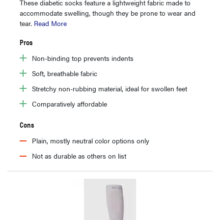
These diabetic socks feature a lightweight fabric made to
accommodate swelling, though they be prone to wear and
tear.
Read More
Pros
Non-binding top prevents indents
Soft, breathable fabric
Stretchy non-rubbing material, ideal for swollen feet
Comparatively affordable
Cons
Plain, mostly neutral color options only
Not as durable as others on list