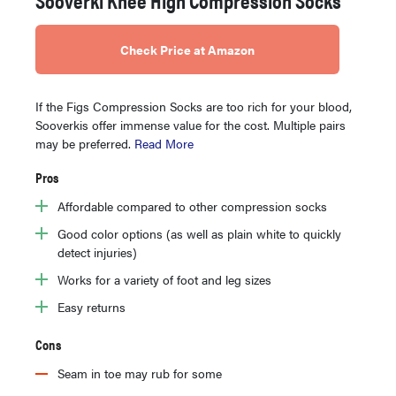
Check Price at Amazon
If the Figs Compression Socks are too rich for your blood,
Sooverkis offer immense value for the cost. Multiple pairs
may be preferred.
Read More
Pros
Affordable compared to other compression socks
Good color options (as well as plain white to quickly
detect injuries)
Works for a variety of foot and leg sizes
Easy returns
Cons
Seam in toe may rub for some