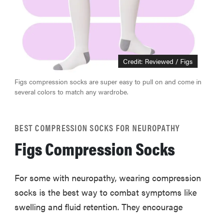
Credit: Reviewed / Figs
Figs compression socks are super easy to pull on and come in
several colors to match any wardrobe.
BEST COMPRESSION SOCKS FOR NEUROPATHY
Figs Compression Socks
For some with neuropathy, wearing compression
socks is the best way to combat symptoms like
swelling and fluid retention. They encourage