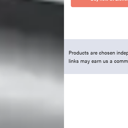
Products are chosen indep
links may earn us a comm