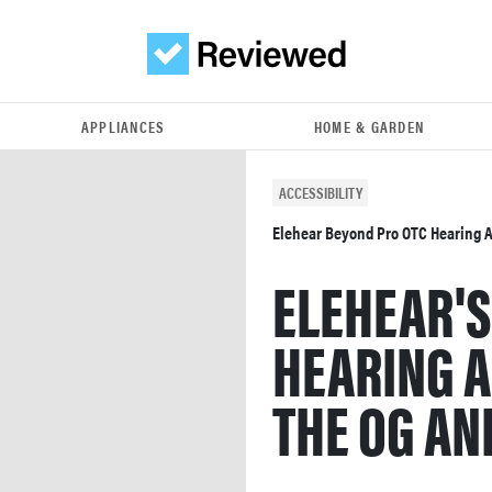
APPLIANCES
HOME & GARDEN
ACCESSIBILITY
Elehear Beyond Pro OTC Hearing 
ELEHEAR'S
HEARING A
THE OG AND