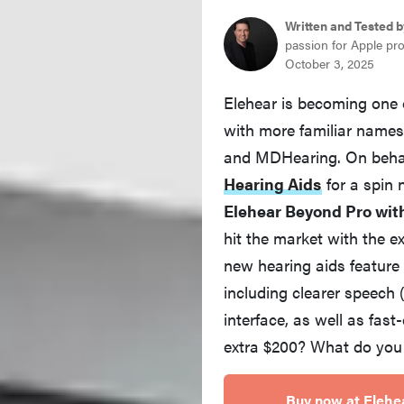
Written and Tested b
passion for Apple pr
October 3, 2025
Elehear is becoming one 
with more familiar names 
and MDHearing. On beha
Hearing Aids
for a spin
Elehear Beyond Pro wit
hit the market with the e
new hearing aids feature
including clearer speech
interface, as well as fast-
extra $200? What do you ge
Buy now at Elehe