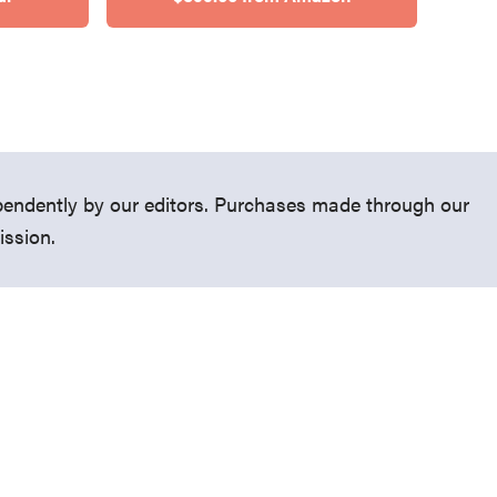
endently by our editors. Purchases made through our
ission.