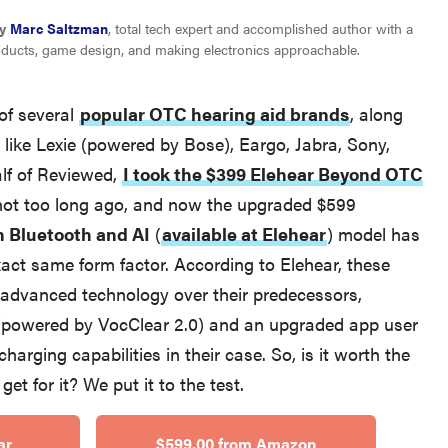
y
Marc Saltzman
, total tech expert and accomplished author with a
oducts, game design, and making electronics approachable.
of several
popular OTC hearing aid brands
, along
like Lexie (powered by Bose), Eargo, Jabra, Sony,
lf of Reviewed,
I took the $399 Elehear Beyond OTC
 not too long ago, and now the upgraded $599
REVIEW
h Bluetooth and AI
(
available at Elehear
)
model has
Elehear Delight Hearing Aids: the latest sound
xact same form factor. According to Elehear, these
investment
 advanced technology over their predecessors,
 (powered by VocClear 2.0) and an upgraded app user
charging capabilities in their case. So, is it worth the
t for it? We put it to the test.
ar
$599.00 from Amazon