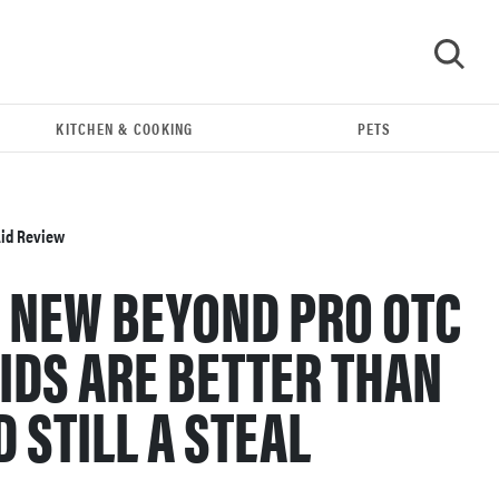
KITCHEN & COOKING
PETS
GO
Aid Review
 NEW BEYOND PRO OTC
IDS ARE BETTER THAN
 STILL A STEAL
THE BEST RIGHT NOW
This year's roundup of the best OTC hearing aids