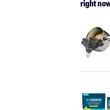
right no