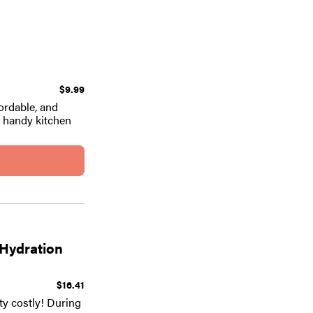
$9.99
ordable, and
e handy kitchen
 Hydration
$16.41
tty costly! During