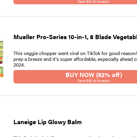
Save $24 at Amazon
Mueller Pro-Series 10-in-1, 8 Blade Vegeta
This veggie chopper went viral on TikTok for good reason
prep a breeze and it's super affordable, especially ahead 
2024.
BUY NOW (52% off)
Save $26 at Amazon
Laneige Lip Glowy Balm