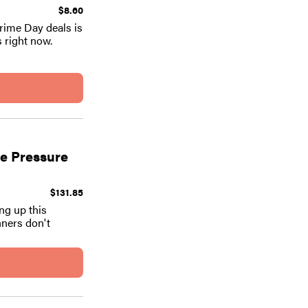
$8.60
Prime Day deals is
s right now.
le Pressure
$131.85
ng up this
nners don't