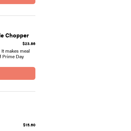
ble Chopper
$23.86
! It makes meal
of Prime Day
$15.60