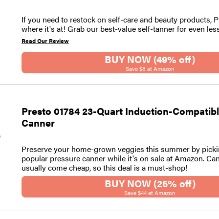
If you need to restock on self-care and beauty products, 
where it's at! Grab our best-value self-tanner for even les
Read Our Review
BUY NOW (49% off)
Save $8 at Amazon
Presto 01784 23-Quart Induction-Compatib
Canner
Preserve your home-grown veggies this summer by picki
popular pressure canner while it's on sale at Amazon. Ca
usually come cheap, so this deal is a must-shop!
BUY NOW (25% off)
Save $44 at Amazon