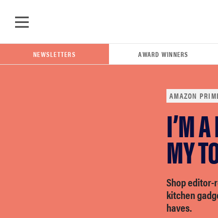
Skip to main content
NEWSLETTERS
AWARD WINNERS
AMAZON PRIM
I’M A
POPULAR SEARCH TERMS
samsung
MY TO
whirlpool
Shop editor
kitchen gadg
lg
haves.