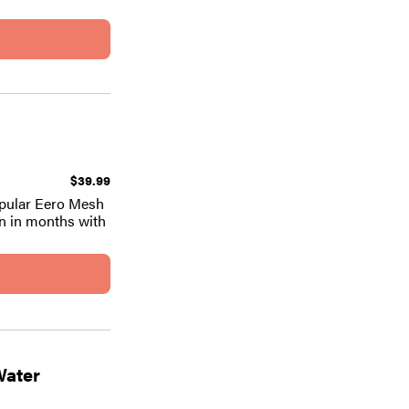
$39.99
popular Eero Mesh
en in months with
Water