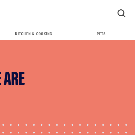
KITCHEN & COOKING
PETS
GO
E ARE
FEATURE
The best Amazon Prime Day deals you can get
right now