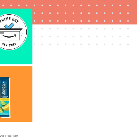
FEATURE
The best Prime Day 2026 kitchen and home
deals worth buying
ave money.