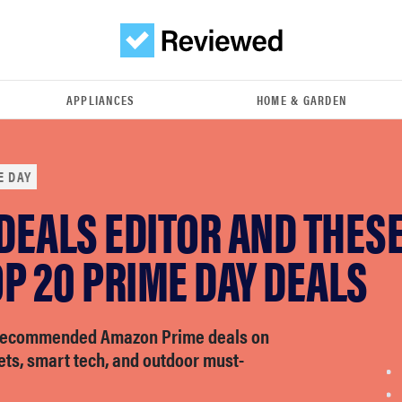
APPLIANCES
HOME & GARDEN
E DAY
 DEALS EDITOR AND THES
P 20 PRIME DAY DEALS
-recommended Amazon Prime deals on
ets, smart tech, and outdoor must-