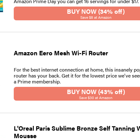
Amazon Prime Day you can get 16 servings for under $17.
BUY NOW (34% off)
Save $8 at Amazon
Amazon Eero Mesh Wi-Fi Router
For the best internet connection at home, this insanely 
router has your back. Get it for the lowest price we've se
a Prime membership.
BUY NOW (43% off)
Save $30 at Amazon
L'Oreal Paris Sublime Bronze Self Tanning 
Mousse