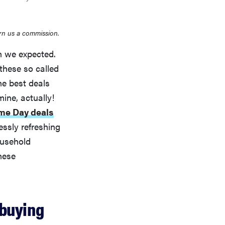
rn us a commission.
an we expected.
 these so called
e best deals
mine, actually!
me Day deals
essly refreshing
ousehold
hese
 buying