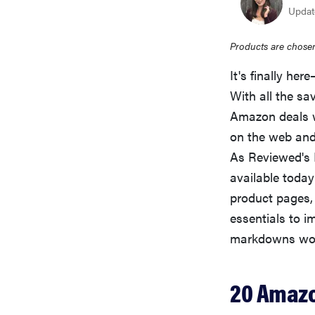
Update
Products are chosen
It's finally her
With all the sa
Amazon deals w
on the web and 
As Reviewed's D
available today
product pages,
essentials to i
markdowns won'
20 Amazo