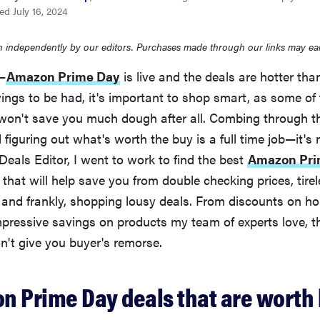
d July 16, 2024
 independently by our editors. Purchases made through our links may ea
e—
Amazon Prime Day
is live and the deals are hotter th
vings to be had, it's important to shop smart, as some of
on't save you much dough after all. Combing through th
figuring out what's worth the buy is a full time job—it's 
eals Editor, I went to work to find the best
Amazon Pri
 that will help save you from double checking prices, tirel
 and frankly, shopping lousy deals. From discounts on h
mpressive savings on products my team of experts love, t
t give you buyer's remorse.
n Prime Day deals that are worth