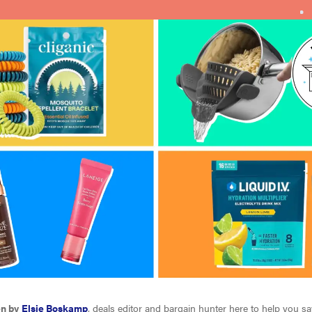
en by
Elsie Boskamp
, deals editor and bargain hunter here to help you s