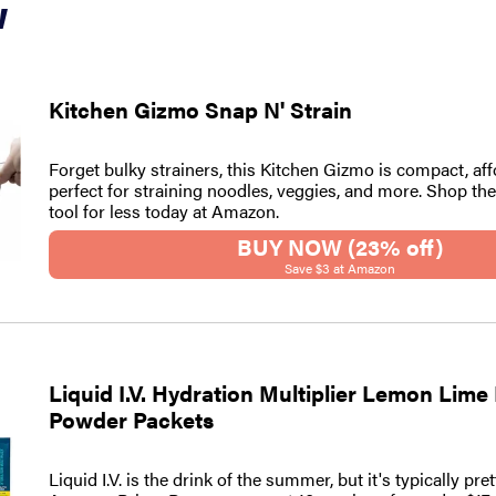
w
Kitchen Gizmo Snap N' Strain
Forget bulky strainers, this Kitchen Gizmo is compact, aff
perfect for straining noodles, veggies, and more. Shop th
tool for less today at Amazon.
BUY NOW (23% off)
Save $3 at Amazon
Liquid I.V. Hydration Multiplier Lemon Lime
Powder Packets
Liquid I.V. is the drink of the summer, but it's typically pre