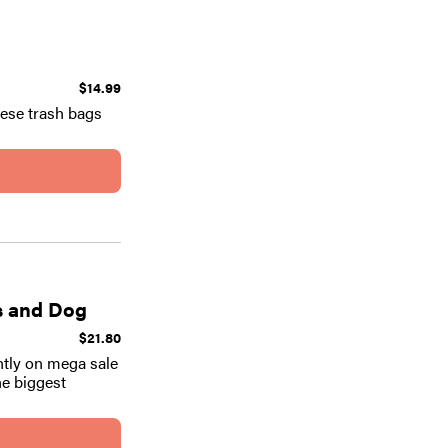
$14.99
hese trash bags
ds and Dog
$21.80
ntly on mega sale
he biggest