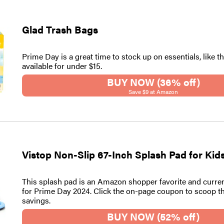
Glad Trash Bags
Prime Day is a great time to stock up on essentials, like t
available for under $15.
BUY NOW (36% off)
Save $9 at Amazon
Vistop Non-Slip 67-Inch Splash Pad for Ki
This splash pad is an Amazon shopper favorite and curre
for Prime Day 2024. Click the on-page coupon to scoop t
savings.
BUY NOW (52% off)