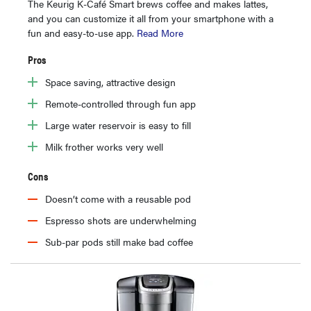
The Keurig K-Café Smart brews coffee and makes lattes,
and you can customize it all from your smartphone with a
fun and easy-to-use app.
Read More
Pros
Space saving, attractive design
Remote-controlled through fun app
Large water reservoir is easy to fill
Milk frother works very well
Cons
Doesn’t come with a reusable pod
Espresso shots are underwhelming
Sub-par pods still make bad coffee