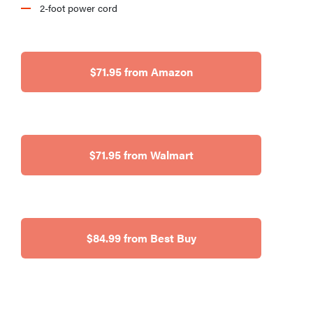
2-foot power cord
$71.95 from Amazon
$71.95 from Walmart
$84.99 from Best Buy