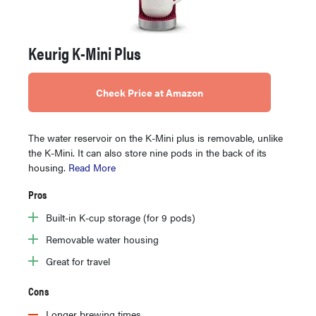
Keurig K-Mini Plus
Check Price at Amazon
The water reservoir on the K-Mini plus is removable, unlike
the K-Mini. It can also store nine pods in the back of its
housing.
Read More
Pros
Built-in K-cup storage (for 9 pods)
Removable water housing
Great for travel
Cons
Longer brewing times