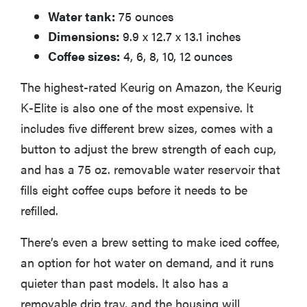
Water tank:
75 ounces
Dimensions:
9.9 x 12.7 x 13.1 inches
Coffee sizes:
4, 6, 8, 10, 12 ounces
The highest-rated Keurig on Amazon, the Keurig
K-Elite is also one of the most expensive. It
includes five different brew sizes, comes with a
button to adjust the brew strength of each cup,
and has a 75 oz. removable water reservoir that
fills eight coffee cups before it needs to be
refilled.
There’s even a brew setting to make iced coffee,
an option for hot water on demand, and it runs
quieter than past models. It also has a
removable drip tray, and the housing will