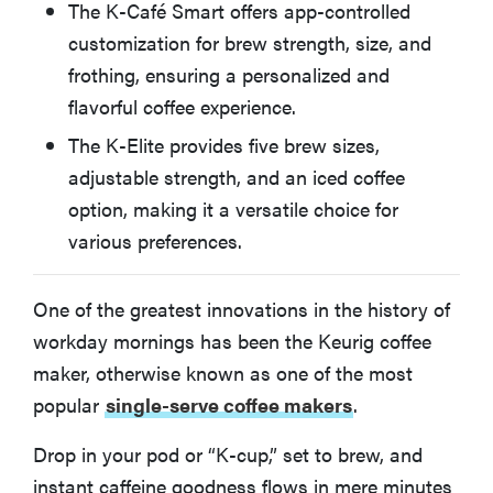
The K-Café Smart offers app-controlled
Keurig K-Supreme
customization for brew strength, size, and
frothing, ensuring a personalized and
Keurig K-Classic
flavorful coffee experience.
The K-Elite provides five brew sizes,
How We Test and Evaluate Keurig Coffee Makers
adjustable strength, and an iced coffee
option, making it a versatile choice for
More Articles You Might Enjoy
various preferences.
One of the greatest innovations in the history of
workday mornings has been the Keurig coffee
maker, otherwise known as one of the most
popular
single-serve coffee makers
.
Drop in your pod or “K-cup,” set to brew, and
instant caffeine goodness flows in mere minutes