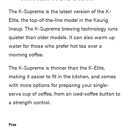
The K-Supreme is the latest version of the K-
Elite, the top-of-the-line model in the Keurig
lineup. The K-Supreme brewing technology runs
quieter than older models. It can also warm up
water for those who prefer hot tea over a
morning coffee.
The K-Supreme is thinner than the K-Elite,
making it easier to fit in the kitchen, and comes
with more options for preparing your single-
serve cup of coffee, from an iced-coffee button to
a strength control.
Pros