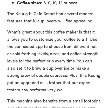
Coffee sizes:
6, 8, 10, 12 ounces
The Keurig K-Café Smart has several modern
features that K-cup lovers will find appealing.
What’s great about this coffee maker is that it
allows you to customize your coffee to a T. Use
the connected app to choose from different hot
or cold frothing levels, sizes, and coffee strength
levels for the perfect cup every time. You can
also set it to brew a cup over ice or make a
strong brew of double espresso. Plus, this Keurig
got an upgraded milk frother that our expert
testers say performs very well.
This machine also benefits from a small footprint
and charming design, which means you won't