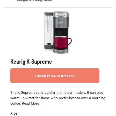
Keurig K-Supreme
Check Price at Amazon
The K-Supreme runs quieter than older models. It can also
warm up water for those who prefer hot tea over a morning
coffee.
Read More
Pros