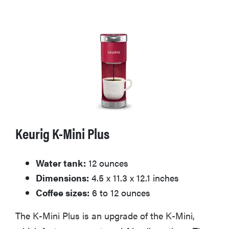
Keurig K-Mini Plus
Water tank:
12 ounces
Dimensions:
4.5 x 11.3 x 12.1 inches
Coffee sizes:
6 to 12 ounces
The K-Mini Plus is an upgrade of the K-Mini,