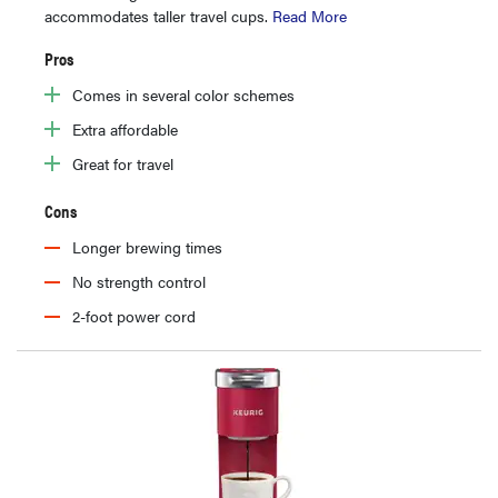
accommodates taller travel cups.
Read More
Pros
Comes in several color schemes
Extra affordable
Great for travel
Cons
Longer brewing times
No strength control
2-foot power cord