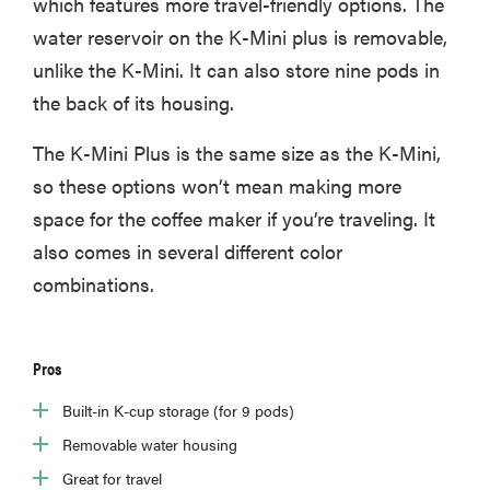
which features more travel-friendly options. The
water reservoir on the K-Mini plus is removable,
unlike the K-Mini. It can also store nine pods in
the back of its housing.
The K-Mini Plus is the same size as the K-Mini,
so these options won’t mean making more
space for the coffee maker if you’re traveling. It
also comes in several different color
combinations.
Pros
Built-in K-cup storage (for 9 pods)
Removable water housing
Great for travel