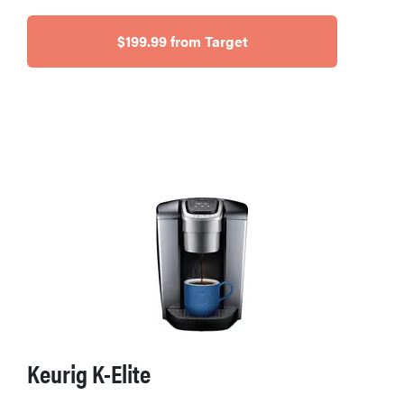
$199.99 from Target
Keurig K-Elite