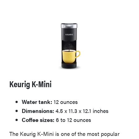
Keurig K-Mini
Water tank:
12 ounces
Dimensions:
4.5 x 11.3 x 12.1 inches
Coffee sizes:
6 to 12 ounces
The Keurig K-Mini is one of the most popular