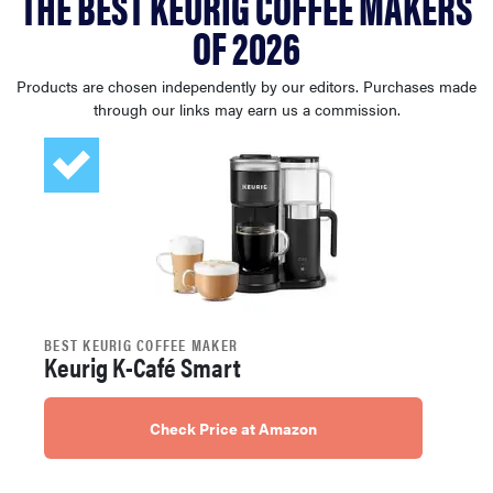
THE BEST KEURIG COFFEE MAKERS
haier
OF 2026
asus
Products are chosen independently by our editors. Purchases made
through our links may earn us a commission.
sony
tcl
sonos
BEST KEURIG COFFEE MAKER
Keurig K-Café Smart
Check Price at Amazon