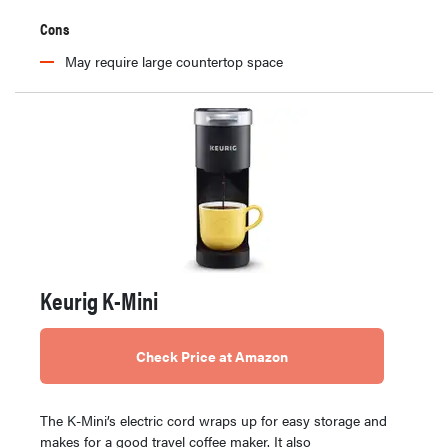
Cons
May require large countertop space
Keurig K-Mini
Check Price at Amazon
The K-Mini’s electric cord wraps up for easy storage and
makes for a good travel coffee maker. It also