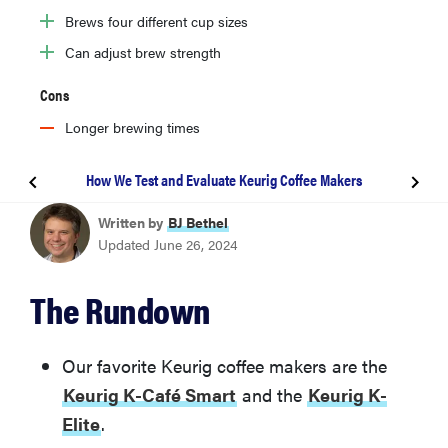
Brews four different cup sizes
Can adjust brew strength
Cons
Longer brewing times
How We Test and Evaluate Keurig Coffee Makers
BEST KEURIG COFFEE MAKER
Written by
BJ Bethel
Keurig K-Café Smart
Updated June 26, 2024
Keurig K-Elite
The Rundown
Keurig K-Mini
Our favorite Keurig coffee makers are the
Keurig K-Café Smart
and the
Keurig K-
Keurig K-Mini Plus
Elite
.