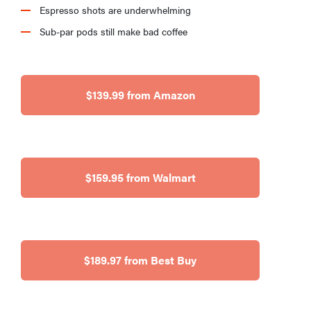
Espresso shots are underwhelming
Sub-par pods still make bad coffee
$139.99 from Amazon
$159.95 from Walmart
$189.97 from Best Buy