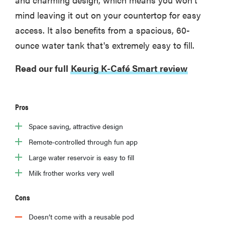
mind leaving it out on your countertop for easy
access. It also benefits from a spacious, 60-
ounce water tank that's extremely easy to fill.
Read our full
Keurig K-Café Smart review
Pros
Space saving, attractive design
Remote-controlled through fun app
Large water reservoir is easy to fill
Milk frother works very well
Cons
Doesn’t come with a reusable pod