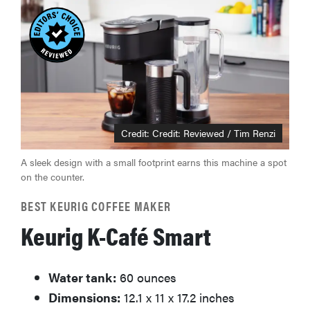
Credit: Credit: Reviewed / Tim Renzi
A sleek design with a small footprint earns this machine a spot
on the counter.
BEST KEURIG COFFEE MAKER
Keurig K-Café Smart
Water tank:
60 ounces
Dimensions:
12.1 x 11 x 17.2 inches