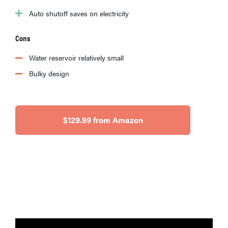
Auto shutoff saves on electricity
Cons
Water reservoir relatively small
Bulky design
$129.99 from Amazon