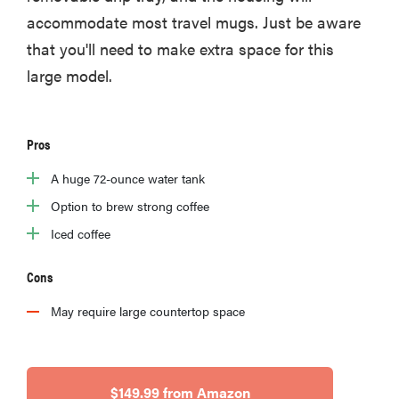
accommodate most travel mugs. Just be aware
that you'll need to make extra space for this
large model.
Pros
A huge 72-ounce water tank
Option to brew strong coffee
Iced coffee
Cons
May require large countertop space
$149.99 from Amazon