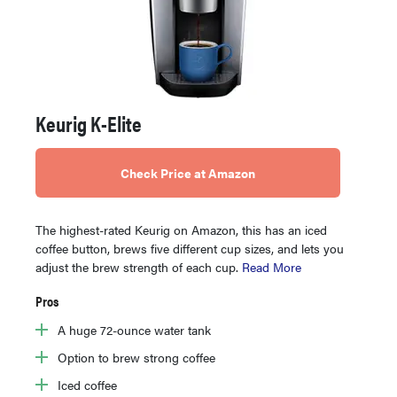
Keurig K-Elite
Check Price at Amazon
The highest-rated Keurig on Amazon, this has an iced
coffee button, brews five different cup sizes, and lets you
adjust the brew strength of each cup.
Read More
Pros
A huge 72-ounce water tank
Option to brew strong coffee
Iced coffee