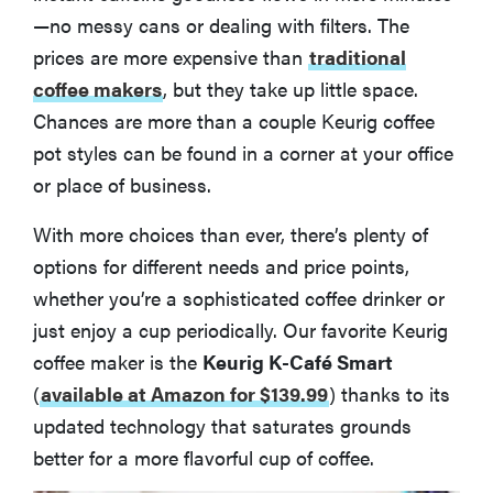
—no messy cans or dealing with filters. The
prices are more expensive than
traditional
coffee makers
, but they take up little space.
Chances are more than a couple Keurig coffee
pot styles can be found in a corner at your office
or place of business.
With more choices than ever, there’s plenty of
options for different needs and price points,
whether you’re a sophisticated coffee drinker or
just enjoy a cup periodically. Our favorite Keurig
coffee maker is the
Keurig K-Café Smart
(
available at Amazon for $139.99
)
thanks to its
updated technology that saturates grounds
better for a more flavorful cup of coffee.