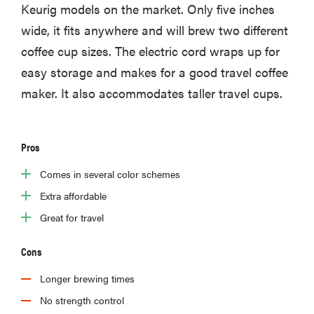
Keurig models on the market. Only five inches
wide, it fits anywhere and will brew two different
coffee cup sizes. The electric cord wraps up for
easy storage and makes for a good travel coffee
maker. It also accommodates taller travel cups.
Pros
Comes in several color schemes
Extra affordable
Great for travel
Cons
Longer brewing times
No strength control