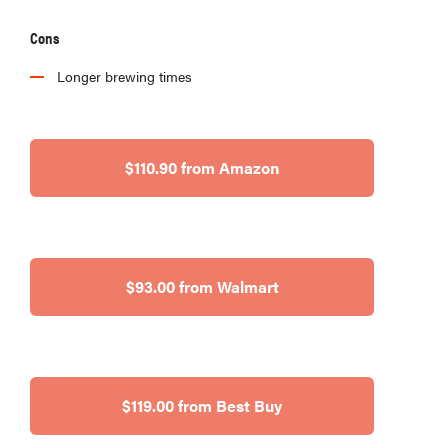
Cons
Longer brewing times
$110.90 from Amazon
$93.00 from Walmart
$119.00 from Best Buy