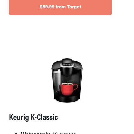
$89.99 from Target
HOW-TO
How to clean
grill grates
for optimal
summer
grilling
Keurig K-Classic
Water tank:
48 ounces