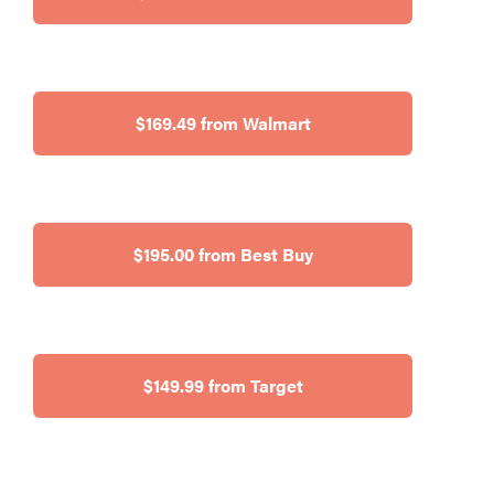
$169.49 from Walmart
$195.00 from Best Buy
$149.99 from Target