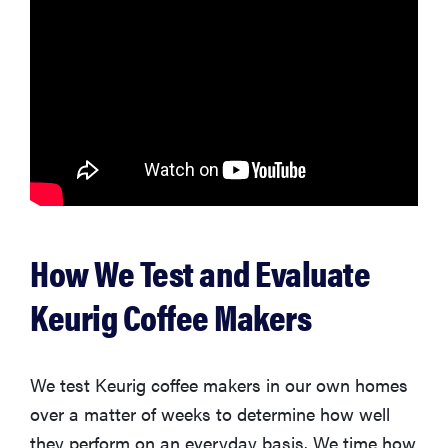
How We Test and Evaluate
Keurig Coffee Makers
We test Keurig coffee makers in our own homes
over a matter of weeks to determine how well
they perform on an everyday basis. We time how