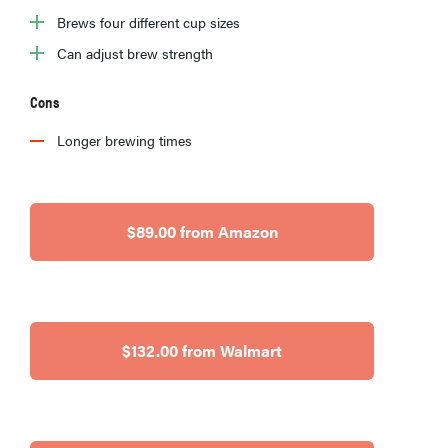
Brews four different cup sizes
Can adjust brew strength
Cons
Longer brewing times
$89.00 from Amazon
HOW-TO
You're
$132.00 from Walmart
cleaning
your kitchen
wrong