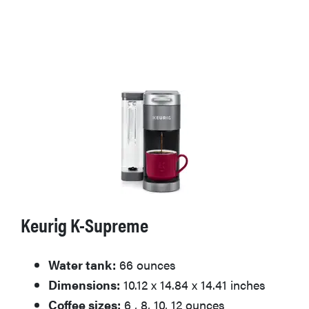
Keurig K-Supreme
Water tank:
66 ounces
Dimensions:
10.12 x 14.84 x 14.41 inches
Coffee sizes:
6 , 8, 10, 12 ounces