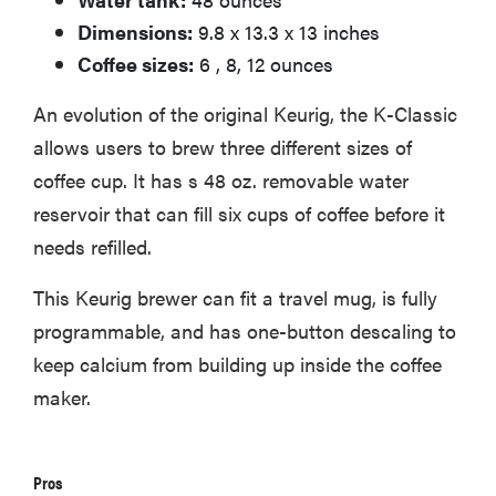
Dimensions:
9.8 x 13.3 x 13 inches
Coffee sizes:
6 , 8, 12 ounces
An evolution of the original Keurig, the K-Classic
allows users to brew three different sizes of
coffee cup. It has s 48 oz. removable water
reservoir that can fill six cups of coffee before it
needs refilled.
This Keurig brewer can fit a travel mug, is fully
programmable, and has one-button descaling to
keep calcium from building up inside the coffee
maker.
Pros