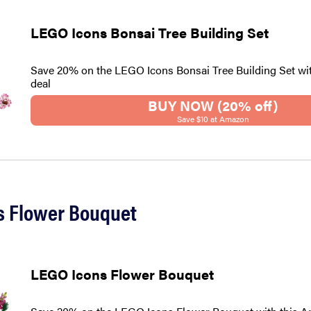
LEGO Icons Bonsai Tree Building Set
Save 20% on the LEGO Icons Bonsai Tree Building Set wi
deal
BUY NOW (20% off)
Save $10 at Amazon
s Flower Bouquet
LEGO Icons Flower Bouquet