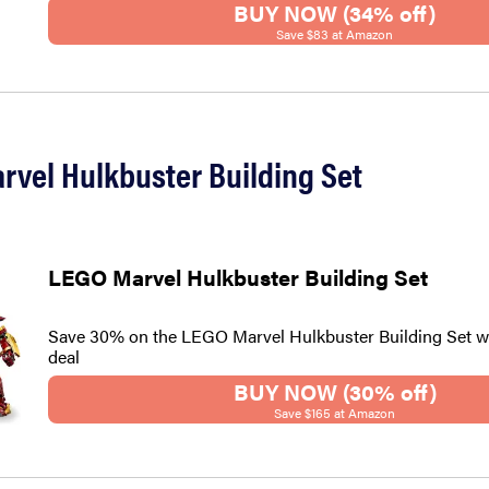
BUY NOW (34% off)
Save $83 at Amazon
rvel Hulkbuster Building Set
LEGO Marvel Hulkbuster Building Set
Save 30% on the LEGO Marvel Hulkbuster Building Set w
deal
BUY NOW (30% off)
Save $165 at Amazon