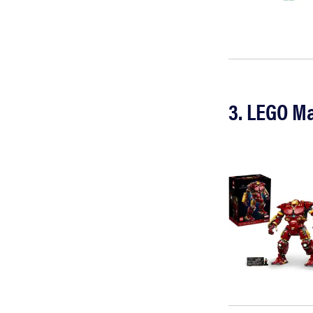
3. LEGO Ma