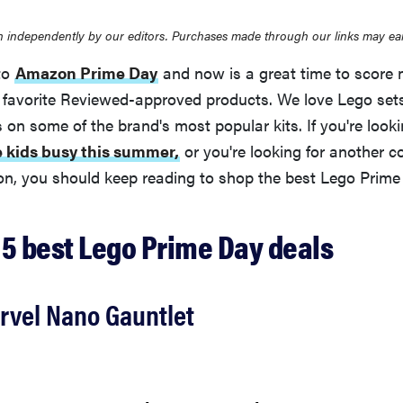
 independently by our editors. Purchases made through our links may ea
to
Amazon Prime Day
and now is a great time to score 
 favorite Reviewed-approved products. We love Lego se
ls on some of the brand's most popular kits. If you're look
e kids busy this summer,
or you're looking for another co
ion, you should keep reading to shop the best Lego Prime
 5 best Lego Prime Day deals
rvel Nano Gauntlet