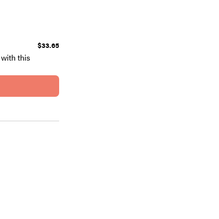
$33.65
with this