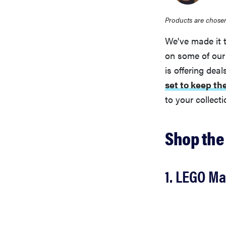
Products are chosen
We've made it 
on some of our
is offering dea
set to keep th
to your collect
Shop the
1. LEGO Ma