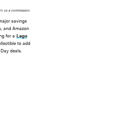
rn us a commission.
major savings
ts, and Amazon
ing for a
Lego
llectible to add
 Day deals.