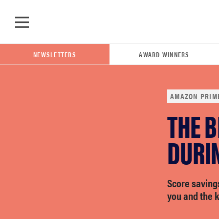
Skip to main content
NEWSLETTERS
AWARD WINNERS
AMAZON PRIM
THE B
POPULAR SEARCH TERMS
samsung
DURI
whirlpool
Score savings
you and the k
lg