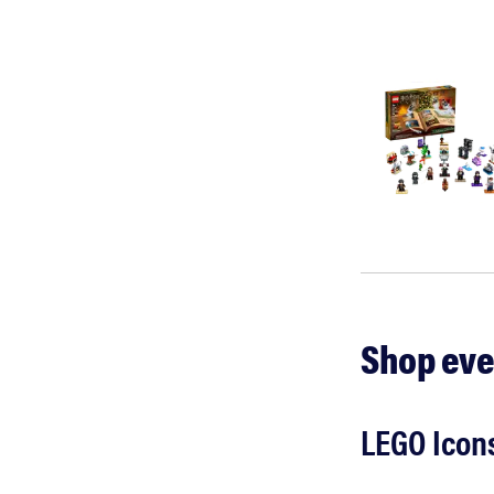
Shop eve
LEGO Icons