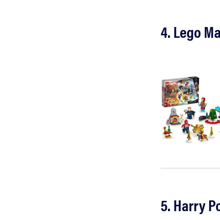
4. Lego M
5. Harry P