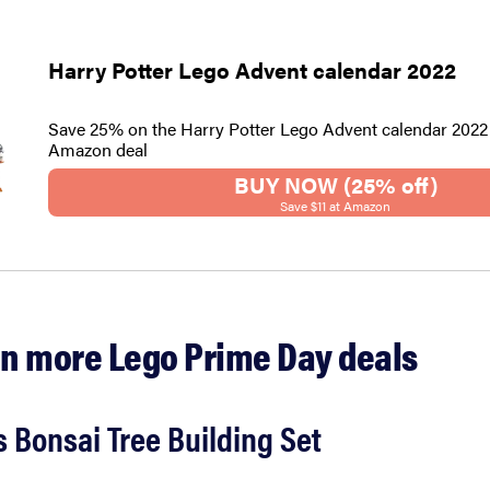
Harry Potter Lego Advent calendar 2022
Save 25% on the Harry Potter Lego Advent calendar 2022 
Amazon deal
BUY NOW (25% off)
Save $11 at Amazon
n more Lego Prime Day deals
 Bonsai Tree Building Set