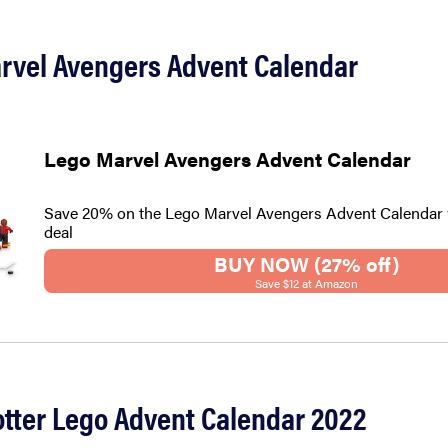
arvel Avengers Advent Calendar
Lego Marvel Avengers Advent Calendar
Save 20% on the Lego Marvel Avengers Advent Calendar 
deal
BUY NOW (27% off)
Save $12 at Amazon
otter Lego Advent Calendar 2022