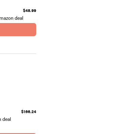
$48.99
Amazon deal
$166.24
 deal