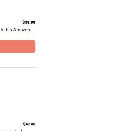
$39.99
th this Amazon
$47.49