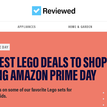
APPLIANCES
HOME & GARDEN
E DAY
EST LEGO DEALS TO SHOP
NG AMAZON PRIME DAY
 on some of our favorite Lego sets for
ids.