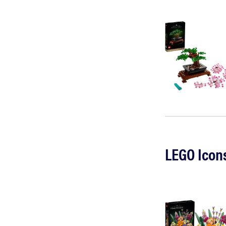
LEGO Icon