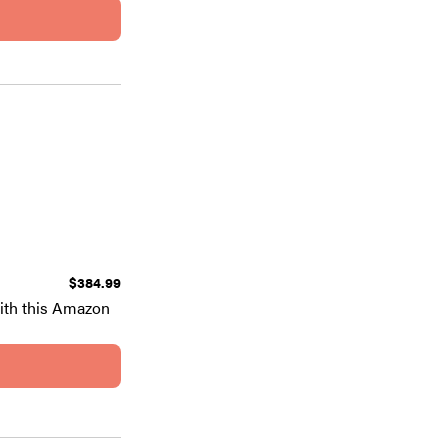
$384.99
ith this Amazon