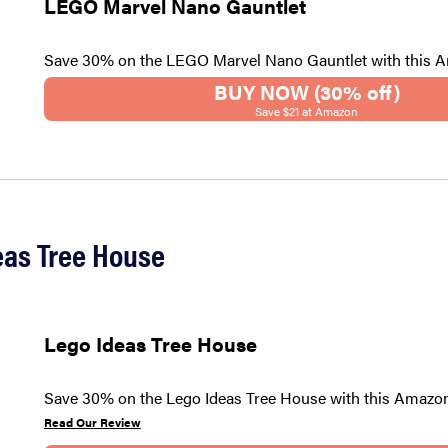
LEGO Marvel Nano Gauntlet
Save 30% on the LEGO Marvel Nano Gauntlet with this 
BUY NOW (30% off)
Save $21 at Amazon
eas Tree House
Lego Ideas Tree House
Save 30% on the Lego Ideas Tree House with this Amazon
Read Our Review