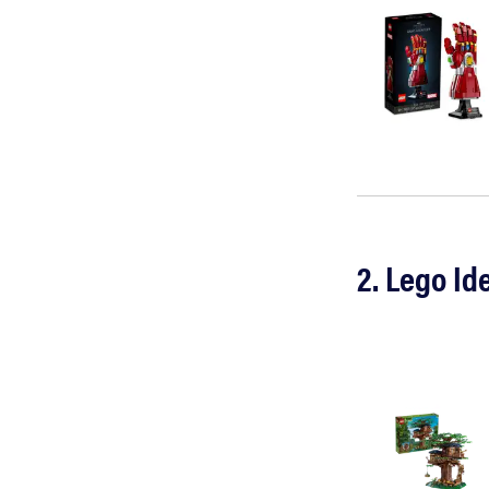
2. Lego Id