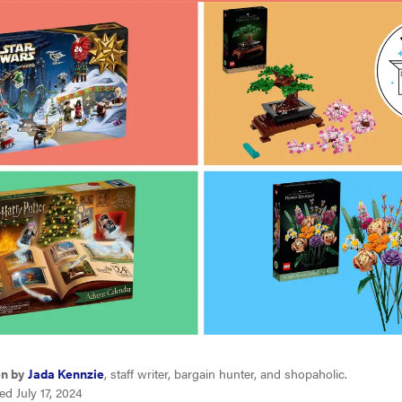
en by
Jada Kennzie
, staff writer, bargain hunter, and shopaholic.
d July 17, 2024