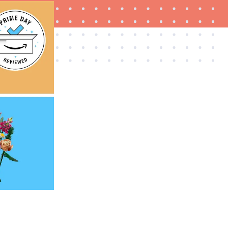
FEATURE
The best Prime Day 2026 kitchen and home
deals worth buying