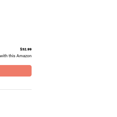
$32.99
with this Amazon