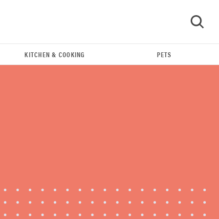
KITCHEN & COOKING
PETS
GO
FEATURE
The best Amazon Prime Day deals you can get
right now