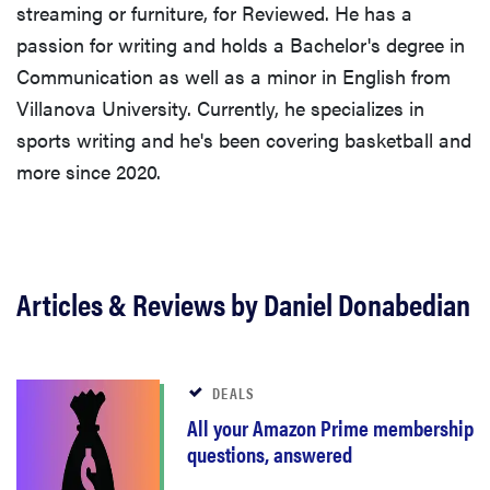
streaming or furniture, for Reviewed. He has a
passion for writing and holds a Bachelor's degree in
Communication as well as a minor in English from
Villanova University. Currently, he specializes in
sports writing and he's been covering basketball and
more since 2020.
Articles & Reviews by Daniel Donabedian
DEALS
All your Amazon Prime membership
questions, answered