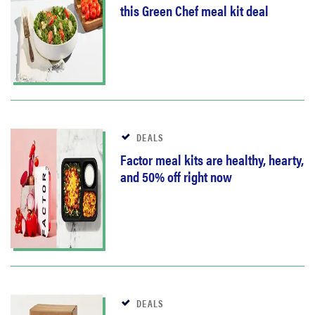
this Green Chef meal kit deal
DEALS
Factor meal kits are healthy, hearty,
and 50% off right now
DEALS