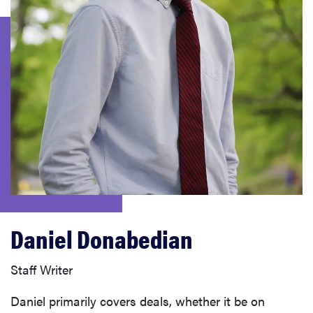
sony
haier
asus
sonos
tcl
Daniel Donabedian
Staff Writer
Daniel primarily covers deals, whether it be on