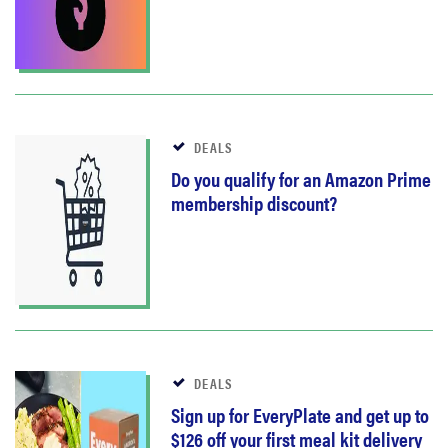
DEALS
Do you qualify for an Amazon Prime
membership discount?
DEALS
Sign up for EveryPlate and get up to
$126 off your first meal kit delivery