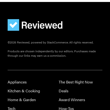
©2026 Reviewed, powered by StackCommerce. All rights reserved.
Products are chosen independently by our editors. Purchases made
through our links may earn us a commission.
Appliances
The Best Right Now
Kitchen & Cooking
Deals
Home & Garden
Award Winners
Tech
How-Tos