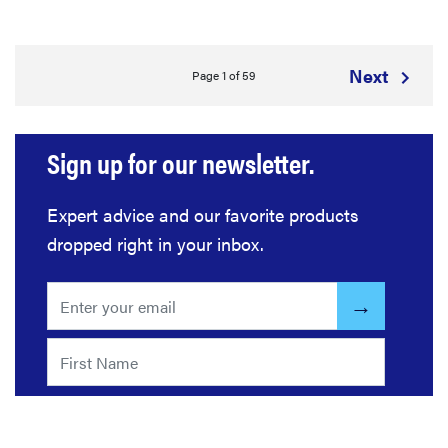
Next
Page 1 of 59
Sign up for our newsletter.
Expert advice and our favorite products
dropped right in your inbox.