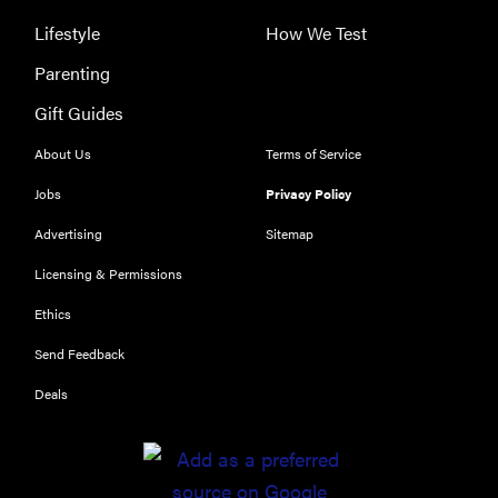
Lifestyle
How We Test
Parenting
THE BEST
Gift Guides
RIGHT
NOW
About Us
Terms of Service
Our top smart
Jobs
Privacy Policy
rings for
wellness and
Advertising
Sitemap
performance
Licensing & Permissions
Ethics
Send Feedback
FEATURE
Deals
A day in the
life of the
ultimate
back-to-