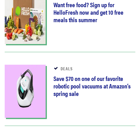
Want free food? Sign up for
HelloFresh now and get 10 free
meals this summer
DEALS
Save $70 on one of our favorite
robotic pool vacuums at Amazon’s
spring sale