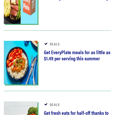
DEALS
Get EveryPlate meals for as little as
$1.49 per serving this summer
DEALS
Get fresh eats for half-off thanks to