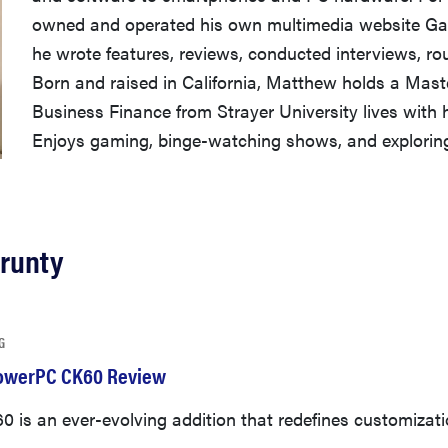
owned and operated his own multimedia website Ga
he wrote features, reviews, conducted interviews, r
Born and raised in California, Matthew holds a Maste
Business Finance from Strayer University lives with 
Enjoys gaming, binge-watching shows, and exploring 
Prunty
G
owerPC CK60 Review
 is an ever-evolving addition that redefines customizati