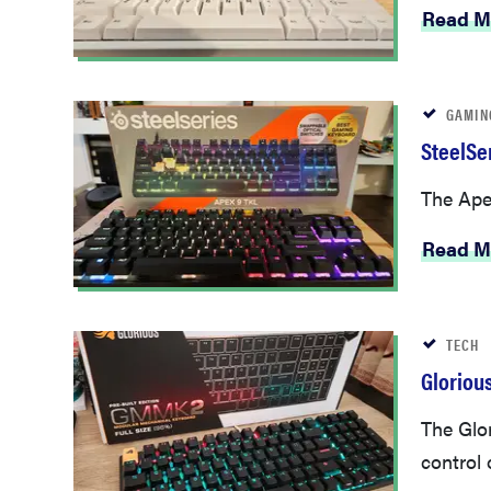
Read M
GAMIN
SteelSe
The Apex
Read M
TECH
Gloriou
The Glor
control 