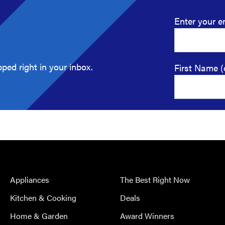
Enter your e
ped right in your inbox.
First Name (
Appliances
The Best Right Now
Kitchen & Cooking
Deals
Home & Garden
Award Winners