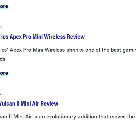
ore
G
ries Apex Pro Mini Wireless Review
ies’ Apex Pro Mini Wireless shrinks one of the best gami
ds
ore
G
ulcan II Mini Air Review
an II Mini Air is an evolutionary addition that moves the