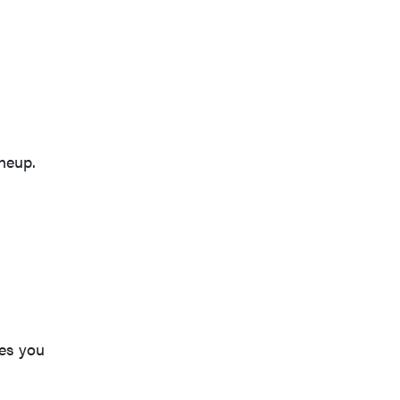
neup.
ves you