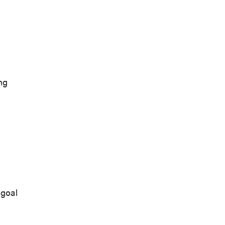
ng
 goal