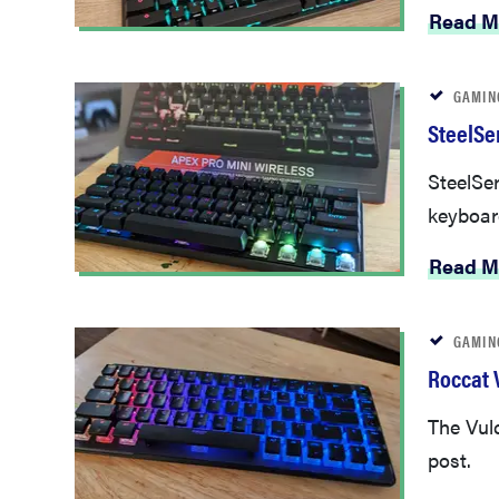
Read M
GAMIN
SteelSe
SteelSer
keyboar
Read M
GAMIN
Roccat V
The Vulc
post.