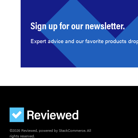
Sign up for our newsletter.
Expert advice and our favorite products drop
©2026 Reviewed, powered by StackCommerce. All
rights reserved.