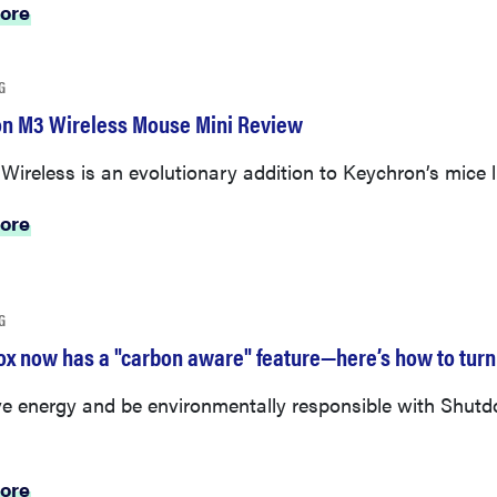
ore
G
n M3 Wireless Mouse Mini Review
ireless is an evolutionary addition to Keychron’s mice l
ore
G
ox now has a "carbon aware" feature—here’s how to turn 
e energy and be environmentally responsible with Shut
ore