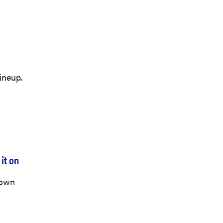
ineup.
it on
down