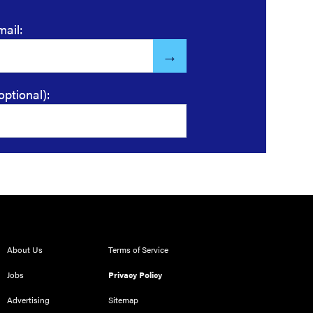
mail:
optional):
About Us
Terms of Service
Jobs
Privacy Policy
Advertising
Sitemap