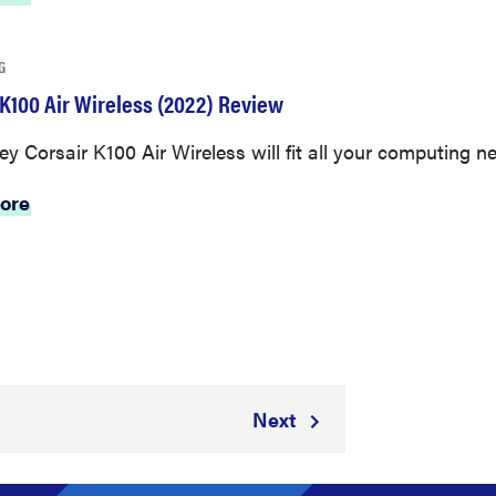
G
 K100 Air Wireless (2022) Review
ey Corsair K100 Air Wireless will fit all your computing n
ore
Next
3