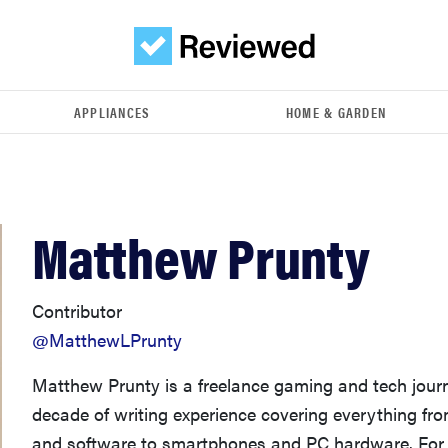
APPLIANCES
HOME & GARDEN
Matthew Prunty
Contributor
@MatthewLPrunty
Matthew Prunty is a freelance gaming and tech journ
decade of writing experience covering everything f
and software to smartphones and PC hardware. For 