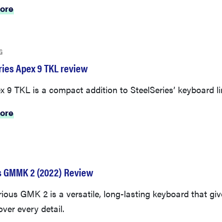
ore
G
ries Apex 9 TKL review
 9 TKL is a compact addition to SteelSeries’ keyboard li
ore
s GMMK 2 (2022) Review
ious GMK 2 is a versatile, long-lasting keyboard that gi
over every detail.