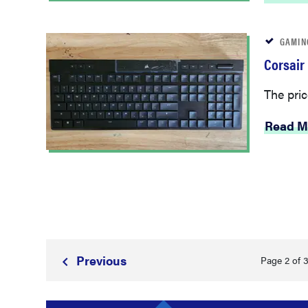
GAMIN
Corsair
The pric
Read M
Prev
ious
Page 2 of 