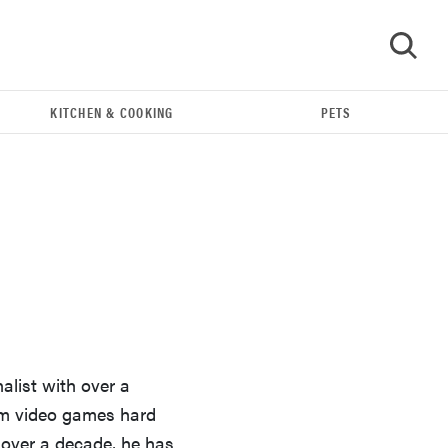
KITCHEN & COOKING
PETS
GO
alist with over a
FEATURE
rom video games hard
Could light therapy be the secret to better skin?
over a decade, he has