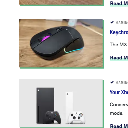
Read M
GAMIN
Keychro
The M3 W
Read M
GAMIN
Your Xb
Conserv
mode.
Read M