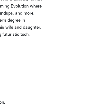
ming Evolution where
oundups, and more.
r’s degree in
his wife and daughter.
futuristic tech.
FEATURE
Which HP OmniBook laptop is right for you?
on.