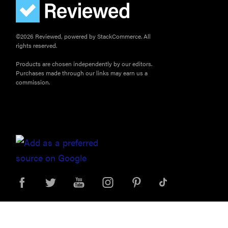
©2026 Reviewed, powered by StackCommerce. All
rights reserved.
Products are chosen independently by our editors.
Purchases made through our links may earn us a
commission.