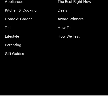
Appliances
The Best Right Now
Kitchen & Cooking
Deals
Home & Garden
Award Winners
Tech
How-Tos
Lifestyle
How We Test
Parenting
Gift Guides