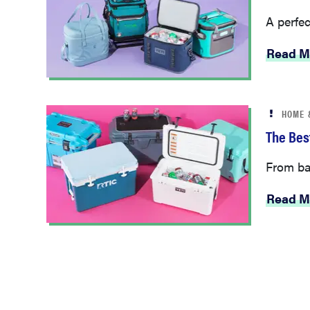
A perfec
Read M
HOME 
The Bes
From bac
Read M