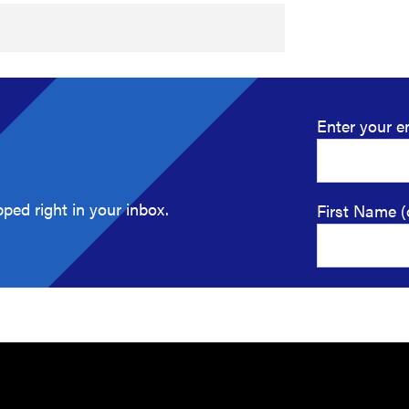
Enter your e
ped right in your inbox.
First Name (