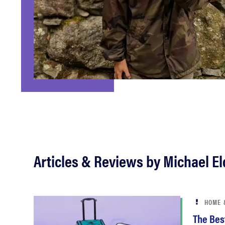
bosch
haier
asus
sony
tcl
Articles & Reviews by Michael E
sonos
HOME 
The Best