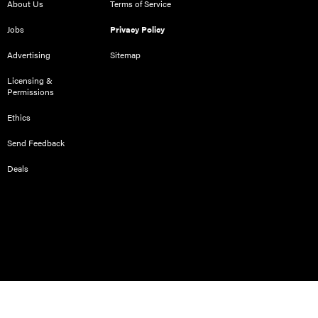
About Us
Terms of Service
Jobs
Privacy Policy
Advertising
Sitemap
Licensing &
Permissions
Ethics
Send Feedback
Deals