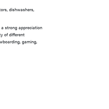
ators, dishwashers,
 a strong appreciation
y of different
owboarding, gaming,
REVIEW
Can a full-body LED light therapy bag turn back
time?