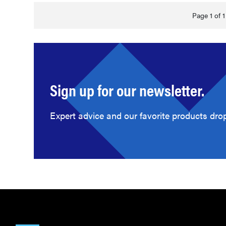
Page 1 of 1
Sign up for our newsletter.
Expert advice and our favorite products drop