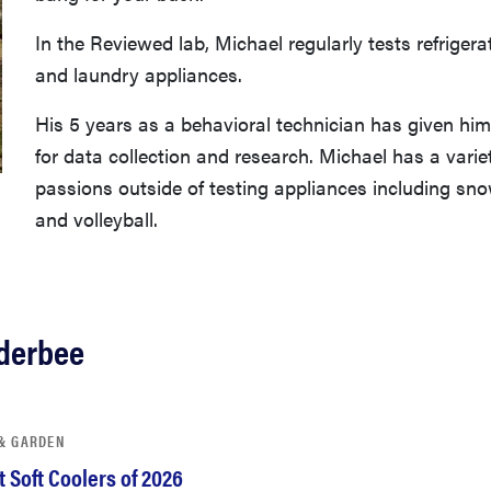
In the Reviewed lab, Michael regularly tests refriger
and laundry appliances.
His 5 years as a behavioral technician has given him
for data collection and research. Michael has a variet
passions outside of testing appliances including sn
and volleyball.
lderbee
& GARDEN
 Soft Coolers of 2026