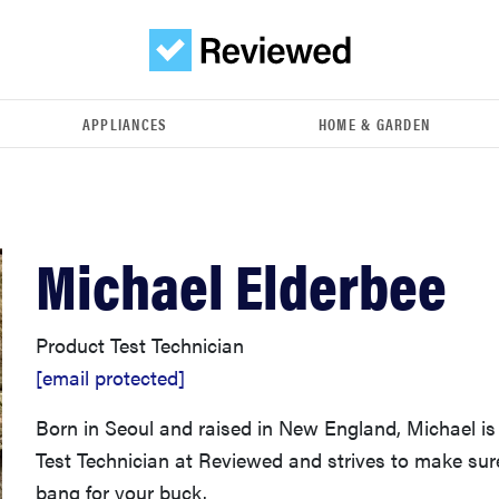
APPLIANCES
HOME & GARDEN
Michael Elderbee
Product Test Technician
[email protected]
Born in Seoul and raised in New England, Michael is
Test Technician at Reviewed and strives to make sur
bang for your buck.