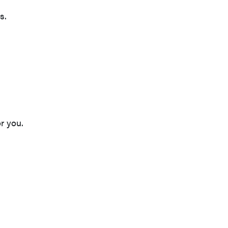
s.
r you.