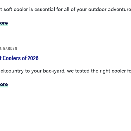
t soft cooler is essential for all of your outdoor adventure
ore
& GARDEN
t Coolers of 2026
kcountry to your backyard, we tested the right cooler fo
ore