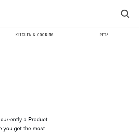
KITCHEN & COOKING
PETS
GO
 currently a Product
THE BEST RIGHT NOW
e you get the most
Our top smart rings for wellness and
performance