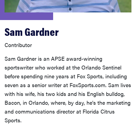
haier
sony
Sam Gardner
asus
Contributor
Sam Gardner is an APSE award-winning
tcl
sportswriter who worked at the Orlando Sentinel
before spending nine years at Fox Sports, including
sonos
seven as a senior writer at FoxSports.com. Sam lives
with his wife, his two kids and his English bulldog,
Bacon, in Orlando, where, by day, he's the marketing
and communications director at Florida Citrus
Sports.