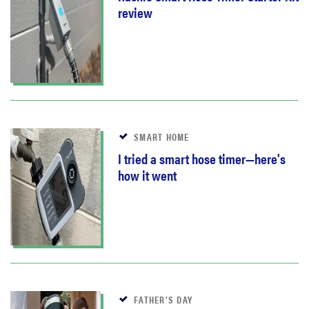
review
SMART HOME
I tried a smart hose timer—here's
how it went
FATHER’S DAY