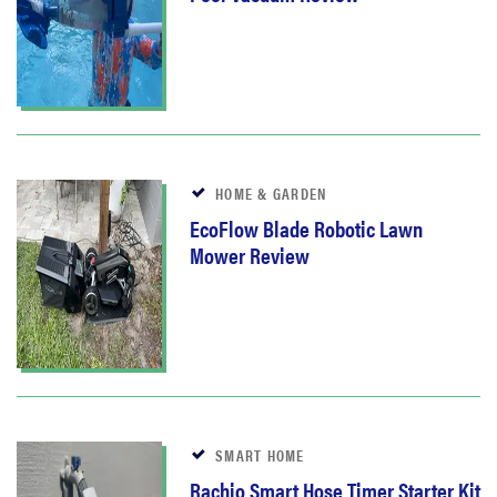
HOME & GARDEN
EcoFlow Blade Robotic Lawn
Mower Review
SMART HOME
Rachio Smart Hose Timer Starter Kit