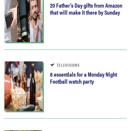
20 Father’s Day gifts from Amazon
that will make it there by Sunday
TELEVISIONS
8 essentials for a Monday Night
Football watch party