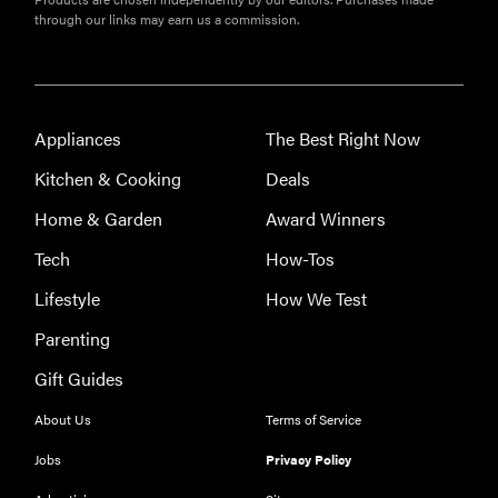
through our links may earn us a commission.
Appliances
The Best Right Now
Kitchen & Cooking
Deals
Home & Garden
Award Winners
Tech
How-Tos
Lifestyle
How We Test
Parenting
Gift Guides
THE BEST
About Us
Terms of Service
RIGHT
NOW
Jobs
Privacy Policy
Our top smart