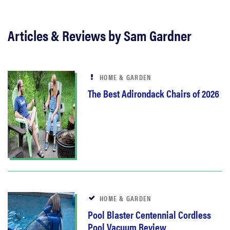
Articles & Reviews by Sam Gardner
HOME & GARDEN
The Best Adirondack Chairs of 2026
HOME & GARDEN
Pool Blaster Centennial Cordless
Pool Vacuum Review