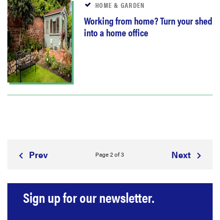
HOME & GARDEN
Working from home? Turn your shed
into a home office
Prev
Next
Page 2 of 3
Sign up for our newsletter.