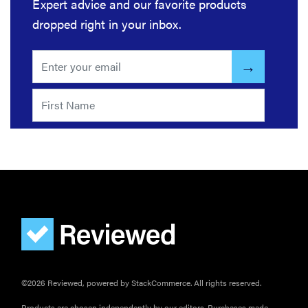
Expert advice and our favorite products
dropped right in your inbox.
©2026 Reviewed, powered by StackCommerce. All rights reserved.
Products are chosen independently by our editors. Purchases made