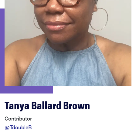
haier
asus
sony
tcl
sonos
Tanya Ballard Brown
Contributor
@TdoubleB