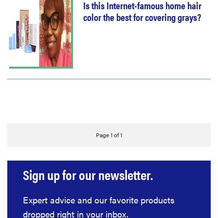
Is this Internet-famous home hair
color the best for covering grays?
Page 1 of 1
Sign up for our newsletter.
Expert advice and our favorite products
dropped right in your inbox.