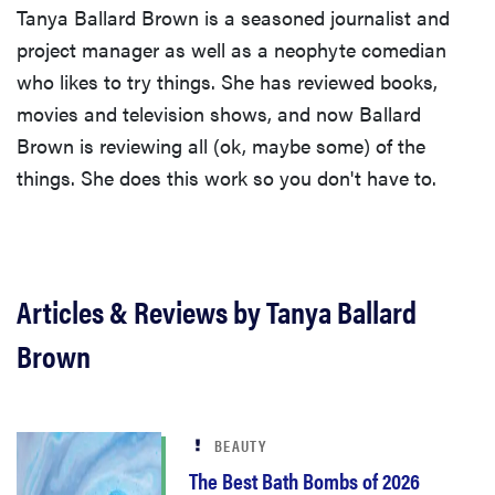
Tanya Ballard Brown is a seasoned journalist and
project manager as well as a neophyte comedian
who likes to try things. She has reviewed books,
movies and television shows, and now Ballard
Brown is reviewing all (ok, maybe some) of the
things. She does this work so you don't have to.
Articles & Reviews by Tanya Ballard
Brown
BEAUTY
The Best Bath Bombs of 2026