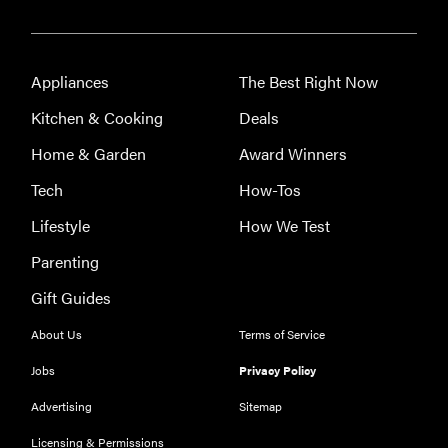
Appliances
The Best Right Now
Kitchen & Cooking
Deals
Home & Garden
Award Winners
Tech
How-Tos
Lifestyle
How We Test
Parenting
Gift Guides
About Us
Terms of Service
Jobs
Privacy Policy
Advertising
Sitemap
Licensing & Permissions