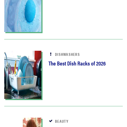
DISHWASHERS
The Best Dish Racks of 2026
BEAUTY