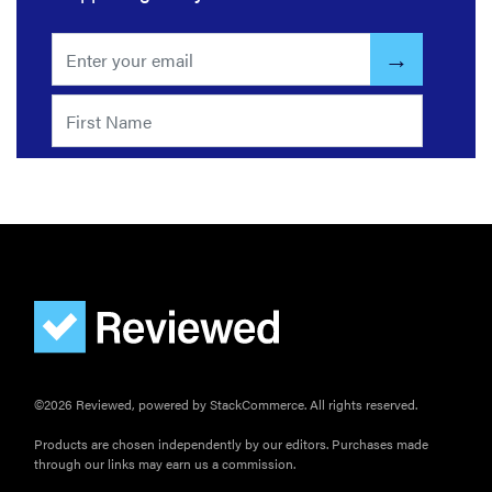
©2026 Reviewed, powered by StackCommerce. All rights reserved.
Products are chosen independently by our editors. Purchases made
through our links may earn us a commission.