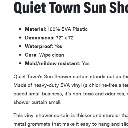
Quiet Town Sun Sh
Material
: 100% EVA Plastic
Dimensions
: 72” x 72”
Waterproof
: Yes
Care
: Wipe clean
Mold/mildew resistant
: Yes
Quiet Town’s Sun Shower curtain stands out as the 
Made of heavy-duty EVA vinyl (a chlorine-free alte
based small business, it’s non-toxic and odorless,
shower curtain smell.
This vinyl shower curtain is thicker and sturdier th
metal grommets that make it easy to hang and slide.