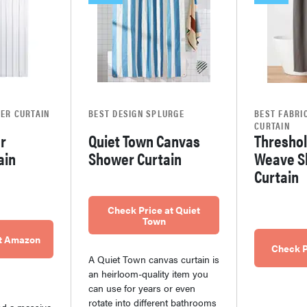
ER CURTAIN
BEST DESIGN SPLURGE
BEST FABRI
CURTAIN
ar
Quiet Town Canvas
Threshol
ain
Shower Curtain
Weave S
Curtain
Check Price at Quiet
Town
at Amazon
Check P
A Quiet Town canvas curtain is
an heirloom-quality item you
can use for years or even
rotate into different bathrooms
nd a massive