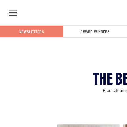
Skip to main content
NEWSLETTERS
AWARD WINNERS
POPULAR SEARCH TERMS
THE B
samsung
Products are 
whirlpool
lg