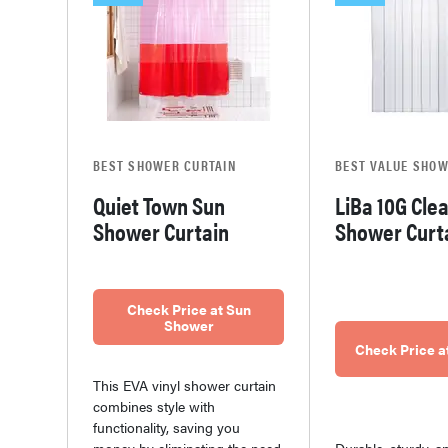
BEST SHOWER CURTAIN
BEST VALUE SHOW
Quiet Town Sun
LiBa 10G Cle
Shower Curtain
Shower Curt
Check Price at Sun
Shower
Check Price 
This EVA vinyl shower curtain
combines style with
functionality, saving you
Durable, sturdy, a
money by eliminating the need