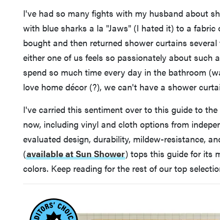
I've had so many fights with my husband about sh
with blue sharks a la "Jaws" (I hated it) to a fabric
bought and then returned shower curtains several t
either one of us feels so passionately about such
spend so much time every day in the bathroom (wash
love home décor (?), we can't have a shower curtain
I've carried this sentiment over to this guide to th
now, including vinyl and cloth options from indepe
evaluated design, durability, mildew-resistance, a
(
available at Sun Shower
)
tops this guide for its
colors. Keep reading for the rest of our top selectio