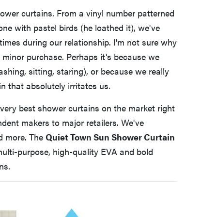
ower curtains. From a vinyl number patterned
 one with pastel birds (he loathed it), we've
imes during our relationship. I'm not sure why
 a minor purchase. Perhaps it's because we
ing, sitting, staring), or because we really
 that absolutely irritates us.
e very best shower curtains on the market right
ndent makers to major retailers. We've
nd more. The
Quiet Town Sun Shower Curtain
 multi-purpose, high-quality EVA and bold
ns.