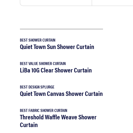
BEST SHOWER CURTAIN
Quiet Town Sun Shower Curtain
BEST VALUE SHOWER CURTAIN
LiBa 10G Clear Shower Curtain
BEST DESIGN SPLURGE
Quiet Town Canvas Shower Curtain
BEST FABRIC SHOWER CURTAIN
Threshold Waffle Weave Shower
Curtain