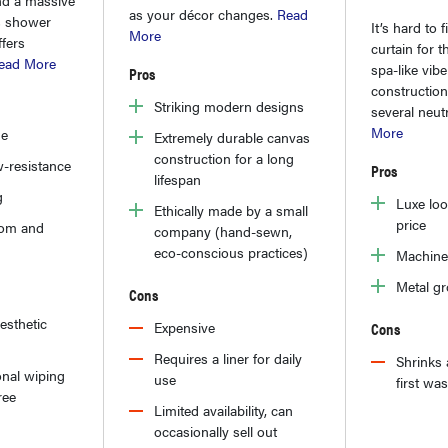
as your décor changes.
Read
is shower
It’s hard to f
More
ffers
curtain for t
ead More
spa-like vib
Pros
construction
Striking modern designs
several neut
More
ue
Extremely durable canvas
construction for a long
-resistance
Pros
lifespan
g
Luxe loo
Ethically made by a small
price
tom and
company (hand-sewn,
eco-conscious practices)
Machine
Metal g
Cons
aesthetic
Expensive
Cons
Requires a liner for daily
Shrinks 
nal wiping
use
first wa
ree
Limited availability, can
occasionally sell out