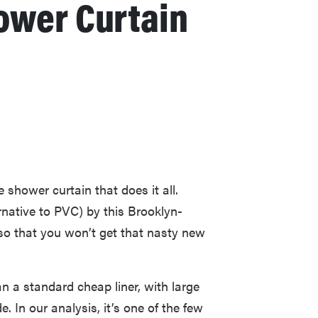
ower Curtain
shower curtain that does it all.
rnative to PVC) by this Brooklyn-
 so that you won’t get that nasty new
an a standard cheap liner, with large
 In our analysis, it’s one of the few