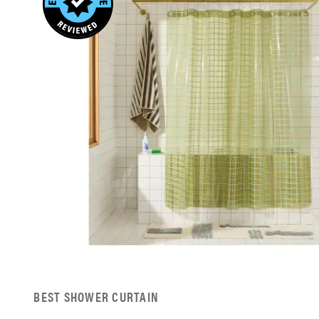
BEST SHOWER CURTAIN