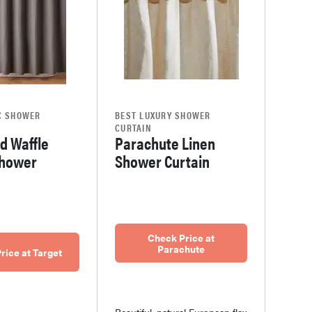
C SHOWER
BEST LUXURY SHOWER
CURTAIN
d Waffle
Parachute Linen
hower
Shower Curtain
Check Price at
Parachute
rice at Target
Beautiful, natural European flax