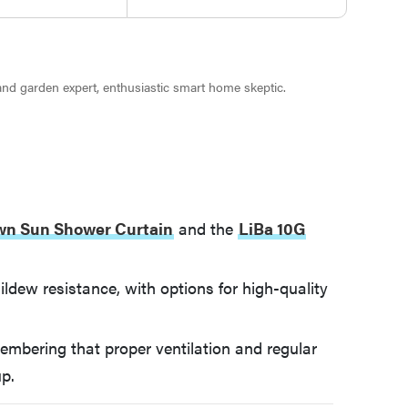
 and garden expert, enthusiastic smart home skeptic.
wn Sun Shower Curtain
and the
LiBa 10G
ildew resistance, with options for high-quality
membering that proper ventilation and regular
up.