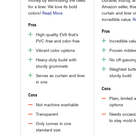
Amazon seller, th
for a liner. We love its bold
curtain and liner o
colors!
Read More
incredible value.
R
Pros
Pros
High-quality EVA that’s
Incredible val
PVC-free and odor-free
Proven mildew
Vibrant color options
No off-gassin
Heavy-duty build with
sturdy grommets
Weighted bot
sturdy build
Serves as curtain and liner
in one
Cons
Cons
Plain, limited 
options
Not machine washable
Needs occasio
Transparent
to stay mold-f
Only comes in one
standard size