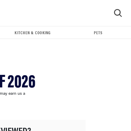
KITCHEN & COOKING
PETS
GO
F 2026
 may earn us a
THE BEST RIGHT NOW
Best shower curtains to buy in 2026
EVIEWED?