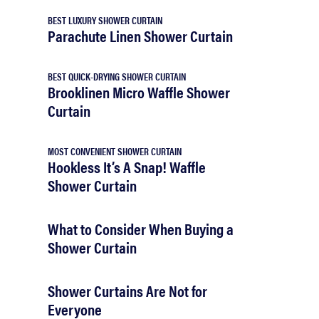
BEST LUXURY SHOWER CURTAIN
Parachute Linen Shower Curtain
BEST QUICK-DRYING SHOWER CURTAIN
Brooklinen Micro Waffle Shower
Curtain
MOST CONVENIENT SHOWER CURTAIN
Hookless It’s A Snap! Waffle
Shower Curtain
What to Consider When Buying a
Shower Curtain
Shower Curtains Are Not for
Everyone