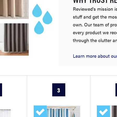
Reviewed's mission is
stuff and get the mos
own. Our team of pro
every product we re
through the clutter a
Learn more about our
3