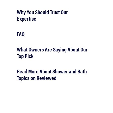
Why You Should Trust Our
Expertise
FAQ
What Owners Are Saying About Our
Top Pick
Read More About Shower and Bath
Topics on Reviewed