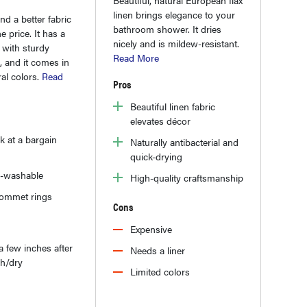
linen brings elegance to your
ind a better fabric
bathroom shower. It dries
he price. It has a
nicely and is mildew-resistant.
e with sturdy
Read More
, and it comes in
ral colors.
Read
Pros
Beautiful linen fabric
elevates décor
k at a bargain
Naturally antibacterial and
quick-drying
-washable
High-quality craftsmanship
rommet rings
Cons
Expensive
a few inches after
Needs a liner
sh/dry
Limited colors