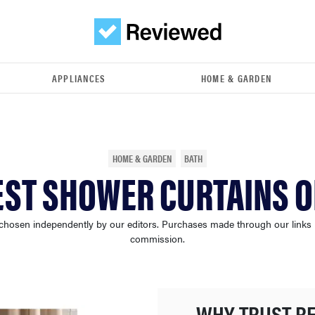
APPLIANCES
HOME & GARDEN
HOME & GARDEN
BATH
EST SHOWER CURTAINS O
chosen independently by our editors. Purchases made through our links
commission.
WHY TRUST R