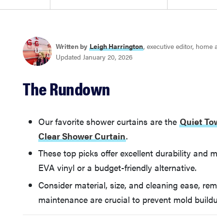
Written by
Leigh Harrington
, executive editor, home
Updated January 20, 2026
The Rundown
Our favorite shower curtains are the
Quiet To
Clear Shower Curtain
.
These top picks offer excellent durability and m
EVA vinyl or a budget-friendly alternative.
Consider material, size, and cleaning ease, re
maintenance are crucial to prevent mold build