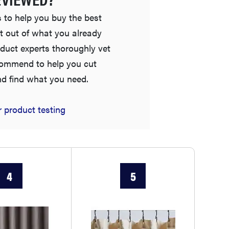
 to help you buy the best
t out of what you already
duct experts thoroughly vet
commend to help you cut
nd find what you need.
NEWS
 product testing
Best plush towels for post-shower bliss
4
5