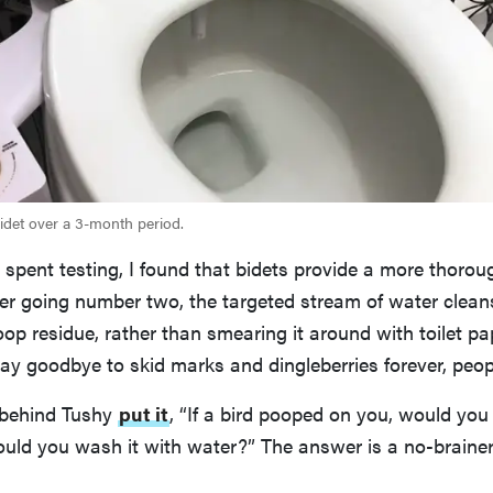
bidet over a 3-month period.
spent testing, I found that bidets provide a more thorou
fter going number two, the targeted stream of water cle
oop residue, rather than smearing it around with toilet pa
say goodbye to skid marks and dingleberries forever, peop
 behind Tushy
put it
, “If a bird pooped on you, would you 
uld you wash it with water?” The answer is a no-brainer,