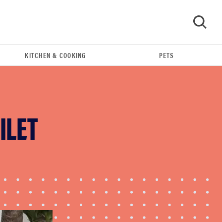
KITCHEN & COOKING
PETS
GO
ILET
THE BEST RIGHT NOW
Best shower curtains to buy in 2026