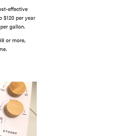
st-effective
o $120 per year
 per gallon.
49 or more,
ime.