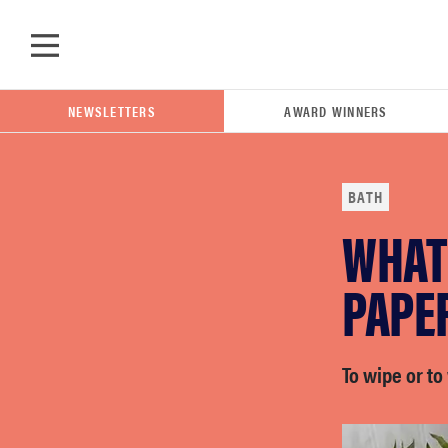
Skip to main content
NEWSLETTERS
AWARD WINNERS
BATH
WHAT 
POPULAR SEARCH TERMS
samsung
PAPER
whirlpool
To wipe or to
lg