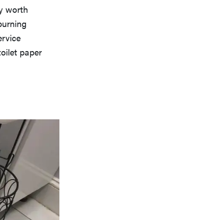
ly worth
burning
ervice
toilet paper