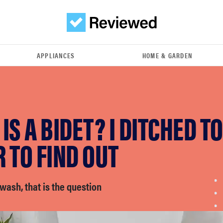
APPLIANCES
HOME & GARDEN
IS A BIDET? I DITCHED TO
 TO FIND OUT
 wash, that is the question