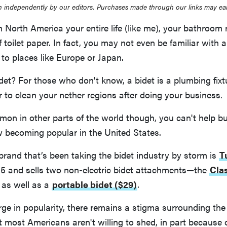
 independently by our editors. Purchases made through our links may ea
in North America your entire life (like me), your bathroom 
f toilet paper. In fact, you may not even be familiar with 
 to places like Europe or Japan.
det? For those who don't know, a bidet is a plumbing fixt
 to clean your nether regions after doing your business.
mon in other parts of the world though, you can't help b
w becoming popular in the United States.
brand that’s been taking the bidet industry by storm is
T
15 and sells two non-electric bidet attachments—the
Clas
as well as a
portable bidet ($29)
.
rge in popularity, there remains a stigma surrounding the
t most Americans aren't willing to shed, in part because o