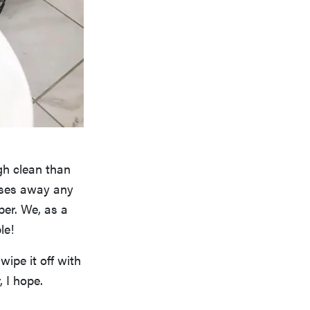
gh clean than
anses away any
per. We, as a
le!
wipe it off with
 I hope.