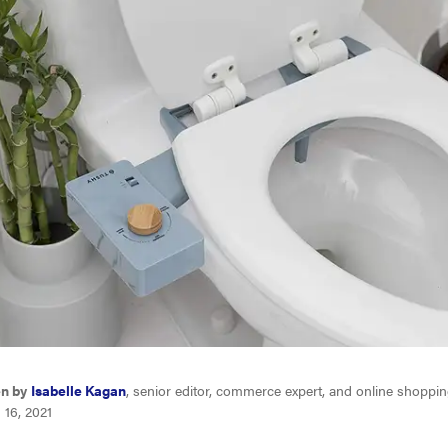
en by
Isabelle Kagan
, senior editor, commerce expert, and online shoppin
 16, 2021