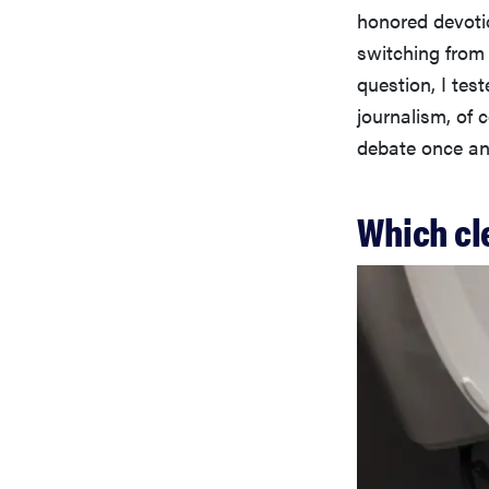
honored devotio
switching from
question, I tes
journalism, of c
debate once and
Which cl