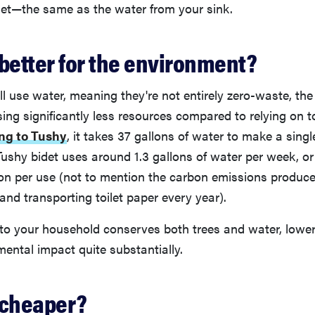
let—the same as the water from your sink.
 better for the environment?
ill use water, meaning they're not entirely zero-waste, th
using significantly less resources compared to relying on t
ng to Tushy
, it takes 37 gallons of water to make a single 
Tushy bidet uses around 1.3 gallons of water per week, o
lon per use (not to mention the carbon emissions produc
nd transporting toilet paper every year).
 to your household conserves both trees and water, lower
mental impact quite substantially.
 cheaper?