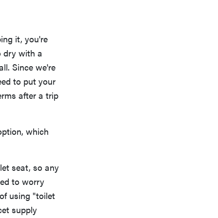
ng it, you're
o dry with a
ll. Since we're
eed to put your
ms after a trip
option, which
let seat, so any
eed to worry
f using "toilet
cet supply