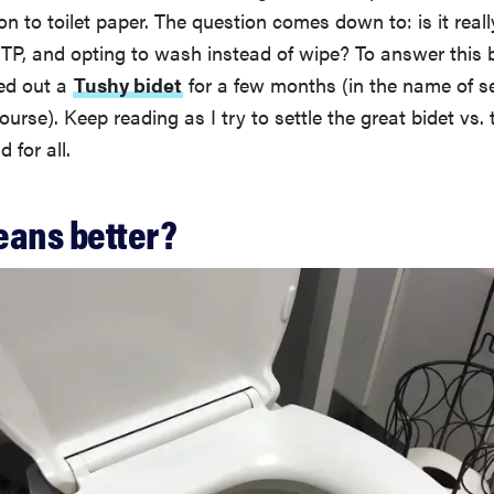
n to toilet paper. The question comes down to: is it real
 TP, and opting to wash instead of wipe? To answer this 
ted out a
Tushy bidet
for a few months (in the name of s
ourse). Keep reading as I try to settle the great bidet vs. 
 for all.
eans better?