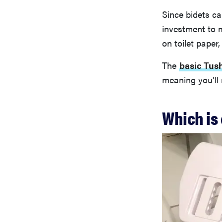
Since bidets ca
investment to 
on toilet paper,
The
basic Tus
meaning you’ll r
Which is 