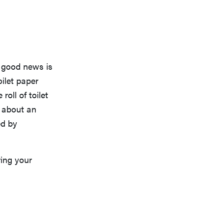
e good news is
oilet paper
roll of toilet
r about an
ed by
ing your