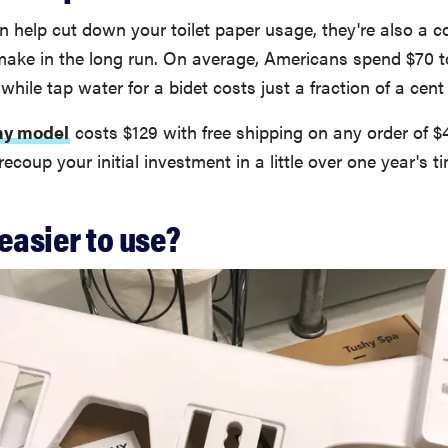
n help cut down your toilet paper usage, they're also a co
make in the long run. On average, Americans spend $70 t
 while tap water for a bidet costs just a fraction of a cent
hy model
costs $129 with free shipping on any order of $
ecoup your initial investment in a little over one year's t
easier to use?