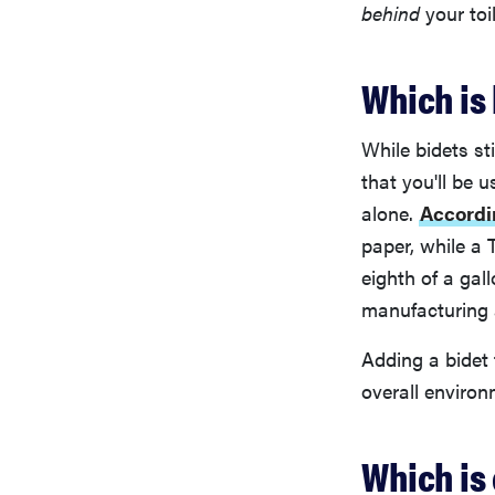
behind
your toi
Which is
While bidets st
that you'll be 
alone.
Accordi
paper, while a 
eighth of a gal
manufacturing a
Adding a bidet
overall environ
Which is