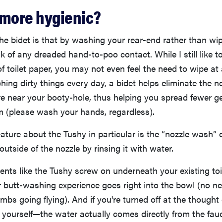
 more hygienic?
he bidet is that by washing your rear-end rather than wipi
sk of any dreaded hand-to-poo contact. While I still like t
f toilet paper, you may not even feel the need to wipe at a
hing dirty things every day, a bidet helps eliminate the n
 near your booty-hole, thus helping you spread fewer ger
m (please wash your hands, regardless).
ature about the Tushy in particular is the “nozzle wash” 
outside of the nozzle by rinsing it with water.
nts like the Tushy screw on underneath your existing toi
 butt-washing experience goes right into the bowl (no n
bs going flying). And if you're turned off at the thought o
 yourself—the water actually comes directly from the fau