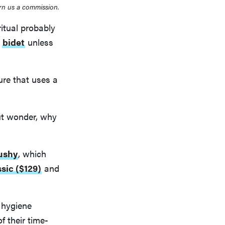
rn us a commission.
ritual probably
a
bidet
unless
ure that uses a
ut wonder, why
ushy
, which
sic ($129)
and
 hygiene
f their time-