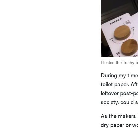
I tested the Tushy 
During my time 
toilet paper. A
leftover post-p
society, could 
As the makers
dry paper or wo