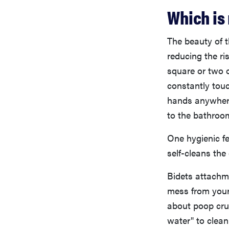
Which is
The beauty of t
reducing the ri
square or two o
constantly touc
hands anywhere
to the bathroo
One hygienic fe
self-cleans the 
Bidets attachme
mess from your
about poop crum
water" to clean