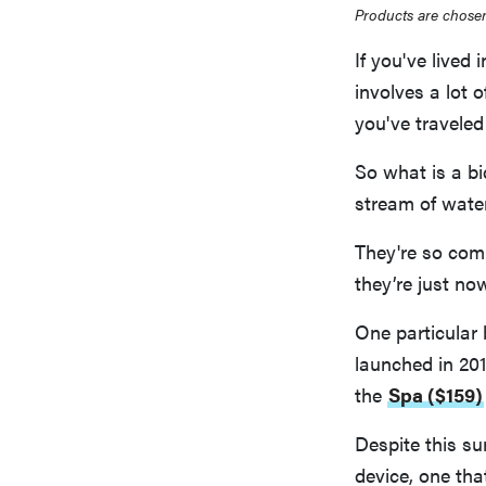
Products are chosen
If you've lived 
involves a lot o
you've traveled
So what is a bi
stream of water
They're so com
they’re just no
One particular 
launched in 20
the
Spa ($159)
Despite this su
device, one tha