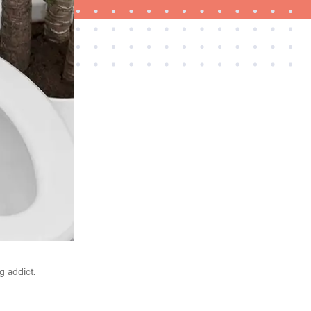
NEWS
Best plush towels for post-shower bliss
g addict.